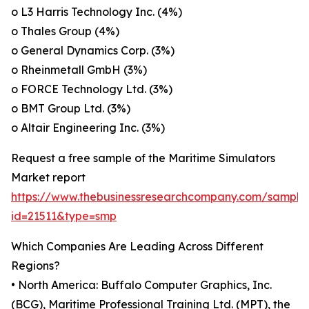
o L3 Harris Technology Inc. (4%)
o Thales Group (4%)
o General Dynamics Corp. (3%)
o Rheinmetall GmbH (3%)
o FORCE Technology Ltd. (3%)
o BMT Group Ltd. (3%)
o Altair Engineering Inc. (3%)
Request a free sample of the Maritime Simulators
Market report
https://www.thebusinessresearchcompany.com/sample
id=21511&type=smp
Which Companies Are Leading Across Different
Regions?
• North America: Buffalo Computer Graphics, Inc.
(BCG), Maritime Professional Training Ltd. (MPT), the