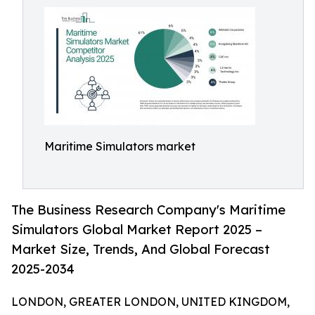
Maritime Simulators market
The Business Research Company's Maritime
Simulators Global Market Report 2025 –
Market Size, Trends, And Global Forecast
2025-2034
LONDON, GREATER LONDON, UNITED KINGDOM,