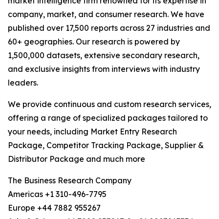
market intelligence firm renowned for its expertise in
company, market, and consumer research. We have
published over 17,500 reports across 27 industries and
60+ geographies. Our research is powered by
1,500,000 datasets, extensive secondary research,
and exclusive insights from interviews with industry
leaders.
We provide continuous and custom research services,
offering a range of specialized packages tailored to
your needs, including Market Entry Research
Package, Competitor Tracking Package, Supplier &
Distributor Package and much more
The Business Research Company
Americas +1 310-496-7795
Europe +44 7882 955267