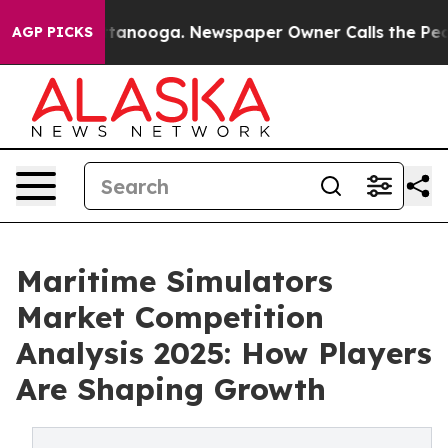
n Chattanooga. Newspaper Owner Calls the People Abr
AGP PICKS
Maritime Simulators
Market Competition
Analysis 2025: How Players
Are Shaping Growth