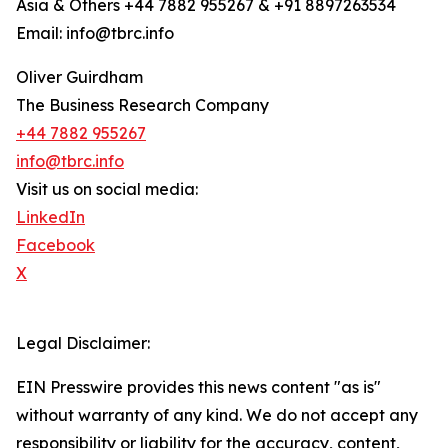
Asia & Others +44 7882 955267 & +91 8897263534
Email: info@tbrc.info
Oliver Guirdham
The Business Research Company
+44 7882 955267
info@tbrc.info
Visit us on social media:
LinkedIn
Facebook
X
Legal Disclaimer:
EIN Presswire provides this news content "as is"
without warranty of any kind. We do not accept any
responsibility or liability for the accuracy, content,