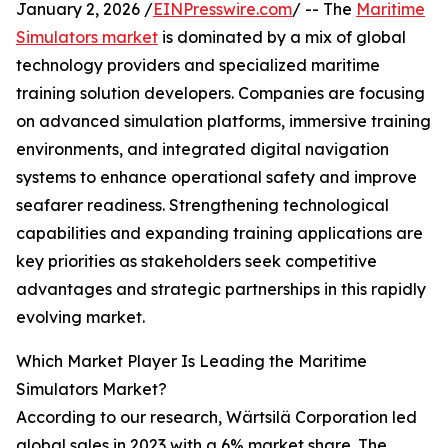
January 2, 2026 /
EINPresswire.com
/ -- The
Maritime
Simulators market
is dominated by a mix of global
technology providers and specialized maritime
training solution developers. Companies are focusing
on advanced simulation platforms, immersive training
environments, and integrated digital navigation
systems to enhance operational safety and improve
seafarer readiness. Strengthening technological
capabilities and expanding training applications are
key priorities as stakeholders seek competitive
advantages and strategic partnerships in this rapidly
evolving market.
Which Market Player Is Leading the Maritime
Simulators Market?
According to our research, Wärtsilä Corporation led
global sales in 2023 with a 6% market share. The