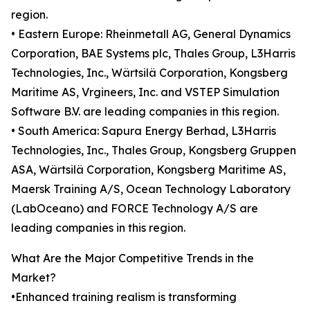
region.
• Eastern Europe: Rheinmetall AG, General Dynamics
Corporation, BAE Systems plc, Thales Group, L3Harris
Technologies, Inc., Wärtsilä Corporation, Kongsberg
Maritime AS, Vrgineers, Inc. and VSTEP Simulation
Software B.V. are leading companies in this region.
• South America: Sapura Energy Berhad, L3Harris
Technologies, Inc., Thales Group, Kongsberg Gruppen
ASA, Wärtsilä Corporation, Kongsberg Maritime AS,
Maersk Training A/S, Ocean Technology Laboratory
(LabOceano) and FORCE Technology A/S are
leading companies in this region.
What Are the Major Competitive Trends in the
Market?
•Enhanced training realism is transforming