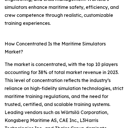
simulators enhance maritime safety, efficiency, and
crew competence through realistic, customizable
training experiences.
How Concentrated Is the Maritime Simulators
Market?
The market is concentrated, with the top 10 players
accounting for 38% of total market revenue in 2023.
This level of concentration reflects the industry’s
reliance on high-fidelity simulation technologies, strict
maritime training regulations, and the need for
trusted, certified, and scalable training systems.
Leading vendors such as Wärtsilä Corporation,
Kongsberg Maritime AS, CAE Inc., L3Harris