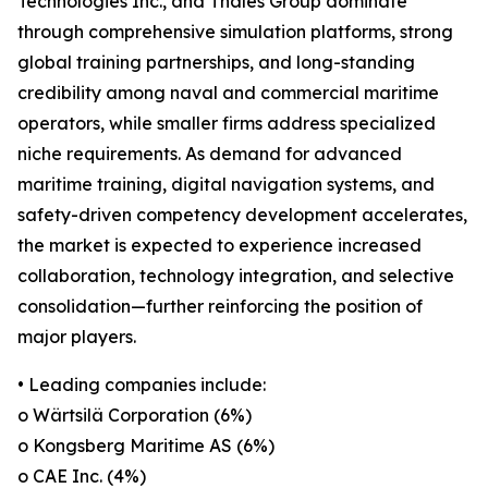
Technologies Inc., and Thales Group dominate
through comprehensive simulation platforms, strong
global training partnerships, and long-standing
credibility among naval and commercial maritime
operators, while smaller firms address specialized
niche requirements. As demand for advanced
maritime training, digital navigation systems, and
safety-driven competency development accelerates,
the market is expected to experience increased
collaboration, technology integration, and selective
consolidation—further reinforcing the position of
major players.
• Leading companies include:
o Wärtsilä Corporation (6%)
o Kongsberg Maritime AS (6%)
o CAE Inc. (4%)