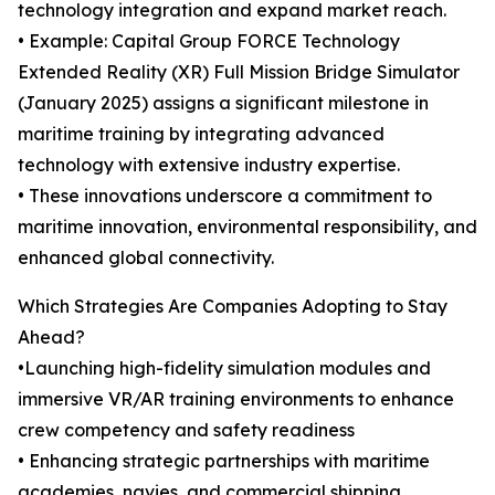
technology integration and expand market reach.
• Example: Capital Group FORCE Technology
Extended Reality (XR) Full Mission Bridge Simulator
(January 2025) assigns a significant milestone in
maritime training by integrating advanced
technology with extensive industry expertise.
• These innovations underscore a commitment to
maritime innovation, environmental responsibility, and
enhanced global connectivity.
Which Strategies Are Companies Adopting to Stay
Ahead?
•Launching high-fidelity simulation modules and
immersive VR/AR training environments to enhance
crew competency and safety readiness
• Enhancing strategic partnerships with maritime
academies, navies, and commercial shipping