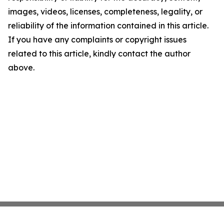
images, videos, licenses, completeness, legality, or
reliability of the information contained in this article.
If you have any complaints or copyright issues
related to this article, kindly contact the author
above.