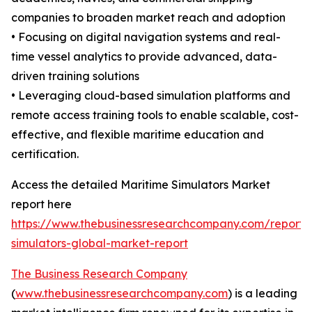
companies to broaden market reach and adoption
• Focusing on digital navigation systems and real-
time vessel analytics to provide advanced, data-
driven training solutions
• Leveraging cloud-based simulation platforms and
remote access training tools to enable scalable, cost-
effective, and flexible maritime education and
certification.
Access the detailed Maritime Simulators Market
report here
https://www.thebusinessresearchcompany.com/report/
simulators-global-market-report
The Business Research Company
(
www.thebusinessresearchcompany.com
) is a leading