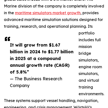
Marine division of the company is completely involved
in the
maritime simulators market growth
, provides
advanced maritime simulation solutions designed for
training, research, and operational planning. Its
portfolio
includes full
It will grow from $1.67
mission
billion in 2024 to $1.77 billion
bridge
in 2025 at a compound
simulators,
annual growth rate (CAGR)
engine room
of 5.8%”
simulators,
— The Business Research
and virtual
Company
training
environments.
These systems support vessel handling, navigation,
engineering, and crisis management. Wärtsilä’s