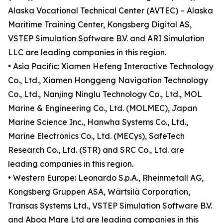
Alaska Vocational Technical Center (AVTEC) – Alaska
Maritime Training Center, Kongsberg Digital AS,
VSTEP Simulation Software B.V. and ARI Simulation
LLC are leading companies in this region.
• Asia Pacific: Xiamen Hefeng Interactive Technology
Co., Ltd., Xiamen Honggeng Navigation Technology
Co., Ltd., Nanjing Ninglu Technology Co., Ltd., MOL
Marine & Engineering Co., Ltd. (MOLMEC), Japan
Marine Science Inc., Hanwha Systems Co., Ltd.,
Marine Electronics Co., Ltd. (MECys), SafeTech
Research Co., Ltd. (STR) and SRC Co., Ltd. are
leading companies in this region.
• Western Europe: Leonardo S.p.A., Rheinmetall AG,
Kongsberg Gruppen ASA, Wärtsilä Corporation,
Transas Systems Ltd., VSTEP Simulation Software B.V.
and Aboa Mare Ltd are leading companies in this