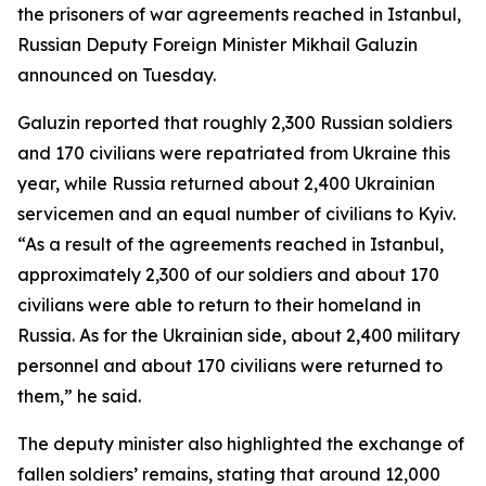
the prisoners of war agreements reached in Istanbul,
Russian Deputy Foreign Minister Mikhail Galuzin
announced on Tuesday.
Galuzin reported that roughly 2,300 Russian soldiers
and 170 civilians were repatriated from Ukraine this
year, while Russia returned about 2,400 Ukrainian
servicemen and an equal number of civilians to Kyiv.
“As a result of the agreements reached in Istanbul,
approximately 2,300 of our soldiers and about 170
civilians were able to return to their homeland in
Russia. As for the Ukrainian side, about 2,400 military
personnel and about 170 civilians were returned to
them,” he said.
The deputy minister also highlighted the exchange of
fallen soldiers’ remains, stating that around 12,000