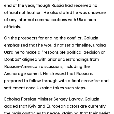
end of the year, though Russia had received no
official notification. He also stated he was unaware
of any informal communications with Ukrainian
officials.
On the prospects for ending the conflict, Galuzin
emphasized that he would not set a timeline, urging
Ukraine to make a “responsible political decision on
Donbas” aligned with prior understandings from
Russian-American discussions, including the
Anchorage summit. He stressed that Russia is
prepared to follow through with a final ceasefire and
settlement once Ukraine takes such steps.
Echoing Foreign Minister Sergey Lavrov, Galuzin
added that Kyiv and European actors are currently
the main obstacles to peace, claiming that their belief