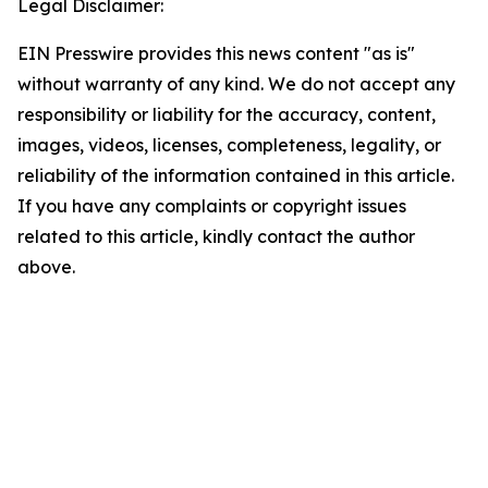
Legal Disclaimer:
EIN Presswire provides this news content "as is"
without warranty of any kind. We do not accept any
responsibility or liability for the accuracy, content,
images, videos, licenses, completeness, legality, or
reliability of the information contained in this article.
If you have any complaints or copyright issues
related to this article, kindly contact the author
above.