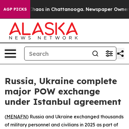
 Collapse
Chaos in Chattanooga. Newspaper Owner Call
AGP PICKS
Russia, Ukraine complete
major POW exchange
under Istanbul agreement
(
MENAFN
) Russia and Ukraine exchanged thousands
of military personnel and civilians in 2025 as part of