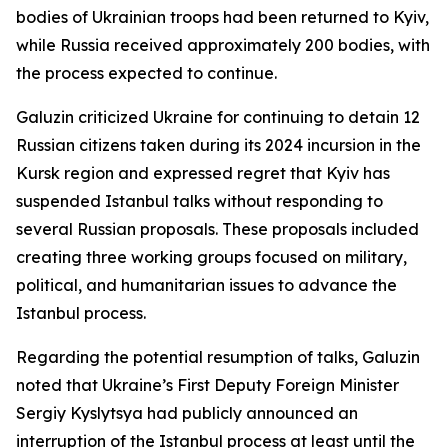
bodies of Ukrainian troops had been returned to Kyiv,
while Russia received approximately 200 bodies, with
the process expected to continue.
Galuzin criticized Ukraine for continuing to detain 12
Russian citizens taken during its 2024 incursion in the
Kursk region and expressed regret that Kyiv has
suspended Istanbul talks without responding to
several Russian proposals. These proposals included
creating three working groups focused on military,
political, and humanitarian issues to advance the
Istanbul process.
Regarding the potential resumption of talks, Galuzin
noted that Ukraine’s First Deputy Foreign Minister
Sergiy Kyslytsya had publicly announced an
interruption of the Istanbul process at least until the