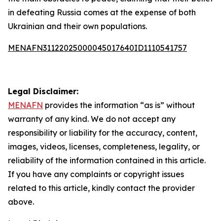
in defeating Russia comes at the expense of both
Ukrainian and their own populations.
MENAFN31122025000045017640ID1110541757
Legal Disclaimer:
MENAFN
provides the information “as is” without
warranty of any kind. We do not accept any
responsibility or liability for the accuracy, content,
images, videos, licenses, completeness, legality, or
reliability of the information contained in this article.
If you have any complaints or copyright issues
related to this article, kindly contact the provider
above.