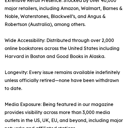
Extensive Retail Presence: Stocked by over 40,000
major retailers, including Amazon, Walmart, Barnes &
Noble, Waterstones, Blackwell’s, and Angus &
Robertson (Australia), among others.
Wide Accessibility: Distributed through over 2,000
online bookstores across the United States including
Harvard in Boston and Good Books in Alaska.
Longevity: Every issue remains available indefinitely
unless officially retired—none have been withdrawn
to date.
Media Exposure: Being featured in our magazine
provides visibility across more than 3,000 media
outlets in the US, UK, EU, and beyond, including major