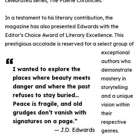
celebrated series, The Faerie Chronicles.
In a testament to his literary contribution, the
magazine has also presented Edwards with the
Editor’s Choice Award of Literary Excellence. This
prestigious accolade is reserved for a select group of
exceptional
authors who
I wanted to explore the
demonstrate
places where beauty meets
mastery in
danger and where the past
storytelling
refuses to stay buried…
and a unique
Peace is fragile, and old
vision within
grudges don’t vanish with
their
signatures on a page.”
respective
— J.D. Edwards
genres.