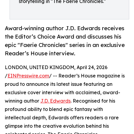
storytelling in "The Faerie Chronicles."
Award-winning author J.D. Edwards receives
the Editor’s Choice Award and discusses his
epic "Faerie Chronicles" series in an exclusive
Reader’s House interview.
LONDON, UNITED KINGDOM, April 24, 2026
/
EINPresswire.com
/ -- Reader’s House magazine is
proud to announce its latest issue featuring an
exclusive cover interview with acclaimed, award-
winning author
J.D. Edwards
. Recognised for his
profound ability to blend epic fantasy with
intellectual depth, Edwards offers readers a rare
glimpse into the creative evolution behind his