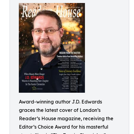
Award-winning author J.D. Edwards
graces the latest cover of London’s
Reader’s House magazine, receiving the
Editor’s Choice Award for his masterful