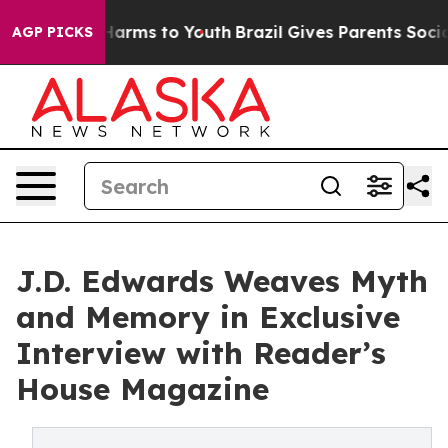
o Abate Harms to Youth
Brazil Gives Parents Social Med
AGP PICKS
J.D. Edwards Weaves Myth
and Memory in Exclusive
Interview with Reader’s
House Magazine