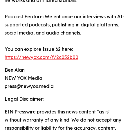
networks and affiliated stations.
Podcast Feature: We enhance our interviews with AI-
supported podcasts, publishing in digital platforms,
social media, and audio channels.
You can explore Issue 62 here:
https://newyox.com/f/2c052b00
Ben Alan
NEW YOX Media
press@newyox.media
Legal Disclaimer:
EIN Presswire provides this news content "as is"
without warranty of any kind. We do not accept any
responsibility or liability for the accuracy, content,