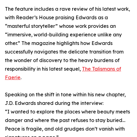
The feature includes a rave review of his latest work,
with Reader’s House praising Edwards as a
“masterful storyteller” whose work provides an
“immersive, world-building experience unlike any
other.” The magazine highlights how Edwards
successfully navigates the delicate transition from
the wonder of discovery to the heavy burdens of
responsibility in his latest sequel,
The Talismans of
Faerie
.
Speaking on the shift in tone within his new chapter,
J.D. Edwards shared during the interview:
“I wanted to explore the places where beauty meets
danger and where the past refuses to stay buried…
Peace is fragile, and old grudges don’t vanish with