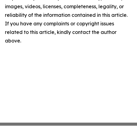
images, videos, licenses, completeness, legality, or
reliability of the information contained in this article.
If you have any complaints or copyright issues
related to this article, kindly contact the author
above.