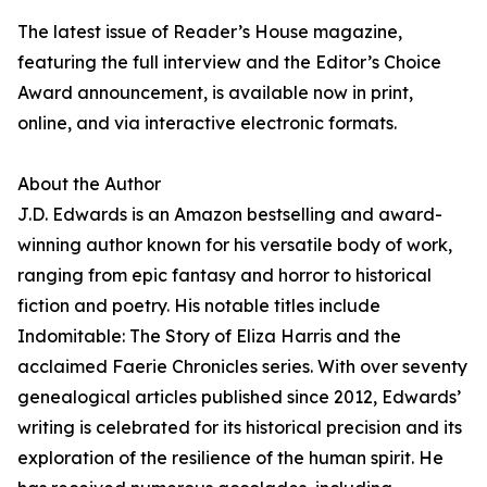
The latest issue of Reader’s House magazine,
featuring the full interview and the Editor’s Choice
Award announcement, is available now in print,
online, and via interactive electronic formats.
About the Author
J.D. Edwards is an Amazon bestselling and award-
winning author known for his versatile body of work,
ranging from epic fantasy and horror to historical
fiction and poetry. His notable titles include
Indomitable: The Story of Eliza Harris and the
acclaimed Faerie Chronicles series. With over seventy
genealogical articles published since 2012, Edwards’
writing is celebrated for its historical precision and its
exploration of the resilience of the human spirit. He