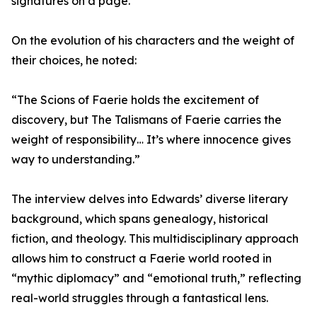
signatures on a page.”
On the evolution of his characters and the weight of
their choices, he noted:
“The Scions of Faerie holds the excitement of
discovery, but The Talismans of Faerie carries the
weight of responsibility… It’s where innocence gives
way to understanding.”
The interview delves into Edwards’ diverse literary
background, which spans genealogy, historical
fiction, and theology. This multidisciplinary approach
allows him to construct a Faerie world rooted in
“mythic diplomacy” and “emotional truth,” reflecting
real-world struggles through a fantastical lens.