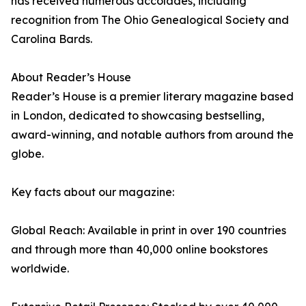
has received numerous accolades, including
recognition from The Ohio Genealogical Society and
Carolina Bards.
About Reader’s House
Reader’s House is a premier literary magazine based
in London, dedicated to showcasing bestselling,
award-winning, and notable authors from around the
globe.
Key facts about our magazine:
Global Reach: Available in print in over 190 countries
and through more than 40,000 online bookstores
worldwide.