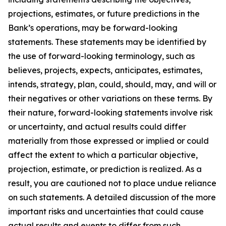
projections, estimates, or future predictions in the
Bank’s operations, may be forward-looking
statements. These statements may be identified by
the use of forward-looking terminology, such as
believes, projects, expects, anticipates, estimates,
intends, strategy, plan, could, should, may, and will or
their negatives or other variations on these terms. By
their nature, forward-looking statements involve risk
or uncertainty, and actual results could differ
materially from those expressed or implied or could
affect the extent to which a particular objective,
projection, estimate, or prediction is realized. As a
result, you are cautioned not to place undue reliance
on such statements. A detailed discussion of the more
important risks and uncertainties that could cause
actual results and events to differ from such