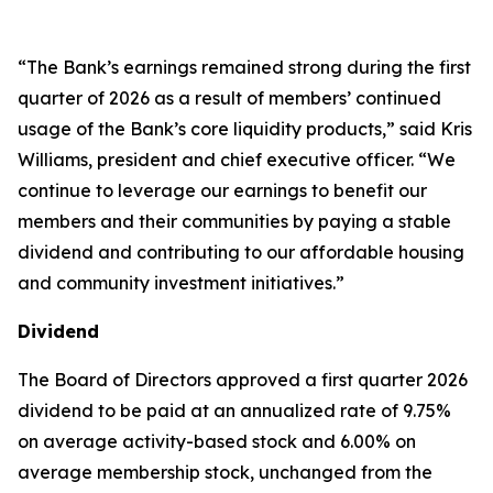
“The Bank’s earnings remained strong during the first
quarter of 2026 as a result of members’ continued
usage of the Bank’s core liquidity products,” said Kris
Williams, president and chief executive officer. “We
continue to leverage our earnings to benefit our
members and their communities by paying a stable
dividend and contributing to our affordable housing
and community investment initiatives.”
Dividend
The Board of Directors approved a first quarter 2026
dividend to be paid at an annualized rate of 9.75%
on average activity-based stock and 6.00% on
average membership stock, unchanged from the