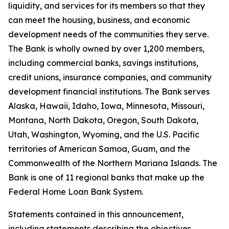
liquidity, and services for its members so that they
can meet the housing, business, and economic
development needs of the communities they serve.
The Bank is wholly owned by over
1,200 members
,
including commercial banks, savings institutions,
credit unions, insurance companies, and community
development financial institutions. The Bank serves
Alaska, Hawaii, Idaho, Iowa, Minnesota, Missouri,
Montana, North Dakota, Oregon, South Dakota,
Utah, Washington, Wyoming, and the U.S. Pacific
territories of American Samoa, Guam, and the
Commonwealth of the Northern Mariana Islands. The
Bank is one of 11 regional banks that make up the
Federal Home Loan Bank System.
Statements contained in this announcement,
including statements describing the objectives,