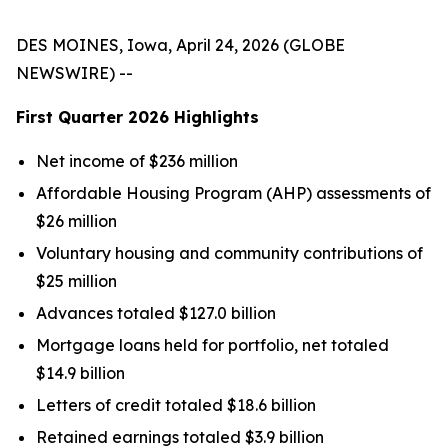
DES MOINES, Iowa, April 24, 2026 (GLOBE
NEWSWIRE) --
First Quarter
2026
Highlights
Net income of $236 million
Affordable Housing Program (AHP) assessments of
$26 million
Voluntary housing and community contributions of
$25 million
Advances totaled $127.0 billion
Mortgage loans held for portfolio, net totaled
$14.9 billion
Letters of credit totaled $18.6 billion
Retained earnings totaled $3.9 billion