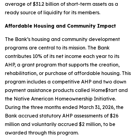
average of $31.2 billion of short-term assets as a
ready source of liquidity for its members.
Affordable Housing and Community Impact
The Bank’s housing and community development
programs are central to its mission. The Bank
contributes 10% of its net income each year to its
AHP, a grant program that supports the creation,
rehabilitation, or purchase of affordable housing. This
program includes a competitive AHP and two down
payment assistance products called Home$tart and
the Native American Homeownership Initiative.
During the three months ended March 31, 2026, the
Bank accrued statutory AHP assessments of $26
million and voluntarily accrued $2 million, to be
awarded through this program.