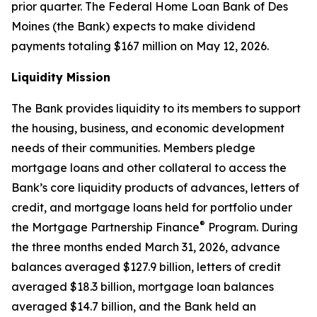
prior quarter. The Federal Home Loan Bank of Des
Moines (the Bank) expects to make dividend
payments totaling $167 million on May 12, 2026.
Liquidity Mission
The Bank provides liquidity to its members to support
the housing, business, and economic development
needs of their communities. Members pledge
mortgage loans and other collateral to access the
Bank’s core liquidity products of advances, letters of
credit, and mortgage loans held for portfolio under
®
the Mortgage Partnership Finance
Program. During
the three months ended March 31, 2026, advance
balances averaged $127.9 billion, letters of credit
averaged $18.3 billion, mortgage loan balances
averaged $14.7 billion, and the Bank held an