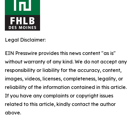
Legal Disclaimer:
EIN Presswire provides this news content "as is"
without warranty of any kind. We do not accept any
responsibility or liability for the accuracy, content,
images, videos, licenses, completeness, legality, or
reliability of the information contained in this article.
If you have any complaints or copyright issues
related to this article, kindly contact the author
above.