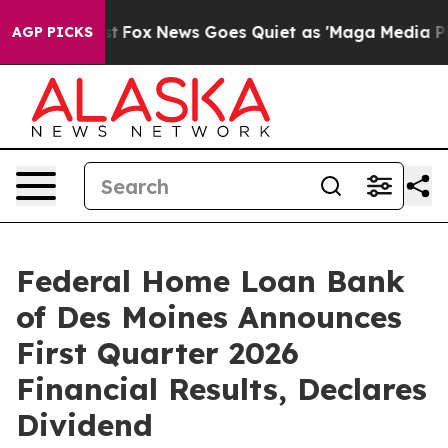
Exist
Fox News Goes Quiet as 'Maga Media Pipeline' Ba
AGP PICKS
Federal Home Loan Bank
of Des Moines Announces
First Quarter 2026
Financial Results, Declares
Dividend