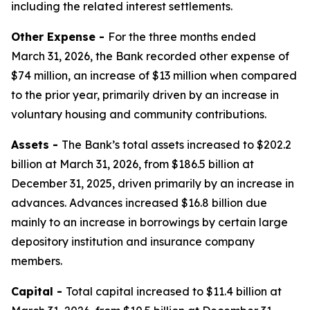
including the related interest settlements.
Other Expense -
For the three months ended
March 31, 2026, the Bank recorded other expense of
$74 million, an increase of $13 million when compared
to the prior year, primarily driven by an increase in
voluntary housing and community contributions.
Assets -
The Bank’s total assets increased to $202.2
billion at March 31, 2026, from $186.5 billion at
December 31, 2025, driven primarily by an increase in
advances. Advances increased $16.8 billion due
mainly to an increase in borrowings by certain large
depository institution and insurance company
members.
Capital -
Total capital increased to $11.4 billion at