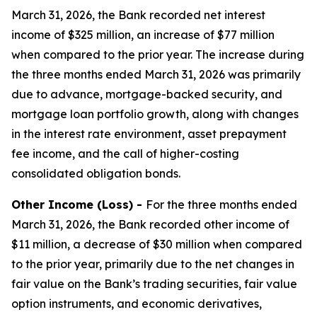
March 31, 2026, the Bank recorded net interest
income of $325 million, an increase of $77 million
when compared to the prior year. The increase during
the three months ended March 31, 2026 was primarily
due to advance, mortgage-backed security, and
mortgage loan portfolio growth, along with changes
in the interest rate environment, asset prepayment
fee income, and the call of higher-costing
consolidated obligation bonds.
Other Income (Loss) -
For the three months ended
March 31, 2026, the Bank recorded other income of
$11 million, a decrease of $30 million when compared
to the prior year, primarily due to the net changes in
fair value on the Bank’s trading securities, fair value
option instruments, and economic derivatives,