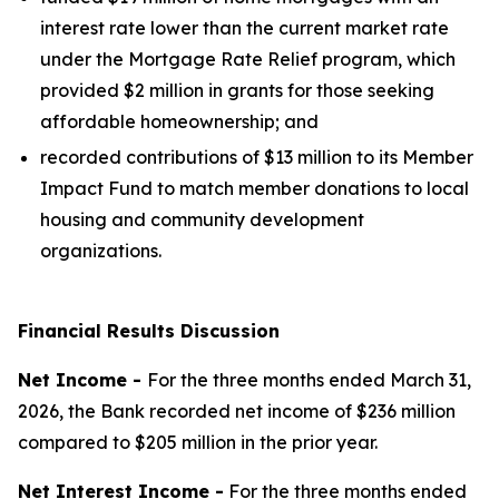
interest rate lower than the current market rate
under the Mortgage Rate Relief program, which
provided $2 million in grants for those seeking
affordable homeownership; and
recorded contributions of $13 million to its Member
Impact Fund to match member donations to local
housing and community development
organizations.
Financial Results Discussion
Net Income -
For the three months ended March 31,
2026, the Bank recorded net income of $236 million
compared to $205 million in the prior year.
Net Interest Income -
For the three months ended