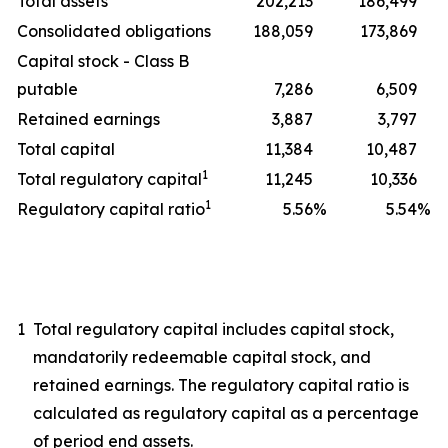
Total assets
202,213
186,499
Consolidated obligations
188,059
173,869
Capital stock - Class B
putable
7,286
6,509
Retained earnings
3,887
3,797
Total capital
11,384
10,487
1
Total regulatory capital
11,245
10,336
1
Regulatory capital ratio
5.56
%
5.54
%
1
Total regulatory capital includes capital stock,
mandatorily redeemable capital stock, and
retained earnings. The regulatory capital ratio is
calculated as regulatory capital as a percentage
of period end assets.