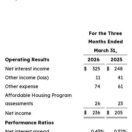
For the Three
Months Ended
March 31,
Operating Results
2026
2025
Net interest income
$
325
$
248
Other income (loss)
11
41
Other expense
74
61
Affordable Housing Program
assessments
26
23
$
236
$
205
Net income
Performance Ratios
Net interest spread
0.43
%
0.32
%