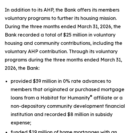
In addition to its AHP, the Bank offers its members
voluntary programs to further its housing mission.
During the three months ended March 31, 2026, the
Bank recorded a total of $25 million in voluntary
housing and community contributions, including the
voluntary AHP contribution. Through its voluntary
programs during the three months ended March 31,
2026, the Bank:
provided $39 million in 0% rate advances to
members that originated or purchased mortgage
®
loans from a Habitat for Humanity
affiliate or a
non-depository community development financial
institution and recorded $8 million in subsidy
expense;
funded $19 million of home mortgages with an