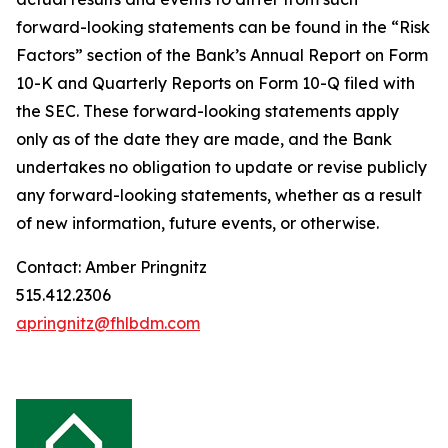
forward-looking statements can be found in the “Risk
Factors” section of the Bank’s Annual Report on Form
10-K and Quarterly Reports on Form 10-Q filed with
the SEC. These forward-looking statements apply
only as of the date they are made, and the Bank
undertakes no obligation to update or revise publicly
any forward-looking statements, whether as a result
of new information, future events, or otherwise.
Contact: Amber Pringnitz
515.412.2306
apringnitz@fhlbdm.com