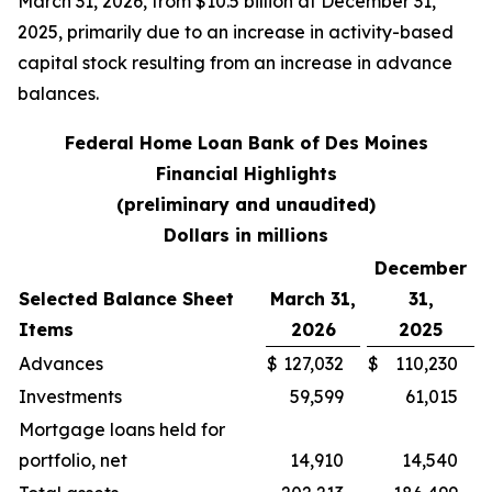
March 31, 2026, from $10.5 billion at December 31,
2025, primarily due to an increase in activity-based
capital stock resulting from an increase in advance
balances.
Federal Home Loan Bank of Des Moines
Financial Highlights
(preliminary and unaudited)
Dollars in millions
December
Selected Balance Sheet
March 31,
31,
Items
2026
2025
Advances
$
127,032
$
110,230
Investments
59,599
61,015
Mortgage loans held for
portfolio, net
14,910
14,540