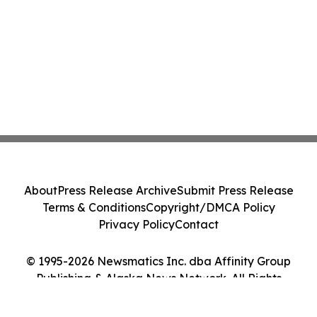
About
Press Release Archive
Submit Press Release
Terms & Conditions
Copyright/DMCA Policy
Privacy Policy
Contact
© 1995-2026 Newsmatics Inc. dba Affinity Group
Publishing & Alaska News Network. All Rights
Reserved.