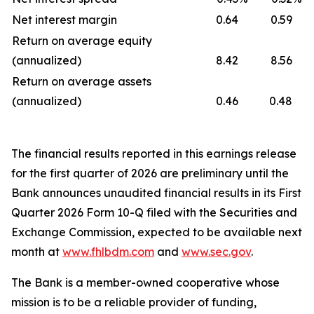
Net interest margin
0.64
0.59
Return on average equity
(annualized)
8.42
8.56
Return on average assets
(annualized)
0.46
0.48
The financial results reported in this earnings release
for the first quarter of 2026 are preliminary until the
Bank announces unaudited financial results in its First
Quarter 2026 Form 10-Q filed with the Securities and
Exchange Commission, expected to be available next
month at
www.fhlbdm.com
and
www.sec.gov
.
The Bank is a member-owned cooperative whose
mission is to be a reliable provider of funding,