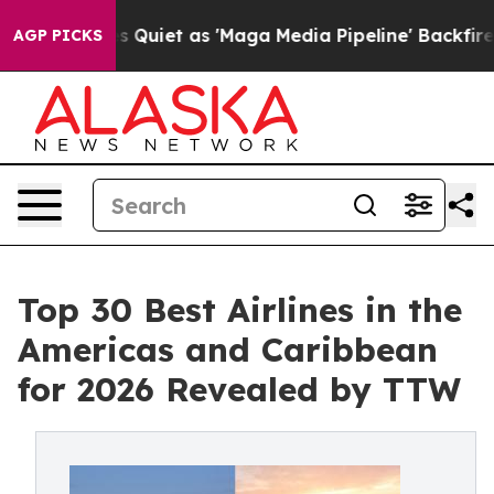
et as 'Maga Media Pipeline' Backfires Amid Rumors Tru
AGP PICKS
Top 30 Best Airlines in the
Americas and Caribbean
for 2026 Revealed by TTW