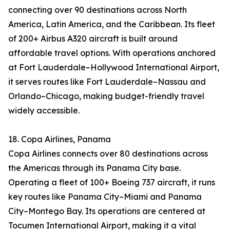
connecting over 90 destinations across North
America, Latin America, and the Caribbean. Its fleet
of 200+ Airbus A320 aircraft is built around
affordable travel options. With operations anchored
at Fort Lauderdale–Hollywood International Airport,
it serves routes like Fort Lauderdale–Nassau and
Orlando–Chicago, making budget-friendly travel
widely accessible.
18. Copa Airlines, Panama
Copa Airlines connects over 80 destinations across
the Americas through its Panama City base.
Operating a fleet of 100+ Boeing 737 aircraft, it runs
key routes like Panama City–Miami and Panama
City–Montego Bay. Its operations are centered at
Tocumen International Airport, making it a vital