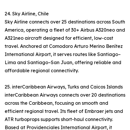
24. Sky Airline, Chile
Sky Airline connects over 25 destinations across South
America, operating a fleet of 30+ Airbus A320neo and
A321neo aircraft designed for efficient, low-cost
travel. Anchored at Comodoro Arturo Merino Benítez
International Airport, it serves routes like Santiago–
Lima and Santiago–San Juan, offering reliable and
affordable regional connectivity.
25. interCaribbean Airways, Turks and Caicos Islands
interCaribbean Airways connects over 20 destinations
across the Caribbean, focusing on smooth and
efficient regional travel. Its fleet of Embraer jets and
ATR turboprops supports short-haul connectivity.
Based at Providenciales International Airport, it