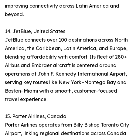
improving connectivity across Latin America and
beyond.
14. JetBlue, United States
JetBlue connects over 100 destinations across North
America, the Caribbean, Latin America, and Europe,
blending affordability with comfort. Its fleet of 280+
Airbus and Embraer aircraft is centered around
operations at John F. Kennedy International Airport,
serving key routes like New York–Montego Bay and
Boston–Miami with a smooth, customer-focused
travel experience.
15. Porter Airlines, Canada
Porter Airlines operates from Billy Bishop Toronto City
Airport, linking regional destinations across Canada