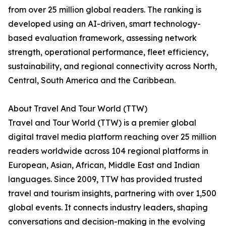
from over 25 million global readers. The ranking is
developed using an AI-driven, smart technology-
based evaluation framework, assessing network
strength, operational performance, fleet efficiency,
sustainability, and regional connectivity across North,
Central, South America and the Caribbean.
About Travel And Tour World (TTW)
Travel and Tour World (TTW) is a premier global
digital travel media platform reaching over 25 million
readers worldwide across 104 regional platforms in
European, Asian, African, Middle East and Indian
languages. Since 2009, TTW has provided trusted
travel and tourism insights, partnering with over 1,500
global events. It connects industry leaders, shaping
conversations and decision-making in the evolving