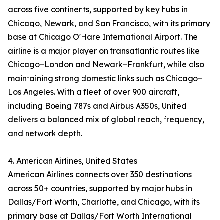
across five continents, supported by key hubs in
Chicago, Newark, and San Francisco, with its primary
base at Chicago O'Hare International Airport. The
airline is a major player on transatlantic routes like
Chicago–London and Newark–Frankfurt, while also
maintaining strong domestic links such as Chicago–
Los Angeles. With a fleet of over 900 aircraft,
including Boeing 787s and Airbus A350s, United
delivers a balanced mix of global reach, frequency,
and network depth.
4. American Airlines, United States
American Airlines connects over 350 destinations
across 50+ countries, supported by major hubs in
Dallas/Fort Worth, Charlotte, and Chicago, with its
primary base at Dallas/Fort Worth International