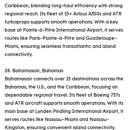
Caribbean, blending long-haul efficiency with strong
regional reach. Its fleet of 15+ Airbus A350s and ATR
turboprops supports smooth operations. With a key
base at Pointe-à-Pitre International Airport, it serves
routes like Paris–Pointe-à-Pitre and Guadeloupe–
Miami, ensuring seamless transatlantic and island
connectivity.
28. Bahamasair, Bahamas
Bahamasair connects over 15 destinations across the
Bahamas, the U.S., and the Caribbean, focusing on
dependable regional travel. Its fleet of Boeing 737s
and ATR aircraft supports smooth operations. With its
main base at Lynden Pindling International Airport, it
serves routes like Nassau–Miami and Nassau–
Kingston, ensuring convenient island connectivity.