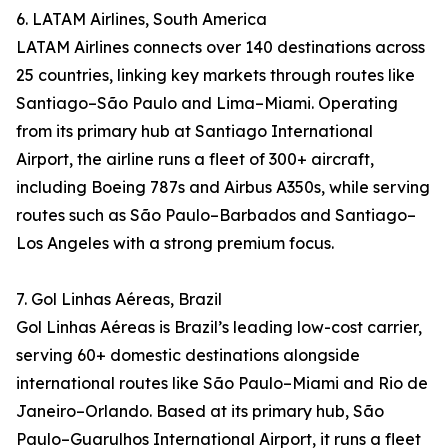
6. LATAM Airlines, South America
LATAM Airlines connects over 140 destinations across
25 countries, linking key markets through routes like
Santiago–São Paulo and Lima–Miami. Operating
from its primary hub at Santiago International
Airport, the airline runs a fleet of 300+ aircraft,
including Boeing 787s and Airbus A350s, while serving
routes such as São Paulo–Barbados and Santiago–
Los Angeles with a strong premium focus.
7. Gol Linhas Aéreas, Brazil
Gol Linhas Aéreas is Brazil’s leading low-cost carrier,
serving 60+ domestic destinations alongside
international routes like São Paulo–Miami and Rio de
Janeiro–Orlando. Based at its primary hub, São
Paulo–Guarulhos International Airport, it runs a fleet