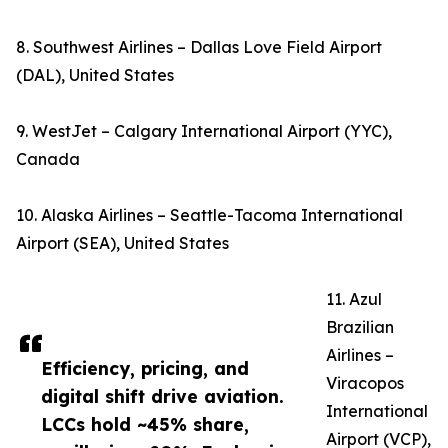
8. Southwest Airlines – Dallas Love Field Airport
(DAL), United States
9. WestJet – Calgary International Airport (YYC),
Canada
10. Alaska Airlines – Seattle-Tacoma International
Airport (SEA), United States
11. Azul
Brazilian
Airlines –
Efficiency, pricing, and
Viracopos
digital shift drive aviation.
International
LCCs hold ~45% share,
Airport (VCP),