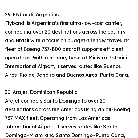
29. Flybondi, Argentina
Flybondi is Argentina’s first ultra-low-cost carrier,
connecting over 20 destinations across the country
and Brazil with a focus on budget-friendly travel. Its
fleet of Boeing 737-800 aircraft supports efficient
operations. With a primary base at Ministro Pistarini
International Airport, it serves routes like Buenos
Aires–Rio de Janeiro and Buenos Aires–Punta Cana.
30. Arajet, Dominican Republic
Arajet connects Santo Domingo to over 20
destinations across the Americas using an all-Boeing
737 MAX fleet. Operating from Las Américas
International Airport, it serves routes like Santo
Domingo–Miami and Santo Domingo–Punta Cana,