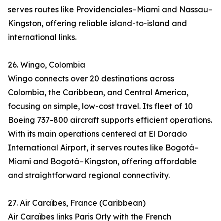
serves routes like Providenciales–Miami and Nassau–
Kingston, offering reliable island-to-island and
international links.
26. Wingo, Colombia
Wingo connects over 20 destinations across
Colombia, the Caribbean, and Central America,
focusing on simple, low-cost travel. Its fleet of 10
Boeing 737-800 aircraft supports efficient operations.
With its main operations centered at El Dorado
International Airport, it serves routes like Bogotá–
Miami and Bogotá–Kingston, offering affordable
and straightforward regional connectivity.
27. Air Caraïbes, France (Caribbean)
Air Caraïbes links Paris Orly with the French