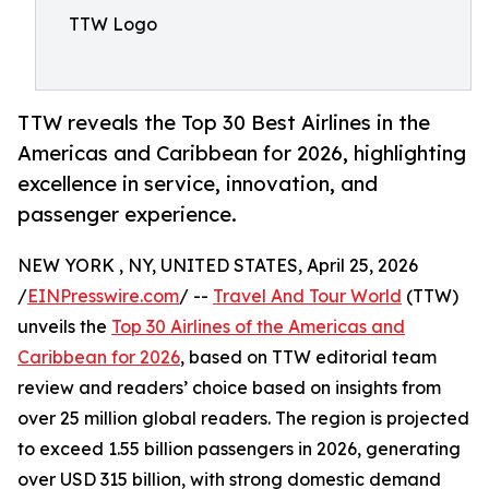
TTW Logo
TTW reveals the Top 30 Best Airlines in the
Americas and Caribbean for 2026, highlighting
excellence in service, innovation, and
passenger experience.
NEW YORK , NY, UNITED STATES, April 25, 2026
/
EINPresswire.com
/ --
Travel And Tour World
(TTW)
unveils the
Top 30 Airlines of the Americas and
Caribbean for 2026
, based on TTW editorial team
review and readers’ choice based on insights from
over 25 million global readers. The region is projected
to exceed 1.55 billion passengers in 2026, generating
over USD 315 billion, with strong domestic demand