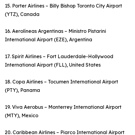
15. Porter Airlines – Billy Bishop Toronto City Airport
(YTZ), Canada
16. Aerolíneas Argentinas – Ministro Pistarini
International Airport (EZE), Argentina
17. Spirit Airlines – Fort Lauderdale-Hollywood
International Airport (FLL), United States
18. Copa Airlines – Tocumen International Airport
(PTY), Panama
19. Viva Aerobus – Monterrey International Airport
(MTY), Mexico
20. Caribbean Airlines – Piarco International Airport