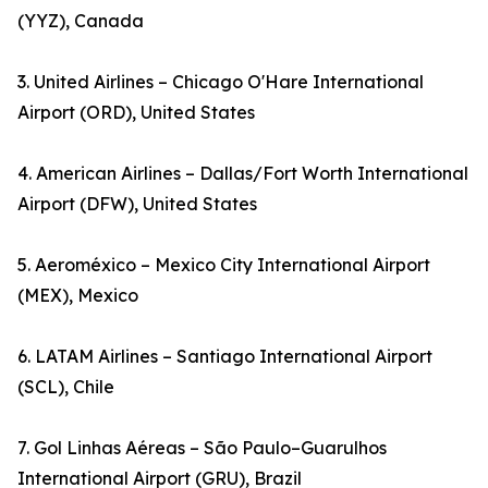
(YYZ), Canada
3. United Airlines – Chicago O'Hare International
Airport (ORD), United States
4. American Airlines – Dallas/Fort Worth International
Airport (DFW), United States
5. Aeroméxico – Mexico City International Airport
(MEX), Mexico
6. LATAM Airlines – Santiago International Airport
(SCL), Chile
7. Gol Linhas Aéreas – São Paulo–Guarulhos
International Airport (GRU), Brazil