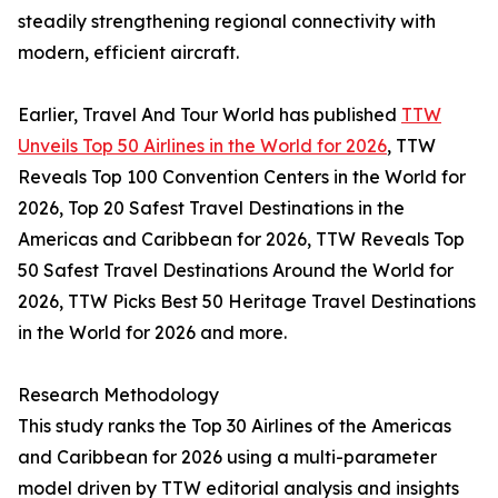
steadily strengthening regional connectivity with
modern, efficient aircraft.
Earlier, Travel And Tour World has published
TTW
Unveils Top 50 Airlines in the World for 2026
, TTW
Reveals Top 100 Convention Centers in the World for
2026, Top 20 Safest Travel Destinations in the
Americas and Caribbean for 2026, TTW Reveals Top
50 Safest Travel Destinations Around the World for
2026, TTW Picks Best 50 Heritage Travel Destinations
in the World for 2026 and more.
Research Methodology
This study ranks the Top 30 Airlines of the Americas
and Caribbean for 2026 using a multi-parameter
model driven by TTW editorial analysis and insights