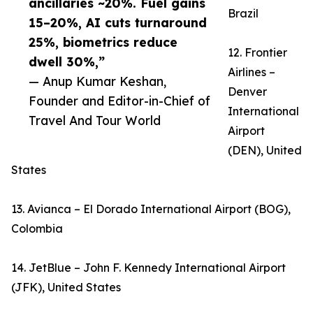
ancillaries ~20%. Fuel gains
Brazil
15–20%, AI cuts turnaround
25%, biometrics reduce
12. Frontier
dwell 30%,”
Airlines –
— Anup Kumar Keshan,
Denver
Founder and Editor-in-Chief of
International
Travel And Tour World
Airport
(DEN), United
States
13. Avianca – El Dorado International Airport (BOG),
Colombia
14. JetBlue – John F. Kennedy International Airport
(JFK), United States