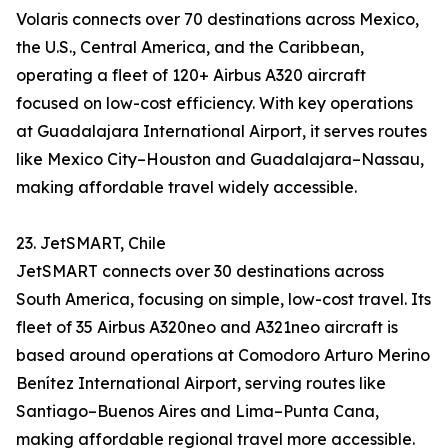
Volaris connects over 70 destinations across Mexico,
the U.S., Central America, and the Caribbean,
operating a fleet of 120+ Airbus A320 aircraft
focused on low-cost efficiency. With key operations
at Guadalajara International Airport, it serves routes
like Mexico City–Houston and Guadalajara–Nassau,
making affordable travel widely accessible.
23. JetSMART, Chile
JetSMART connects over 30 destinations across
South America, focusing on simple, low-cost travel. Its
fleet of 35 Airbus A320neo and A321neo aircraft is
based around operations at Comodoro Arturo Merino
Benítez International Airport, serving routes like
Santiago–Buenos Aires and Lima–Punta Cana,
making affordable regional travel more accessible.