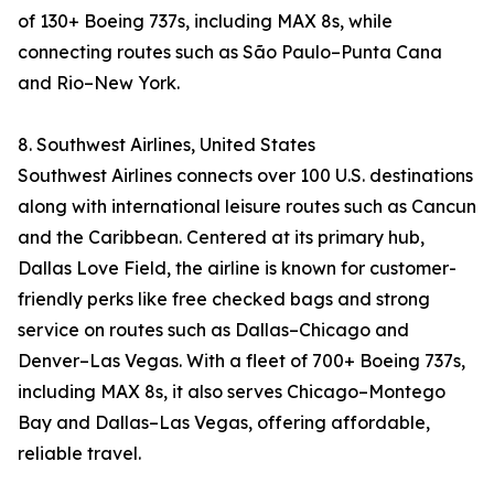
of 130+ Boeing 737s, including MAX 8s, while
connecting routes such as São Paulo–Punta Cana
and Rio–New York.
8. Southwest Airlines, United States
Southwest Airlines connects over 100 U.S. destinations
along with international leisure routes such as Cancun
and the Caribbean. Centered at its primary hub,
Dallas Love Field, the airline is known for customer-
friendly perks like free checked bags and strong
service on routes such as Dallas–Chicago and
Denver–Las Vegas. With a fleet of 700+ Boeing 737s,
including MAX 8s, it also serves Chicago–Montego
Bay and Dallas–Las Vegas, offering affordable,
reliable travel.