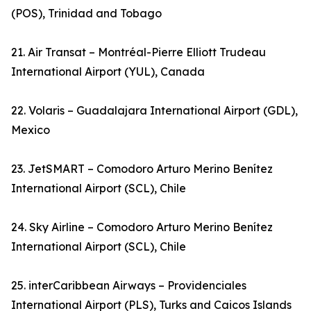
(POS), Trinidad and Tobago
21. Air Transat – Montréal-Pierre Elliott Trudeau
International Airport (YUL), Canada
22. Volaris – Guadalajara International Airport (GDL),
Mexico
23. JetSMART – Comodoro Arturo Merino Benítez
International Airport (SCL), Chile
24. Sky Airline – Comodoro Arturo Merino Benítez
International Airport (SCL), Chile
25. interCaribbean Airways – Providenciales
International Airport (PLS), Turks and Caicos Islands