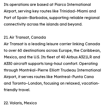
Its operations are based at Piarco International
Airport, serving key routes like Trinidad–Miami and
Port of Spain–Barbados, supporting reliable regional
connectivity across the islands and beyond.
21. Air Transat, Canada
Air Transat is a leading leisure carrier linking Canada
to over 60 destinations across Europe, the Caribbean,
Mexico, and the U.S. Its fleet of 40 Airbus A321LR and
A330 aircraft supports long-haul comfort. Operating
through Montréal–Pierre Elliott Trudeau International
Airport, it serves routes like Montreal–Punta Cana
and Toronto–London, focusing on relaxed, vacation-
friendly travel.
22. Volaris, Mexico