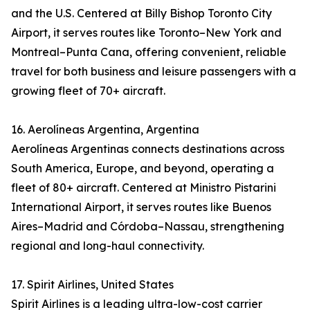
and the U.S. Centered at Billy Bishop Toronto City
Airport, it serves routes like Toronto–New York and
Montreal–Punta Cana, offering convenient, reliable
travel for both business and leisure passengers with a
growing fleet of 70+ aircraft.
16. Aerolíneas Argentina, Argentina
Aerolíneas Argentinas connects destinations across
South America, Europe, and beyond, operating a
fleet of 80+ aircraft. Centered at Ministro Pistarini
International Airport, it serves routes like Buenos
Aires–Madrid and Córdoba–Nassau, strengthening
regional and long-haul connectivity.
17. Spirit Airlines, United States
Spirit Airlines is a leading ultra-low-cost carrier