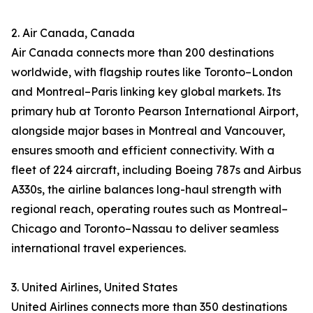
2. Air Canada, Canada
Air Canada connects more than 200 destinations
worldwide, with flagship routes like Toronto–London
and Montreal–Paris linking key global markets. Its
primary hub at Toronto Pearson International Airport,
alongside major bases in Montreal and Vancouver,
ensures smooth and efficient connectivity. With a
fleet of 224 aircraft, including Boeing 787s and Airbus
A330s, the airline balances long-haul strength with
regional reach, operating routes such as Montreal–
Chicago and Toronto–Nassau to deliver seamless
international travel experiences.
3. United Airlines, United States
United Airlines connects more than 350 destinations