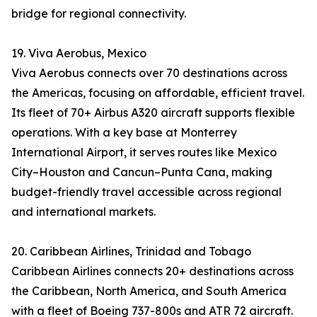
bridge for regional connectivity.
19. Viva Aerobus, Mexico
Viva Aerobus connects over 70 destinations across
the Americas, focusing on affordable, efficient travel.
Its fleet of 70+ Airbus A320 aircraft supports flexible
operations. With a key base at Monterrey
International Airport, it serves routes like Mexico
City–Houston and Cancun–Punta Cana, making
budget-friendly travel accessible across regional
and international markets.
20. Caribbean Airlines, Trinidad and Tobago
Caribbean Airlines connects 20+ destinations across
the Caribbean, North America, and South America
with a fleet of Boeing 737-800s and ATR 72 aircraft.