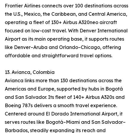
Frontier Airlines connects over 100 destinations across
the U.S., Mexico, the Caribbean, and Central America,
operating a fleet of 130+ Airbus A320neo aircraft
focused on low-cost travel. With Denver International
Airport as its main operating base, it supports routes
like Denver–Aruba and Orlando–Chicago, offering
affordable and straightforward travel options.
13. Avianca, Colombia
Avianca links more than 130 destinations across the
Americas and Europe, supported by hubs in Bogotá
and San Salvador. Its fleet of 140+ Airbus A320s and
Boeing 787s delivers a smooth travel experience.
Centered around El Dorado International Airport, it
serves routes like Bogotá–Miami and San Salvador–
Barbados, steadily expanding its reach and