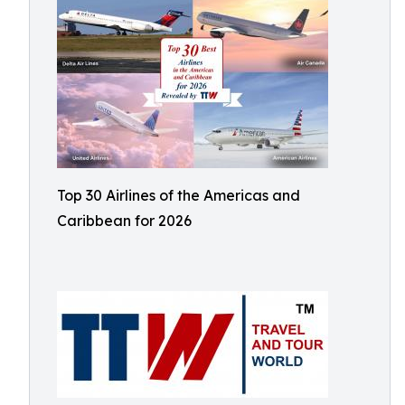
Top 30 Airlines of the Americas and
Caribbean for 2026