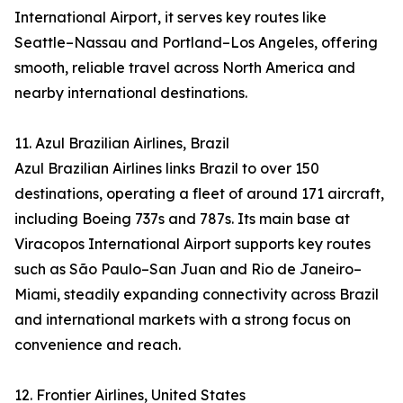
International Airport, it serves key routes like
Seattle–Nassau and Portland–Los Angeles, offering
smooth, reliable travel across North America and
nearby international destinations.
11. Azul Brazilian Airlines, Brazil
Azul Brazilian Airlines links Brazil to over 150
destinations, operating a fleet of around 171 aircraft,
including Boeing 737s and 787s. Its main base at
Viracopos International Airport supports key routes
such as São Paulo–San Juan and Rio de Janeiro–
Miami, steadily expanding connectivity across Brazil
and international markets with a strong focus on
convenience and reach.
12. Frontier Airlines, United States