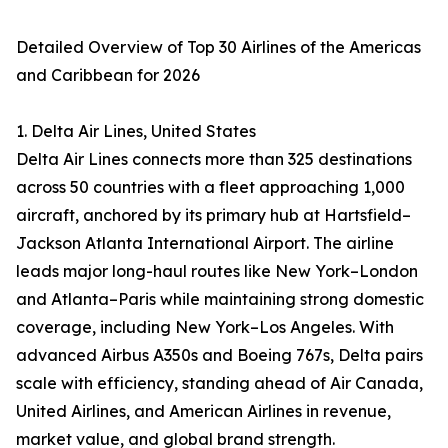
Detailed Overview of Top 30 Airlines of the Americas
and Caribbean for 2026
1. Delta Air Lines, United States
Delta Air Lines connects more than 325 destinations
across 50 countries with a fleet approaching 1,000
aircraft, anchored by its primary hub at Hartsfield–
Jackson Atlanta International Airport. The airline
leads major long-haul routes like New York–London
and Atlanta–Paris while maintaining strong domestic
coverage, including New York–Los Angeles. With
advanced Airbus A350s and Boeing 767s, Delta pairs
scale with efficiency, standing ahead of Air Canada,
United Airlines, and American Airlines in revenue,
market value, and global brand strength.