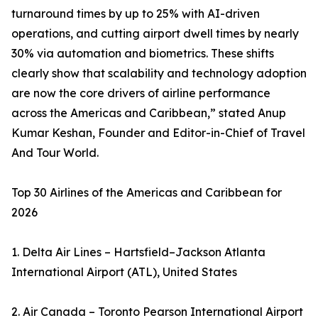
turnaround times by up to 25% with AI-driven
operations, and cutting airport dwell times by nearly
30% via automation and biometrics. These shifts
clearly show that scalability and technology adoption
are now the core drivers of airline performance
across the Americas and Caribbean,” stated Anup
Kumar Keshan, Founder and Editor-in-Chief of Travel
And Tour World.
Top 30 Airlines of the Americas and Caribbean for
2026
1. Delta Air Lines – Hartsfield–Jackson Atlanta
International Airport (ATL), United States
2. Air Canada – Toronto Pearson International Airport