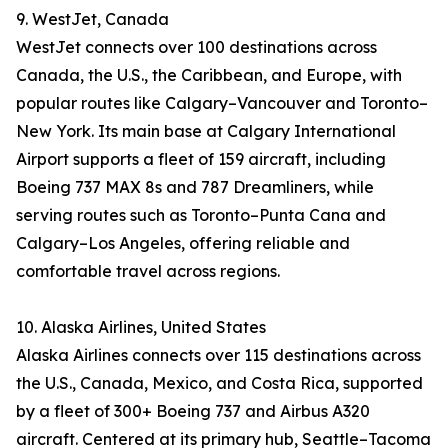
9. WestJet, Canada
WestJet connects over 100 destinations across
Canada, the U.S., the Caribbean, and Europe, with
popular routes like Calgary–Vancouver and Toronto–
New York. Its main base at Calgary International
Airport supports a fleet of 159 aircraft, including
Boeing 737 MAX 8s and 787 Dreamliners, while
serving routes such as Toronto–Punta Cana and
Calgary–Los Angeles, offering reliable and
comfortable travel across regions.
10. Alaska Airlines, United States
Alaska Airlines connects over 115 destinations across
the U.S., Canada, Mexico, and Costa Rica, supported
by a fleet of 300+ Boeing 737 and Airbus A320
aircraft. Centered at its primary hub, Seattle–Tacoma