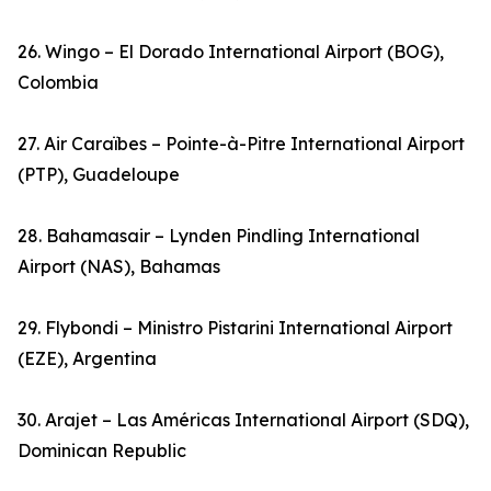
26. Wingo – El Dorado International Airport (BOG),
Colombia
27. Air Caraïbes – Pointe-à-Pitre International Airport
(PTP), Guadeloupe
28. Bahamasair – Lynden Pindling International
Airport (NAS), Bahamas
29. Flybondi – Ministro Pistarini International Airport
(EZE), Argentina
30. Arajet – Las Américas International Airport (SDQ),
Dominican Republic