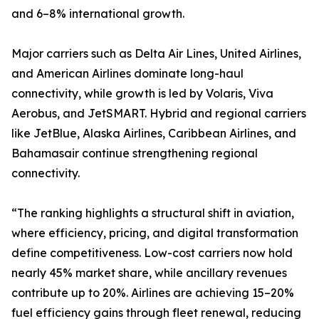
and 6–8% international growth.
Major carriers such as Delta Air Lines, United Airlines,
and American Airlines dominate long-haul
connectivity, while growth is led by Volaris, Viva
Aerobus, and JetSMART. Hybrid and regional carriers
like JetBlue, Alaska Airlines, Caribbean Airlines, and
Bahamasair continue strengthening regional
connectivity.
“The ranking highlights a structural shift in aviation,
where efficiency, pricing, and digital transformation
define competitiveness. Low-cost carriers now hold
nearly 45% market share, while ancillary revenues
contribute up to 20%. Airlines are achieving 15–20%
fuel efficiency gains through fleet renewal, reducing