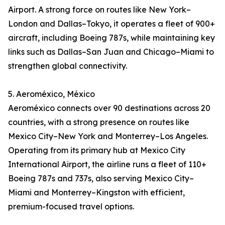
Airport. A strong force on routes like New York–
London and Dallas–Tokyo, it operates a fleet of 900+
aircraft, including Boeing 787s, while maintaining key
links such as Dallas–San Juan and Chicago–Miami to
strengthen global connectivity.
5. Aeroméxico, México
Aeroméxico connects over 90 destinations across 20
countries, with a strong presence on routes like
Mexico City–New York and Monterrey–Los Angeles.
Operating from its primary hub at Mexico City
International Airport, the airline runs a fleet of 110+
Boeing 787s and 737s, also serving Mexico City–
Miami and Monterrey–Kingston with efficient,
premium-focused travel options.