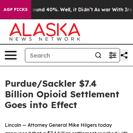
Floor Around 40%. Well, it Didn’t
As war With Iran D
AGP PICKS
Purdue/Sackler $7.4
Billion Opioid Settlement
Goes into Effect
Lincoln — Attorney General Mike Hilgers today