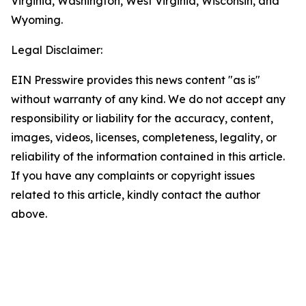
Virginia, Washington, West Virginia, Wisconsin, and
Wyoming.
Legal Disclaimer:
EIN Presswire provides this news content "as is"
without warranty of any kind. We do not accept any
responsibility or liability for the accuracy, content,
images, videos, licenses, completeness, legality, or
reliability of the information contained in this article.
If you have any complaints or copyright issues
related to this article, kindly contact the author
above.