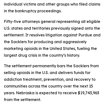
individual victims and other groups who filed claims
in the bankruptcy proceedings.
Fifty-five attorneys general representing all eligible
U.S. states and territories previously signed onto the
settlement. It resolves litigation against Purdue and
the Sacklers for producing and aggressively
marketing opioids in the United States, fueling the
largest drug crisis in the country’s history.
The settlement permanently bars the Sacklers from
selling opioids in the U.S. and delivers funds for
addiction treatment, prevention, and recovery to
communities across the country over the next 15
years. Nebraska is expected to receive $19,743,963
from the settlement.