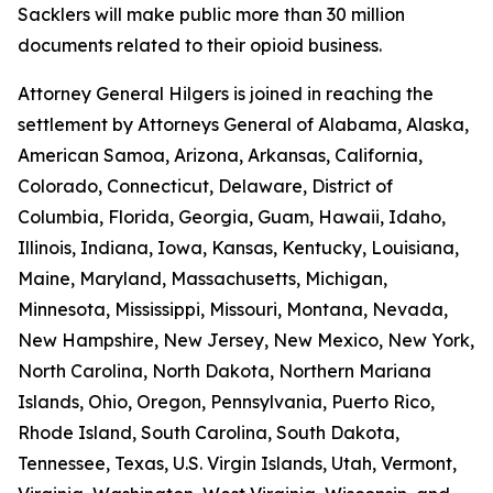
Sacklers will make public more than 30 million
documents related to their opioid business.
Attorney General Hilgers is joined in reaching the
settlement by Attorneys General of Alabama, Alaska,
American Samoa, Arizona, Arkansas, California,
Colorado, Connecticut, Delaware, District of
Columbia, Florida, Georgia, Guam, Hawaii, Idaho,
Illinois, Indiana, Iowa, Kansas, Kentucky, Louisiana,
Maine, Maryland, Massachusetts, Michigan,
Minnesota, Mississippi, Missouri, Montana, Nevada,
New Hampshire, New Jersey, New Mexico, New York,
North Carolina, North Dakota, Northern Mariana
Islands, Ohio, Oregon, Pennsylvania, Puerto Rico,
Rhode Island, South Carolina, South Dakota,
Tennessee, Texas, U.S. Virgin Islands, Utah, Vermont,