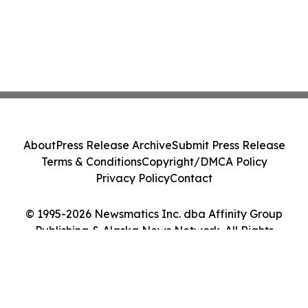
About
Press Release Archive
Submit Press Release
Terms & Conditions
Copyright/DMCA Policy
Privacy Policy
Contact
© 1995-2026 Newsmatics Inc. dba Affinity Group
Publishing & Alaska News Network. All Rights
Reserved.
Cookie Settings / Your Privacy Choices