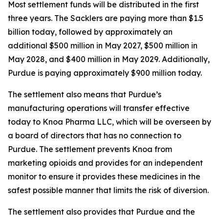
Most settlement funds will be distributed in the first
three years. The Sacklers are paying more than $1.5
billion today, followed by approximately an
additional $500 million in May 2027, $500 million in
May 2028, and $400 million in May 2029. Additionally,
Purdue is paying approximately $900 million today.
The settlement also means that Purdue’s
manufacturing operations will transfer effective
today to Knoa Pharma LLC, which will be overseen by
a board of directors that has no connection to
Purdue. The settlement prevents Knoa from
marketing opioids and provides for an independent
monitor to ensure it provides these medicines in the
safest possible manner that limits the risk of diversion.
The settlement also provides that Purdue and the