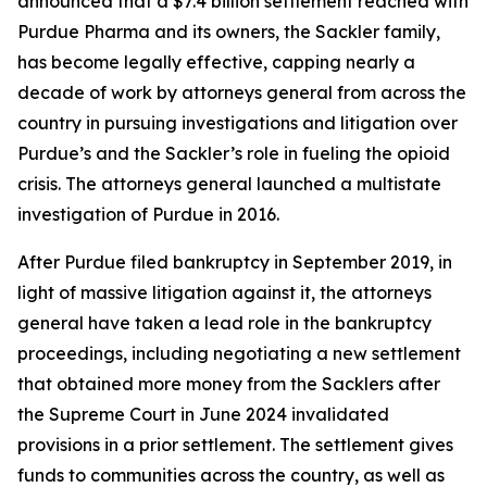
announced that a $7.4 billion settlement reached with
Purdue Pharma and its owners, the Sackler family,
has become legally effective, capping nearly a
decade of work by attorneys general from across the
country in pursuing investigations and litigation over
Purdue’s and the Sackler’s role in fueling the opioid
crisis. The attorneys general launched a multistate
investigation of Purdue in 2016.
After Purdue filed bankruptcy in September 2019, in
light of massive litigation against it, the attorneys
general have taken a lead role in the bankruptcy
proceedings, including negotiating a new settlement
that obtained more money from the Sacklers after
the Supreme Court in June 2024 invalidated
provisions in a prior settlement. The settlement gives
funds to communities across the country, as well as