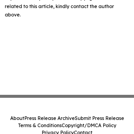
related to this article, kindly contact the author
above.
About
Press Release Archive
Submit Press Release
Terms & Conditions
Copyright/DMCA Policy
Privacy Policy
Contact