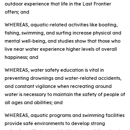
outdoor experience that life in the Last Frontier
offers; and
WHEREAS, aquatic-related activities like boating,
fishing, swimming, and surfing increase physical and
mental well-being, and studies show that those who
live near water experience higher levels of overall
happiness; and
WHEREAS, water safety education is vital in
preventing drownings and water-related accidents,
and constant vigilance when recreating around
water is necessary to maintain the safety of people of
all ages and abilities; and
WHEREAS, aquatic programs and swimming facilities
provide safe environments to develop strong