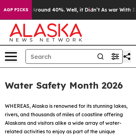
a Floor Around 40%. Well, it Didn’t
As war With Iran
AGP PICKS
Water Safety Month 2026
WHEREAS, Alaska is renowned for its stunning lakes,
rivers, and thousands of miles of coastline offering
Alaskans and visitors alike a wide array of water-
related activities to enjoy as part of the unique