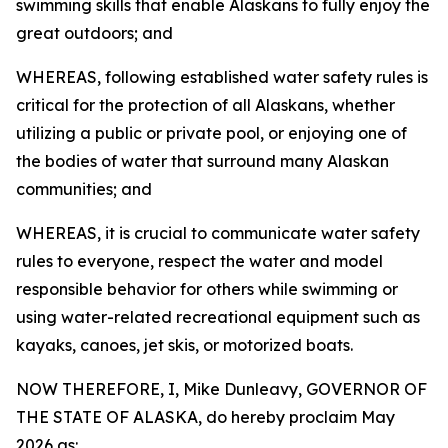
swimming skills that enable Alaskans to fully enjoy the
great outdoors; and
WHEREAS, following established water safety rules is
critical for the protection of all Alaskans, whether
utilizing a public or private pool, or enjoying one of
the bodies of water that surround many Alaskan
communities; and
WHEREAS, it is crucial to communicate water safety
rules to everyone, respect the water and model
responsible behavior for others while swimming or
using water-related recreational equipment such as
kayaks, canoes, jet skis, or motorized boats.
NOW THEREFORE, I, Mike Dunleavy, GOVERNOR OF
THE STATE OF ALASKA, do hereby proclaim May
2026 as: