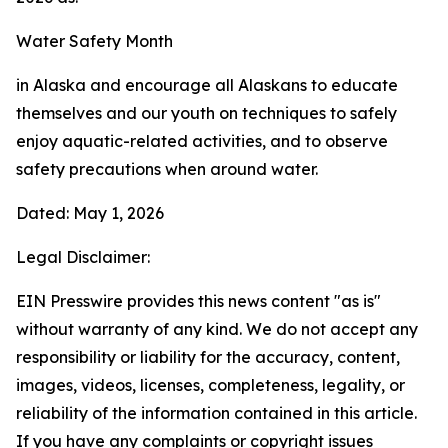
Water Safety Month
in Alaska and encourage all Alaskans to educate
themselves and our youth on techniques to safely
enjoy aquatic-related activities, and to observe
safety precautions when around water.
Dated: May 1, 2026
Legal Disclaimer:
EIN Presswire provides this news content "as is"
without warranty of any kind. We do not accept any
responsibility or liability for the accuracy, content,
images, videos, licenses, completeness, legality, or
reliability of the information contained in this article.
If you have any complaints or copyright issues