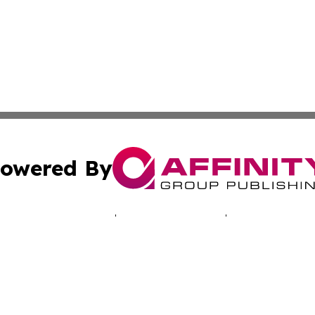
owered By
ubmit Press Release
Terms & Conditions
Copyright/DMCA
 Inc. dba Affinity Group Publishing & Alaska News Networ
Cookie Settings / Your Privacy Choices