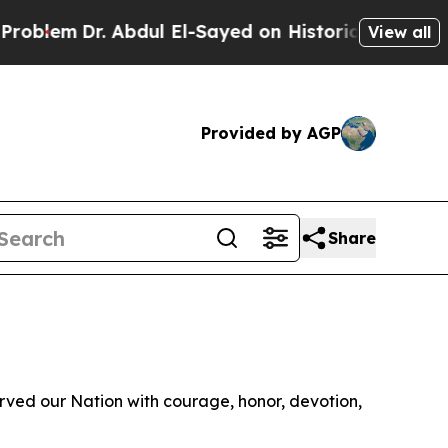
blem
Dr. Abdul El-Sayed on Historic Michigan Win: 
View all
Provided by AGP
Share
ved our Nation with courage, honor, devotion,