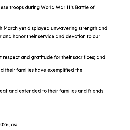
se troops during World War II’s Battle of
th March yet displayed unwavering strength and
war and honor their service and devotion to our
respect and gratitude for their sacrifices; and
 their families have exemplified the
at and extended to their families and friends
26, as: