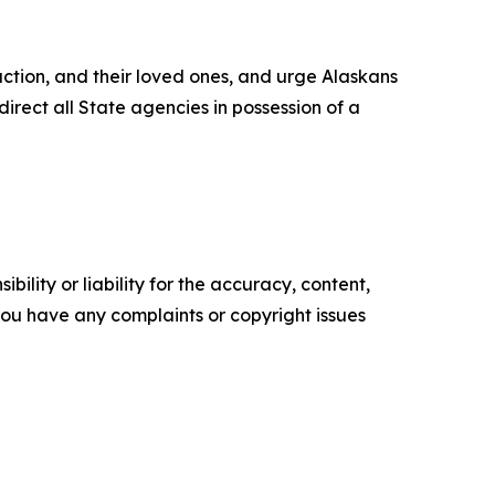
action, and their loved ones, and urge Alaskans
rect all State agencies in possession of a
ility or liability for the accuracy, content,
f you have any complaints or copyright issues