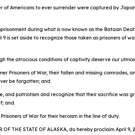
r of Americans to ever surrender were captured by Japane
imprisonment during what is now known as the Bataan Dea
il 9 is set aside to recognize those taken as prisoners of 
the atrocious conditions of captivity deserve our utmost 
 Prisoners of War, their fallen and missing comrades, and
ever be forgotten; and
and patriotism and recognize that their sacrifice was gre
f; and
soners of War for their heroism in the line of duty.
F THE STATE OF ALASKA, do hereby proclaim April 9, 20