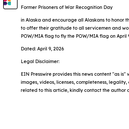
Former Prisoners of War Recognition Day
in Alaska and encourage all Alaskans to honor th
to offer their gratitude to all servicemen and w
POW/MIA flag to fly the POW/MIA flag on April 9
Dated: April 9, 2026
Legal Disclaimer:
EIN Presswire provides this news content "as is" 
images, videos, licenses, completeness, legality, o
related to this article, kindly contact the author