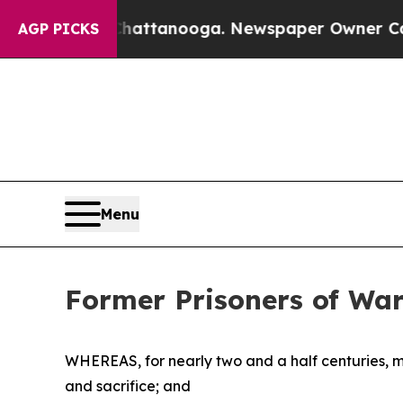
Chaos in Chattanooga. Newspaper Owner Calls th
AGP PICKS
Menu
Former Prisoners of Wa
WHEREAS, for nearly two and a half centuries, 
and sacrifice; and