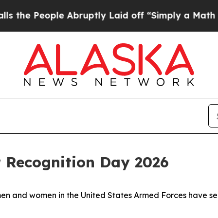
e People Abruptly Laid off “Simply a Math Pro
r Recognition Day 2026
men and women in the United States Armed Forces have ser