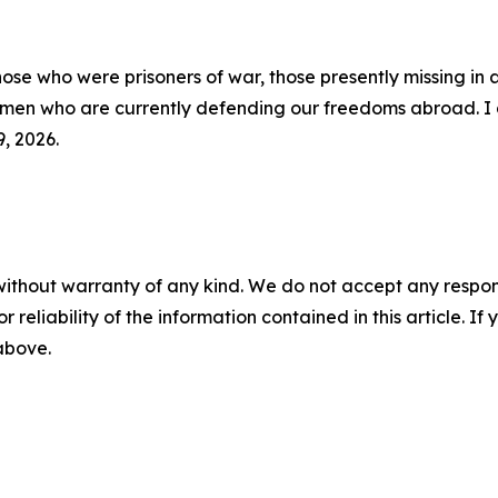
ose who were prisoners of war, those presently missing in 
omen who are currently defending our freedoms abroad. I di
, 2026.
without warranty of any kind. We do not accept any responsib
r reliability of the information contained in this article. I
 above.