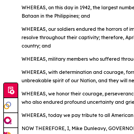
WHEREAS, on this day in 1942, the largest numbe
Bataan in the Philippines; and
WHEREAS, our soldiers endured the horrors of 
resolve throughout their captivity; therefore, Apr
country; and
WHEREAS, military members who suffered through 
WHEREAS, with determination and courage, former
unbreakable spirit of our Nation, and they will n
WHEREAS, we honor their courage, perseverance, 
who also endured profound uncertainty and grie
WHEREAS, today we pay tribute to all American Pri
NOW THEREFORE, I, Mike Dunleavy, GOVERNOR O