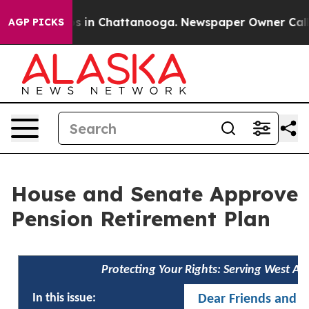
pse
Chaos in Chattanooga. Newspaper Owner Calls the
AGP PICKS
House and Senate Approve
Pension Retirement Plan
Protecting Your Rights: Serving West A
In this issue:
Dear Friends and N