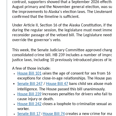
contrast, supporters showed that a September 2026 effective
August primary and the November general election, was suffi
the improvements to Alaska's election laws. The Lieutenant Go
confirmed that the timeline is sufficient.
Under Article II, Section 16 of the Alaska Constitution, if the 
during the regular session, the legislature must meet immediat
reconsider passage of the vetoed bill. The Legislature needs 
override the governor's veto.
This week, the Senate Judiciary Committee approved change
consolidated crime bill. HB 239 includes a number of improv
justice laws, including 10 previously introduced pieces of legis
A few of those include:
House Bill 101
aises the age of consent for sex from 16 to 
r
exceptions for close-in-age relationships. The House passed
Senate Bill 247
/
House Bill 47
bans child sex abuse materia
intelligence. The House passed this bill unanimously.
House Bill 239
increases penalties for drivers who fail to st
cause injury or death.
House Bill 242
closes a loophole to criminalize sexual assa
worker.
Senate Bill 17
House Bill 74
creates a new crime for manu
/