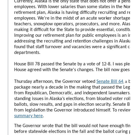
Currently, Alaska is the only state that does not offer a pensio
employees. With lower salaries than some states in the Nort
retirement plan, Alaska is having difficulty recruiting and reta
employees. We’re in the midst of an acute worker shortage, wit
teachers, snowplow operators, prosecutors, and more. Alaska’s
making it difficult for the State to provide essential, constitut
Improving our retirement plan for public employees is an imp
addressing the recruiting and retention challenges in Alaska. 
found that staff turnover and vacancies were a significant caus
departments.
House Bill 78 passed the Senate by a vote of 12-8. I was please
House agreed with the Senate's changes. The bill now goes to
Thursday afternoon, the Governor vetoed
Senate Bill 64
bip
,
a
package nearly a decade in the making that passed the Legisl
from Republican, Democratic, and independent lawmakers. Th
standing issues in Alaska’s elections, from bloated voter rolls,
ballots, slow results, and gaps in election security. Senate Bil
from legislation the Governor introduced himself.
To review t
summary here
.
The Governor wrote that the bill would not have enough tim
before statewide elections in the fall and the ballot curing pr