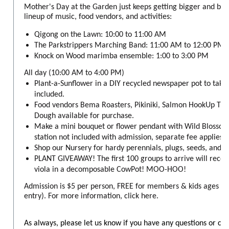
Mother's Day at the Garden just keeps getting bigger and bet
lineup of music, food vendors, and activities:
Qigong on the Lawn: 10:00 to 11:00 AM
The Parkstrippers Marching Band: 11:00 AM to 12:00 PM
Knock on Wood marimba ensemble: 1:00 to 3:00 PM
All day (10:00 AM to 4:00 PM)
Plant-a-Sunflower in a DIY recycled newspaper pot to take
included.
Food vendors Bema Roasters, Pikiniki, Salmon HookUp Tru
Dough available for purchase.
Make a mini bouquet or flower pendant with Wild Blossom
station not included with admission, separate fee applies).
Shop our Nursery for hardy perennials, plugs, seeds, and 
PLANT GIVEAWAY! The first 100 groups to arrive will rece
viola in a decomposable CowPot! MOO-HOO!
Admission is $5 per person, FREE for members & kids ages 6 
entry). For more information, click here.
As always, please let us know if you have any questions or co