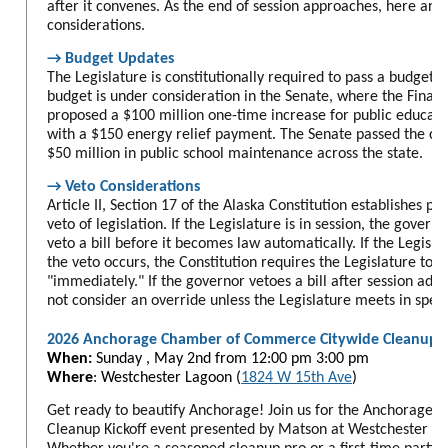
after it convenes. As the end of session approaches, here ar
considerations.
→ Budget Updates
The Legislature is constitutionally required to pass a budget 
budget is under consideration in the Senate, where the Fina
proposed a $100 million one-time increase for public educati
with a $150 energy relief payment. The Senate passed the cap
$50 million in public school maintenance across the state.
→ Veto Considerations
Article II, Section 17 of the Alaska Constitution establishes p
veto of legislation. If the Legislature is in session, the govern
veto a bill before it becomes law automatically. If the Legisla
the veto occurs, the Constitution requires the Legislature to m
"immediately." If the governor vetoes a bill after session adjo
not consider an override unless the Legislature meets in speci
2026 Anchorage Chamber of Commerce Citywide Cleanup
When:
Sunday , May 2nd from
12:00 pm 3:00 pm
Where
: Westchester Lagoon (
1824 W 15th Ave
)
Get ready to beautify Anchorage! Join us for the Anchorage
Cleanup Kickoff event presented by Matson at Westchester L