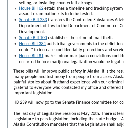
selling, or installing counterfeit airbags.
House Bill 62
establishes a timeline and tracking system fo
assault examination kits to to be tested.
Senate Bill 233
transfers the Controlled Substances Advis
Department of Law to the Department of Commerce, Com
Development.
Senate Bill 100
establishes the crime of mail theft.
House Bill 384
adds tribal governments to the definition of
center" to increase confidentiality protections and services
House Bill 81
makes minor marijuana convictions confidenti
occurred before marijuana legalization would be legal tod
These bills will improve public safety in Alaska. It is the resu
many people and testimony from
people from across Alaska s
painful stories about firsthand experience with our criminal j
grateful to everyone who contacted my office and offered thei
important legislation.
HB 239 will now go to the Senate Finance committee for cons
The last day of Legislative Session is May 20th. There is less 
Legislature to pass legislation, including the state budget. Arti
Alaska Constitution mandates that the Legislature shall adjou