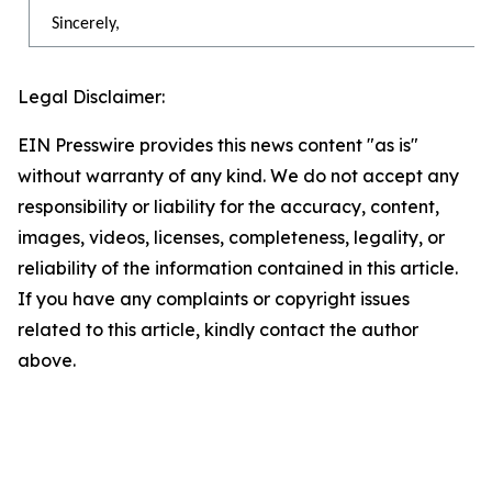
Sincerely,
Legal Disclaimer:
EIN Presswire provides this news content "as is"
without warranty of any kind. We do not accept any
responsibility or liability for the accuracy, content,
images, videos, licenses, completeness, legality, or
reliability of the information contained in this article.
If you have any complaints or copyright issues
related to this article, kindly contact the author
above.