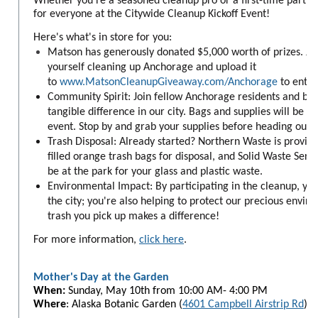
Whether you're a seasoned cleanup pro or a first-time partic
for everyone at the Citywide Cleanup Kickoff Event!
Here's what's in store for you:
Matson has generously donated $5,000 worth of prizes. Jus
yourself cleaning up Anchorage and upload it
to
www.MatsonCleanupGiveaway.com/Anchorage
to enter
Community Spirit: Join fellow Anchorage residents and bu
tangible difference in our city. Bags and supplies will be h
event. Stop by and grab your supplies before heading out t
Trash Disposal: Already started? Northern Waste is providi
filled orange trash bags for disposal, and Solid Waste Servic
be at the park for your glass and plastic waste.
Environmental Impact: By participating in the cleanup, you'
the city; you're also helping to protect our precious envir
trash you pick up makes a difference!
For more information,
click here
.
Mother's Day at the Garden
When:
Sunday,
May 10th from 10:00 AM- 4:00 PM
Where
: Alaska Botanic Garden (
4601 Campbell Airstrip Rd
)