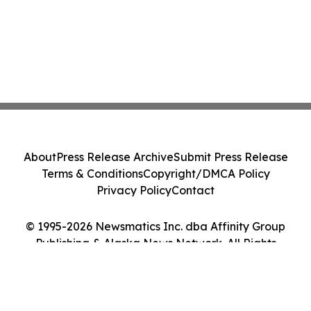
About
Press Release Archive
Submit Press Release
Terms & Conditions
Copyright/DMCA Policy
Privacy Policy
Contact
© 1995-2026 Newsmatics Inc. dba Affinity Group
Publishing & Alaska News Network. All Rights
Reserved.
Cookie Settings / Your Privacy Choices