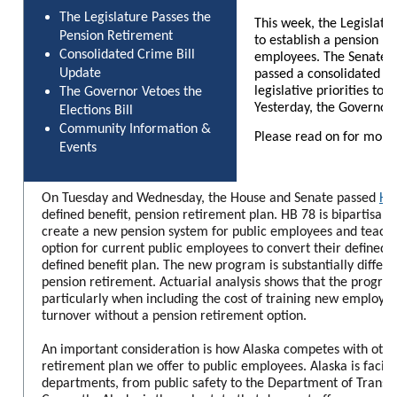
The Legislature Passes the
This week, the Legislatu
Pension Retirement
to establish a pension re
Consolidated Crime Bill
employees. The Senate J
Update
passed a consolidated cri
legislative priorities to 
The Governor Vetoes the
Yesterday, the Governor v
Elections Bill
Community Information &
Please read on for more
Events
On Tuesday and Wednesday, the House and Senate passed
Hou
defined benefit, pension retirement plan. HB 78 is bipartisan le
create a new pension system for public employees and teach
option for current public employees to convert their defined
defined benefit plan. The new program is substantially differe
pension retirement. Actuarial analysis shows that the progra
particularly when including the cost of training new employee
turnover without a pension retirement option.
An important consideration is how Alaska competes with other
retirement plan we offer to public employees. Alaska is facing
departments, from public safety to the Department of Transpo