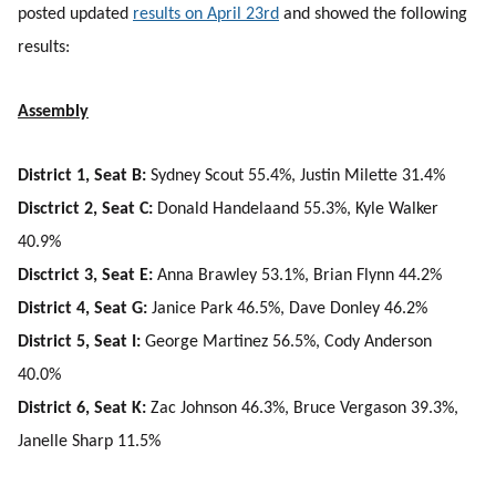
posted updated
results on April 23rd
and showed the following
results:
Assembly
District 1, Seat B:
Sydney Scout 55.4%, Justin Milette 31.4%
Disctrict 2, Seat C:
Donald Handelaand 55.3%, Kyle Walker
40.9%
Disctrict 3, Seat E:
Anna Brawley 53.1%, Brian Flynn 44.2%
District 4, Seat G:
Janice Park 46.5%, Dave Donley 46.2%
District 5, Seat I:
George Martinez 56.5%, Cody Anderson
40.0%
District 6, Seat K:
Zac Johnson 46.3%, Bruce Vergason 39.3%,
Janelle Sharp 11.5%