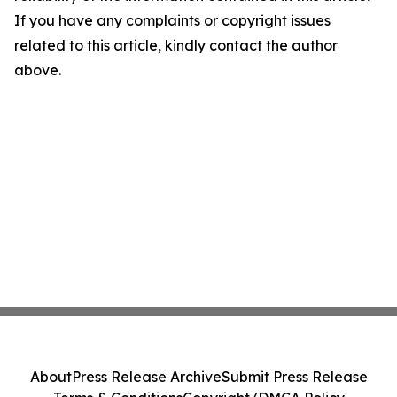
If you have any complaints or copyright issues
related to this article, kindly contact the author
above.
About
Press Release Archive
Submit Press Release