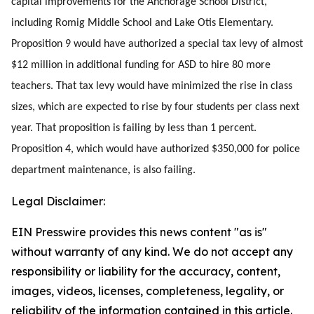
capital improvements for the Anchorage School District,
including Romig Middle School and Lake Otis Elementary.
Proposition 9 would have authorized a special tax levy of almost
$12 million in additional funding for ASD to hire 80 more
teachers. That tax levy would have minimized the rise in class
sizes, which are expected to rise by four students per class next
year. That proposition is failing by less than 1 percent.
Proposition 4, which would have authorized $350,000 for police
department maintenance, is also failing.
Legal Disclaimer:
EIN Presswire provides this news content "as is"
without warranty of any kind. We do not accept any
responsibility or liability for the accuracy, content,
images, videos, licenses, completeness, legality, or
reliability of the information contained in this article.