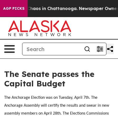
l Collapse
Chaos in Chattanooga. Newspaper Owner Cal
AGP PICKS
The Senate passes the
Capital Budget
The Anchorage Election was on Tuesday, April 7th. The
Anchorage Assembly will certify the results and swear in new
assembly members on April 28th. The Elections Commissions