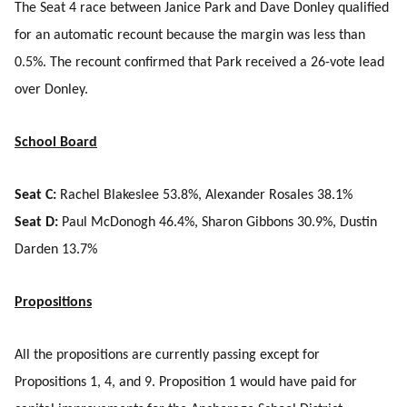
The Seat 4 race between Janice Park and Dave Donley qualified
for an automatic recount because the margin was less than
0.5%. The recount confirmed that Park received a 26-vote lead
over Donley.
School Board
Seat C:
Rachel Blakeslee 53.8%, Alexander Rosales 38.1%
Seat D:
Paul McDonogh 46.4%, Sharon Gibbons 30.9%, Dustin
Darden 13.7%
Propositions
All the propositions are currently passing except for
Propositions 1, 4, and 9. Proposition 1 would have paid for