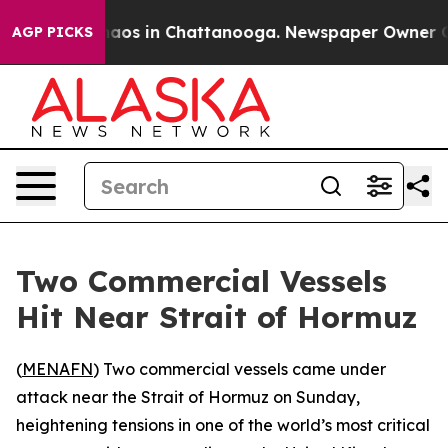
ollapse
Chaos in Chattanooga. Newspaper Owner Calls
AGP PICKS
Two Commercial Vessels
Hit Near Strait of Hormuz
(
MENAFN
) Two commercial vessels came under
attack near the Strait of Hormuz on Sunday,
heightening tensions in one of the world’s most critical