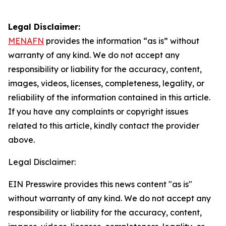
Legal Disclaimer:
MENAFN
provides the information “as is” without
warranty of any kind. We do not accept any
responsibility or liability for the accuracy, content,
images, videos, licenses, completeness, legality, or
reliability of the information contained in this article.
If you have any complaints or copyright issues
related to this article, kindly contact the provider
above.
Legal Disclaimer:
EIN Presswire provides this news content "as is"
without warranty of any kind. We do not accept any
responsibility or liability for the accuracy, content,