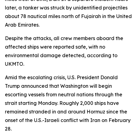
later, a tanker was struck by unidentified projectiles
about 78 nautical miles north of Fujairah in the United
Arab Emirates.
Despite the attacks, all crew members aboard the
affected ships were reported safe, with no
environmental damage detected, according to
UKMTO.
Amid the escalating crisis, U.S. President Donald
Trump announced that Washington will begin
escorting vessels from neutral nations through the
strait starting Monday. Roughly 2,000 ships have
remained stranded in and around Hormuz since the
onset of the U.S.-Israeli conflict with Iran on February
28.