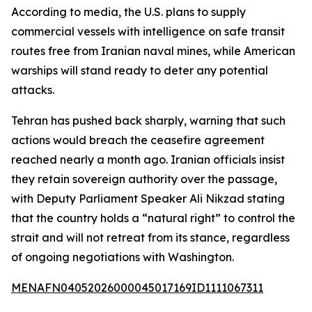
According to media, the U.S. plans to supply
commercial vessels with intelligence on safe transit
routes free from Iranian naval mines, while American
warships will stand ready to deter any potential
attacks.
Tehran has pushed back sharply, warning that such
actions would breach the ceasefire agreement
reached nearly a month ago. Iranian officials insist
they retain sovereign authority over the passage,
with Deputy Parliament Speaker Ali Nikzad stating
that the country holds a “natural right” to control the
strait and will not retreat from its stance, regardless
of ongoing negotiations with Washington.
MENAFN04052026000045017169ID1111067311