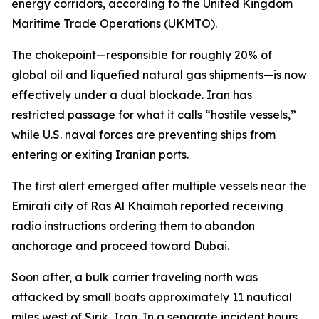
energy corridors, according to the United Kingdom
Maritime Trade Operations (UKMTO).
The chokepoint—responsible for roughly 20% of
global oil and liquefied natural gas shipments—is now
effectively under a dual blockade. Iran has
restricted passage for what it calls “hostile vessels,”
while U.S. naval forces are preventing ships from
entering or exiting Iranian ports.
The first alert emerged after multiple vessels near the
Emirati city of Ras Al Khaimah reported receiving
radio instructions ordering them to abandon
anchorage and proceed toward Dubai.
Soon after, a bulk carrier traveling north was
attacked by small boats approximately 11 nautical
miles west of Sirik, Iran. In a separate incident hours