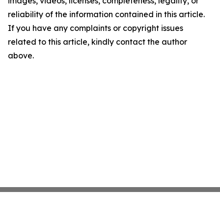
images, videos, licenses, completeness, legality, or
reliability of the information contained in this article.
If you have any complaints or copyright issues
related to this article, kindly contact the author
above.