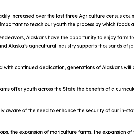
ily increased over the last three Agriculture census cou
s important to teach our youth the process by which foods
endeavors, Alaskans have the opportunity to enjoy farm fre
 and Alaska’s agricultural industry supports thousands of
 with continued dedication, generations of Alaskans will c
 offer youth across the State the benefits of a curriculu
ware of the need to enhance the security of our in-state 
s, the expansion of mariculture farms, the expansion of t