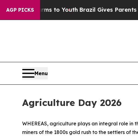
to Abate Harms to Youth
Brazil Gives Parents Soc
AGP PICKS
Menu
Agriculture Day 2026
WHEREAS, agriculture plays an integral role in t
miners of the 1800s gold rush to the settlers of