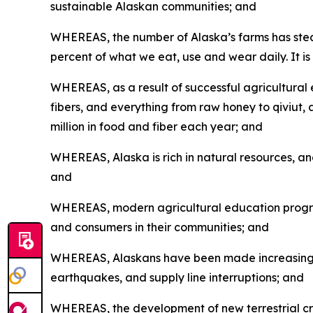
sustainable Alaskan communities; and
WHEREAS, the number of Alaska’s farms has stead
percent of what we eat, use and wear daily. It i
WHEREAS, as a result of successful agricultural 
fibers, and everything from raw honey to qiviut,
million in food and fiber each year; and
WHEREAS, Alaska is rich in natural resources, and
and
WHEREAS, modern agricultural education programs
and consumers in their communities; and
WHEREAS, Alaskans have been made increasingly a
earthquakes, and supply line interruptions; and
WHEREAS, the development of new terrestrial crop