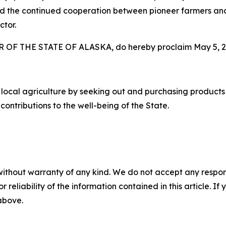
and the continued cooperation between pioneer farmers an
ctor.
F THE STATE OF ALASKA, do hereby proclaim May 5, 20
 local agriculture by seeking out and purchasing product
 contributions to the well-being of the State.
without warranty of any kind. We do not accept any responsib
r reliability of the information contained in this article. I
 above.