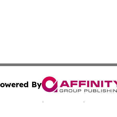
owered By
ubmit Press Release
Terms & Conditions
Copyright/DMCA
 Inc. dba Affinity Group Publishing & Alaska News Networ