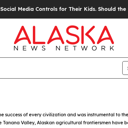
ial Media Controls for Their Kids. Should the US?
he success of every civilization and was instrumental to t
 the Tanana Valley, Alaskan agricultural frontiersmen have 