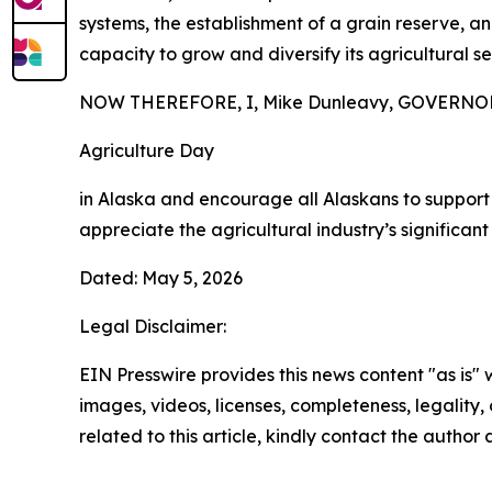
systems, the establishment of a grain reserve, 
capacity to grow and diversify its agricultural se
NOW THEREFORE, I, Mike Dunleavy, GOVERNOR O
Agriculture Day
in Alaska and encourage all Alaskans to support
appreciate the agricultural industry’s significant
Dated: May 5, 2026
Legal Disclaimer:
EIN Presswire provides this news content "as is" 
images, videos, licenses, completeness, legality, o
related to this article, kindly contact the author