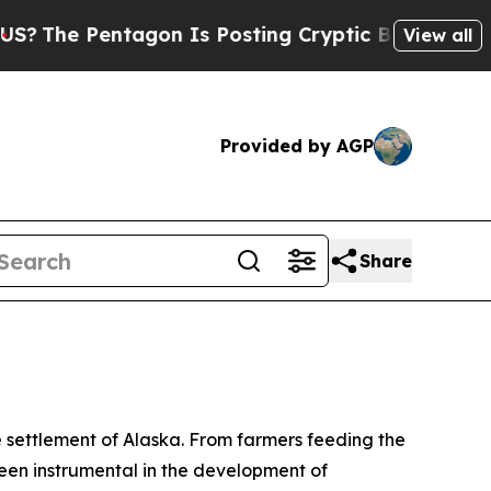
The Pentagon Is Posting Cryptic Biblical Messa
View all
Provided by AGP
Share
he settlement of Alaska. From farmers feeding the
been instrumental in the development of