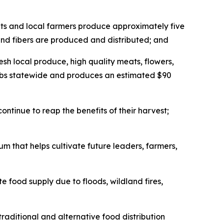
nts and local farmers produce approximately five
 and fibers are produced and distributed; and
sh local produce, high quality meats, flowers,
 jobs statewide and produces an estimated $90
ontinue to reap the benefits of their harvest;
m that helps cultivate future leaders, farmers,
food supply due to floods, wildland fires,
raditional and alternative food distribution