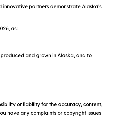
d innovative partners demonstrate Alaska’s
26, as:
s produced and grown in Alaska, and to
ility or liability for the accuracy, content,
f you have any complaints or copyright issues