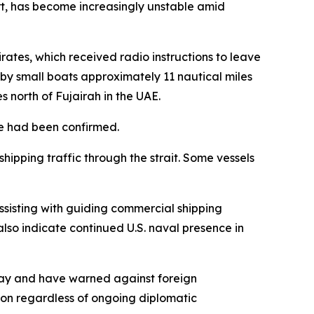
port, has become increasingly unstable amid
irates, which received radio instructions to leave
by small boats approximately 11 nautical miles
es north of Fujairah in the UAE.
e had been confirmed.
shipping traffic through the strait. Some vessels
ssisting with guiding commercial shipping
also indicate continued U.S. naval presence in
rway and have warned against foreign
ition regardless of ongoing diplomatic