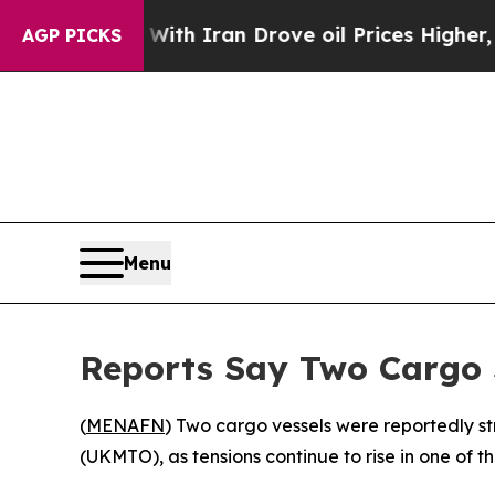
t
As war With Iran Drove oil Prices Higher, Trum
AGP PICKS
Menu
Reports Say Two Cargo 
(
MENAFN
) Two cargo vessels were reportedly s
(UKMTO), as tensions continue to rise in one of th