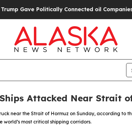
p Gave Politically Connected oil Companies — no
Ships Attacked Near Strait 
truck near the Strait of Hormuz on Sunday, according to 
e world’s most critical shipping corridors.