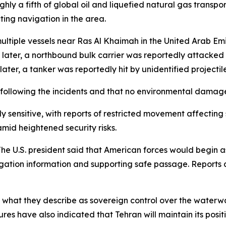
ughly a fifth of global oil and liquefied natural gas trans
ting navigation in the area.
 multiple vessels near Ras Al Khaimah in the United Arab Em
ater, a northbound bulk carrier was reportedly attacked 
 later, a tanker was reportedly hit by unidentified projectil
following the incidents and that no environmental damag
y sensitive, with reports of restricted movement affecting 
amid heightened security risks.
The U.S. president said that American forces would begin a
vigation information and supporting safe passage. Reports 
ed what they describe as sovereign control over the wate
figures have also indicated that Tehran will maintain its pos