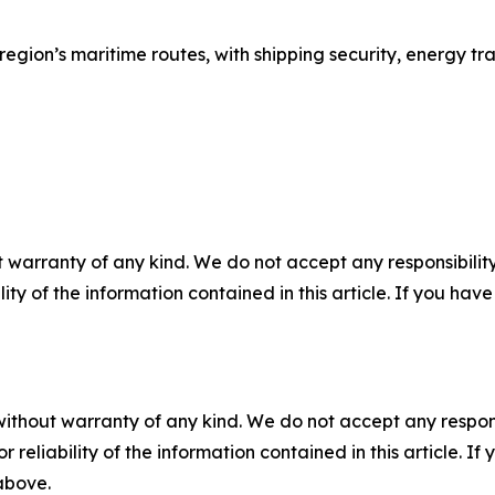
he region’s maritime routes, with shipping security, energy t
 warranty of any kind. We do not accept any responsibility 
ility of the information contained in this article. If you ha
without warranty of any kind. We do not accept any responsib
r reliability of the information contained in this article. I
 above.