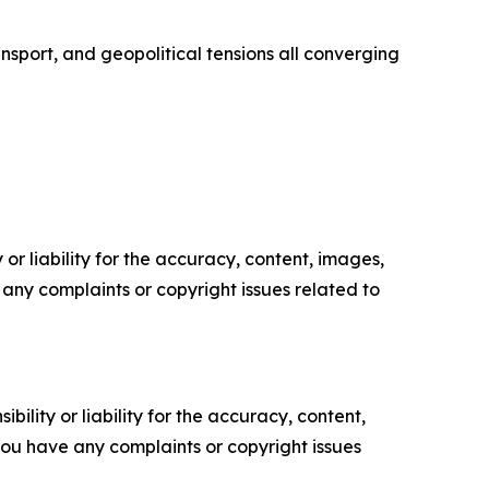
ransport, and geopolitical tensions all converging
or liability for the accuracy, content, images,
ve any complaints or copyright issues related to
ility or liability for the accuracy, content,
f you have any complaints or copyright issues