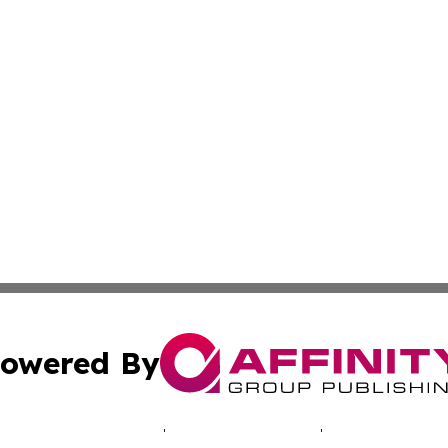
owered By
ubmit Press Release
Terms & Conditions
Copyright/DMCA