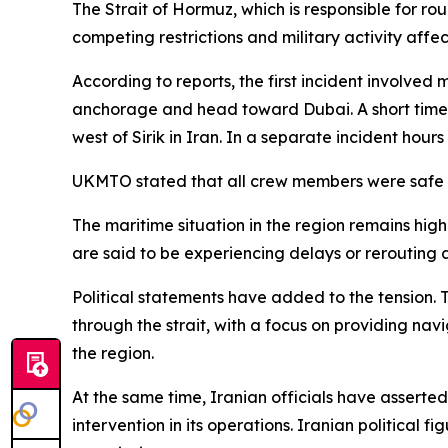
The Strait of Hormuz, which is responsible for ro
competing restrictions and military activity affec
According to reports, the first incident involved
anchorage and head toward Dubai. A short time l
west of Sirik in Iran. In a separate incident hours
UKMTO stated that all crew members were safe 
The maritime situation in the region remains highl
are said to be experiencing delays or rerouting 
Political statements have added to the tension. 
through the strait, with a focus on providing na
the region.
At the same time, Iranian officials have assert
intervention in its operations. Iranian political 