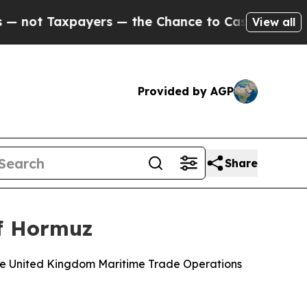
t Taxpayers — the Chance to Cash in on Publicly
View all
Provided by AGP
Share
of Hormuz
the United Kingdom Maritime Trade Operations