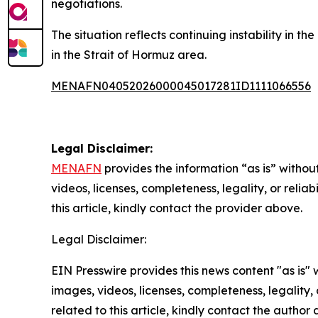
negotiations.
The situation reflects continuing instability in t
in the Strait of Hormuz area.
MENAFN04052026000045017281ID1111066556
Legal Disclaimer:
MENAFN
provides the information “as is” without
videos, licenses, completeness, legality, or reliab
this article, kindly contact the provider above.
Legal Disclaimer:
EIN Presswire provides this news content "as is" 
images, videos, licenses, completeness, legality, o
related to this article, kindly contact the author