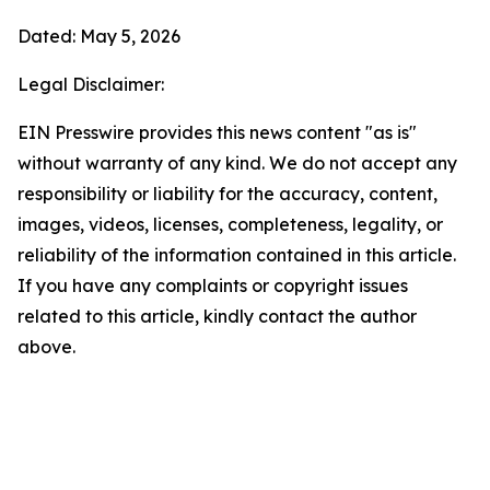
Dated: May 5, 2026
Legal Disclaimer:
EIN Presswire provides this news content "as is"
without warranty of any kind. We do not accept any
responsibility or liability for the accuracy, content,
images, videos, licenses, completeness, legality, or
reliability of the information contained in this article.
If you have any complaints or copyright issues
related to this article, kindly contact the author
above.