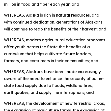
million in food and fiber each year; and
WHEREAS, Alaska is rich in natural resources, and
with continued dedication, generations of Alaskans
will continue to reap the benefits of their harvest; and
WHEREAS, modern agricultural education programs
offer youth across the State the benefits of a
curriculum that helps cultivate future leaders,
farmers, and consumers in their communities; and
WHEREAS, Alaskans have been made increasingly
aware of the need to enhance the security of our in-
state food supply due to floods, wildland fires,
earthquakes, and supply line interruptions; and
WHEREAS, the development of new terrestrial crops,
the expansion of mariculture farms, the expansion of