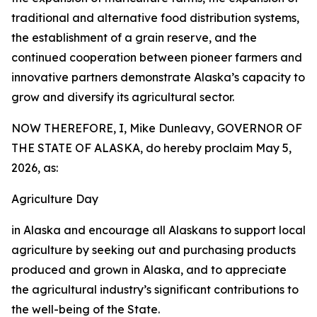
traditional and alternative food distribution systems,
the establishment of a grain reserve, and the
continued cooperation between pioneer farmers and
innovative partners demonstrate Alaska’s capacity to
grow and diversify its agricultural sector.
NOW THEREFORE, I, Mike Dunleavy, GOVERNOR OF
THE STATE OF ALASKA, do hereby proclaim May 5,
2026, as:
Agriculture Day
in Alaska and encourage all Alaskans to support local
agriculture by seeking out and purchasing products
produced and grown in Alaska, and to appreciate
the agricultural industry’s significant contributions to
the well-being of the State.