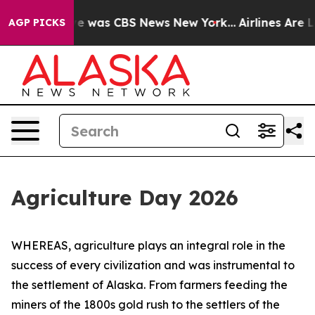
lse Narrative was CBS News New York...
Airlines Are Lo
AGP PICKS
Agriculture Day 2026
WHEREAS, agriculture plays an integral role in the
success of every civilization and was instrumental to
the settlement of Alaska. From farmers feeding the
miners of the 1800s gold rush to the settlers of the