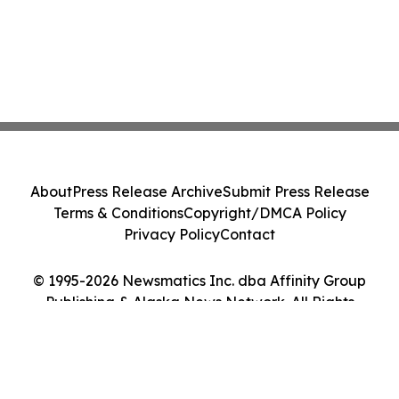
About
Press Release Archive
Submit Press Release
Terms & Conditions
Copyright/DMCA Policy
Privacy Policy
Contact
© 1995-2026 Newsmatics Inc. dba Affinity Group
Publishing & Alaska News Network. All Rights
Reserved.
Cookie Settings / Your Privacy Choices