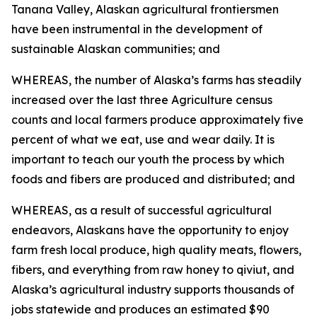
Tanana Valley, Alaskan agricultural frontiersmen
have been instrumental in the development of
sustainable Alaskan communities; and
WHEREAS, the number of Alaska’s farms has steadily
increased over the last three Agriculture census
counts and local farmers produce approximately five
percent of what we eat, use and wear daily. It is
important to teach our youth the process by which
foods and fibers are produced and distributed; and
WHEREAS, as a result of successful agricultural
endeavors, Alaskans have the opportunity to enjoy
farm fresh local produce, high quality meats, flowers,
fibers, and everything from raw honey to qiviut, and
Alaska’s agricultural industry supports thousands of
jobs statewide and produces an estimated $90