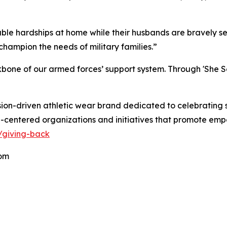
le hardships at home while their husbands are bravely servi
champion the needs of military families.”
ckbone of our armed forces’ support system. Through 'She Se
on-driven athletic wear brand dedicated to celebrating 
entered organizations and initiatives that promote empo
/giving-back
om