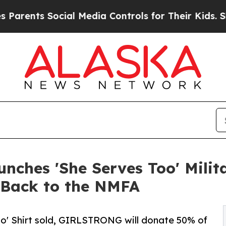
ts Social Media Controls for Their Kids. Should t
nches 'She Serves Too' Milita
 Back to the NMFA
oo' Shirt sold, GIRLSTRONG will donate 50% of