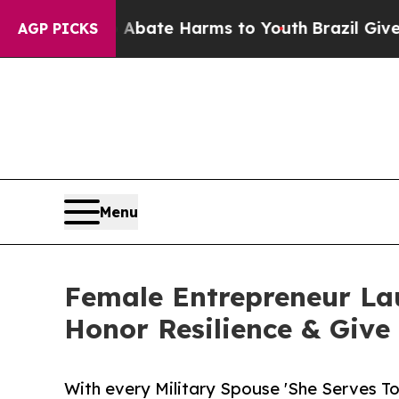
Fund to Abate Harms to Youth
Brazil Gives Paren
AGP PICKS
Menu
Female Entrepreneur Lau
Honor Resilience & Give
With every Military Spouse 'She Serves T