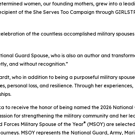
etermined women, our founding mothers, grew into a leading
 recipient of the She Serves Too Campaign through GIRLS
celebration of the countless accomplished military spouses 
National Guard Spouse, who is also an author and transform
ly, and without recognition.”
rdt, who in addition to being a purposeful military spouse,
s, personal loss, and resilience. Through her experiences
hips.
aska to receive the honor of being named the 2026 Nationa
assion for strengthening the military community and her l
®
ed Forces Military Spouse of the Year
(MSOY) are selected 
journeys. MSOY represents the National Guard, Army, Mari