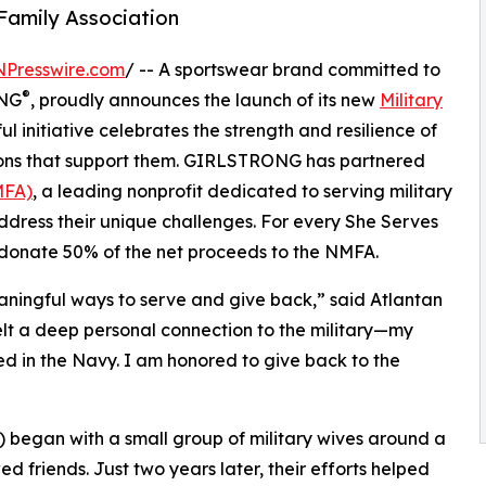
 Family Association
NPresswire.com
/ -- A sportswear brand committed to
®
ONG
, proudly announces the launch of its new
Military
ul initiative celebrates the strength and resilience of
tions that support them. GIRLSTRONG has partnered
MFA)
, a leading nonprofit dedicated to serving military
dress their unique challenges. For every She Serves
 donate 50% of the net proceeds to the NMFA.
ingful ways to serve and give back,” said Atlantan
felt a deep personal connection to the military—my
d in the Navy. I am honored to give back to the
) began with a small group of military wives around a
d friends. Just two years later, their efforts helped