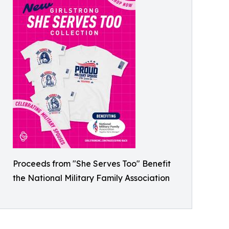
Proceeds from "She Serves Too" Benefit
the National Military Family Association