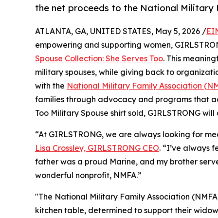
the net proceeds to the National Military
ATLANTA, GA, UNITED STATES, May 5, 2026 /
EI
empowering and supporting women, GIRLSTR
Spouse Collection: She Serves Too
. This meaningf
military spouses, while giving back to organiza
with the
National Military Family Association (N
families through advocacy and programs that ad
Too Military Spouse shirt sold, GIRLSTRONG will
“At GIRLSTRONG, we are always looking for mean
Lisa Crossley, GIRLSTRONG CEO
. “I’ve always 
father was a proud Marine, and my brother serve
wonderful nonprofit, NMFA.”
"The National Military Family Association (NMFA
kitchen table, determined to support their widowe