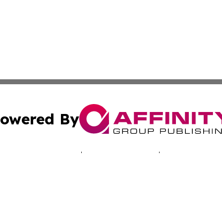
owered By
ubmit Press Release
Terms & Conditions
Copyright/DMCA
 Inc. dba Affinity Group Publishing & Alaska News Networ
Cookie Settings / Your Privacy Choices