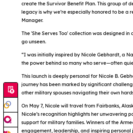
create the Survivor Benefit Plan. This group of d
legacy is why we’re especially honored to be a
Manager.
The 'She Serves Too' collection was designed in 
go unseen.
“I was initially inspired by Nicole Gebhardt, a 
the power behind so many who serve—often quiet
This launch is deeply personal for Nicole B. Gebha
journey has been marked by significant challenge
other military spouses navigating their own hards
On May 7, Nicole will travel from Fairbanks, Al
Nicole’s recognition highlights her unwavering p
support for military families. Winners of the Arm
engagement, leadership, and inspiring personal 