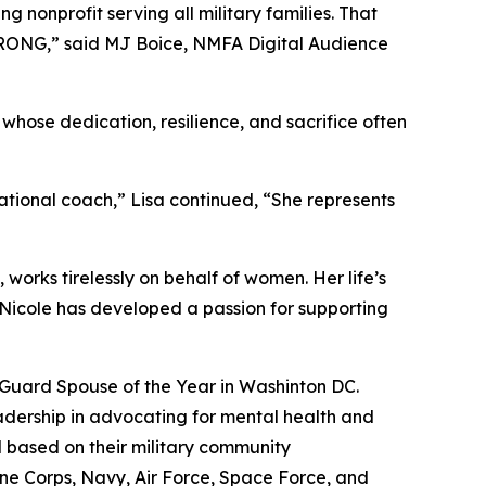
 nonprofit serving all military families. That
TRONG,” said MJ Boice, NMFA Digital Audience
whose dedication, resilience, and sacrifice often
ational coach,” Lisa continued, “She represents
 works tirelessly on behalf of women. Her life’s
, Nicole has developed a passion for supporting
l Guard Spouse of the Year in Washinton DC.
eadership in advocating for mental health and
based on their military community
ne Corps, Navy, Air Force, Space Force, and