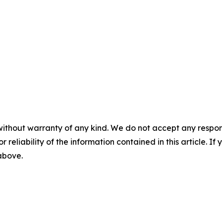
without warranty of any kind. We do not accept any responsib
r reliability of the information contained in this article. I
 above.