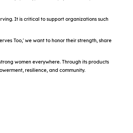
ng. It is critical to support organizations such
rves Too,' we want to honor their strength, share
strong women everywhere. Through its products
werment, resilience, and community.