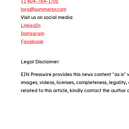
+1 404-784-1705
lora@sommerpr.com
Visit us on social media:
LinkedIn
Instagram
Facebook
Legal Disclaimer:
EIN Presswire provides this news content "as is" 
images, videos, licenses, completeness, legality, o
related to this article, kindly contact the author