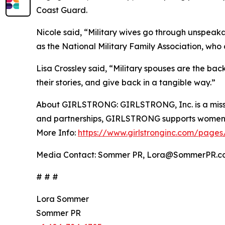
Coast Guard.
Nicole said, “Military wives go through unspeakab
as the National Military Family Association, who 
Lisa Crossley said, “Military spouses are the ba
their stories, and give back in a tangible way.”
About GIRLSTRONG: GIRLSTRONG, Inc. is a missi
and partnerships, GIRLSTRONG supports women-c
More Info:
https://www.girlstronginc.com/pages
Media Contact: Sommer PR, Lora@SommerPR.c
# # #
Lora Sommer
Sommer PR