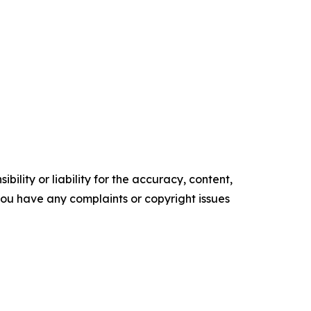
ility or liability for the accuracy, content,
f you have any complaints or copyright issues