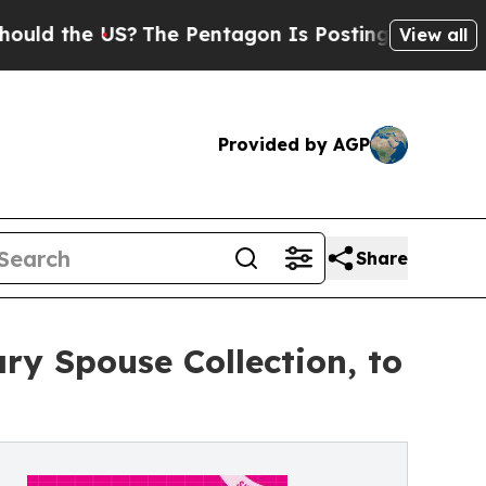
he US?
The Pentagon Is Posting Cryptic Biblical 
View all
Provided by AGP
Share
ry Spouse Collection, to