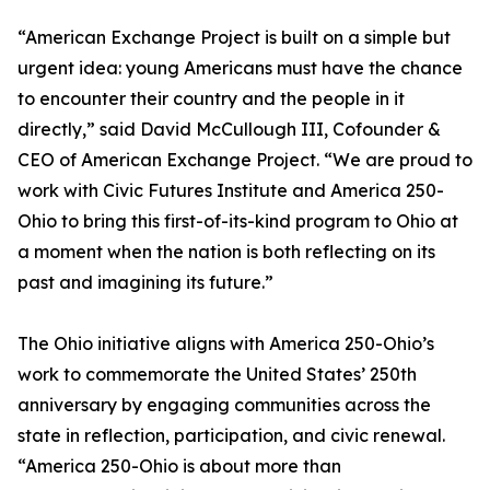
“American Exchange Project is built on a simple but
urgent idea: young Americans must have the chance
to encounter their country and the people in it
directly,” said David McCullough III, Cofounder &
CEO of American Exchange Project. “We are proud to
work with Civic Futures Institute and America 250-
Ohio to bring this first-of-its-kind program to Ohio at
a moment when the nation is both reflecting on its
past and imagining its future.”
The Ohio initiative aligns with America 250-Ohio’s
work to commemorate the United States’ 250th
anniversary by engaging communities across the
state in reflection, participation, and civic renewal.
“America 250-Ohio is about more than