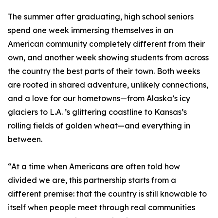
The summer after graduating, high school seniors
spend one week immersing themselves in an
American community completely different from their
own, and another week showing students from across
the country the best parts of their town. Both weeks
are rooted in shared adventure, unlikely connections,
and a love for our hometowns—from Alaska’s icy
glaciers to L.A. ’s glittering coastline to Kansas’s
rolling fields of golden wheat—and everything in
between.
“At a time when Americans are often told how
divided we are, this partnership starts from a
different premise: that the country is still knowable to
itself when people meet through real communities