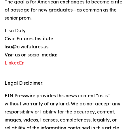
The goal is for American exchanges to become a rite
of passage for new graduates—as common as the
senior prom.
Lisa Duty
Civic Futures Institute
lisa@civicfutures.us
Visit us on social media:
LinkedIn
Legal Disclaimer:
EIN Presswire provides this news content "as is"
without warranty of any kind. We do not accept any
responsibility or liability for the accuracy, content,
images, videos, licenses, completeness, legality, or
reliability of the information contained in this article.