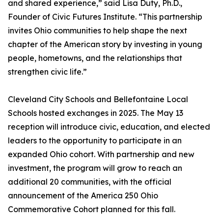
and shared experience,” said Lisa Duty, Ph.D.,
Founder of Civic Futures Institute. “This partnership
invites Ohio communities to help shape the next
chapter of the American story by investing in young
people, hometowns, and the relationships that
strengthen civic life.”
Cleveland City Schools and Bellefontaine Local
Schools hosted exchanges in 2025. The May 13
reception will introduce civic, education, and elected
leaders to the opportunity to participate in an
expanded Ohio cohort. With partnership and new
investment, the program will grow to reach an
additional 20 communities, with the official
announcement of the America 250 Ohio
Commemorative Cohort planned for this fall.