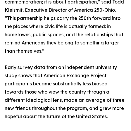
commemoration; it is about participation,” said Todd
Kleismit, Executive Director of America 250-Ohio.
“This partnership helps carry the 250th forward into
the places where civic life is actually formed: in
hometowns, public spaces, and the relationships that
remind Americans they belong to something larger
than themselves.”
Early survey data from an independent university
study shows that American Exchange Project
participants became substantially less biased
towards those who view the country through a
different ideological lens, made an average of three
new friends throughout the program, and grew more
hopeful about the future of the United States.