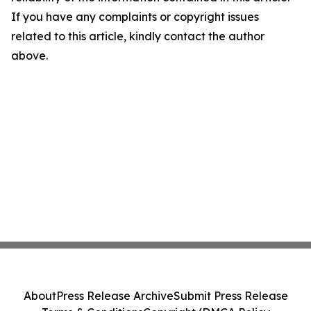
If you have any complaints or copyright issues
related to this article, kindly contact the author
above.
About
Press Release Archive
Submit Press Release