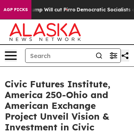
ors Trump Will cut Pirro
Democratic Socialists of Am
AGP PICKS
Civic Futures Institute,
America 250-Ohio and
American Exchange
Project Unveil Vision &
Investment in Civic