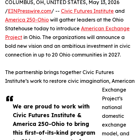
COLUMBUS, OH, UNITED STATES, May 13, 2026
/
EINPresswire.com
/ --
Civic Futures Institute
and
America 250-Ohio
will gather leaders at the Ohio
Statehouse today to introduce
American Exchange
Project
in Ohio. The organizations will announce a
bold new vision and an ambitious investment in civic
connection in up to 20 Ohio communities in 2027.
The partnership brings together Civic Futures
Institute’s work to restore civic imagination, American
Exchange
Project’s
We are proud to work with
national
Civic Futures Institute &
domestic
America 250-Ohio to bring
exchange
this first-of-its-kind program
model, and