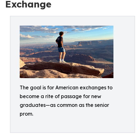
Exchange
The goal is for American exchanges to
become a rite of passage for new
graduates—as common as the senior
prom.