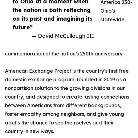
to Ohio at a moment when
America 250-
the nation is both reflecting
Ohio’s
on its past and imagining its
statewide
future”
— David McCullough III
commemoration of the nation’s 250th anniversary.
American Exchange Project is the country’s first free
domestic exchange program, founded in 2019 as a
nonpartisan solution to the growing divisions in our
country, and designed to create lasting connections
between Americans from different backgrounds,
foster empathy among neighbors, and give young
adults the chance to see themselves and their
country in new ways.