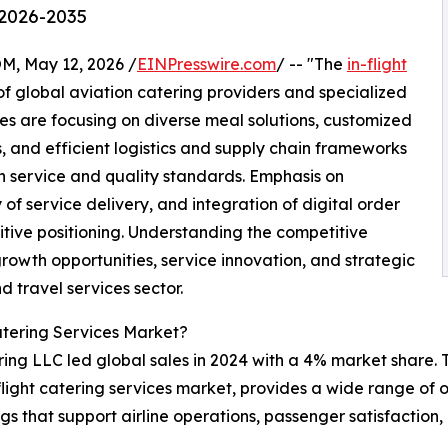
 2026-2035
 May 12, 2026 /
EINPresswire.com
/ -- "The
in-flight
f global aviation catering providers and specialized
s are focusing on diverse meal solutions, customized
 and efficient logistics and supply chain frameworks
 service and quality standards. Emphasis on
of service delivery, and integration of digital order
ive positioning. Understanding the competitive
growth opportunities, service innovation, and strategic
d travel services sector.
atering Services Market?
ing LLC led global sales in 2024 with a 4% market share. T
n-flight catering services market, provides a wide range of
ngs that support airline operations, passenger satisfactio