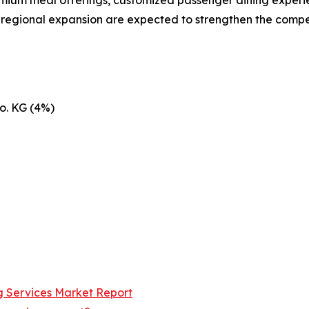
d regional expansion are expected to strengthen the compe
o. KG (4%)
ng Services Market Report