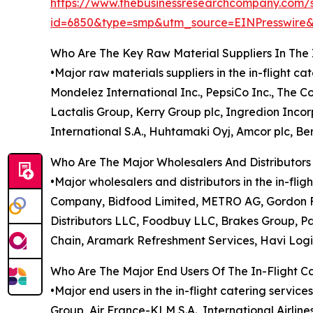
https://www.thebusinessresearchcompany.com/
id=6850&type=smp&utm_source=EINPresswi
Who Are The Key Raw Material Suppliers In The 
•Major raw materials suppliers in the in-flight c
Mondelez International Inc., PepsiCo Inc., The 
Lactalis Group, Kerry Group plc, Ingredion Inc
International S.A., Huhtamaki Oyj, Amcor plc, Ber
Who Are The Major Wholesalers And Distributors 
•Major wholesalers and distributors in the in-f
Company, Bidfood Limited, METRO AG, Gordon Fo
Distributors LLC, Foodbuy LLC, Brakes Group, Pa
Chain, Aramark Refreshment Services, Havi Logi
Who Are The Major End Users Of The In-Flight C
•Major end users in the in-flight catering service
Group, Air France-KLM S.A., International Airline