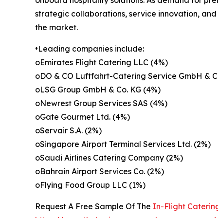
strategic collaborations, service innovation, an
the market.
•Leading companies include:
oEmirates Flight Catering LLC (4%)
oDO & CO Luftfahrt-Catering Service GmbH & C
oLSG Group GmbH & Co. KG (4%)
oNewrest Group Services SAS (4%)
oGate Gourmet Ltd. (4%)
oServair S.A. (2%)
oSingapore Airport Terminal Services Ltd. (2%)
oSaudi Airlines Catering Company (2%)
oBahrain Airport Services Co. (2%)
oFlying Food Group LLC (1%)
Request A Free Sample Of The
In-Flight Cateri