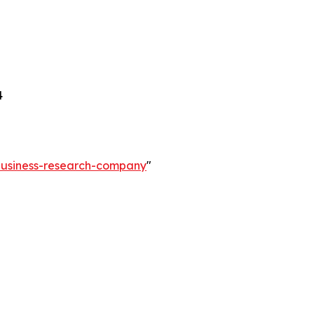
4
-business-research-company
"