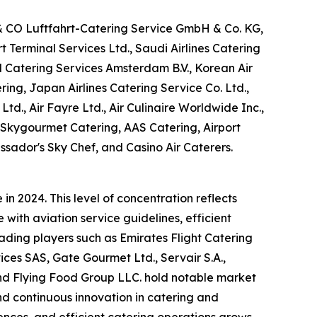
 & CO Luftfahrt-Catering Service GmbH & Co. KG,
Terminal Services Ltd., Saudi Airlines Catering
M Catering Services Amsterdam B.V., Korean Air
ring, Japan Airlines Catering Service Co. Ltd.,
Ltd., Air Fayre Ltd., Air Culinaire Worldwide Inc.,
, Skygourmet Catering, AAS Catering, Airport
ssador's Sky Chef, and Casino Air Caterers.
n 2024. This level of concentration reflects
with aviation service guidelines, efficient
eading players such as Emirates Flight Catering
es SAS, Gate Gourmet Ltd., Servair S.A.,
 and Flying Food Group LLC. hold notable market
and continuous innovation in catering and
nces, and efficient catering operations grows,