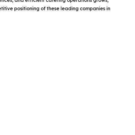
titive positioning of these leading companies in