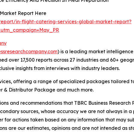
s Market Report Here
port/in-flight-catering-services-global-market-report?
d&utm_campaign=May_PR
any
essresearchcompany.com
) is a leading market intelligenc
d over 17,500 reports across 27 industries and 60+ geogr
usive insights from interviews with industry leaders.
ces, offering a range of specialized packages tailored t
r & Distributor Package and much more.
lusions and recommendations that TBRC Business Research P
econdary sources, whose accuracy we are not always in a 
r for actions taken based on any information that may sub
ons are our estimates, opinions and are not intended as s