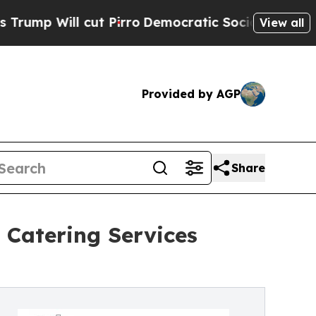
t Pirro
Democratic Socialists of America Propos
View all
Provided by AGP
Share
 Catering Services