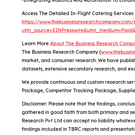
Access The Detailed In-Flight Catering Service
https://www.thebusinessresearchcompany.com/re
utm_source=EINPresswire&utm_medium=Pai
Learn More
About The Business Research Comp
The Business Research Company (
www.thebusin
market, and consumer research. We have publishe
datasets, extensive secondary research, and excl
We provide continuous and custom research servi
Package, Competitor Tracking Package, Supplie
Disclaimer: Please note that the findings, conc
gathered in good faith from both primary and s
Research Pvt Ltd can accept no liability whateve
findings included in TBRC reports and presentati