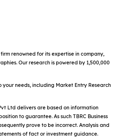
e firm renowned for its expertise in company,
aphies. Our research is powered by 1,500,000
o your needs, including Market Entry Research
vt Ltd delivers are based on information
position to guarantee. As such TBRC Business
sequently prove to be incorrect. Analysis and
tatements of fact or investment guidance.