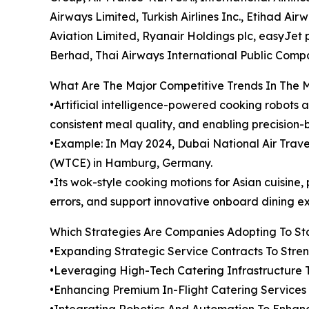
Airways Limited, Turkish Airlines Inc., Etihad Ai
Aviation Limited, Ryanair Holdings plc, easyJet pl
Berhad, Thai Airways International Public Comp
What Are The Major Competitive Trends In The 
•Artificial intelligence-powered cooking robots 
consistent meal quality, and enabling precision-
•Example: In May 2024, Dubai National Air Tra
(WTCE) in Hamburg, Germany.
•Its wok-style cooking motions for Asian cuisin
errors, and support innovative onboard dining e
Which Strategies Are Companies Adopting To S
•Expanding Strategic Service Contracts To Str
•Leveraging High-Tech Catering Infrastructure 
•Enhancing Premium In-Flight Catering Service
•Integrating Robotics And Automation To Enhanc