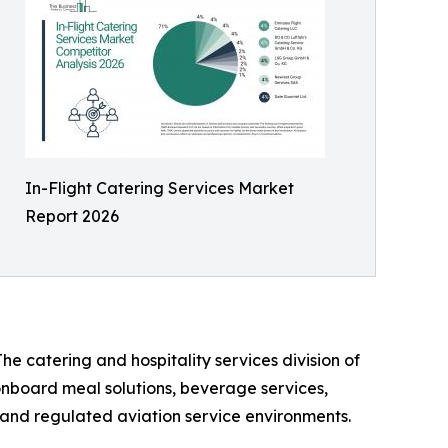
In-Flight Catering Services Market
Report 2026
he catering and hospitality services division of
 onboard meal solutions, beverage services,
n, and regulated aviation service environments.