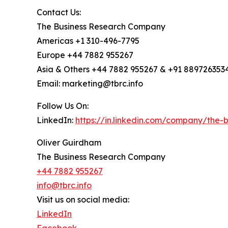
Contact Us:
The Business Research Company
Americas +1 310-496-7795
Europe +44 7882 955267
Asia & Others +44 7882 955267 & +91 889726353
Email: marketing@tbrc.info
Follow Us On:
LinkedIn:
https://in.linkedin.com/company/the
Oliver Guirdham
The Business Research Company
+44 7882 955267
info@tbrc.info
Visit us on social media:
LinkedIn
Facebook