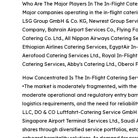
Who Are The Major Players In The In-Flight Cate
Major companies operating in the in-flight cate
LSG Group GmbH & Co. KG, Newrest Group Services
Company, Bahrain Airport Services Co., Flying F
Catering Co. Ltd., All Nippon Airways Catering Se
Ethiopian Airlines Catering Services, EgyptAir In-
Aerofood Catering Services Ltd., Royal In-Fligh
Catering Services, Abby's Catering Ltd., Oberoi 
How Concentrated Is The In-Flight Catering Ser
•The market is moderately fragmented, with the t
moderate operational and regulatory entry barrie
logistics requirements, and the need for reliabil
LLC, DO & CO Luftfahrt-Catering Service GmbH &
Singapore Airport Terminal Services Ltd., Saudi
shares through diversified service portfolios, es
onboard hospitality solutions. As demand for pr