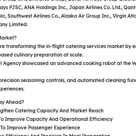
rways PJSC, ANA Holdings Inc., Japan Airlines Co. Ltd., Qan
c, Southwest Airlines Co., Alaska Air Group Inc., Virgin At
any Limited.
Market?
are transforming the in-flight catering services market by 
based culinary preparation at scale.
vel Agency showcased an advanced cooking robot at the W
e, precision seasoning controls, and automated cleaning f
xperiences.
tay Ahead?
engthen Catering Capacity And Market Reach
To Improve Capacity And Operational Efficiency
s To Improve Passenger Experience
e Efficiency And Precision In Meal Preparation