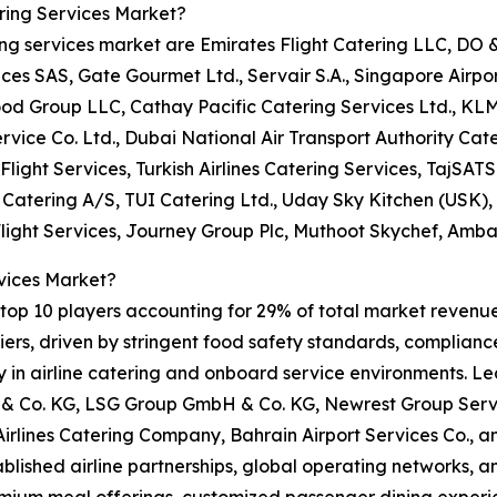
ring Services Market?
ring services market are Emirates Flight Catering LLC, DO
 SAS, Gate Gourmet Ltd., Servair S.A., Singapore Airport 
ood Group LLC, Cathay Pacific Catering Services Ltd., KL
rvice Co. Ltd., Dubai National Air Transport Authority Cate
Flight Services, Turkish Airlines Catering Services, TajSATS 
t Catering A/S, TUI Catering Ltd., Uday Sky Kitchen (USK)
Flight Services, Journey Group Plc, Muthoot Skychef, Amba
vices Market?
op 10 players accounting for 29% of total market revenue i
rs, driven by stringent food safety standards, compliance 
ity in airline catering and onboard service environments. L
 Co. KG, LSG Group GmbH & Co. KG, Newrest Group Servic
 Airlines Catering Company, Bahrain Airport Services Co.,
tablished airline partnerships, global operating networks, 
emium meal offerings, customized passenger dining experie