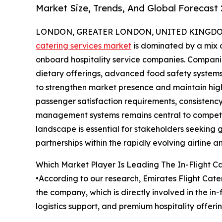
Market Size, Trends, And Global Forecast
LONDON, GREATER LONDON, UNITED KINGDOM,
catering services market
is dominated by a mix o
onboard hospitality service companies. Companie
dietary offerings, advanced food safety systems,
to strengthen market presence and maintain high
passenger satisfaction requirements, consistency 
management systems remains central to competit
landscape is essential for stakeholders seeking 
partnerships within the rapidly evolving airline an
Which Market Player Is Leading The In-Flight C
•According to our research, Emirates Flight Cater
the company, which is directly involved in the i
logistics support, and premium hospitality offeri