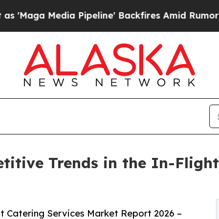
 Pipeline' Backfires Amid Rumors Trump Will cu
itive Trends in the In-Flight
t Catering Services Market Report 2026 –