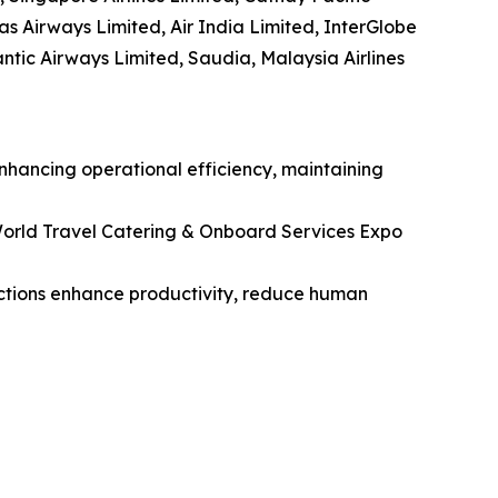
tas Airways Limited, Air India Limited, InterGlobe
lantic Airways Limited, Saudia, Malaysia Airlines
enhancing operational efficiency, maintaining
orld Travel Catering & Onboard Services Expo
unctions enhance productivity, reduce human