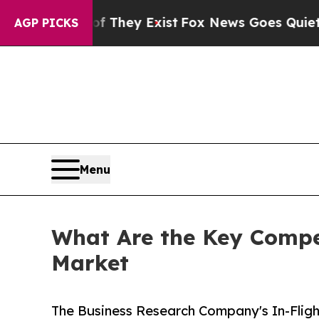
of They Exist
Fox News Goes Quiet as 'Maga Media
AGP PICKS
Menu
What Are the Key Compet
Market
The Business Research Company's In-Fligh