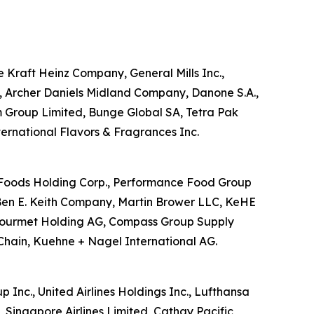
he Kraft Heinz Company, General Mills Inc.,
d, Archer Daniels Midland Company, Danone S.A.,
m Group Limited, Bunge Global SA, Tetra Pak
nternational Flavors & Fragrances Inc.
US Foods Holding Corp., Performance Food Group
Ben E. Keith Company, Martin Brower LLC, KeHE
ansgourmet Holding AG, Compass Group Supply
Chain, Kuehne + Nagel International AG.
p Inc., United Airlines Holdings Inc., Lufthansa
, Singapore Airlines Limited, Cathay Pacific