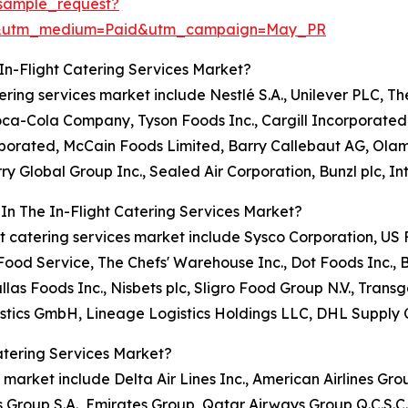
sample_request?
re&utm_medium=Paid&utm_campaign=May_PR
In-Flight Catering Services Market?
atering services market include Nestlé S.A., Unilever PLC, T
Coca-Cola Company, Tyson Foods Inc., Cargill Incorporate
orporated, McCain Foods Limited, Barry Callebaut AG, Ola
ry Global Group Inc., Sealed Air Corporation, Bunzl plc, I
In The In-Flight Catering Services Market?
light catering services market include Sysco Corporation, 
od Service, The Chefs' Warehouse Inc., Dot Foods Inc., 
llas Foods Inc., Nisbets plc, Sligro Food Group N.V., Tr
stics GmbH, Lineage Logistics Holdings LLC, DHL Supply 
atering Services Market?
s market include Delta Air Lines Inc., American Airlines Grou
s Group S.A., Emirates Group, Qatar Airways Group Q.C.S.C.