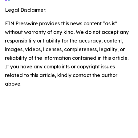
Legal Disclaimer:
EIN Presswire provides this news content "as is"
without warranty of any kind. We do not accept any
responsibility or liability for the accuracy, content,
images, videos, licenses, completeness, legality, or
reliability of the information contained in this article.
If you have any complaints or copyright issues
related to this article, kindly contact the author
above.