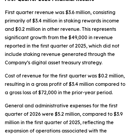
First quarter revenue was $3.6 million, consisting
primarily of $3.4 million in staking rewards income
and $0.2 million in other revenue. This represents
significant growth from the $49,000 in revenue
reported in the first quarter of 2025, which did not
include staking revenue generated through the
Company’s digital asset treasury strategy.
Cost of revenue for the first quarter was $0.2 million,
resulting in a gross profit of $3.4 million compared to
a gross loss of $72,000 in the prior-year period.
General and administrative expenses for the first
quarter of 2026 were $5.2 million, compared to $3.9
million in the first quarter of 2025, reflecting the
expansion of operations associated with the