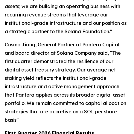
assets; we are building an operating business with
recurring revenue streams that leverage our
institutional-grade infrastructure and our position as
a strategic partner to the Solana Foundation."
Cosmo Jiang, General Partner at Pantera Capital
and board director at Solana Company said, "The
first quarter demonstrated the resilience of our
digital asset treasury strategy. Our average net
staking yield reflects the institutional-grade
infrastructure and active management approach
that Pantera applies across its broader digital asset
portfolio. We remain committed to capital allocation
strategies that are accretive on a SOL per share
basis."
First Quarter 2026 Financial Results