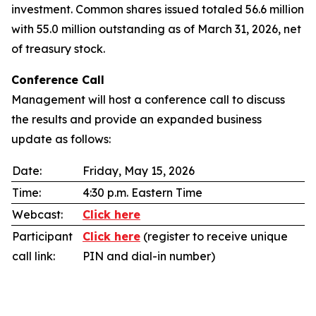
investment. Common shares issued totaled 56.6 million
with 55.0 million outstanding as of March 31, 2026, net
of treasury stock.
Conference Call
Management will host a conference call to discuss
the results and provide an expanded business
update as follows:
Date:
Friday, May 15, 2026
Time:
4:30 p.m. Eastern Time
Webcast:
Click here
Participant
Click here
(register to receive unique
call link:
PIN and dial-in number)