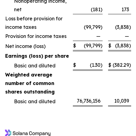
Nonoperating income,
net
(181
)
173
Loss before provision for
income taxes
(99,799
)
(3,838
)
Provision for income taxes
—
—
$
(99,799
)
$
(3,838
)
Net income (loss)
Earnings (loss) per share
$
(1.30
)
$
(382.29
)
Basic and diluted
Weighted average
number of common
shares outstanding
76,736,156
10,039
Basic and diluted