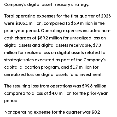
Company's digital asset treasury strategy.
Total operating expenses for the first quarter of 2026
were $103.1 million, compared to $3.9 million in the
prior-year period. Operating expenses included non-
cash charges of $89.2 million for unrealized loss on
digital assets and digital assets receivable, $7.0
million for realized loss on digital assets related to
strategic sales executed as part of the Company's
capital allocation program, and $1.7 million for
unrealized loss on digital assets fund investment.
The resulting loss from operations was $99.6 million
compared to a loss of $4.0 million for the prior-year
period.
Nonoperating expense for the quarter was $0.2