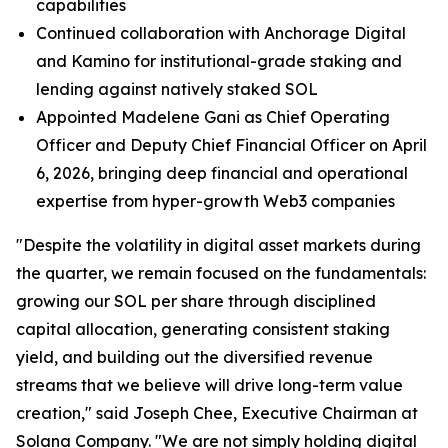
capabilities
Continued collaboration with Anchorage Digital
and Kamino for institutional-grade staking and
lending against natively staked SOL
Appointed Madelene Gani as Chief Operating
Officer and Deputy Chief Financial Officer on April
6, 2026, bringing deep financial and operational
expertise from hyper-growth Web3 companies
"Despite the volatility in digital asset markets during
the quarter, we remain focused on the fundamentals:
growing our SOL per share through disciplined
capital allocation, generating consistent staking
yield, and building out the diversified revenue
streams that we believe will drive long-term value
creation," said Joseph Chee, Executive Chairman at
Solana Company. "We are not simply holding digital