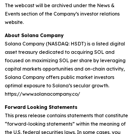
The webcast will be archived under the News &
Events section of the Company’s investor relations
website.
About Solana Company
Solana Company (NASDAQ: HSDT) is a listed digital
asset treasury dedicated to acquiring SOL and
focused on maximizing SOL per share by leveraging
capital markets opportunities and on-chain activity,
Solana Company offers public market investors
optimal exposure to Solana’s secular growth.
https://www.solanacompany.co/
Forward Looking Statements
This press release contains statements that constitute
“forward-looking statements” within the meaning of
the U.S. federal securities laws. In some cases, you