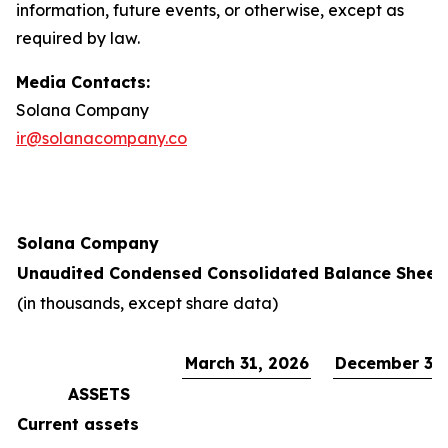
information, future events, or otherwise, except as
required by law.
Media Contacts:
Solana Company
ir@solanacompany.co
Solana Company
Unaudited Condensed Consolidated Balance Sheet
(in thousands, except share data)
March 31, 2026
December 31,
ASSETS
Current assets