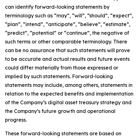
can identify forward-looking statements by
terminology such as “may”, “will”, “should”, “expect”,
“plan”, “intend”, “anticipate”, “believe”, “estimate”,
“predict”, “potential” or “continue”, the negative of
such terms or other comparable terminology. There
can be no assurance that such statements will prove
to be accurate and actual results and future events
could differ materially from those expressed or
implied by such statements. Forward-looking
statements may include, among others, statements in
relation to the expected benefits and implementation
of the Company’s digital asset treasury strategy and
the Company’s future growth and operational
progress.
These forward-looking statements are based on