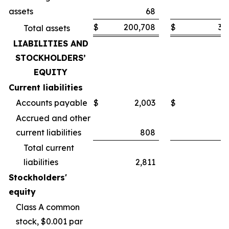
assets
68
$
200,708
$
30
Total assets
LIABILITIES AND
STOCKHOLDERS’
EQUITY
Current liabilities
Accounts payable
$
2,003
$
Accrued and other
current liabilities
808
Total current
liabilities
2,811
Stockholders'
equity
Class A common
stock, $0.001 par