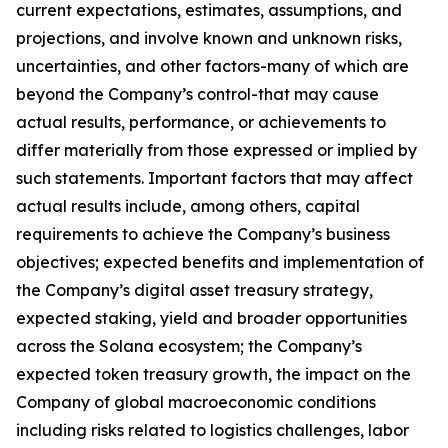
current expectations, estimates, assumptions, and
projections, and involve known and unknown risks,
uncertainties, and other factors-many of which are
beyond the Company’s control-that may cause
actual results, performance, or achievements to
differ materially from those expressed or implied by
such statements. Important factors that may affect
actual results include, among others, capital
requirements to achieve the Company’s business
objectives; expected benefits and implementation of
the Company’s digital asset treasury strategy,
expected staking, yield and broader opportunities
across the Solana ecosystem; the Company’s
expected token treasury growth, the impact on the
Company of global macroeconomic conditions
including risks related to logistics challenges, labor