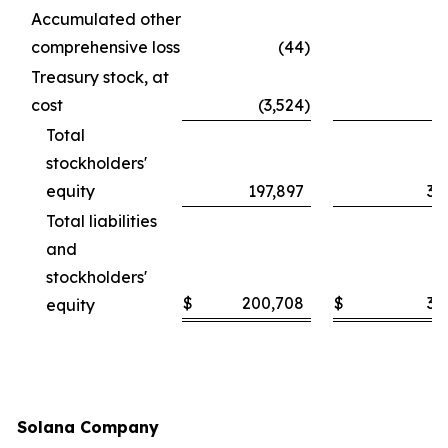
Accumulated other
comprehensive loss
(44
)
Treasury stock, at
cost
(3,524
)
Total
stockholders'
equity
197,897
30
Total liabilities
and
stockholders'
$
200,708
$
30
equity
Solana Company