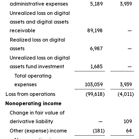
administrative expenses
5,189
3,939
Unrealized loss on digital
assets and digital assets
receivable
89,198
—
Realized loss on digital
assets
6,987
—
Unrealized loss on digital
assets fund investment
1,685
—
Total operating
expenses
103,059
3,939
Loss from operations
(99,618
)
(4,011
)
Nonoperating income
Change in fair value of
derivative liability
—
109
Other (expense) income
(181
)
64