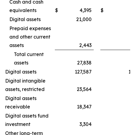
Cash and cash
equivalents
$
4,395
$
Digital assets
21,000
2
Prepaid expenses
and other current
assets
2,443
Total current
assets
27,838
3
Digital assets
127,587
19
Digital intangible
assets, restricted
23,564
3
Digital assets
receivable
18,347
3
Digital assets fund
investment
3,304
Other long-term