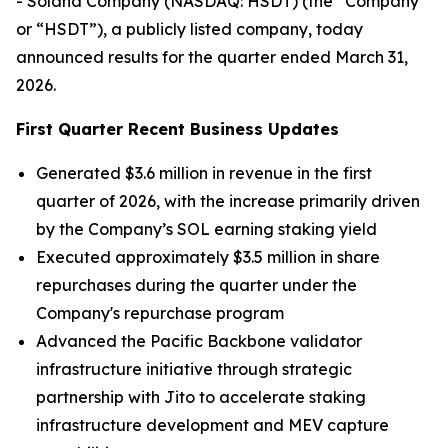
- Solana Company (NASDAQ: HSDT) (the “Company”
or “HSDT”), a publicly listed company, today
announced results for the quarter ended March 31,
2026.
First Quarter Recent Business Updates
Generated $3.6 million in revenue in the first
quarter of 2026, with the increase primarily driven
by the Company’s SOL earning staking yield
Executed approximately $3.5 million in share
repurchases during the quarter under the
Company's repurchase program
Advanced the Pacific Backbone validator
infrastructure initiative through strategic
partnership with Jito to accelerate staking
infrastructure development and MEV capture