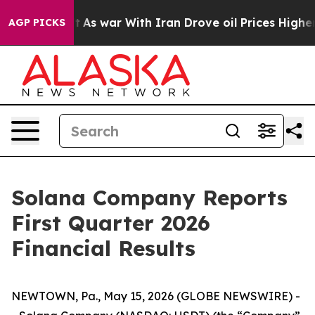
n’t
As war With Iran Drove oil Prices Higher, Trump G
AGP PICKS
Solana Company Reports
First Quarter 2026
Financial Results
NEWTOWN, Pa., May 15, 2026 (GLOBE NEWSWIRE) -