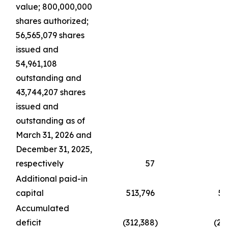
value; 800,000,000
shares authorized;
56,565,079 shares
issued and
54,961,108
outstanding and
43,744,207 shares
issued and
outstanding as of
March 31, 2026 and
December 31, 2025,
respectively
57
Additional paid-in
capital
513,796
51
Accumulated
deficit
(312,388
)
(21