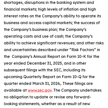
shortages, disruptions in the banking system and
financial markets; high levels of inflation and high
interest rates on the Company’s ability to operate its
business and access capital markets; the success of
the Company’s business plan; the Company’s
operating costs and use of cash; the Company’s
ability to achieve significant revenues; and other risks
and uncertainties described under “Risk Factors” in
the Company’s Annual Report on Form 10-K for the
year ended December 31, 2025, and in other
subsequent filings with the SEC, including its
upcoming Quarterly Report on Form 10-Q for the
quarter ended March 31, 2026,. These filings are
available at
www.sec.gov
. The Company undertakes
no obligation to update or revise any forward-
looking statements, whether as a result of new