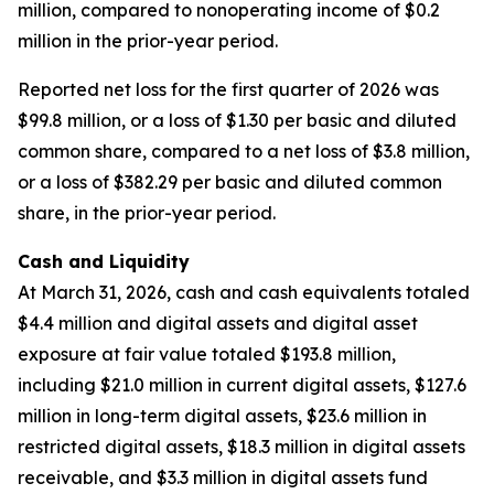
million, compared to nonoperating income of $0.2
million in the prior-year period.
Reported net loss for the first quarter of 2026 was
$99.8 million, or a loss of $1.30 per basic and diluted
common share, compared to a net loss of $3.8 million,
or a loss of $382.29 per basic and diluted common
share, in the prior-year period.
Cash and Liquidity
At March 31, 2026, cash and cash equivalents totaled
$4.4 million and digital assets and digital asset
exposure at fair value totaled $193.8 million,
including $21.0 million in current digital assets, $127.6
million in long-term digital assets, $23.6 million in
restricted digital assets, $18.3 million in digital assets
receivable, and $3.3 million in digital assets fund