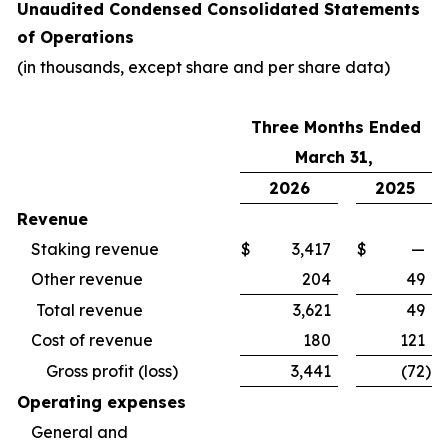
Unaudited Condensed Consolidated Statements
of Operations
(in thousands, except share and per share data)
Three Months Ended
March 31,
2026
2025
Revenue
Staking revenue
$
3,417
$
—
Other revenue
204
49
Total revenue
3,621
49
Cost of revenue
180
121
Gross profit (loss)
3,441
(72
)
Operating expenses
General and