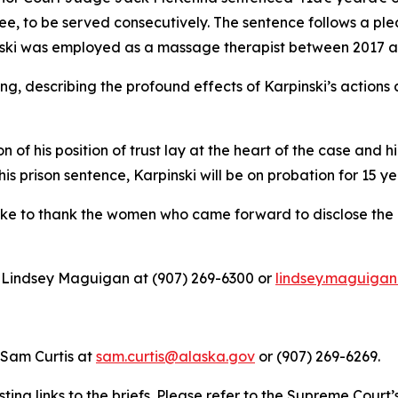
ee, to be served consecutively. The sentence follows a pl
inski was employed as a massage therapist between 2017 
ng, describing the profound effects of Karpinski’s actions
 of his position of trust lay at the heart of the case and 
is prison sentence, Karpinski will be on probation for 15 ye
like to thank the women who came forward to disclose the 
ey Lindsey Maguigan at (907) 269-6300 or
lindsey.maguiga
 Sam Curtis at
sam.curtis@alaska.gov
or (907) 269-6269.
ting links to the briefs. Please refer to the Supreme Court’