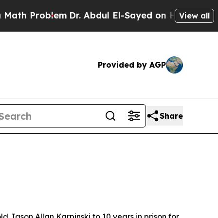
th Problem
Dr. Abdul El-Sayed on Historic Michiga
View all
Provided by AGP
Share
ason Allan Karpinski to 10 years in prison for