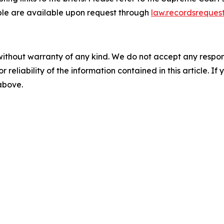
able are available upon request through
law.recordsreques
without warranty of any kind. We do not accept any responsib
r reliability of the information contained in this article. I
 above.