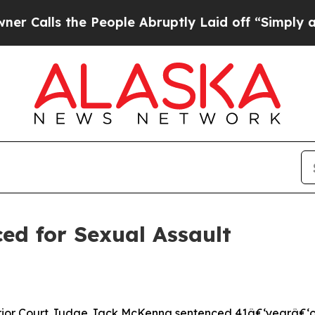
alls the People Abruptly Laid off “Simply a Ma
ed for Sexual Assault
or Court Judge Jack McKenna sentenced 41â€‘yearâ€‘old J