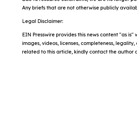
Any briefs that are not otherwise publicly avail
Legal Disclaimer:
EIN Presswire provides this news content "as is" 
images, videos, licenses, completeness, legality, o
related to this article, kindly contact the author