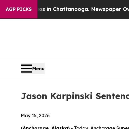
llapse
Chaos in Chattanooga. Newspaper Owner C
AGP PICKS
Menu
Jason Karpinski Sentenc
May 15, 2026
(Anchorage, Alaska)
- Today, Anchorage Superi