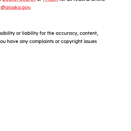
t@alaska.gov
.
ility or liability for the accuracy, content,
f you have any complaints or copyright issues