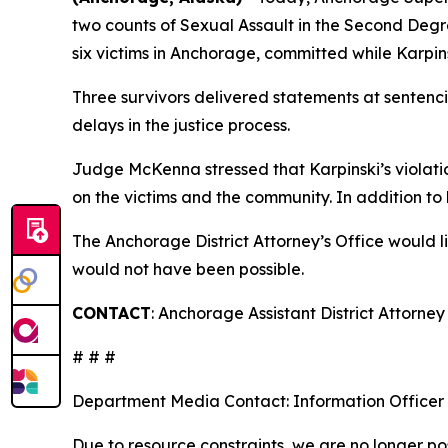
two counts of Sexual Assault in the Second Degr
six victims in Anchorage, committed while Karp
Three survivors delivered statements at sentenci
delays in the justice process.
Judge McKenna stressed that Karpinski’s violation
on the victims and the community. In addition to h
The Anchorage District Attorney’s Office would 
would not have been possible.
CONTACT
: Anchorage Assistant District Attorn
# # #
Department Media Contact:
Information Officer
Due to resource constraints, we are no longer pos