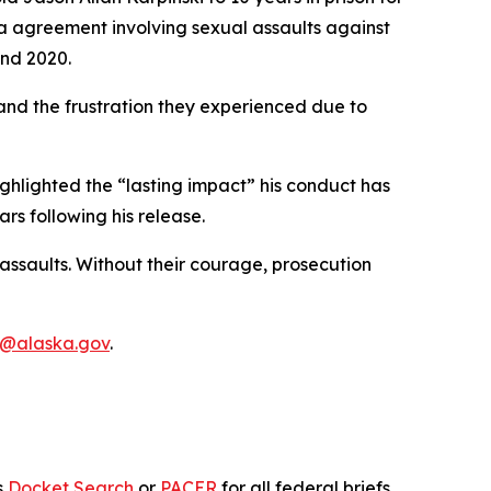
ea agreement involving sexual assaults against
and 2020.
 and the frustration they experienced due to
highlighted the “lasting impact” his conduct has
ars following his release.
assaults. Without their courage, prosecution
n@alaska.gov
.
s
Docket Search
or
PACER
for all federal briefs.