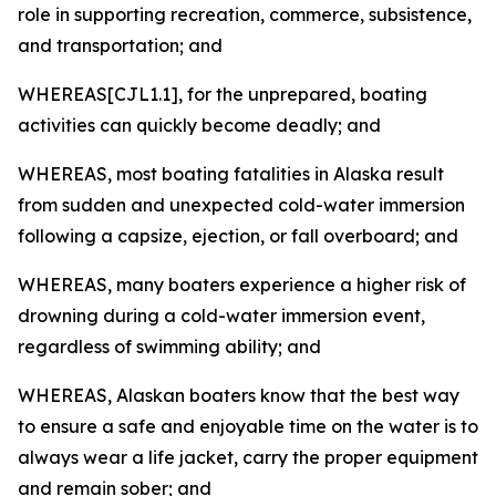
role in supporting recreation, commerce, subsistence,
and transportation; and
WHEREAS[CJL1.1], for the unprepared, boating
activities can quickly become deadly; and
WHEREAS, most boating fatalities in Alaska result
from sudden and unexpected cold-water immersion
following a capsize, ejection, or fall overboard; and
WHEREAS, many boaters experience a higher risk of
drowning during a cold-water immersion event,
regardless of swimming ability; and
WHEREAS, Alaskan boaters know that the best way
to ensure a safe and enjoyable time on the water is to
always wear a life jacket, carry the proper equipment
and remain sober; and