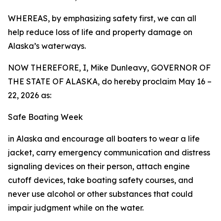
WHEREAS, by emphasizing safety first, we can all
help reduce loss of life and property damage on
Alaska’s waterways.
NOW THEREFORE, I, Mike Dunleavy, GOVERNOR OF
THE STATE OF ALASKA, do hereby proclaim May 16 –
22, 2026 as:
Safe Boating Week
in Alaska and encourage all boaters to wear a life
jacket, carry emergency communication and distress
signaling devices on their person, attach engine
cutoff devices, take boating safety courses, and
never use alcohol or other substances that could
impair judgment while on the water.