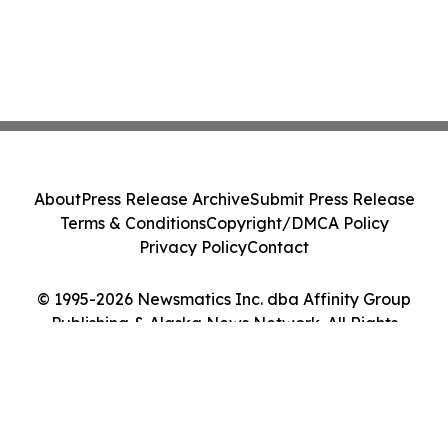
About
Press Release Archive
Submit Press Release
Terms & Conditions
Copyright/DMCA Policy
Privacy Policy
Contact
© 1995-2026 Newsmatics Inc. dba Affinity Group
Publishing & Alaska News Network. All Rights
Reserved.
Cookie Settings / Your Privacy Choices