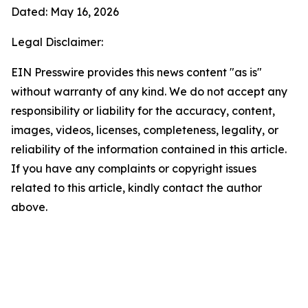
Dated: May 16, 2026
Legal Disclaimer:
EIN Presswire provides this news content "as is"
without warranty of any kind. We do not accept any
responsibility or liability for the accuracy, content,
images, videos, licenses, completeness, legality, or
reliability of the information contained in this article.
If you have any complaints or copyright issues
related to this article, kindly contact the author
above.