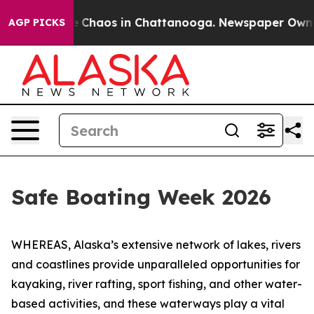
al Collapse
Chaos in Chattanooga. Newspaper Owner C
AGP PICKS
Safe Boating Week 2026
WHEREAS, Alaska’s extensive network of lakes, rivers
and coastlines provide unparalleled opportunities for
kayaking, river rafting, sport fishing, and other water-
based activities, and these waterways play a vital