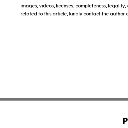
images, videos, licenses, completeness, legality, o
related to this article, kindly contact the author
P