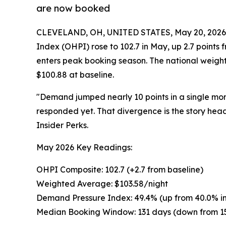
are now booked
CLEVELAND, OH, UNITED STATES, May 20, 2026
Index (OHPI) rose to 102.7 in May, up 2.7 points 
enters peak booking season. The national weight
$100.88 at baseline.
"Demand jumped nearly 10 points in a single mon
responded yet. That divergence is the story hea
Insider Perks.
May 2026 Key Readings:
OHPI Composite: 102.7 (+2.7 from baseline)
Weighted Average: $103.58/night
Demand Pressure Index: 49.4% (up from 40.0% in 
Median Booking Window: 131 days (down from 1