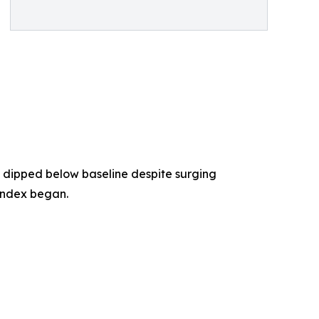
 dipped below baseline despite surging
index began.