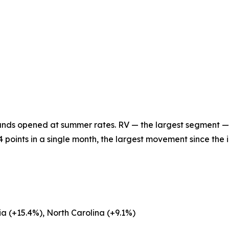
ounds opened at summer rates. RV — the largest segment —
oints in a single month, the largest movement since the 
a (+15.4%), North Carolina (+9.1%)