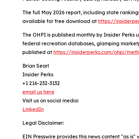
The full May 2026 report, including state ranki
available for free download at
https://insiderp
The OHPI is published monthly by Insider Perks 
federal recreation databases, glamping marketp
published at
https://insiderperks.com/ohpi/met
Brian Searl
Insider Perks
+1 216-232-3132
email us here
Visit us on social media:
LinkedIn
Legal Disclaimer:
EIN Presswire provides this news content "as is" 