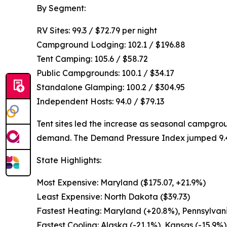
By Segment:
RV Sites: 99.3 / $72.79 per night
Campground Lodging: 102.1 / $196.88
Tent Camping: 105.6 / $58.72
Public Campgrounds: 100.1 / $34.17
Standalone Glamping: 100.2 / $304.95
Independent Hosts: 94.0 / $79.13
Tent sites led the increase as seasonal campgr
demand. The Demand Pressure Index jumped 9.4 p
State Highlights:
Most Expensive: Maryland ($175.07, +21.9%)
Least Expensive: North Dakota ($39.73)
Fastest Heating: Maryland (+20.8%), Pennsylvani
Fastest Cooling: Alaska (-21.1%), Kansas (-15.9%)