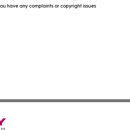
f you have any complaints or copyright issues