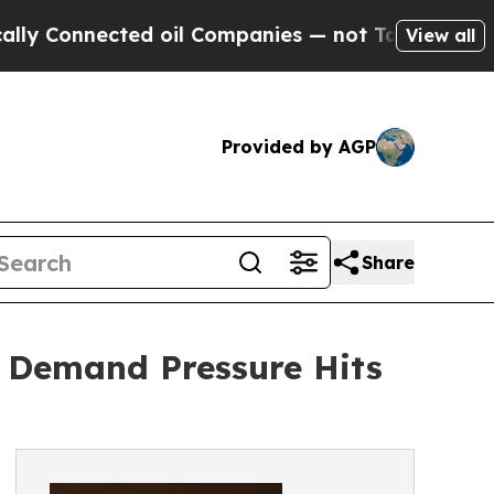
onnected oil Companies — not Taxpayers — the Ch
View all
Provided by AGP
Share
; Demand Pressure Hits