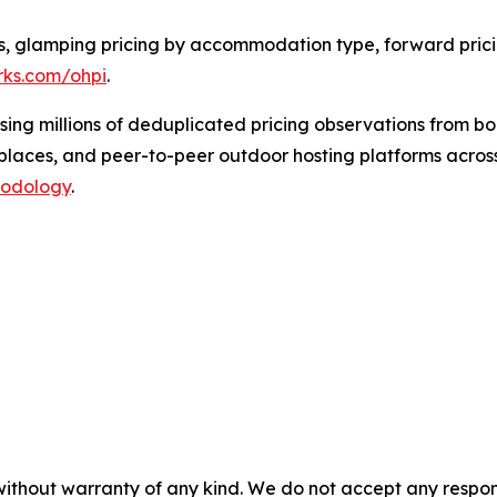
ngs, glamping pricing by accommodation type, forward pri
erks.com/ohpi
.
using millions of deduplicated pricing observations from 
laces, and peer-to-peer outdoor hosting platforms across
hodology
.
without warranty of any kind. We do not accept any responsib