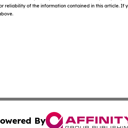
r reliability of the information contained in this article. I
 above.
owered By