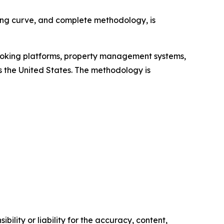
cing curve, and complete methodology, is
booking platforms, property management systems,
 the United States. The methodology is
ility or liability for the accuracy, content,