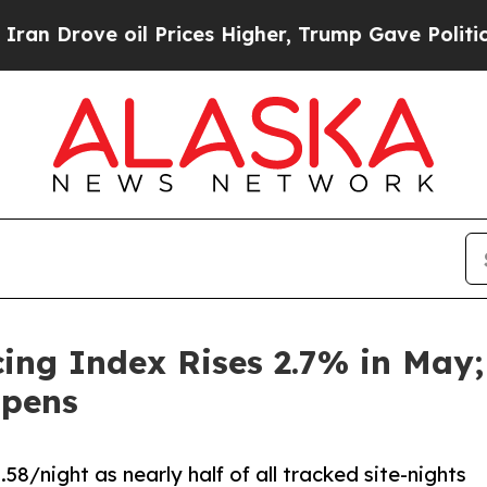
ove oil Prices Higher, Trump Gave Politically C
cing Index Rises 2.7% in May
Opens
/night as nearly half of all tracked site-nights