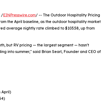
 /
EINPresswire.com
/ -- The Outdoor Hospitality Pricing
from the April baseline, as the outdoor hospitality market
ed average nightly rate climbed to $103.58, up from
th, but RV pricing — the largest segment — hasn't
ding into summer," said Brian Searl, Founder and CEO of
April)
54)