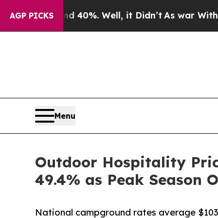
Around 40%. Well, it Didn’t
As war With Iran Dr
AGP PICKS
Menu
Outdoor Hospitality Pri
49.4% as Peak Season 
National campground rates average $103.58