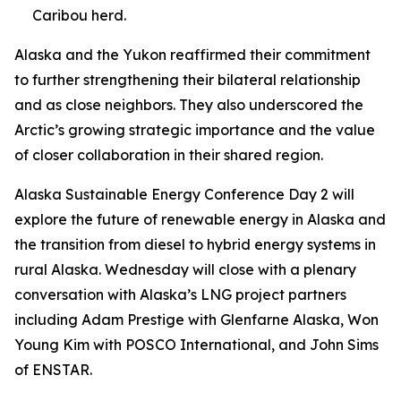
Caribou herd.
Alaska and the Yukon reaffirmed their commitment
to further strengthening their bilateral relationship
and as close neighbors. They also underscored the
Arctic’s growing strategic importance and the value
of closer collaboration in their shared region.
Alaska Sustainable Energy Conference Day 2 will
explore the future of renewable energy in Alaska and
the transition from diesel to hybrid energy systems in
rural Alaska. Wednesday will close with a plenary
conversation with Alaska’s LNG project partners
including Adam Prestige with Glenfarne Alaska, Won
Young Kim with POSCO International, and John Sims
of ENSTAR.