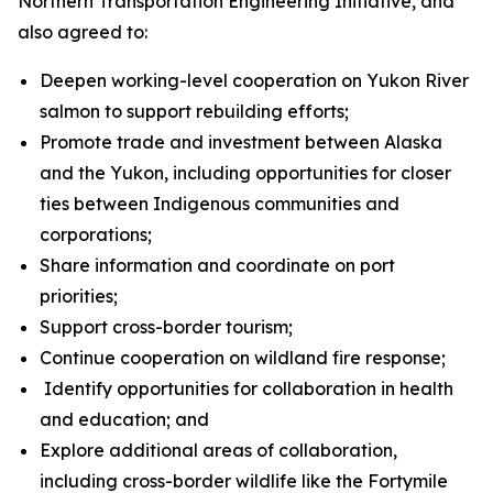
Northern Transportation Engineering Initiative, and
also agreed to:
Deepen working-level cooperation on Yukon River
salmon to support rebuilding efforts;
Promote trade and investment between Alaska
and the Yukon, including opportunities for closer
ties between Indigenous communities and
corporations;
Share information and coordinate on port
priorities;
Support cross-border tourism;
Continue cooperation on wildland fire response;
Identify opportunities for collaboration in health
and education; and
Explore additional areas of collaboration,
including cross-border wildlife like the Fortymile