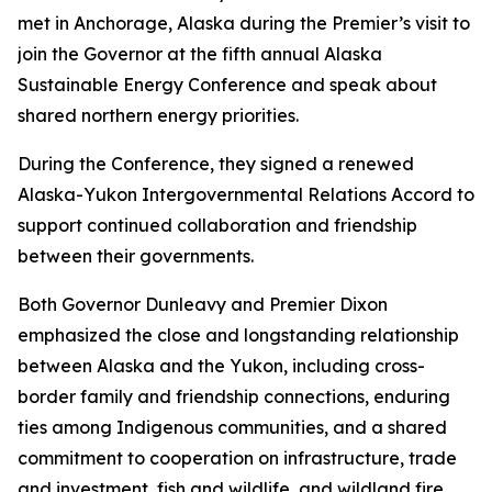
met in Anchorage, Alaska during the Premier’s visit to
join the Governor at the fifth annual Alaska
Sustainable Energy Conference and speak about
shared northern energy priorities.
During the Conference, they signed a renewed
Alaska-Yukon Intergovernmental Relations Accord to
support continued collaboration and friendship
between their governments.
Both Governor Dunleavy and Premier Dixon
emphasized the close and longstanding relationship
between Alaska and the Yukon, including cross-
border family and friendship connections, enduring
ties among Indigenous communities, and a shared
commitment to cooperation on infrastructure, trade
and investment, fish and wildlife, and wildland fire