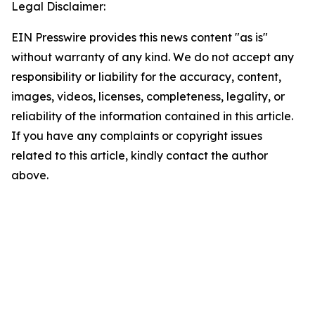
Legal Disclaimer:
EIN Presswire provides this news content "as is"
without warranty of any kind. We do not accept any
responsibility or liability for the accuracy, content,
images, videos, licenses, completeness, legality, or
reliability of the information contained in this article.
If you have any complaints or copyright issues
related to this article, kindly contact the author
above.