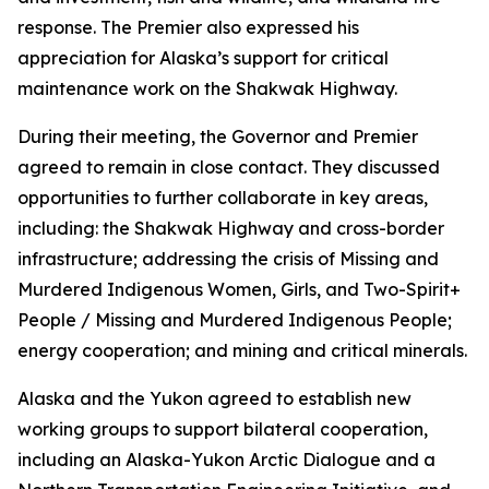
response. The Premier also expressed his
appreciation for Alaska’s support for critical
maintenance work on the Shakwak Highway.
During their meeting, the Governor and Premier
agreed to remain in close contact. They discussed
opportunities to further collaborate in key areas,
including: the Shakwak Highway and cross-border
infrastructure; addressing the crisis of Missing and
Murdered Indigenous Women, Girls, and Two-Spirit+
People / Missing and Murdered Indigenous People;
energy cooperation; and mining and critical minerals.
Alaska and the Yukon agreed to establish new
working groups to support bilateral cooperation,
including an Alaska-Yukon Arctic Dialogue and a