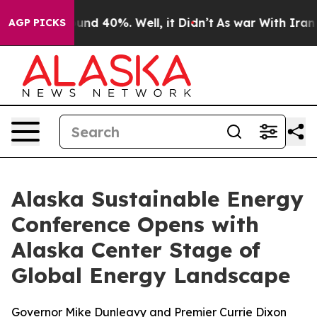
oor Around 40%. Well, it Didn’t
As war With Iran Dro
AGP PICKS
Alaska Sustainable Energy
Conference Opens with
Alaska Center Stage of
Global Energy Landscape
Governor Mike Dunleavy and Premier Currie Dixon