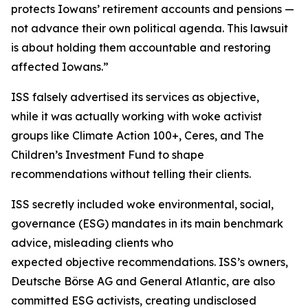
protects Iowans’ retirement accounts and pensions —
not advance their own political agenda. This lawsuit
is about holding them accountable and restoring
affected Iowans.”
ISS falsely advertised its services as objective,
while it was actually working with woke activist
groups like Climate Action 100+, Ceres, and The
Children’s Investment Fund to shape
recommendations without telling their clients.
ISS secretly included woke environmental, social,
governance (ESG) mandates in its main benchmark
advice, misleading clients who
expected objective recommendations. ISS’s owners,
Deutsche Börse AG and General Atlantic, are also
committed ESG activists, creating undisclosed