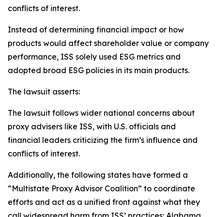
conflicts of interest.
Instead of determining financial impact or how
products would affect shareholder value or company
performance, ISS solely used ESG metrics and
adopted broad ESG policies in its main products.
The lawsuit asserts:
The lawsuit follows wider national concerns about
proxy advisers like ISS, with U.S. officials and
financial leaders criticizing the firm’s influence and
conflicts of interest.
Additionally, the following states have formed a
“Multistate Proxy Advisor Coalition” to coordinate
efforts and act as a unified front against what they
call widespread harm from ISS’ practices: Alabama,