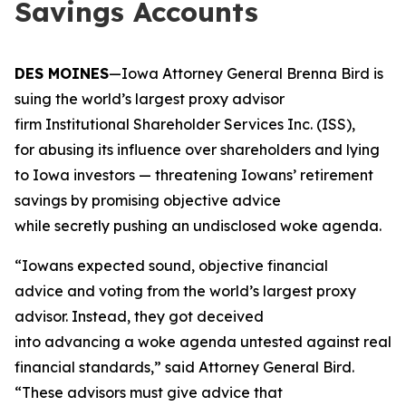
Savings Accounts
DES MOINES
—Iowa Attorney General Brenna Bird is
suing the world’s largest proxy advisor
firm Institutional Shareholder Services Inc. (ISS),
for abusing its influence over shareholders and lying
to Iowa investors — threatening Iowans’ retirement
savings by promising objective advice
while secretly pushing an undisclosed woke agenda.
“Iowans expected sound, objective financial
advice and voting from the world’s largest proxy
advisor. Instead, they got deceived
into advancing a woke agenda untested against real
financial standards,” said Attorney General Bird.
“These advisors must give advice that