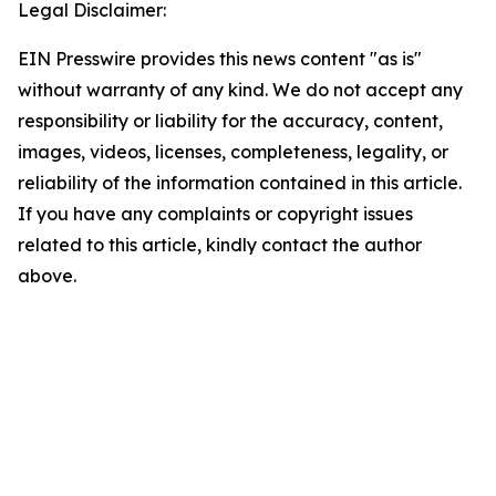
Legal Disclaimer:
EIN Presswire provides this news content "as is"
without warranty of any kind. We do not accept any
responsibility or liability for the accuracy, content,
images, videos, licenses, completeness, legality, or
reliability of the information contained in this article.
If you have any complaints or copyright issues
related to this article, kindly contact the author
above.