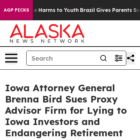
und to Abate Harms to Youth
Brazil Gives Parents Socia
AGP PICKS
Iowa Attorney General
Brenna Bird Sues Proxy
Advisor Firm for Lying to
Iowa Investors and
Endangering Retirement