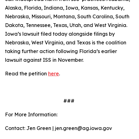
Alaska, Florida, Indiana, Iowa, Kansas, Kentucky,
Nebraska, Missouri, Montana, South Carolina, South
Dakota, Tennessee, Texas, Utah, and West Virginia.
Iowa’s lawsuit filed today alongside filings by
Nebraska, West Virginia, and Texas is the coalition
taking further action following Florida’s earlier
lawsuit against ISS in November.
Read the petition
here
.
###
For More Information:
Contact: Jen Green | jen.green@ag.iowa.gov