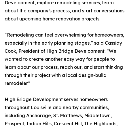
Development, explore remodeling services, learn
about the company’s process, and start conversations
about upcoming home renovation projects.
“Remodeling can feel overwhelming for homeowners,
especially in the early planning stages,” said Cassidy
Cook, President of High Bridge Development. “We
wanted to create another easy way for people to
learn about our process, reach out, and start thinking
through their project with a local design-build
remodeler.”
High Bridge Development serves homeowners
throughout Louisville and nearby communities,
including Anchorage, St. Matthews, Middletown,
Prospect, Indian Hills, Crescent Hill, The Highlands,