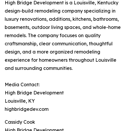
High Bridge Development is a Louisville, Kentucky
design-build remodeling company specializing in
luxury renovations, additions, kitchens, bathrooms,
basements, outdoor living spaces, and whole-home
remodels. The company focuses on quality
craftsmanship, clear communication, thoughtful
design, and a more organized remodeling
experience for homeowners throughout Louisville
and surrounding communities.
Media Contact:
High Bridge Development
Louisville, KY
highbridgedev.com
Cassidy Cook
High Bridge Development