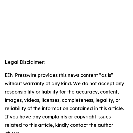
Legal Disclaimer:
EIN Presswire provides this news content "as is"
without warranty of any kind. We do not accept any
responsibility or liability for the accuracy, content,
images, videos, licenses, completeness, legality, or
reliability of the information contained in this article.
If you have any complaints or copyright issues
related to this article, kindly contact the author