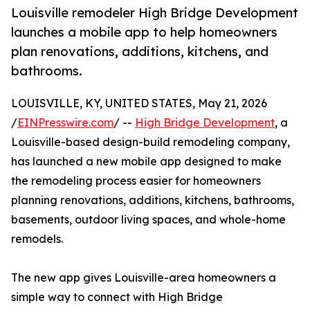
Louisville remodeler High Bridge Development
launches a mobile app to help homeowners
plan renovations, additions, kitchens, and
bathrooms.
LOUISVILLE, KY, UNITED STATES, May 21, 2026
/
EINPresswire.com
/ --
High Bridge Development
, a
Louisville-based design-build remodeling company,
has launched a new mobile app designed to make
the remodeling process easier for homeowners
planning renovations, additions, kitchens, bathrooms,
basements, outdoor living spaces, and whole-home
remodels.
The new app gives Louisville-area homeowners a
simple way to connect with High Bridge