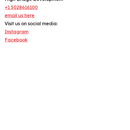
+1 5028616100
email us here
Visit us on social media:
Instagram
Facebook