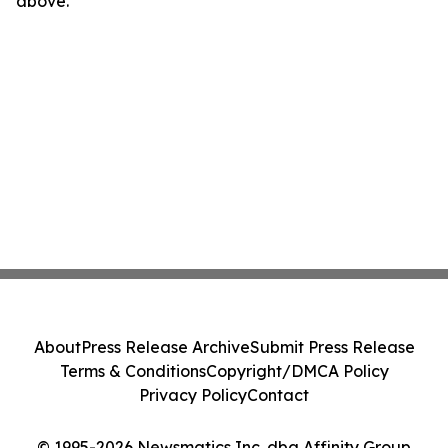
above.
About
Press Release Archive
Submit Press Release
Terms & Conditions
Copyright/DMCA Policy
Privacy Policy
Contact
© 1995-2026 Newsmatics Inc. dba Affinity Group