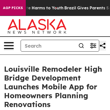
nd to Abate Harms to Youth
Brazil Gives Parents Social
AGP PICKS
Louisville Remodeler High
Bridge Development
Launches Mobile App for
Homeowners Planning
Renovations