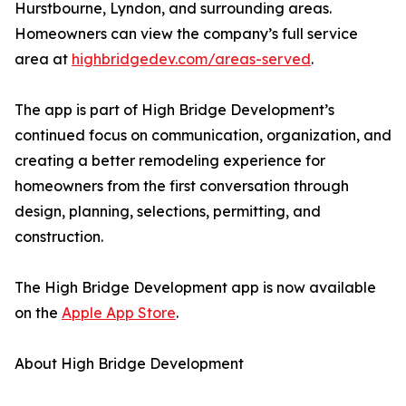
Hurstbourne, Lyndon, and surrounding areas.
Homeowners can view the company’s full service
area at
highbridgedev.com/areas-served
.
The app is part of High Bridge Development’s
continued focus on communication, organization, and
creating a better remodeling experience for
homeowners from the first conversation through
design, planning, selections, permitting, and
construction.
The High Bridge Development app is now available
on the
Apple App Store
.
About High Bridge Development