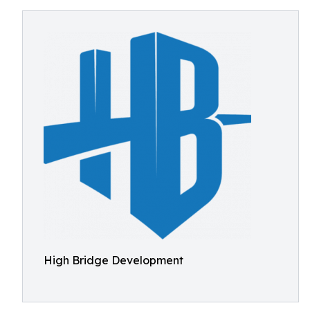
High Bridge Development