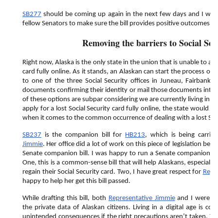
SB277
should be coming up again in the next few days and I will
fellow Senators to make sure the bill provides positive outcomes fo
Removing the barriers to Social Sec
Right now, Alaska is the only state in the union that is unable to appl
card fully online. As it stands, an Alaskan can start the process onl
to one of the three Social Security offices in Juneau, Fairbanks
documents confirming their identity or mail those documents into o
of these options are subpar considering we are currently living in a d
apply for a lost Social Security card fully online, the state would
when it comes to the common occurrence of dealing with a lost Soci
SB237
is the companion bill for
HB213
, which is being carri
Jimmie
. Her office did a lot of work on this piece of legislation be
Senate companion bill. I was happy to run a Senate companion for 
One, this is a common-sense bill that will help Alaskans, especially
regain their Social Security card. Two, I have great respect for
Repr
happy to help her get this bill passed.
While drafting this bill, both
Representative Jimmie
and I were co
the private data of Alaskan citizens. Living in a digital age is con
unintended consequences if the right precautions aren’t taken. Tha