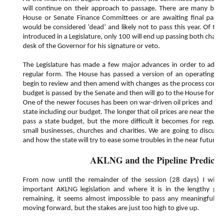
will continue on their approach to passage. There are many bills
House or Senate Finance Committees or are awaiting final pass
would be considered ‘dead’ and likely not to pass this year. Of the
introduced in a Legislature, only 100 will end up passing both cha
desk of the Governor for his signature or veto.
The Legislature has made a few major advances in order to adjo
regular form. The House has passed a version of an operating bu
begin to review and then amend with changes as the process continu
budget is passed by the Senate and then will go to the House for 
One of the newer focuses has been on war-driven oil prices and how
state including our budget. The longer that oil prices are near the $1
pass a state budget, but the more difficult it becomes for regula
small businesses, churches and charities. We are going to discus
and how the state will try to ease some troubles in the near futur
AKLNG and the Pipeline Predicti
From now until the remainder of the session (28 days) I will 
important AKLNG legislation and where it is in the lengthy pr
remaining, it seems almost impossible to pass any meaningful leg
moving forward, but the stakes are just too high to give up.