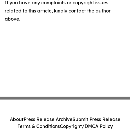
If you have any complaints or copyright issues
related to this article, kindly contact the author
above.
About
Press Release Archive
Submit Press Release
Terms & Conditions
Copyright/DMCA Policy