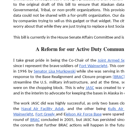
to the original draft of this bill to ensure that Alaskan data 
Governmental, Tribal, or non-profit organizations. This provision
data could not be shared with a for-profit organization. Our data 
by companies trying to sell us this gadget or that widget. The citiz
worry about that while they are just trying to replace a lost Social S
This bill is currently in the House Senate Affairs Committee and is aw
A Reform for our Active Duty Communi
I
take great pride in being the Co-Chair of the
Joint Armed Serv
since I represent the brave soldiers of
Fort Wainwright
. This commi
in 1996 by
Senator Lisa Murkowski
while she was serving in the A
response to the Base Realignment and Closure program
(BRAC)
.
streamline the U.S. military infrastructure, and at the time, seve
were on the chopping block. This is why
JASC
was created to wor
and in the interim to advocate for keeping the bases in Alaska in op
The work JASC did was highly successful, as only two bases clos
the
Naval Air Facility Adak
, and the other being
Kulis Air 
Wainwright
,
Fort Greely
and E
ielson Air Force Base
were spared the
round of
BRAC
concluded in 2005, but JASC has persisted since t
the concern that further BRAC actions will happen in the futur