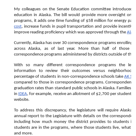
My colleagues on the Senate Education committee introduced
education in Alaska. The bill would provide more oversight on 
programs, it adds one time funding of $58 million for energy pay
cost
, increase funds in pupil transportation and provide incentive g
improve reading proficiency which was approved through the
Alas
Currently, Alaska has over 30 correspondence programs enrolling
across Alaska, as of last year. More than half of those st
correspondence programs administered by districts outside of the d
With so many different correspondence programs the legis
information to review their outcomes versus neighborhood
percentage of students in non-correspondence schools take
AK ST
compared to those in correspondence programs. Correspondence 
graduation rates than standard public schools in Alaska. Families 
in
IDEA
, for example, receive an allotment of $2,700 per student p
website.
To address this discrepancy, the legislature will require Alaska s
annual report to the Legislature with details on the corresponde
including how much money the district provides to students i
students are in the programs, where those students live, what th
and more.