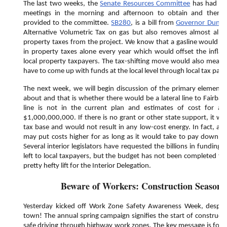
The last two weeks, the
Senate Resources Committee
has had hea
meetings in the morning and afternoon to obtain and then d
provided to the committee.
SB280
, is a bill from
Governor Dunle
Alternative Volumetric Tax on gas but also removes almost all ot
property taxes from the project. We know that a gasline would p
in property taxes alone every year which would offset the inflat
local property taxpayers. The tax-shifting move would also mean t
have to come up with funds at the local level through local tax pay
The next week, we will begin discussion of the primary element t
about and that is whether there would be a lateral line to Fairba
line is not in the current plan and estimates of cost for a 
$1,000,000,000. If there is no grant or other state support, it wo
tax base and would not result in any low-cost energy. In fact, a bil
may put costs higher for as long as it would take to pay down the
Several interior legislators have requested the billions in funding to
left to local taxpayers, but the budget has not been completed for
pretty hefty lift for the Interior Delegation.
Beware of Workers: Construction Season
Yesterday kicked off Work Zone Safety Awareness Week, despit
town! The annual spring campaign signifies the start of construc
safe driving through highway work zones. The key message is for dr