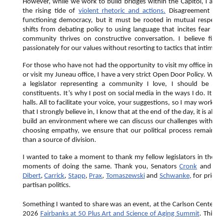
However, while we work to build bridges within the Capitol, I am
the rising tide of
violent rhetoric and actions.
Disagreement is a
functioning democracy, but it must be rooted in mutual respect.
shifts from debating policy to using language that incites fear or
community thrives on constructive conversation. I believe fir
passionately for our values without resorting to tactics that intimi
For those who have not had the opportunity to visit my office in F
or visit my Juneau office, I have a very strict Open Door Policy. Wh
a legislator representing a community I love, I should be 
constituents. It’s why I post on social media in the ways I do. It’
halls. All to facilitate your voice, your suggestions, so I may work 
that I strongly believe in, I know that at the end of the day, it is a
build an environment where we can discuss our challenges with th
choosing empathy, we ensure that our political process remains 
than a source of division.
I wanted to take a moment to thank my fellow legislators in the in
moments of doing the same. Thank you, Senators
Cronk
and
M
,
Dibert
,
Carrick
,
Stapp
,
Prax
,
Tomaszewski
and
Schwanke
for prior
partisan politics.
Something I wanted to share was an event, at the Carlson Center o
2026
Fairbanks at 50 Plus Art and Science of Aging Summit
. This 