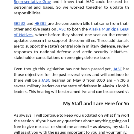
Representative Gray
and I knew that JASC could be used to bett
personnel and bases. So we worked together to update the s
responsibilities.
SB282
and
HB382
are the companion bills that came from that effo
other and give seats on
JASC
to both the
Alaska Municipal League
of Natives
, where before they shared one seat on the committee
updates concern the scope of the committee. Three additional ob
are to support the state’s central role in military defense, review
responses to national defense and arctic security initiatives,
stakeholder consultations on emerging defense issues.
Even though this legislation has not been passed yet,
JASC
has in
those objectives for the past several years and will continue to do
there will be a
JASC
hearing on May 8 from 8:00 am – 9:30 am to
several military leaders on the state of defense in Alaska. I look f
leaders. This hearing will be streamed live and can be accessed via
G
My Staff and I are Here for You
As always, I will continue to keep you updated on what I’m worki
the session. If you have any questions about anything going on in t
free to give me a call or shoot me an email – as always, my staff an
will assist you with the issues important to you and your family.