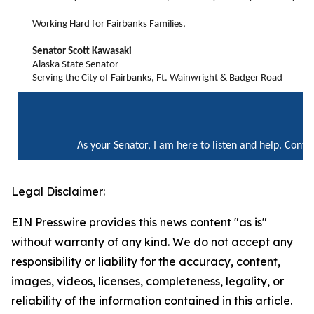
Working Hard for Fairbanks Families,
Senator Scott Kawasaki
Alaska State Senator
Serving the City of Fairbanks, Ft. Wainwright & Badger Road
As your Senator, I am here to listen and help. Cont
Legal Disclaimer:
EIN Presswire provides this news content "as is"
without warranty of any kind. We do not accept any
responsibility or liability for the accuracy, content,
images, videos, licenses, completeness, legality, or
reliability of the information contained in this article.