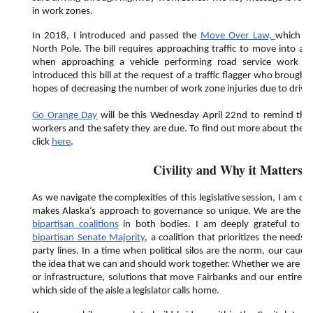
in work zones.
In 2018, I introduced and passed the
Move Over Law,
which ca
North Pole. The bill requires approaching traffic to move into 
when approaching a vehicle performing road service work displ
introduced this bill at the request of a traffic flagger who brought
hopes of decreasing the number of work zone injuries due to drive
Go Orange Day
will be this Wednesday April 22nd to remind the 
workers and the safety they are due. To find out more about the e
click
here
.
Civility and Why it Matters
As we navigate the complexities of this legislative session, I am c
makes Alaska’s approach to governance so unique. We are the onl
bipartisan coalitions
in both bodies. I am deeply grateful to 
bipartisan Senate Majority
, a coalition that prioritizes the needs 
party lines. In a time when political silos are the norm, our cauc
the idea that we can and should work together. Whether we are di
or infrastructure, solutions that move Fairbanks and our entire st
which side of the aisle a legislator calls home.