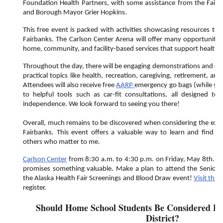
Foundation Health Partners, with some assistance from the Fai
and Borough Mayor Grier Hopkins.
This free event is packed with activities showcasing resources to 
Fairbanks. The Carlson Center Arena will offer many opportunities 
home, community, and facility-based services that support healthy 
Throughout the day, there will be engaging demonstrations and clas
practical topics like health, recreation, caregiving, retirement, 
Attendees will also receive free
AARP
emergency go bags (while supp
to helpful tools such as car-fit consultations, all designed t
independence. We look forward to seeing you there!
Overall, much remains to be discovered when considering the expe
Fairbanks. This event offers a valuable way to learn and find a
others who matter to me.
Carlson Center
from 8:30 a.m. to 4:30 p.m. on Friday, May 8th. Reg
promises something valuable. Make a plan to attend the Senior
the Alaska Health Fair Screenings and Blood Draw event!
Visit this 
register.
Should Home School Students Be Considered Pa
District?