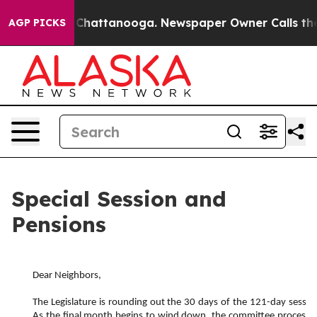
aos in Chattanooga. Newspaper Owner Calls the Peopl
AGP PICKS
Special Session and
Pensions
Dear Neighbors,
The Legislature is rounding out the 30 days of the 121-day session
As the final month begins to wind down, the committee process do