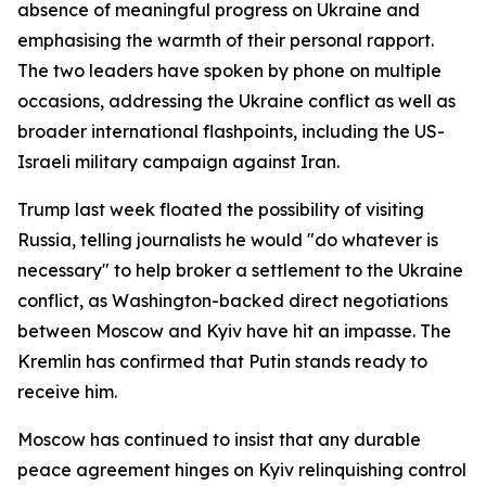
absence of meaningful progress on Ukraine and
emphasising the warmth of their personal rapport.
The two leaders have spoken by phone on multiple
occasions, addressing the Ukraine conflict as well as
broader international flashpoints, including the US-
Israeli military campaign against Iran.
Trump last week floated the possibility of visiting
Russia, telling journalists he would "do whatever is
necessary" to help broker a settlement to the Ukraine
conflict, as Washington-backed direct negotiations
between Moscow and Kyiv have hit an impasse. The
Kremlin has confirmed that Putin stands ready to
receive him.
Moscow has continued to insist that any durable
peace agreement hinges on Kyiv relinquishing control