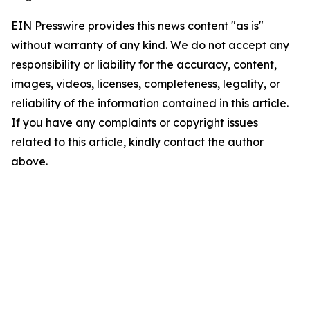
EIN Presswire provides this news content "as is"
without warranty of any kind. We do not accept any
responsibility or liability for the accuracy, content,
images, videos, licenses, completeness, legality, or
reliability of the information contained in this article.
If you have any complaints or copyright issues
related to this article, kindly contact the author
above.