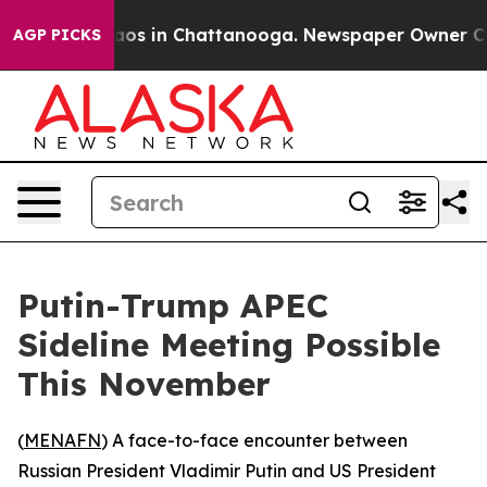
ollapse
Chaos in Chattanooga. Newspaper Owner Calls 
AGP PICKS
Putin-Trump APEC
Sideline Meeting Possible
This November
(
MENAFN
) A face-to-face encounter between
Russian President Vladimir Putin and US President