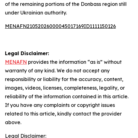
of the remaining portions of the Donbass region still
under Ukrainian authority.
MENAFN21052026000045017169ID1111150126
Legal Disclaimer:
MENAFN
provides the information “as is” without
warranty of any kind. We do not accept any
responsibility or liability for the accuracy, content,
images, videos, licenses, completeness, legality, or
reliability of the information contained in this article.
If you have any complaints or copyright issues
related to this article, kindly contact the provider
above.
Legal Disclaimer: