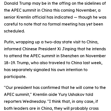
Donald Trump may be in the offing on the sidelines of
the APEC summit in China this coming November, a
senior Kremlin official has indicated — though he was
careful to note that no formal meeting has yet been
scheduled.
Putin, wrapping up a two-day state visit to China,
informed Chinese President Xi Jinping that he intends
to attend the APEC summit in Shenzhen on November
18–19. Trump, who also traveled to China last week,
has separately signaled his own intention to
participate.
"Our president has confirmed that he will come to the
APEC summit," Kremlin aide Yury Ushakov told
reporters Wednesday. "I think that, in any case, if
both leaders are in China, they will probably cross