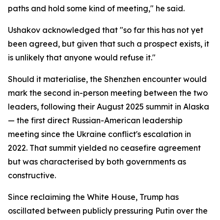
paths and hold some kind of meeting," he said.
Ushakov acknowledged that "so far this has not yet
been agreed, but given that such a prospect exists, it
is unlikely that anyone would refuse it."
Should it materialise, the Shenzhen encounter would
mark the second in-person meeting between the two
leaders, following their August 2025 summit in Alaska
— the first direct Russian-American leadership
meeting since the Ukraine conflict's escalation in
2022. That summit yielded no ceasefire agreement
but was characterised by both governments as
constructive.
Since reclaiming the White House, Trump has
oscillated between publicly pressuring Putin over the