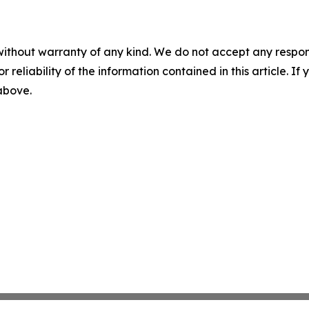
without warranty of any kind. We do not accept any responsib
r reliability of the information contained in this article. I
 above.