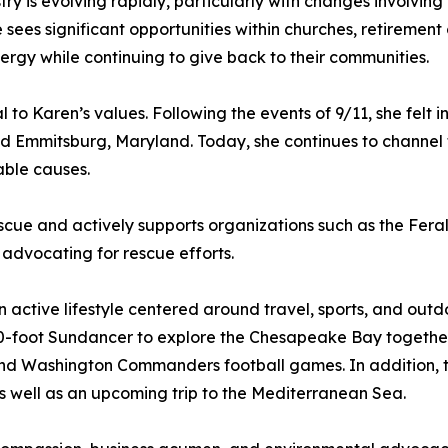
y is evolving rapidly, particularly with changes involving 
e sees significant opportunities within churches, retireme
rgy while continuing to give back to their communities.
to Karen’s values. Following the events of 9/11, she felt 
and Emmitsburg, Maryland. Today, she continues to channel t
able causes.
scue and actively supports organizations such as the Fer
advocating for rescue efforts.
 active lifestyle centered around travel, sports, and out
-foot Sundancer to explore the Chesapeake Bay together. 
 Washington Commanders football games. In addition, the
as well as an upcoming trip to the Mediterranean Sea.