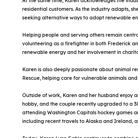
At the same time, Karen acknowledges the industr
residential customers. As the industry adapts, sh
seeking alternative ways to adopt renewable ene
Helping people and serving others remain central 
volunteering as a firefighter in both Frederick 
renewable energy and her involvement in charit
Karen is also deeply passionate about animal re
Rescue, helping care for vulnerable animals and 
Outside of work, Karen and her husband enjoy an
hobby, and the couple recently upgraded to a 30
attending Washington Capitals hockey games and
including recent travels to Alaska and Ireland, 