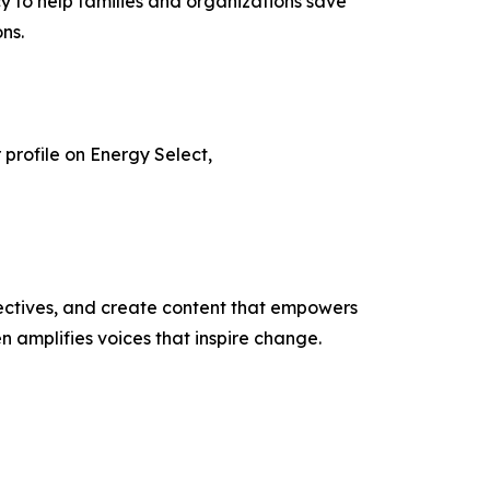
to help families and organizations save
ns.
r profile on Energy Select,
ectives, and create content that empowers
n amplifies voices that inspire change.