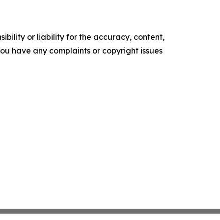
ility or liability for the accuracy, content,
f you have any complaints or copyright issues