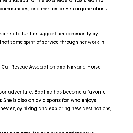
the phaseout of the 30% federal tax credit for
nt communities, and mission-driven organizations
inspired to further support her community by
hat same spirit of service through her work in
al Cat Rescue Association and Nirvana Horse
door adventure. Boating has become a favorite
She is also an avid sports fan who enjoys
y enjoy hiking and exploring new destinations,