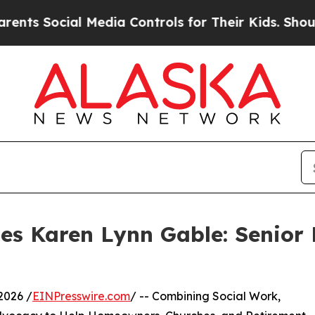
ial Media Controls for Their Kids. Should the US?
les Karen Lynn Gable: Senior
2026 /
EINPresswire.com
/ -- Combining Social Work,