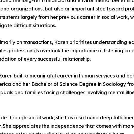
tand the long-term financial and environmental benefits o
s and organizations, but also an important step toward pro
ients stems largely from her previous career in social work
ate difficult situations.
imarily on transactions, Karen prioritizes understanding e
es professionals overlook the importance of listening car
dation of every successful relationship.
Karen built a meaningful career in human services and beh
rica and her Bachelor of Science Degree in Sociology fro
duals and families facing challenges involving mental illnes
e through social work, she has also found deep fulfillment
ity. She appreciates the independence that comes with ma