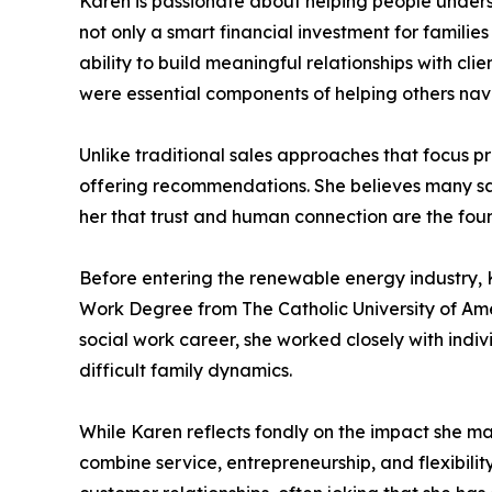
Karen is passionate about helping people unders
not only a smart financial investment for familie
ability to build meaningful relationships with cl
were essential components of helping others navig
Unlike traditional sales approaches that focus pr
offering recommendations. She believes many sal
her that trust and human connection are the foun
Before entering the renewable energy industry, 
Work Degree from The Catholic University of Ame
social work career, she worked closely with indivi
difficult family dynamics.
While Karen reflects fondly on the impact she mad
combine service, entrepreneurship, and flexibil