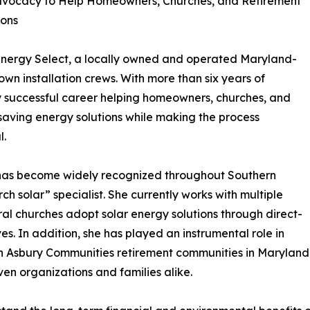
Advocacy to Help Homeowners, Churches, and Retirement
ions
 Energy Select, a locally owned and operated Maryland-
wn installation crews. With more than six years of
hly successful career helping homeowners, churches, and
-saving energy solutions while making the process
l.
 has become widely recognized throughout Southern
h solar” specialist. She currently works with multiple
al churches adopt solar energy solutions through direct-
s. In addition, she has played an instrumental role in
hin Asbury Communities retirement communities in Maryland
ven organizations and families alike.