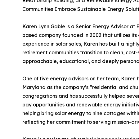
Relationship Building, and Renewable Energy 
Communities Embrace Sustainable Energy Solut
Karen Lynn Gable is a Senior Energy Advisor at
based company founded in 2002 that utilizes its o
experience in solar sales, Karen has built a hig
retirement communities transition to clean, cost
approachable, educational, and deeply persona
One of five energy advisors on her team, Karen
Maryland as the company’s “residential and churc
congregations and has successfully helped sever
pay opportunities and renewable energy initiative
helping bring solar energy to nine cottages wit
reflecting her commitment to serving mission-dri