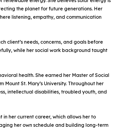
f renewable energy. She believes solar energy is
tecting the planet for future generations. Her
, where listening, empathy, and communication
ach client’s needs, concerns, and goals before
efully, while her social work background taught
avioral health. She earned her Master of Social
m Mount St. Mary’s University. Throughout her
s, intellectual disabilities, troubled youth, and
 in her current career, which allows her to
naging her own schedule and building long-term