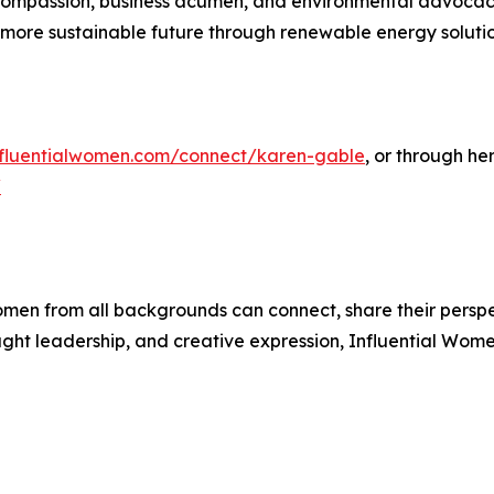
ompassion, business acumen, and environmental advocacy 
ore sustainable future through renewable energy solutio
influentialwomen.com/connect/karen-gable
, or through he
/
men from all backgrounds can connect, share their persp
ught leadership, and creative expression, Influential Wome