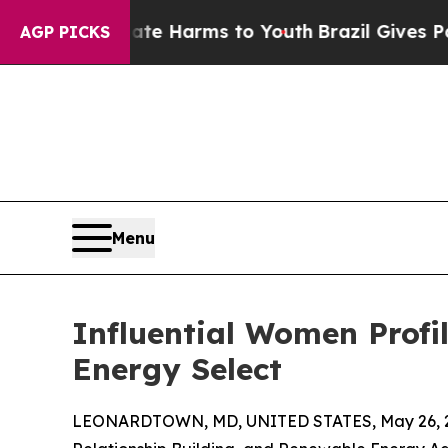
to Abate Harms to Youth
Brazil Gives Parents Soc
AGP PICKS
Menu
Influential Women Profi
Energy Select
LEONARDTOWN, MD, UNITED STATES, May 26, 