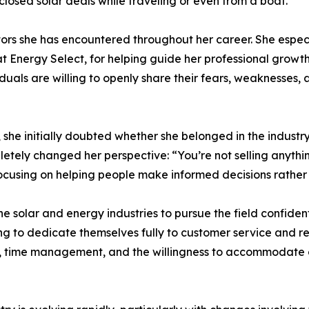
 closed solar deals while traveling or even from a boat.
tors she has encountered throughout her career. She espec
Energy Select, for helping guide her professional growth
iduals are willing to openly share their fears, weaknesses,
 she initially doubted whether she belonged in the industr
tely changed her perspective: “You’re not selling anythin
focusing on helping people make informed decisions rather 
olar and energy industries to pursue the field confidently
ling to dedicate themselves fully to customer service and r
ce, time management, and the willingness to accommodate c