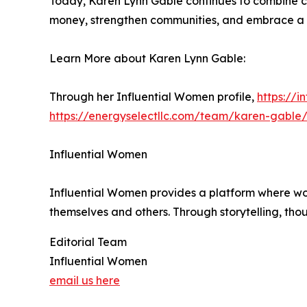
Today, Karen Lynn Gable continues to combine c
money, strengthen communities, and embrace a m
Learn More about Karen Lynn Gable:
Through her Influential Women profile,
https://
https://energyselectllc.com/team/karen-gable
Influential Women
Influential Women provides a platform where wo
themselves and others. Through storytelling, tho
Editorial Team
Influential Women
email us here