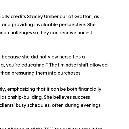
ially credits Stacey Umbenour at Grafton, as
 and providing invaluable perspective. She
 and challenges so they can receive honest
y because she did not view herself as a
g, you’re educating.” That mindset shift allowed
than pressuring them into purchases.
, emphasizing that it can be both financially
elationship-building. She believes success
lients’ busy schedules, often during evenings