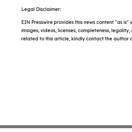
Legal Disclaimer:
EIN Presswire provides this news content "as is" 
images, videos, licenses, completeness, legality, o
related to this article, kindly contact the author