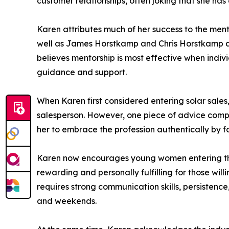
customer relationships, often joking that she has
Karen attributes much of her success to the men
well as James Horstkamp and Chris Horstkamp at 
believes mentorship is most effective when indiv
guidance and support.
When Karen first considered entering solar sales,
salesperson. However, one piece of advice comple
her to embrace the profession authentically by 
Karen now encourages young women entering the s
rewarding and personally fulfilling for those wil
requires strong communication skills, persisten
and weekends.