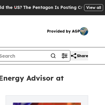
The Pentagon Is Posting Cryptic Biblical Messa
View all
Provided by AGP
Share
 Energy Advisor at