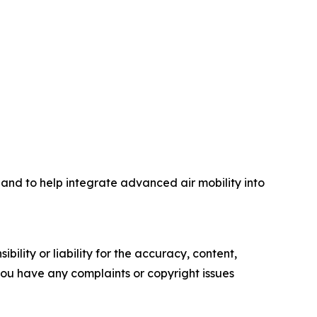
 and to help integrate advanced air mobility into
ility or liability for the accuracy, content,
f you have any complaints or copyright issues