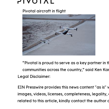
Pivotal aircraft in flight
“Pivotal is proud to serve as a key partner in
communities across the country,” said Ken Kark
Legal Disclaimer:
EIN Presswire provides this news content "as is" 
images, videos, licenses, completeness, legality, o
related to this article, kindly contact the author