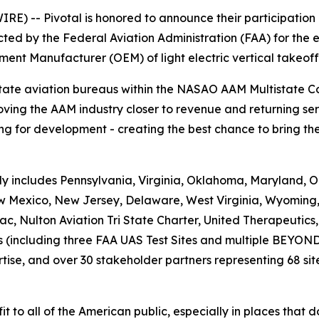
E) -- Pivotal is honored to announce their participation
ed by the Federal Aviation Administration (FAA) for the e
ment Manufacturer (OEM) of light electric vertical takeof
state aviation bureaus within the NASAO AAM Multistate 
ving the AAM industry closer to revenue and returning ser
g for development - creating the best chance to bring the 
 includes Pennsylvania, Virginia, Oklahoma, Maryland, Or
New Mexico, New Jersey, Delaware, West Virginia, Wyoming
c, Nulton Aviation Tri State Charter, United Therapeutic
es (including three FAA UAS Test Sites and multiple BEYON
rtise, and over 30 stakeholder partners representing 68 site
fit to all of the American public, especially in places that 