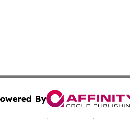
owered By
ubmit Press Release
Terms & Conditions
Copyright/DMCA