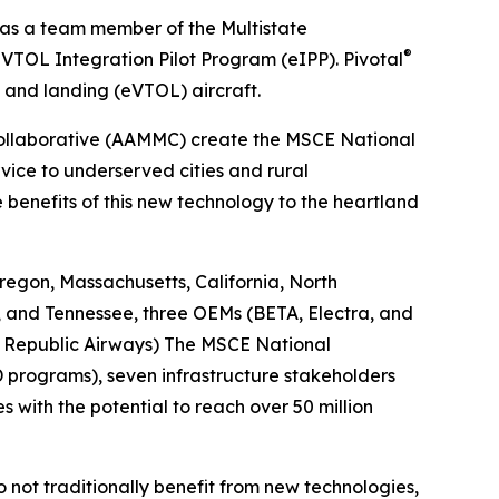
 as a team member of the Multistate
®
VTOL Integration Pilot Program (eIPP). Pivotal
f and landing (eVTOL) aircraft.
Collaborative (AAMMC) create the MSCE National
vice to underserved cities and rural
benefits of this new technology to the heartland
egon, Massachusetts, California, North
, and Tennessee, three OEMs (BETA, Electra, and
s, Republic Airways) The MSCE National
D programs), seven infrastructure stakeholders
s with the potential to reach over 50 million
do not traditionally benefit from new technologies,