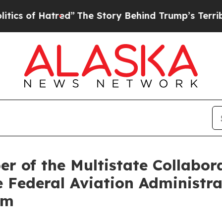
f Hatred”
The Story Behind Trump’s Terrible Appr
r of the Multistate Collabor
 Federal Aviation Administra
am