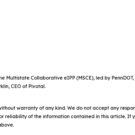
 the Multistate Collaborative eIPP (MSCE), led by PennDOT,
lin, CEO of Pivotal.
without warranty of any kind. We do not accept any responsib
r reliability of the information contained in this article. I
 above.