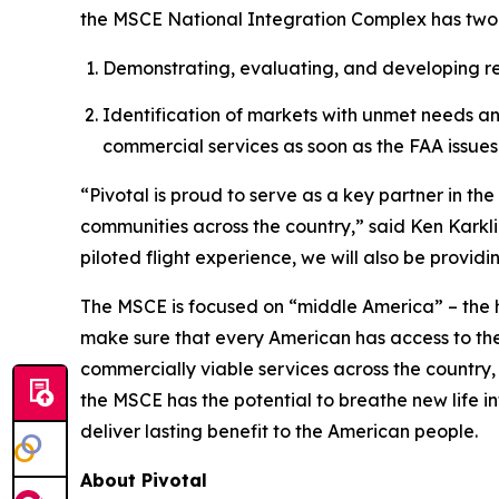
the MSCE National Integration Complex has two
Demonstrating, evaluating, and developing regi
Identification of markets with unmet needs a
commercial services as soon as the FAA issues 
“Pivotal is proud to serve as a key partner in t
communities across the country,” said Ken Karkli
piloted flight experience, we will also be provid
The MSCE is focused on “middle America” – the 
make sure that every American has access to th
commercially viable services across the country,
the MSCE has the potential to breathe new life in
deliver lasting benefit to the American people.
About Pivotal