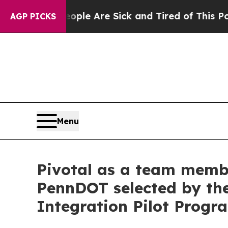
n: “People Are Sick and Tired of This Politics o
AGP PICKS
Menu
Pivotal as a team membe
PennDOT selected by the
Integration Pilot Progr