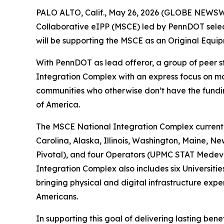
PALO ALTO, Calif., May 26, 2026 (GLOBE NEWSWIR
Collaborative eIPP (MSCE) led by PennDOT select
will be supporting the MSCE as an Original Equip
With PennDOT as lead offeror, a group of peer 
Integration Complex with an express focus on mo
communities who otherwise don’t have the fundin
of America.
The MSCE National Integration Complex currently
Carolina, Alaska, Illinois, Washington, Maine, 
Pivotal), and four Operators (UPMC STAT Medeva
Integration Complex also includes six Universiti
bringing physical and digital infrastructure expe
Americans.
In supporting this goal of delivering lasting bene