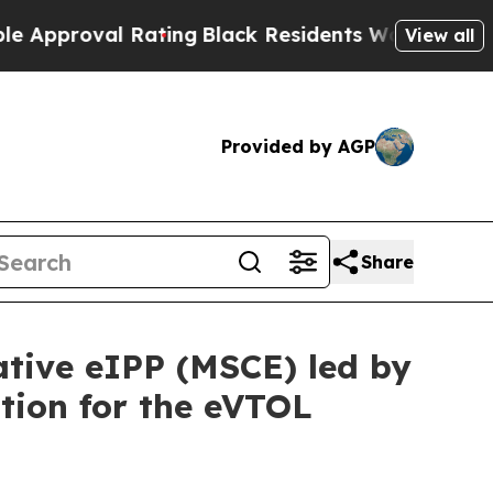
oval Rating
Black Residents Warned of Abusive C
View all
Provided by AGP
Share
ative eIPP (MSCE) led by
tion for the eVTOL