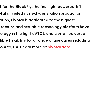
or the BlackFly, the first light powered-lift
tal unveiled its next-generation production
ation, Pivotal is dedicated to the highest
hitecture and scalable technology platform have
ology in the light eVTOL and civilian powered-
ible flexibility for a range of use cases including
o Alto, CA. Learn more at
pivotal.aero
.