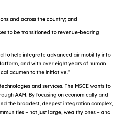
ions and across the country; and
es to be transitioned to revenue-bearing
d to help integrate advanced air mobility into
platform, and with over eight years of human
cal acumen to the initiative.”
 technologies and services. The MSCE wants to
hrough AAM. By focusing on economically and
, and the broadest, deepest integration complex,
ommunities – not just large, wealthy ones – and