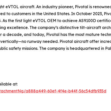
 eVTOL aircraft. An industry pioneer, Pivotal is renowned f
d to customers in the United States. In October 2023, Pivo
4. As the first light eVTOL OEM to achieve AS9100D certific
g excellence. The company’s distinctive tilt-aircraft arc
r a decade, and today, Pivotal has the most mature techn
d vertically—no runway needed. Pivotal aircraft offer incred
blic safety missions. The company is headquartered in Pal
lable at:
tachmentNg/a888a449-60ef-4f4e-b44f-56c54dfb935d