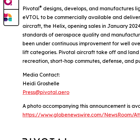
®
Pivotal
designs, develops, and manufactures light
eVTOL to be commercially available and delivere
aircraft, the Helix, opening sales in January 202
standards of aerospace quality and manufacturin
been under continuous improvement for well ove
lift categories. Pivotal aircraft take off and lan
recreation, short-hop commutes, defense, and pu
Media Contact:
Heidi Groshelle
Press@pivotal.aero
A photo accompanying this announcement is avai
https://www.globenewswire.com/NewsRoom/At