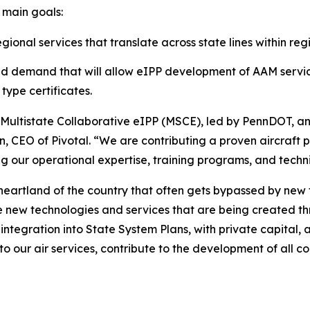
 main goals:
onal services that translate across state lines within reg
nd demand that will allow eIPP development of AAM servic
type certificates.
he Multistate Collaborative eIPP (MSCE), led by PennDOT, an
n, CEO of Pivotal. “We are contributing a proven aircraft 
ing our operational expertise, training programs, and techni
heartland of the country that often gets bypassed by new
e new technologies and services that are being created t
 integration into State System Plans, with private capital
to our air services, contribute to the development of all c