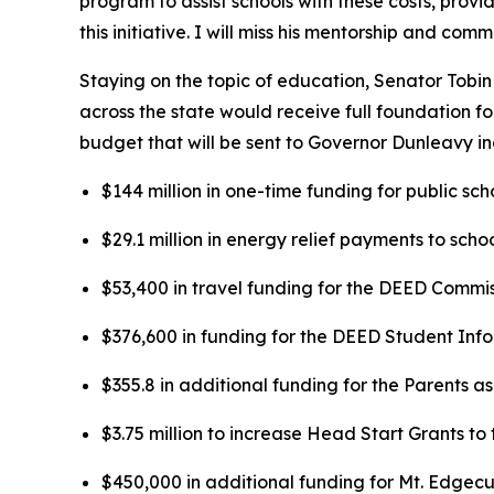
program to assist schools with these costs, pro
this initiative. I will miss his mentorship and co
Staying on the topic of education, Senator Tobi
across the state would receive full foundation f
budget that will be sent to Governor Dunleavy in
$144 million in one-time funding for public sch
$29.1 million in energy relief payments to school
$53,400 in travel funding for the DEED Commissi
$376,600 in funding for the DEED Student In
$355.8 in additional funding for the Parents 
$3.75 million to increase Head Start Grants t
$450,000 in additional funding for Mt. Edgecumb