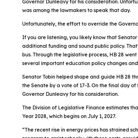
Governor Dunleavy for his consideration. Unfortu
was among the lawmakers to speak that day.
Unfortunately, the effort to override the Governor
If you are listening, you likely know that Senato
additional funding and sound public policy. Tha
bus. Through the legislative process, HB 28 went
several important education policy changes and a
Senator Tobin helped shape and guide HB 28 throu
the Senate by a vote of 17-3. On the final day of 
Governor Dunleavy for his consideration.
The Division of Legislative Finance estimates tha
Year 2028, which begins on July 1, 2027.
“The recent rise in energy prices has strained sc