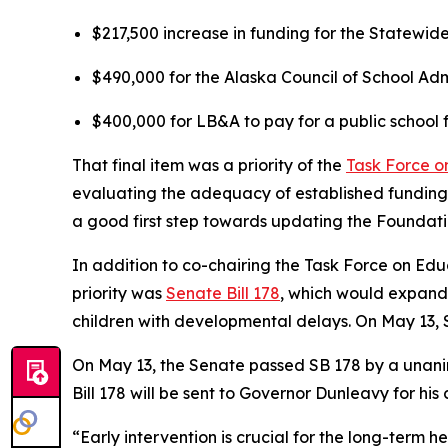
$217,500 increase in funding for the Statewid
$490,000 for the Alaska Council of School Adm
$400,000 for LB&A to pay for a public school
That final item was a priority of the
Task Force o
evaluating the adequacy of established funding
a good first step towards updating the Foundat
In addition to co-chairing the Task Force on Edu
priority was
Senate Bill 178
, which would expand
children with developmental delays. On May 13, S
On May 13, the Senate passed SB 178 by a unani
Bill 178 will be sent to Governor Dunleavy for his
“Early intervention is crucial for the long-term h