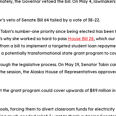
nately, the Governor vetoed the bill. On May 4, lawmakers 
’s veto of Senate Bill 64 failed by a vote of 38-22.
r Tobin’s number-one priority since being elected has been
t’s why she worked so hard to pass
House Bill 28
, which our
 from a bill to implement a targeted student loan repaymen
 potentially transformational state grant program to cove
gh the legislative process. On May 19, Senator Tobin carr
the session, the Alaska House of Representatives approved th
t the grant program could cover upwards of $89 million in sc
hools, forcing them to divert classroom funds for electricit