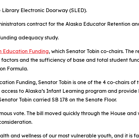
e Library Electronic Doorway (SLED).
inistrators contract for the Alaska Educator Retention an
 funding adequacy study.
n Education Funding
, which Senator Tobin co-chairs. The re
 factors and the sufficiency of base and total student f
ion Formula.
cation Funding, Senator Tobin is one of the 4 co-chairs of 
 access to Alaska’s Infant Learning program and provide
enator Tobin carried SB 178 on the Senate Floor.
mous vote. The bill moved quickly through the House and 
 consideration.
ealth and wellness of our most vulnerable youth, and it is fa