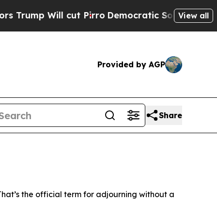
mocratic Socialists of America Propose Radical
View all
Provided by AGP
Share
t’s the official term for adjourning without a