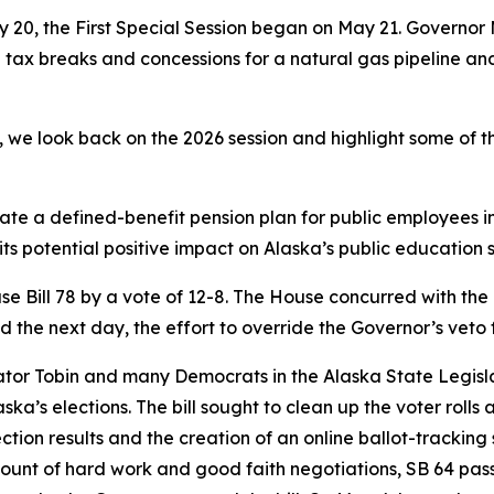
y 20, the First Special Session began on May 21. Governor
g tax breaks and concessions for a natural gas pipeline an
 we look back on the 2026 session and highlight some of th
tate a defined-benefit pension plan for public employees in
 its potential positive impact on Alaska’s public education 
e Bill 78 by a vote of 12-8. The House concurred with the
the next day, the effort to override the Governor’s veto f
Senator Tobin and many Democrats in the Alaska State Legisl
ka’s elections. The bill sought to clean up the voter rolls 
lection results and the creation of an online ballot-track
mount of hard work and good faith negotiations, SB 64 pas