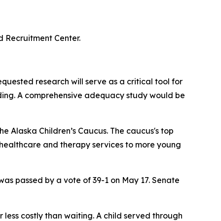
d Recruitment Center.
quested research will serve as a critical tool for
unding. A comprehensive adequacy study would be
the Alaska Children’s Caucus. The caucus's top
 healthcare and therapy services to more young
was passed by a vote of 39-1 on May 17. Senate
r less costly than waiting. A child served through