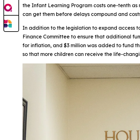
the Infant Learning Program costs one-tenth as m
can get them before delays compound and costs 
In addition to the legislation to expand access
Finance Committee to ensure that additional fu
for inflation, and $3 million was added to fund 
so that more children can receive the life-chang