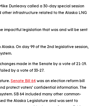
 Mike Dunleavy called a 30-day special session
d other infrastructure related to the Alaska LNG
e impactful legislation that was and will be sent
 Alaska. On day 99 of the 2nd legislative session,
system.
 changes made in the Senate by a vote of 21-19.
ailed by a vote of 33-27.
ature.
Senate Bill 64
was an election reform bill
and protect voters’ confidential information. The
ing system. SB 64 included many other common-
sed the Alaska Legislature and was sent to