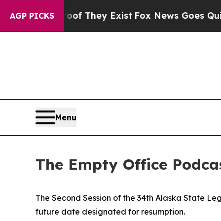
ist
Fox News Goes Quiet as 'Maga Media Pipeline
AGP PICKS
Menu
The Empty Office Podcas
The Second Session of the 34th Alaska State Leg
future date designated for resumption.