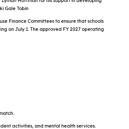
r Lyman Hoffman for his support in developing
öki Gale Tobin
ouse Finance Committees to ensure that schools
rting on July 1. The approved FY 2027 operating
 match.
dent activities, and mental health services.