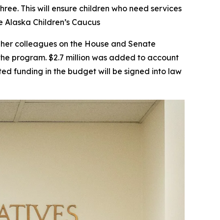
hree. This will ensure children who need services
e Alaska Children’s Caucus
th her colleagues on the House and Senate
the program. $2.7 million was added to account
ted funding in the budget will be signed into law