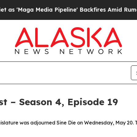
' Backfires Amid Rumors Trump Will cut Pirro
De
t – Season 4, Episode 19
islature was adjourned Sine Die on Wednesday, May 20. Tha