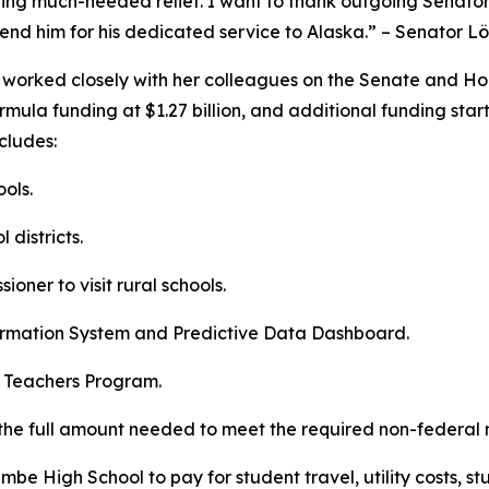
viding much-needed relief. I want to thank outgoing Senato
mmend him for his dedicated service to Alaska.” – Senator L
n worked closely with her colleagues on the Senate and H
ormula funding at $1.27 billion, and additional funding sta
cludes:
ools.
 districts.
oner to visit rural schools.
formation System and Predictive Data Dashboard.
as Teachers Program.
o the full amount needed to meet the required non-federal
e High School to pay for student travel, utility costs, stu