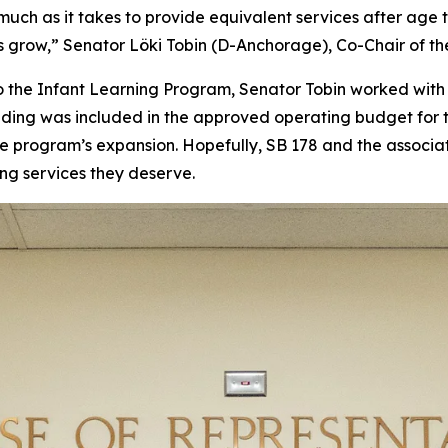
uch as it takes to provide equivalent services after age t
grow,” Senator Löki Tobin (D-Anchorage), Co-Chair of th
 to the Infant Learning Program, Senator Tobin worked wi
nding was included in the approved operating budget for 
the program’s expansion. Hopefully, SB 178 and the associa
ing services they deserve.