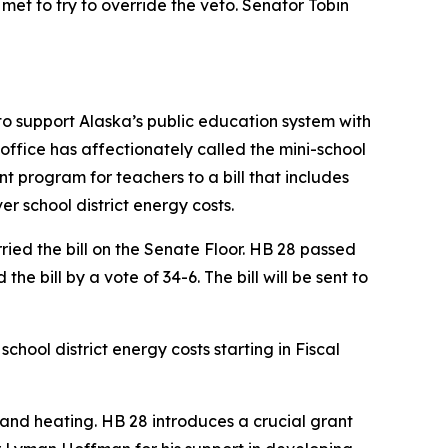
met to try to override the veto. Senator Tobin
 to support Alaska’s public education system with
 office has affectionately called the mini-school
t program for teachers to a bill that includes
r school district energy costs.
ied the bill on the Senate Floor. HB 28 passed
e bill by a vote of 34-6. The bill will be sent to
hool district energy costs starting in Fiscal
y and heating. HB 28 introduces a crucial grant