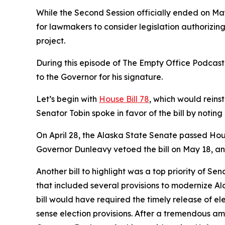
While the Second Session officially ended on Ma
for lawmakers to consider legislation authorizin
project.
During this episode of The Empty Office Podcast,
to the Governor for his signature.
Let’s begin with
House Bill 78
, which would reins
Senator Tobin spoke in favor of the bill by noting
On April 28, the Alaska State Senate passed Hous
Governor Dunleavy vetoed the bill on May 18, and 
Another bill to highlight was a top priority of 
that included several provisions to modernize Alas
bill would have required the timely release of e
sense election provisions. After a tremendous a