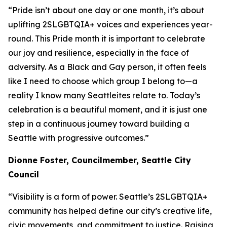
“Pride isn’t about one day or one month, it’s about
uplifting 2SLGBTQIA+ voices and experiences year-
round. This Pride month it is important to celebrate
our joy and resilience, especially in the face of
adversity. As a Black and Gay person, it often feels
like I need to choose which group I belong to—a
reality I know many Seattleites relate to. Today’s
celebration is a beautiful moment, and it is just one
step in a continuous journey toward building a
Seattle with progressive outcomes.”
Dionne
Foster, Councilmember, Seattle City
Council
“Visibility is a form of power. Seattle’s 2SLGBTQIA+
community has helped define our city’s creative life,
civic movements, and commitment to justice. Raising