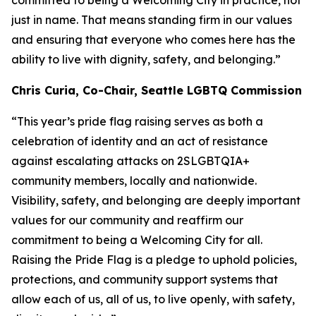
committed to being a Welcoming City in practice, not
just in name. That means standing firm in our values
and ensuring that everyone who comes here has the
ability to live with dignity, safety, and belonging.”
Chris Curia, Co-Chair, Seattle LGBTQ Commission
“This year’s pride flag raising serves as both a
celebration of identity and an act of resistance
against escalating attacks on 2SLGBTQIA+
community members, locally and nationwide.
Visibility, safety, and belonging are deeply important
values for our community and reaffirm our
commitment to being a Welcoming City for all.
Raising the Pride Flag is a pledge to uphold policies,
protections, and community support systems that
allow each of us, all of us, to live openly, with safety,