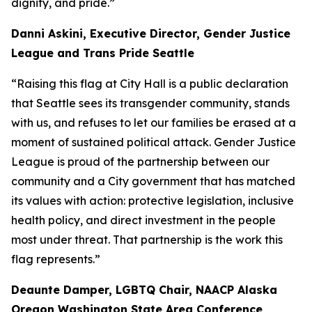
dignity, and pride.”
Danni Askini, Executive Director, Gender Justice
League and Trans Pride Seattle
“Raising this flag at City Hall is a public declaration
that Seattle sees its transgender community, stands
with us, and refuses to let our families be erased at a
moment of sustained political attack. Gender Justice
League is proud of the partnership between our
community and a City government that has matched
its values with action: protective legislation, inclusive
health policy, and direct investment in the people
most under threat. That partnership is the work this
flag represents.”
Deaunte Damper, LGBTQ Chair, NAACP Alaska
Oregon Washington State Area Conference