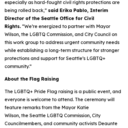
especially as hard-fought civil rights protections are
being rolled back,”
said Erika Pablo, Interim
Director of the Seattle Office for Civil
Rights.
“We’re energized to partner with Mayor
Wilson, the LGBTQ Commission, and City Council on
this work group to address urgent community needs
while establishing a long-term structure for stronger
protections and support for Seattle’s LGBTQ+
community.”
About the Flag Raising
The LGBTQ+ Pride Flag raising is a public event, and
everyone is welcome to attend. The ceremony will
feature remarks from the Mayor Katie
Wilson, the Seattle LGBTQ Commission, City
Councilmembers, and community activists Deaunte