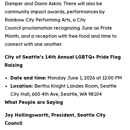
Damper and Danni Askini. There will also be
community impact awards, performances by
Rainbow City Performing Arts, a City
Council proclamation recognizing June as Pride
Month, and a reception with free food and time to
connect with one another.
City of Seattle’s 14th Annual LGBTQ+ Pride Flag
Raising
Date and time:
Monday June 1, 2026 at 12:00 PM
Location:
Bertha Knight Landes Room, Seattle
City Hall, 600 4th Ave, Seattle, WA 98104
What People are Saying
Joy Hollingsworth, President, Seattle City
Council