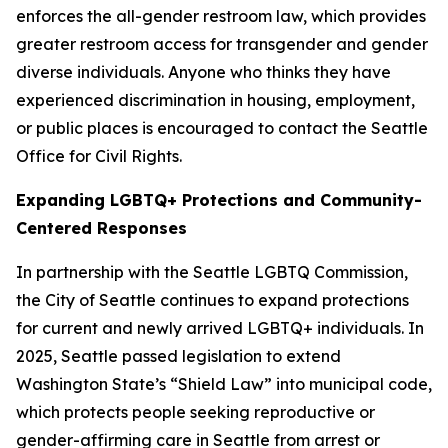
enforces the all-gender restroom law, which provides
greater restroom access for transgender and gender
diverse individuals. Anyone who thinks they have
experienced discrimination in housing, employment,
or public places is encouraged to contact the Seattle
Office for Civil Rights.
Expanding LGBTQ+ Protections and Community-
Centered Responses
In partnership with the Seattle LGBTQ Commission,
the City of Seattle continues to expand protections
for current and newly arrived LGBTQ+ individuals. In
2025, Seattle passed legislation to extend
Washington State’s “Shield Law” into municipal code,
which protects people seeking reproductive or
gender-affirming care in Seattle from arrest or