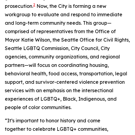
2
prosecution.
Now, the City is forming a new
workgroup to evaluate and respond to immediate
and long-term community needs. This group—
comprised of representatives from the Office of
Mayor Katie Wilson, the Seattle Office for Civil Rights,
Seattle LGBTQ Commission, City Council, City
agencies, community organizations, and regional
partners—will focus on coordinating housing,
behavioral health, food access, transportation, legal
support, and survivor-centered violence prevention
services with an emphasis on the intersectional
experiences of LGBTQ+, Black, Indigenous, and
people of color communities.
“It’s important to honor history and come
together to celebrate LGBTQ+ communities,