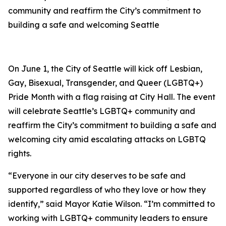
community and reaffirm the City’s commitment to
building a safe and welcoming Seattle
On June 1, the City of Seattle will kick off Lesbian,
Gay, Bisexual, Transgender, and Queer (LGBTQ+)
Pride Month with a flag raising at City Hall. The event
will celebrate Seattle’s LGBTQ+ community and
reaffirm the City’s commitment to building a safe and
welcoming city amid escalating attacks on LGBTQ
rights.
“Everyone in our city deserves to be safe and
supported regardless of who they love or how they
identify,” said Mayor Katie Wilson. “I’m committed to
working with LGBTQ+ community leaders to ensure