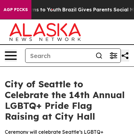
ate Harms to Youth
Brazil Gives Parents Social Media Co
AGP PICKS
City of Seattle to
Celebrate the 14th Annual
LGBTQ+ Pride Flag
Raising at City Hall
Ceremony will celebrate Seattle’s LGBTQ+