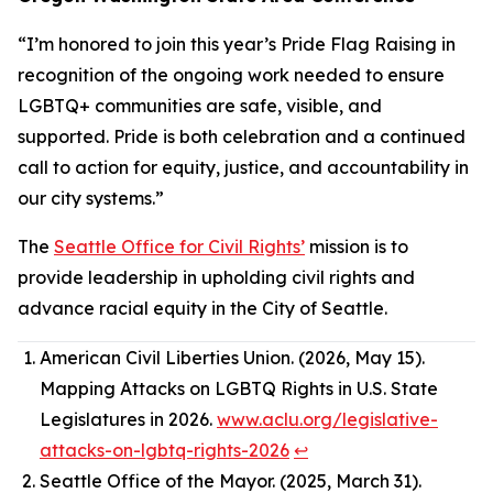
“I’m honored to join this year’s Pride Flag Raising in
recognition of the ongoing work needed to ensure
LGBTQ+ communities are safe, visible, and
supported. Pride is both celebration and a continued
call to action for equity, justice, and accountability in
our city systems.”
The
Seattle Office for Civil Rights’
mission is to
provide leadership in upholding civil rights and
advance racial equity in the City of Seattle.
American Civil Liberties Union. (2026, May 15).
Mapping Attacks on LGBTQ Rights in U.S. State
Legislatures in 2026.
www.aclu.org/legislative-
attacks-on-lgbtq-rights-2026
↩︎
Seattle Office of the Mayor. (2025, March 31).