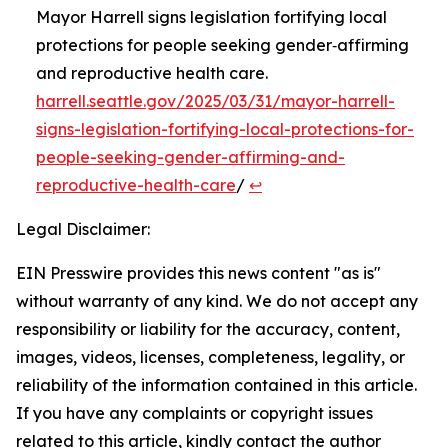
Mayor Harrell signs legislation fortifying local
protections for people seeking gender‑affirming
and reproductive health care.
harrell.seattle.gov/2025/03/31/mayor-harrell-
signs-legislation-fortifying-local-protections-for-
people-seeking-gender-affirming-and-
reproductive-health-care
/
↩︎
Legal Disclaimer:
EIN Presswire provides this news content "as is"
without warranty of any kind. We do not accept any
responsibility or liability for the accuracy, content,
images, videos, licenses, completeness, legality, or
reliability of the information contained in this article.
If you have any complaints or copyright issues
related to this article, kindly contact the author