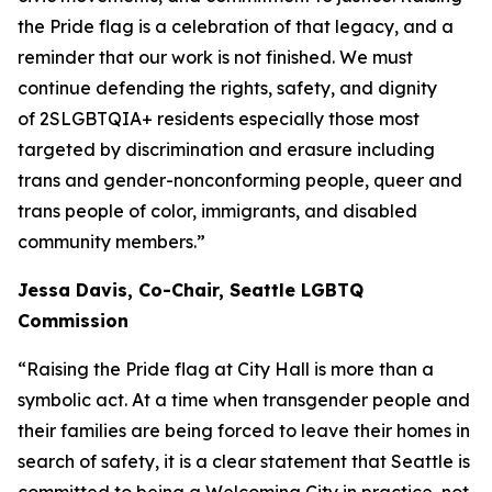
the Pride flag is a celebration of that legacy, and a
reminder that our work is not finished. We must
continue defending the rights, safety, and dignity
of 2SLGBTQIA+ residents especially those most
targeted by discrimination and erasure including
trans and gender-nonconforming people, queer and
trans people of color, immigrants, and disabled
community members.”
Jessa Davis, Co-Chair, Seattle LGBTQ
Commission
“Raising the Pride flag at City Hall is more than a
symbolic act. At a time when transgender people and
their families are being forced to leave their homes in
search of safety, it is a clear statement that Seattle is