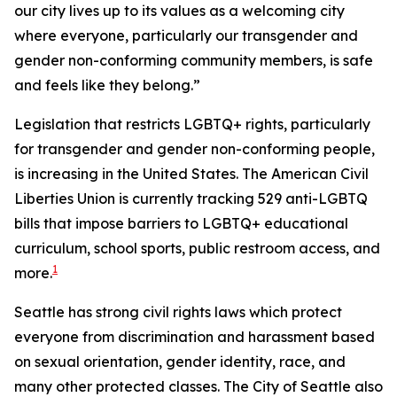
our city lives up to its values as a welcoming city
where everyone, particularly our transgender and
gender non-conforming community members, is safe
and feels like they belong.”
Legislation that restricts LGBTQ+ rights, particularly
for transgender and gender non-conforming people,
is increasing in the United States. The American Civil
Liberties Union is currently tracking 529 anti-LGBTQ
bills that impose barriers to LGBTQ+ educational
curriculum, school sports, public restroom access, and
1
more.
Seattle has strong civil rights laws which protect
everyone from discrimination and harassment based
on sexual orientation, gender identity, race, and
many other protected classes. The City of Seattle also