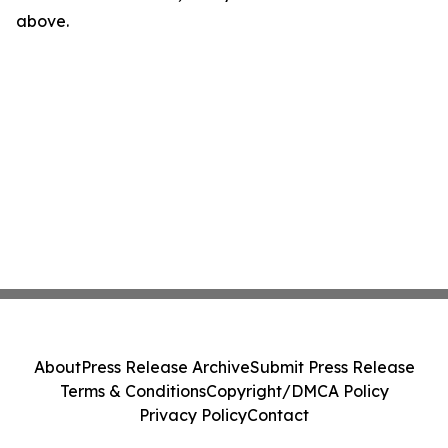
above.
About
Press Release Archive
Submit Press Release
Terms & Conditions
Copyright/DMCA Policy
Privacy Policy
Contact