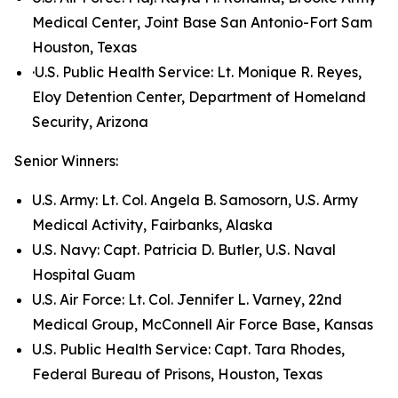
Medical Center, Joint Base San Antonio-Fort Sam
Houston, Texas
·U.S. Public Health Service: Lt. Monique R. Reyes,
Eloy Detention Center, Department of Homeland
Security, Arizona
Senior Winners:
U.S. Army: Lt. Col. Angela B. Samosorn, U.S. Army
Medical Activity, Fairbanks, Alaska
U.S. Navy: Capt. Patricia D. Butler, U.S. Naval
Hospital Guam
U.S. Air Force: Lt. Col. Jennifer L. Varney, 22nd
Medical Group, McConnell Air Force Base, Kansas
U.S. Public Health Service: Capt. Tara Rhodes,
Federal Bureau of Prisons, Houston, Texas