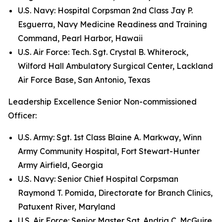
U.S. Navy: Hospital Corpsman 2nd Class Jay P.
Esguerra, Navy Medicine Readiness and Training
Command, Pearl Harbor, Hawaii
U.S. Air Force: Tech. Sgt. Crystal B. Whiterock,
Wilford Hall Ambulatory Surgical Center, Lackland
Air Force Base, San Antonio, Texas
Leadership Excellence Senior Non-commissioned
Officer:
U.S. Army: Sgt. 1st Class Blaine A. Markway, Winn
Army Community Hospital, Fort Stewart-Hunter
Army Airfield, Georgia
U.S. Navy: Senior Chief Hospital Corpsman
Raymond T. Pomida, Directorate for Branch Clinics,
Patuxent River, Maryland
U.S. Air Force: Senior Master Sgt. Andria C. McGuire,