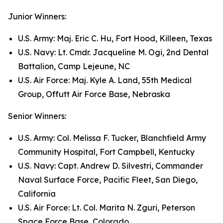
Junior Winners:
U.S. Army: Maj. Eric C. Hu, Fort Hood, Killeen, Texas
U.S. Navy: Lt. Cmdr. Jacqueline M. Ogi, 2nd Dental
Battalion, Camp Lejeune, NC
U.S. Air Force: Maj. Kyle A. Land, 55th Medical
Group, Offutt Air Force Base, Nebraska
Senior Winners:
U.S. Army: Col. Melissa F. Tucker, Blanchfield Army
Community Hospital, Fort Campbell, Kentucky
U.S. Navy: Capt. Andrew D. Silvestri, Commander
Naval Surface Force, Pacific Fleet, San Diego,
California
U.S. Air Force: Lt. Col. Marita N. Zguri, Peterson
Space Force Base, Colorado