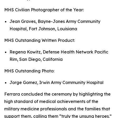
MHS Civilian Photographer of the Year:
Jean Graves, Bayne-Jones Army Community
Hospital, Fort Johnson, Louisiana
MHS Outstanding Written Product:
Regena Kowitz, Defense Health Network Pacific
Rim, San Diego, California
MHS Outstanding Photo:
Jorge Gomez, Irwin Army Community Hospital
Ferrara concluded the ceremony by highlighting the
high standard of medical achievements of the
military medicine professionals and the families that
support them, calling them “truly the unsung heroes.”