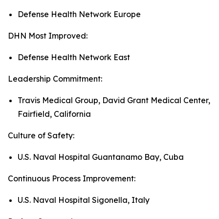
Defense Health Network Europe
DHN Most Improved:
Defense Health Network East
Leadership Commitment:
Travis Medical Group, David Grant Medical Center,
Fairfield, California
Culture of Safety:
U.S. Naval Hospital Guantanamo Bay, Cuba
Continuous Process Improvement:
U.S. Naval Hospital Sigonella, Italy