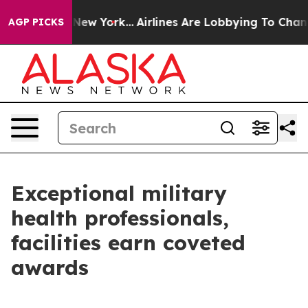
ews New York...
Airlines Are Lobbying To Change Airfar
AGP PICKS
Exceptional military
health professionals,
facilities earn coveted
awards