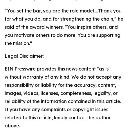
“You set the bar, you are the role model …Thank you
for what you do, and for strengthening the chain,” he
said of the award winners. “You inspire others, and
you motivate others to do more. You are supporting
the mission.”
Legal Disclaimer:
EIN Presswire provides this news content "as is"
without warranty of any kind. We do not accept any
responsibility or liability for the accuracy, content,
images, videos, licenses, completeness, legality, or
reliability of the information contained in this article.
If you have any complaints or copyright issues
related to this article, kindly contact the author
above.