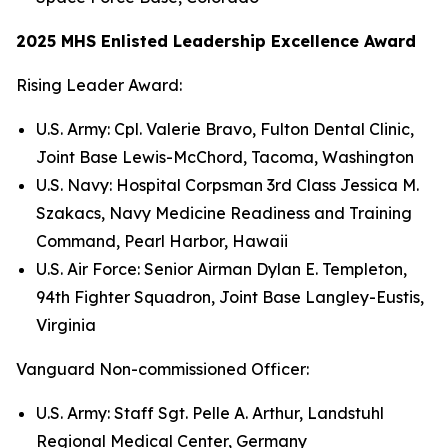
2025 MHS Enlisted Leadership Excellence Award
Rising Leader Award:
U.S. Army: Cpl. Valerie Bravo, Fulton Dental Clinic,
Joint Base Lewis-McChord, Tacoma, Washington
U.S. Navy: Hospital Corpsman 3rd Class Jessica M.
Szakacs, Navy Medicine Readiness and Training
Command, Pearl Harbor, Hawaii
U.S. Air Force: Senior Airman Dylan E. Templeton,
94th Fighter Squadron, Joint Base Langley-Eustis,
Virginia
Vanguard Non-commissioned Officer:
U.S. Army: Staff Sgt. Pelle A. Arthur, Landstuhl
Regional Medical Center, Germany