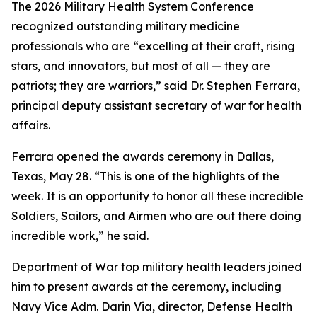
The 2026 Military Health System Conference
recognized outstanding military medicine
professionals who are “excelling at their craft, rising
stars, and innovators, but most of all — they are
patriots; they are warriors,” said Dr. Stephen Ferrara,
principal deputy assistant secretary of war for health
affairs.
Ferrara opened the awards ceremony in Dallas,
Texas, May 28. “This is one of the highlights of the
week. It is an opportunity to honor all these incredible
Soldiers, Sailors, and Airmen who are out there doing
incredible work,” he said.
Department of War top military health leaders joined
him to present awards at the ceremony, including
Navy Vice Adm. Darin Via, director, Defense Health