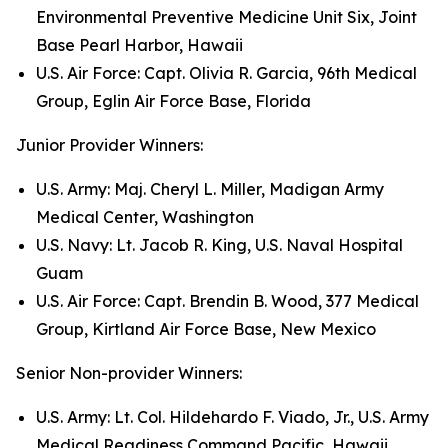
Environmental Preventive Medicine Unit Six, Joint
Base Pearl Harbor, Hawaii
U.S. Air Force: Capt. Olivia R. Garcia, 96th Medical
Group, Eglin Air Force Base, Florida
Junior Provider Winners:
U.S. Army: Maj. Cheryl L. Miller, Madigan Army
Medical Center, Washington
U.S. Navy: Lt. Jacob R. King, U.S. Naval Hospital
Guam
U.S. Air Force: Capt. Brendin B. Wood, 377 Medical
Group, Kirtland Air Force Base, New Mexico
Senior Non-provider Winners:
U.S. Army: Lt. Col. Hildehardo F. Viado, Jr., U.S. Army
Medical Readiness Command Pacific, Hawaii