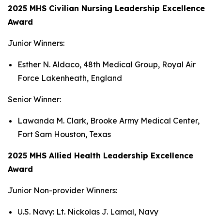
2025 MHS Civilian Nursing Leadership Excellence
Award
Junior Winners:
Esther N. Aldaco, 48th Medical Group, Royal Air
Force Lakenheath, England
Senior Winner:
Lawanda M. Clark, Brooke Army Medical Center,
Fort Sam Houston, Texas
2025 MHS Allied Health Leadership Excellence
Award
Junior Non-provider Winners:
U.S. Navy: Lt. Nickolas J. Lamal, Navy