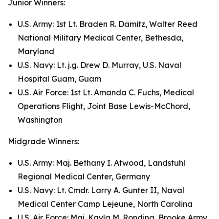
Junior Winners:
U.S. Army: 1st Lt. Braden R. Damitz, Walter Reed
National Military Medical Center, Bethesda,
Maryland
U.S. Navy: Lt. j.g. Drew D. Murray, U.S. Naval
Hospital Guam, Guam
U.S. Air Force: 1st Lt. Amanda C. Fuchs, Medical
Operations Flight, Joint Base Lewis-McChord,
Washington
Midgrade Winners:
U.S. Army: Maj. Bethany I. Atwood, Landstuhl
Regional Medical Center, Germany
U.S. Navy: Lt. Cmdr. Larry A. Gunter II, Naval
Medical Center Camp Lejeune, North Carolina
U.S. Air Force: Maj. Kayla M. Rondina, Brooke Army