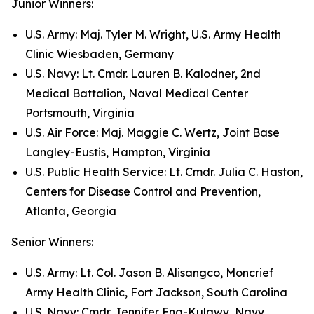
Junior Winners:
U.S. Army: Maj. Tyler M. Wright, U.S. Army Health
Clinic Wiesbaden, Germany
U.S. Navy: Lt. Cmdr. Lauren B. Kalodner, 2nd
Medical Battalion, Naval Medical Center
Portsmouth, Virginia
U.S. Air Force: Maj. Maggie C. Wertz, Joint Base
Langley-Eustis, Hampton, Virginia
U.S. Public Health Service: Lt. Cmdr. Julia C. Haston,
Centers for Disease Control and Prevention,
Atlanta, Georgia
Senior Winners:
U.S. Army: Lt. Col. Jason B. Alisangco, Moncrief
Army Health Clinic, Fort Jackson, South Carolina
U.S. Navy: Cmdr. Jennifer Eng-Kulawy, Navy