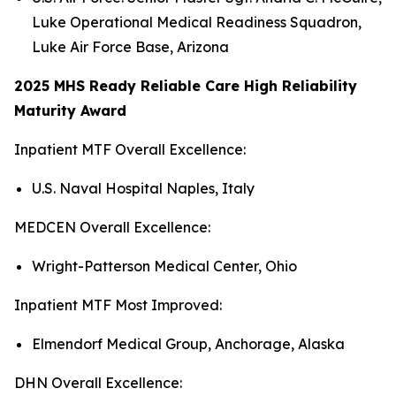
Luke Operational Medical Readiness Squadron,
Luke Air Force Base, Arizona
2025 MHS Ready Reliable Care High Reliability
Maturity Award
Inpatient MTF Overall Excellence:
U.S. Naval Hospital Naples, Italy
MEDCEN Overall Excellence:
Wright-Patterson Medical Center, Ohio
Inpatient MTF Most Improved:
Elmendorf Medical Group, Anchorage, Alaska
DHN Overall Excellence: