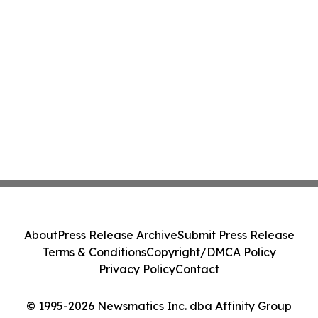
About
Press Release Archive
Submit Press Release
Terms & Conditions
Copyright/DMCA Policy
Privacy Policy
Contact
© 1995-2026 Newsmatics Inc. dba Affinity Group