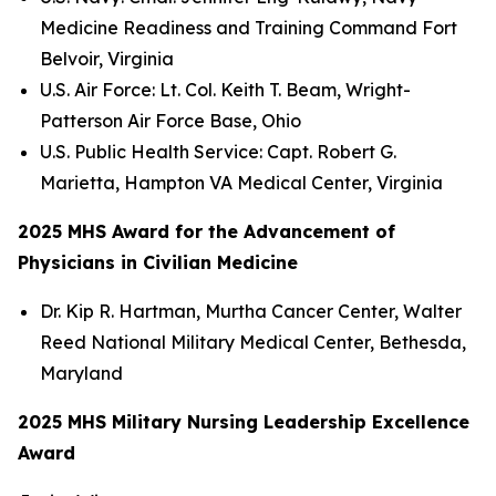
Medicine Readiness and Training Command Fort
Belvoir, Virginia
U.S. Air Force: Lt. Col. Keith T. Beam, Wright-
Patterson Air Force Base, Ohio
U.S. Public Health Service: Capt. Robert G.
Marietta, Hampton VA Medical Center, Virginia
2025 MHS Award for the Advancement of
Physicians in Civilian Medicine
Dr. Kip R. Hartman, Murtha Cancer Center, Walter
Reed National Military Medical Center, Bethesda,
Maryland
2025 MHS Military Nursing Leadership Excellence
Award