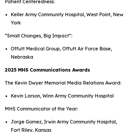
Patient Centeredness:
Keller Army Community Hospital, West Point, New
York
“Small Changes, Big Impact”:
Offutt Medical Group, Offutt Air Force Base,
Nebraska
2025 MHS Communications Awards
The Kevin Dwyer Memorial Media Relations Award:
Kevin Larson, Winn Army Community Hospital
MHS Communicator of the Year:
Jorge Gomez, Irwin Army Community Hospital,
Fort Riley, Kansas