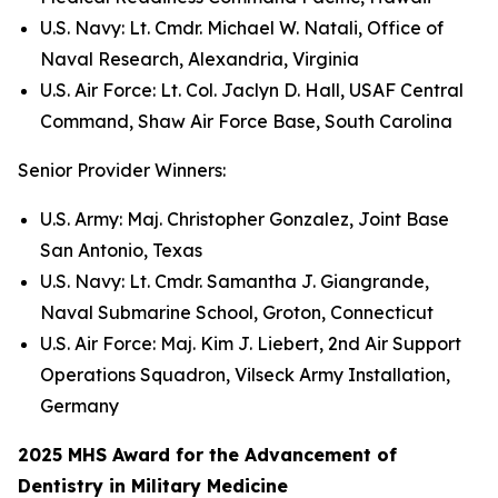
U.S. Navy: Lt. Cmdr. Michael W. Natali, Office of
Naval Research, Alexandria, Virginia
U.S. Air Force: Lt. Col. Jaclyn D. Hall, USAF Central
Command, Shaw Air Force Base, South Carolina
Senior Provider Winners:
U.S. Army: Maj. Christopher Gonzalez, Joint Base
San Antonio, Texas
U.S. Navy: Lt. Cmdr. Samantha J. Giangrande,
Naval Submarine School, Groton, Connecticut
U.S. Air Force: Maj. Kim J. Liebert, 2nd Air Support
Operations Squadron, Vilseck Army Installation,
Germany
2025 MHS Award for the Advancement of
Dentistry in Military Medicine