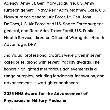
Agency; Army Lt. Gen. Mary Izaguirre, U.S. Army
surgeon general; Navy Rear Adm. Matthew Case, U.S.
Navy surgeon general; Air Force Lt. Gen. John
DeGoes, U.S. Air Force and U.S. Space Force surgeon
general, and Rear Adm. Tracy Farrill, U.S. Public
Health Service, director, Office of Warfighter Health
Advantage, DHA.
Individual professional awards were given in seven
categories, along with several facility awards. The
honors highlighted meritorious achievements in a
range of topics, including leadership, innovation, and
advancements in warfighter healthcare.
2025 MHS Award for the Advancement of
Physicians in Military Medicine