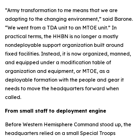
“Army transformation to me means that we are
adapting to the changing environment,” said Barone.
“We went from a TDA unit to an MTOE unit.” In
practical terms, the HHBN is no longer a mostly
nondeployable support organization built around
fixed facilities. Instead, it is now organized, manned,
and equipped under a modification table of
organization and equipment, or MTOE, as a
deployable formation with the people and gear it
needs to move the headquarters forward when
called.
From small staff to deployment engine
Before Western Hemisphere Command stood up, the
headquarters relied on a small Special Troops