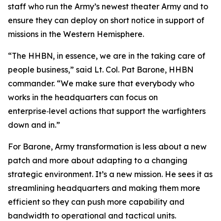
staff who run the Army’s newest theater Army and to
ensure they can deploy on short notice in support of
missions in the Western Hemisphere.
“The HHBN, in essence, we are in the taking care of
people business,” said Lt. Col. Pat Barone, HHBN
commander. “We make sure that everybody who
works in the headquarters can focus on
enterprise‑level actions that support the warfighters
down and in.”
For Barone, Army transformation is less about a new
patch and more about adapting to a changing
strategic environment. It’s a new mission. He sees it as
streamlining headquarters and making them more
efficient so they can push more capability and
bandwidth to operational and tactical units.