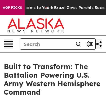
 Abate Harms to Youth
Brazil Gives Parents Social Medi
AGP PICKS
Built to Transform: The
Battalion Powering U.S.
Army Western Hemisphere
Command