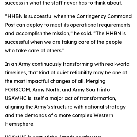
success in what the staff never has to think about.
“HHBN is successful when the Contingency Command
Post can deploy to meet its operational requirements
and accomplish the mission,” he said. “The HHBN is
successful when we are taking care of the people
who take care of others.”
In an Army continuously transforming with real‑world
timelines, that kind of quiet reliability may be one of
the most impactful changes of all. Merging
FORSCOM, Army North, and Army South into
USAWHC is itself a major act of transformation,
aligning the Army’s structure with national strategy
and the demands of a more complex Western
Hemisphere.