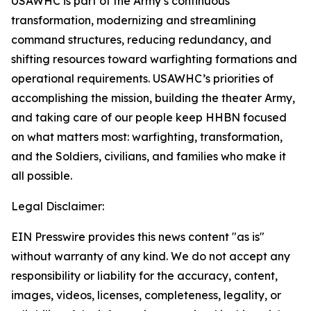
USAWHC is part of the Army’s continuous
transformation, modernizing and streamlining
command structures, reducing redundancy, and
shifting resources toward warfighting formations and
operational requirements. USAWHC’s priorities of
accomplishing the mission, building the theater Army,
and taking care of our people keep HHBN focused
on what matters most: warfighting, transformation,
and the Soldiers, civilians, and families who make it
all possible.
Legal Disclaimer:
EIN Presswire provides this news content "as is"
without warranty of any kind. We do not accept any
responsibility or liability for the accuracy, content,
images, videos, licenses, completeness, legality, or