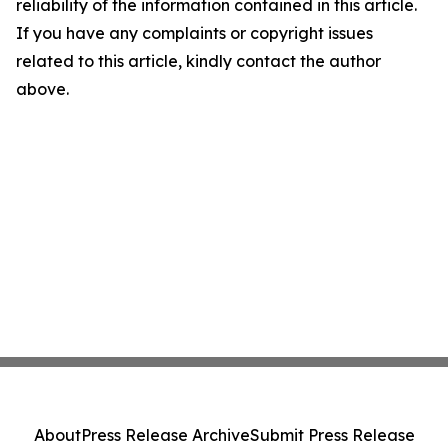
reliability of the information contained in this article.
If you have any complaints or copyright issues
related to this article, kindly contact the author
above.
About
Press Release Archive
Submit Press Release