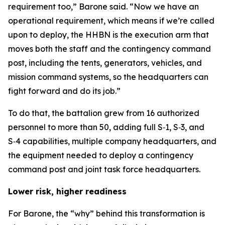
requirement too,” Barone said. “Now we have an
operational requirement, which means if we’re called
upon to deploy, the HHBN is the execution arm that
moves both the staff and the contingency command
post, including the tents, generators, vehicles, and
mission command systems, so the headquarters can
fight forward and do its job.”
To do that, the battalion grew from 16 authorized
personnel to more than 50, adding full S‑1, S‑3, and
S‑4 capabilities, multiple company headquarters, and
the equipment needed to deploy a contingency
command post and joint task force headquarters.
Lower risk, higher readiness
For Barone, the “why” behind this transformation is