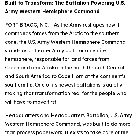
Built to Transform: The Battalion Powering U.S.
Army Western Hemisphere Command
FORT BRAGG, N.C. – As the Army reshapes how it
commands forces from the Arctic to the southern
cone, the U.S. Army Western Hemisphere Command
stands as a theater Army built for an entire
hemisphere, responsible for land forces from
Greenland and Alaska in the north through Central
and South America to Cape Horn at the continent’s
southern tip. One of its newest battalions is quietly
making that transformation real for the people who
will have to move first.
Headquarters and Headquarters Battalion, U.S. Army
Western Hemisphere Command, was built to do more
than process paperwork. It exists to take care of the