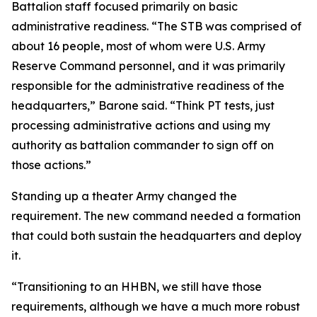
Battalion staff focused primarily on basic
administrative readiness. “The STB was comprised of
about 16 people, most of whom were U.S. Army
Reserve Command personnel, and it was primarily
responsible for the administrative readiness of the
headquarters,” Barone said. “Think PT tests, just
processing administrative actions and using my
authority as battalion commander to sign off on
those actions.”
Standing up a theater Army changed the
requirement. The new command needed a formation
that could both sustain the headquarters and deploy
it.
“Transitioning to an HHBN, we still have those
requirements, although we have a much more robust