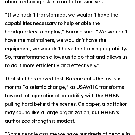
about reducing risk in a no‑fail mission set.
“If we hadn’t transformed, we wouldn’t have the
capabilities necessary to help enable the
headquarters to deploy,” Barone said. “We wouldn’t
have the maintainers, we wouldn’t have the
equipment, we wouldn’t have the training capability.
So, transformation allows us to do that and allows us
to do it more efficiently and effectively.”
That shift has moved fast. Barone calls the last six
months “a seismic change,” as USAWHC transforms
toward full operational capability with the HHBN
pulling hard behind the scenes. On paper, a battalion
may sound like a large organization, but HHBN’s
authorized strength is modest.
“Some people assume we have hundreds of people in