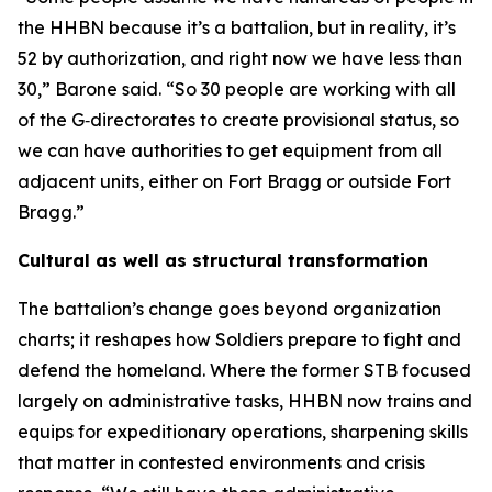
the HHBN because it’s a battalion, but in reality, it’s
52 by authorization, and right now we have less than
30,” Barone said. “So 30 people are working with all
of the G‑directorates to create provisional status, so
we can have authorities to get equipment from all
adjacent units, either on Fort Bragg or outside Fort
Bragg.”
Cultural as well as structural transformation
The battalion’s change goes beyond organization
charts; it reshapes how Soldiers prepare to fight and
defend the homeland. Where the former STB focused
largely on administrative tasks, HHBN now trains and
equips for expeditionary operations, sharpening skills
that matter in contested environments and crisis