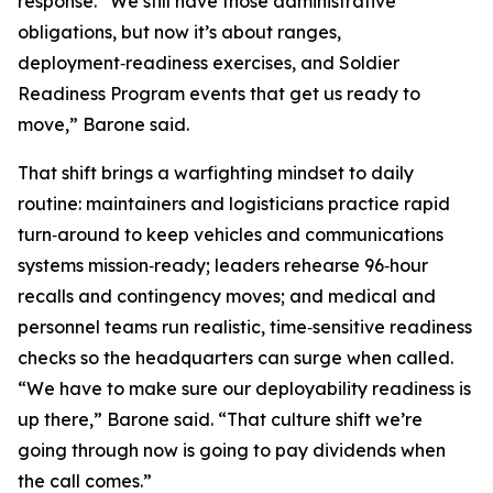
response. “We still have those administrative
obligations, but now it’s about ranges,
deployment‑readiness exercises, and Soldier
Readiness Program events that get us ready to
move,” Barone said.
That shift brings a warfighting mindset to daily
routine: maintainers and logisticians practice rapid
turn‑around to keep vehicles and communications
systems mission‑ready; leaders rehearse 96‑hour
recalls and contingency moves; and medical and
personnel teams run realistic, time‑sensitive readiness
checks so the headquarters can surge when called.
“We have to make sure our deployability readiness is
up there,” Barone said. “That culture shift we’re
going through now is going to pay dividends when
the call comes.”