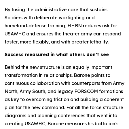
By fusing the administrative care that sustains
Soldiers with deliberate warfighting and
homeland‑defense training, HHBN reduces risk for
USAWHC and ensures the theater army can respond
faster, more flexibly, and with greater lethality.
Success measured in what others don’t see
Behind the new structure is an equally important
transformation in relationships. Barone points to
continuous collaboration with counterparts from Army
North, Army South, and legacy FORSCOM formations
as key to overcoming friction and building a coherent
plan for the new command. For all the force‑structure
diagrams and planning conferences that went into
creating USAWHC, Barone measures his battalion’s