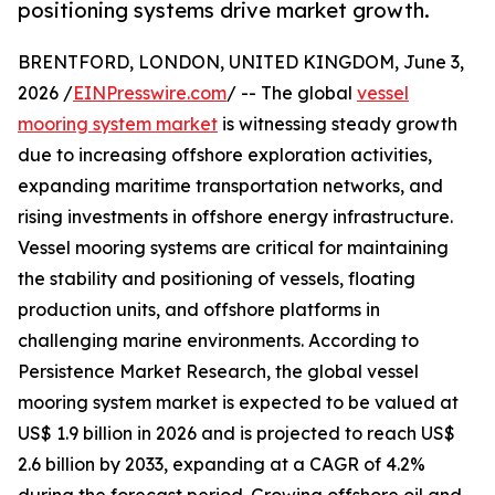
positioning systems drive market growth.
BRENTFORD, LONDON, UNITED KINGDOM, June 3,
2026 /
EINPresswire.com
/ -- The global
vessel
mooring system market
is witnessing steady growth
due to increasing offshore exploration activities,
expanding maritime transportation networks, and
rising investments in offshore energy infrastructure.
Vessel mooring systems are critical for maintaining
the stability and positioning of vessels, floating
production units, and offshore platforms in
challenging marine environments. According to
Persistence Market Research, the global vessel
mooring system market is expected to be valued at
US$ 1.9 billion in 2026 and is projected to reach US$
2.6 billion by 2033, expanding at a CAGR of 4.2%