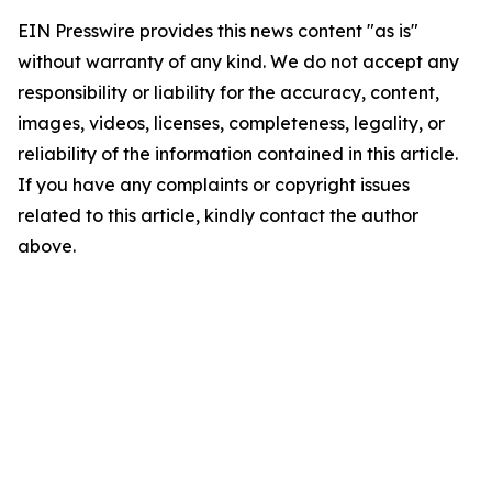
EIN Presswire provides this news content "as is"
without warranty of any kind. We do not accept any
responsibility or liability for the accuracy, content,
images, videos, licenses, completeness, legality, or
reliability of the information contained in this article.
If you have any complaints or copyright issues
related to this article, kindly contact the author
above.