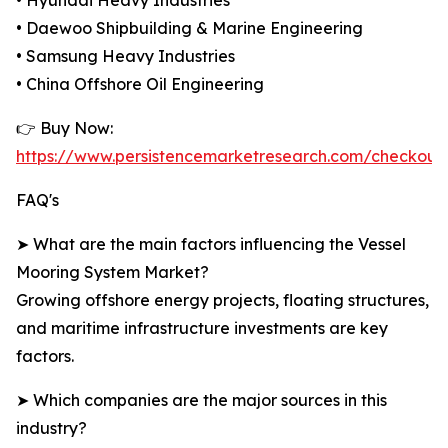
• Hyundai Heavy Industries
• Daewoo Shipbuilding & Marine Engineering
• Samsung Heavy Industries
• China Offshore Oil Engineering
👉 Buy Now:
https://www.persistencemarketresearch.com/checkout
FAQ's
➤ What are the main factors influencing the Vessel
Mooring System Market?
Growing offshore energy projects, floating structures,
and maritime infrastructure investments are key
factors.
➤ Which companies are the major sources in this
industry?