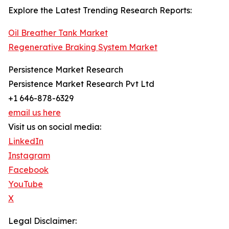
Explore the Latest Trending Research Reports:
Oil Breather Tank Market
Regenerative Braking System Market
Persistence Market Research
Persistence Market Research Pvt Ltd
+1 646-878-6329
email us here
Visit us on social media:
LinkedIn
Instagram
Facebook
YouTube
X
Legal Disclaimer: