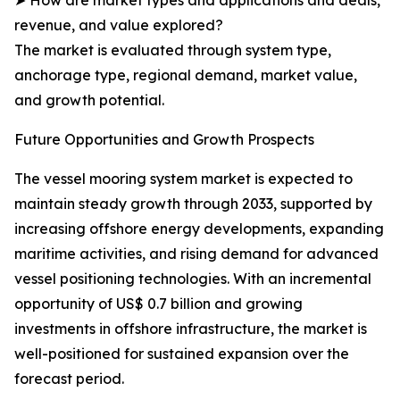
➤ How are market types and applications and deals,
revenue, and value explored?
The market is evaluated through system type,
anchorage type, regional demand, market value,
and growth potential.
Future Opportunities and Growth Prospects
The vessel mooring system market is expected to
maintain steady growth through 2033, supported by
increasing offshore energy developments, expanding
maritime activities, and rising demand for advanced
vessel positioning technologies. With an incremental
opportunity of US$ 0.7 billion and growing
investments in offshore infrastructure, the market is
well-positioned for sustained expansion over the
forecast period.