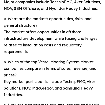
Major companies include TechnipFMC, Aker Solutions,
NOV, SBM Offshore, and Hyundai Heavy Industries.
➤ What are the market's opportunities, risks, and
general structure?
The market offers opportunities in offshore
infrastructure development while facing challenges
related to installation costs and regulatory
requirements.
➤ Which of the top Vessel Mooring System Market
companies compare in terms of sales, revenue, and
prices?
Key market participants include TechnipFMC, Aker
Solutions, NOV, MacGregor, and Samsung Heavy
Industries.