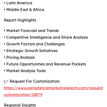
• Latin America
• Middle East & Africa
Report Highlights
• Market Forecast and Trends
• Competitive Intelligence and Share Analysis
• Growth Factors and Challenges
• Strategic Growth Initiatives
• Pricing Analysis
• Future Opportunities and Revenue Pockets
• Market Analysis Tools
👉 Request For Customization:
https://www.persistencemarketresearch.com/request-
customization/13879
Regional Insights