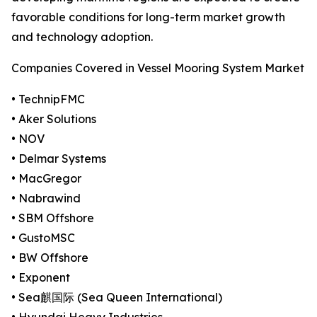
favorable conditions for long-term market growth
and technology adoption.
Companies Covered in Vessel Mooring System Market
• TechnipFMC
• Aker Solutions
• NOV
• Delmar Systems
• MacGregor
• Nabrawind
• SBM Offshore
• GustoMSC
• BW Offshore
• Exponent
• Sea麒国际 (Sea Queen International)