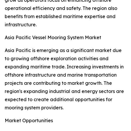
grow as operators focus on enhancing offshore
operational efficiency and safety. The region also
benefits from established maritime expertise and
infrastructure.
Asia Pacific Vessel Mooring System Market
Asia Pacific is emerging as a significant market due
to growing offshore exploration activities and
expanding maritime trade. Increasing investments in
offshore infrastructure and marine transportation
projects are contributing to market growth. The
region's expanding industrial and energy sectors are
expected to create additional opportunities for
mooring system providers.
Market Opportunities