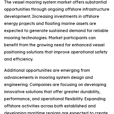
The vessel mooring system market offers substantial
opportunities through ongoing offshore infrastructure
development. Increasing investments in offshore
energy projects and floating marine assets are
expected to generate sustained demand for reliable
mooring technologies. Market participants can
benefit from the growing need for enhanced vessel
positioning solutions that improve operational safety
and efficiency.
Additional opportunities are emerging from
advancements in mooring system design and
engineering. Companies are focusing on developing
innovative solutions that offer greater durability,
performance, and operational flexibility. Expanding
offshore activities across both established and
developing maritime regions are expected to create