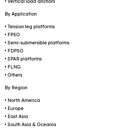
• Vertical load anchors
By Application
• Tension leg platforms
• FPSO
• Semi-submersible platforms
• FDPSO
• SPAR platforms
• FLNG
• Others
By Region
• North America
• Europe
• East Asia
• South Asia & Oceania