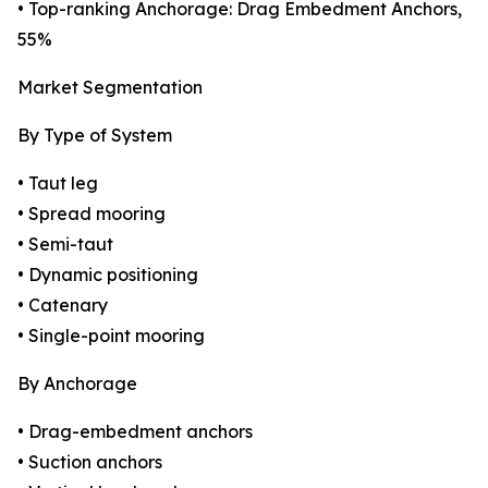
• Top-ranking Anchorage: Drag Embedment Anchors,
55%
Market Segmentation
By Type of System
• Taut leg
• Spread mooring
• Semi-taut
• Dynamic positioning
• Catenary
• Single-point mooring
By Anchorage
• Drag-embedment anchors
• Suction anchors