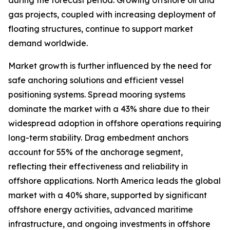
during the forecast period. Growing offshore oil and
gas projects, coupled with increasing deployment of
floating structures, continue to support market
demand worldwide.
Market growth is further influenced by the need for
safe anchoring solutions and efficient vessel
positioning systems. Spread mooring systems
dominate the market with a 43% share due to their
widespread adoption in offshore operations requiring
long-term stability. Drag embedment anchors
account for 55% of the anchorage segment,
reflecting their effectiveness and reliability in
offshore applications. North America leads the global
market with a 40% share, supported by significant
offshore energy activities, advanced maritime
infrastructure, and ongoing investments in offshore