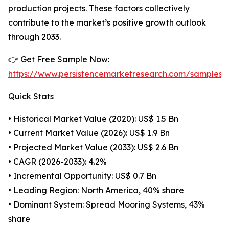
production projects. These factors collectively
contribute to the market’s positive growth outlook
through 2033.
👉 Get Free Sample Now:
https://www.persistencemarketresearch.com/samples/
Quick Stats
• Historical Market Value (2020): US$ 1.5 Bn
• Current Market Value (2026): US$ 1.9 Bn
• Projected Market Value (2033): US$ 2.6 Bn
• CAGR (2026-2033): 4.2%
• Incremental Opportunity: US$ 0.7 Bn
• Leading Region: North America, 40% share
• Dominant System: Spread Mooring Systems, 43%
share