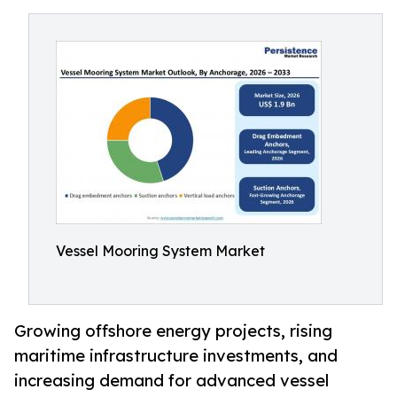
Vessel Mooring System Market
Growing offshore energy projects, rising
maritime infrastructure investments, and
increasing demand for advanced vessel