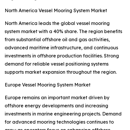
North America Vessel Mooring System Market
North America leads the global vessel mooring
system market with a 40% share. The region benefits
from substantial offshore oil and gas activities,
advanced maritime infrastructure, and continuous
investments in offshore production facilities. Strong
demand for reliable vessel positioning systems
supports market expansion throughout the region.
Europe Vessel Mooring System Market
Europe remains an important market driven by
offshore energy developments and increasing
investments in marine engineering projects. Demand
for advanced mooring technologies continues to