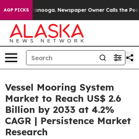
Chattanooga. Newspaper Owner Calls the People Abrup
AGP PICKS
Vessel Mooring System
Market to Reach US$ 2.6
Billion by 2033 at 4.2%
CAGR | Persistence Market
Research