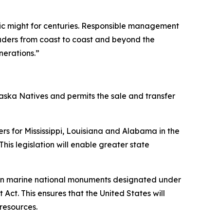
ic might for centuries. Responsible management
eaders from coast to coast and beyond the
nerations.”
laska Natives and permits the sale and transfer
ers for Mississippi, Louisiana and Alabama in the
This legislation will enable greater state
ng in marine national monuments designated under
t. This ensures that the United States will
resources.