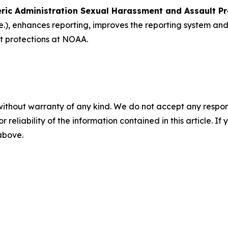
ric Administration Sexual Harassment and Assault P
.)
, enhances reporting, improves the reporting system a
t protections at NOAA.
without warranty of any kind. We do not accept any responsib
r reliability of the information contained in this article. I
 above.