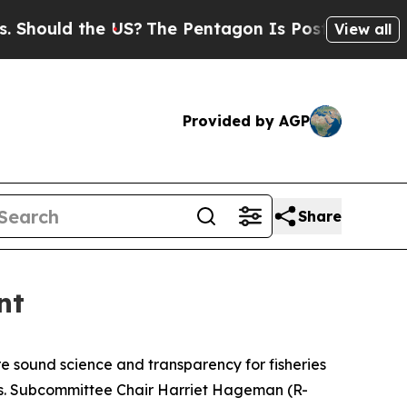
ould the US?
The Pentagon Is Posting Cryptic Bi
View all
Provided by AGP
Share
nt
ore sound science and transparency for fisheries
es. Subcommittee Chair Harriet Hageman (R-