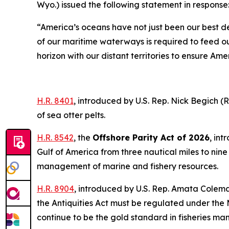
Wyo.) issued the following statement in response
“America’s oceans have not just been our best d
of our maritime waterways is required to feed o
horizon with our distant territories to ensure Am
H.R. 8401
,
introduced by U.S. Rep. Nick Begich (
of sea otter pelts.
H.R. 8542
, the
Offshore Parity Act of 2026
,
intr
Gulf of America from three nautical miles to nine 
management of marine and fishery resources.
H.R. 8904
,
introduced by U.S. Rep. Amata Col
the Antiquities Act must be regulated under the
continue to be the gold standard in fisheries m