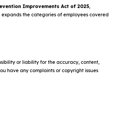
revention Improvements Act of 2025
,
nd expands the categories of employees covered
ility or liability for the accuracy, content,
f you have any complaints or copyright issues