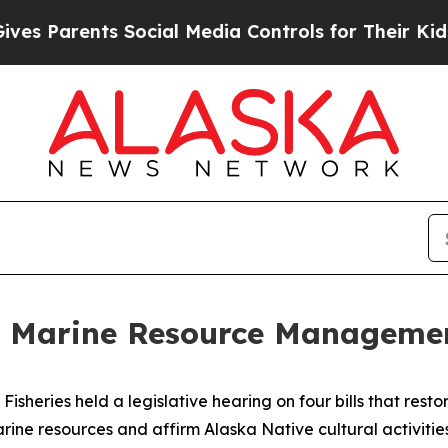
 Parents Social Media Controls for Their Kids. Sh
 Marine Resource Manageme
sheries held a legislative hearing on four bills that rest
e resources and affirm Alaska Native cultural activiti