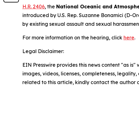
H.R. 2406
, the
National Oceanic and Atmosphe
introduced by U.S. Rep. Suzanne Bonamici (D-Ore
by existing sexual assault and sexual harassmen
For more information on the hearing, click
here
.
Legal Disclaimer:
EIN Presswire provides this news content "as is" 
images, videos, licenses, completeness, legality, o
related to this article, kindly contact the author