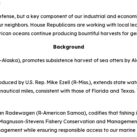
:
efense, but a key component of our industrial and econom
ur neighbors. House Republicans are working with local l
erican oceans continue producing bountiful harvests for ge
Background
R-Alaska)
, promotes subsistence harvest of sea otters by A
oduced by U.S. Rep. Mike Ezell (R-Miss.)
, extends state wat
nautical miles, consistent with those of Florida and Texas. 
eman Radewagen (R-American Samoa)
, codifies that fishi
 Magnuson-Stevens Fishery Conservation and Management Ac
anagement while ensuring responsible access to our marine 