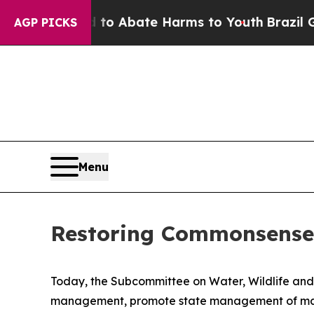
llion Fund to Abate Harms to Youth
Brazil Gives
AGP PICKS
Menu
Restoring Commonsense
Today, the Subcommittee on Water, Wildlife and Fi
management, promote state management of marin