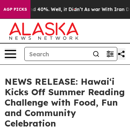
r Around 40%. Well, it Didn’t
As war With Iran Drove
AGP PICKS
NEWS RELEASE: Hawaiʻi
Kicks Off Summer Reading
Challenge with Food, Fun
and Community
Celebration