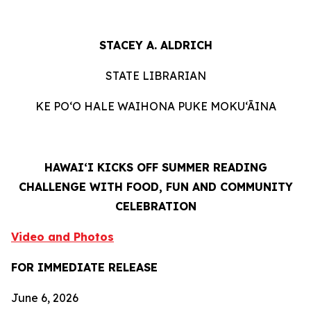
STACEY A. ALDRICH
STATE LIBRARIAN
KE PO‘O HALE WAIHONA PUKE MOKU‘ĀINA
HAWAIʻI KICKS OFF SUMMER READING
CHALLENGE WITH FOOD, FUN AND COMMUNITY
CELEBRATION
Video and Photos
FOR IMMEDIATE RELEASE
June 6, 2026