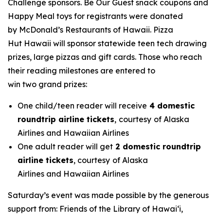
Challenge sponsors. Be Our Guest snack coupons and
Happy Meal toys for registrants were donated
by McDonald’s Restaurants of Hawaii. Pizza
Hut Hawaii will sponsor statewide teen tech drawing
prizes, large pizzas and gift cards. Those who reach
their reading milestones are entered to
win two grand prizes:
One child/teen reader will receive
4 domestic
roundtrip airline tickets
,
courtesy
of Alaska
Airlines and Hawaiian Airlines
One adult reader will get
2 domestic roundtrip
airline tickets
, courtesy
of Alaska
Airlines and Hawaiian Airlines
Saturday’s event was made possible by the generous
support from: Friends of the Library of Hawaiʻi,