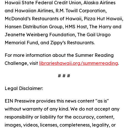
Hawaii State Federal Credit Union, Alaska Airlines
and Hawaiian Airlines, R.M. Towill Corporation,
McDonald’s Restaurants of Hawaii, Pizza Hut Hawaii,
Hansen Distribution Group, HMS Host, The Harry and
Jeanette Weinberg Foundation, The Gail Urago
Memorial Fund, and Zippy’s Restaurants.
For more information about the Summer Reading
Challenge, visit
librarieshawaii.org/summerreading
.
# # #
Legal Disclaimer:
EIN Presswire provides this news content "as is"
without warranty of any kind. We do not accept any
responsibility or liability for the accuracy, content,
images, videos, licenses, completeness, legality, or