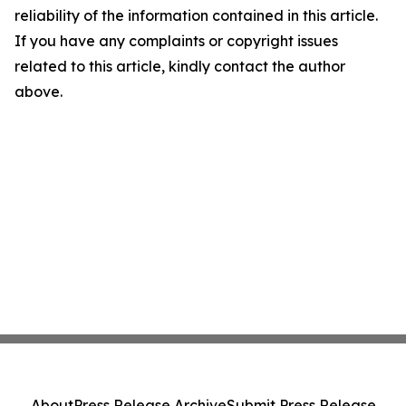
reliability of the information contained in this article.
If you have any complaints or copyright issues
related to this article, kindly contact the author
above.
About
Press Release Archive
Submit Press Release