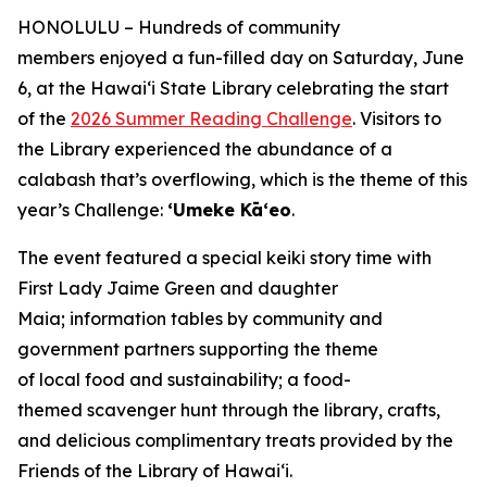
HONOLULU – Hundreds of community
members enjoyed a fun-filled day on Saturday, June
6, at the Hawaiʻi State Library celebrating the start
of the
2026 Summer Reading Challenge
. Visitors to
the Library experienced the abundance of a
calabash that’s overflowing, which is the theme of this
year’s Challenge:
ʻUmeke Kāʻeo
.
The event featured a special keiki story time with
First Lady Jaime Green and daughter
Maia; information tables by community and
government partners supporting the theme
of local food and sustainability; a food-
themed scavenger hunt through the library, crafts,
and delicious complimentary treats provided by the
Friends of the Library of Hawai‘i.