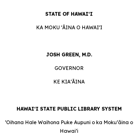
STATE OF HAWAIʻI
KA MOKU ʻĀINA O HAWAIʻI
JOSH GREEN, M.D.
GOVERNOR
KE KIAʻĀINA
HAWAI‘I STATE PUBLIC LIBRARY SYSTEM
ʻOihana Hale Waihona Puke Aupuni o ka Mokuʻāina o
Hawaiʻi