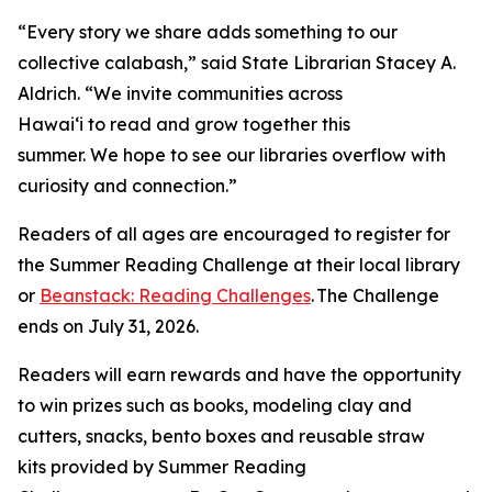
“Every story we share adds something to our
collective calabash,” said State Librarian Stacey A.
Aldrich. “We invite communities across
Hawaiʻi to read and grow together this
summer. We hope to see our libraries overflow with
curiosity and connection.”
Readers of all ages are encouraged to register for
the Summer Reading Challenge at their local library
or
Beanstack: Reading Challenges
. The Challenge
ends on July 31, 2026.
Readers will earn rewards and have the opportunity
to win prizes such as books, modeling clay and
cutters, snacks, bento boxes and reusable straw
kits provided by Summer Reading