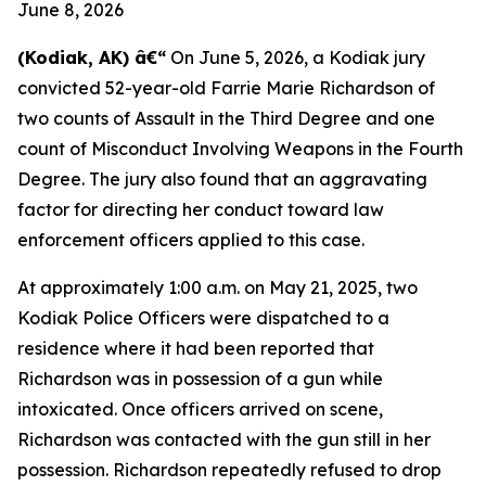
June 8, 2026
(Kodiak, AK) â€“
On June 5, 2026, a Kodiak jury
convicted 52-year-old Farrie Marie Richardson of
two counts of Assault in the Third Degree and one
count of Misconduct Involving Weapons in the Fourth
Degree. The jury also found that an aggravating
factor for directing her conduct toward law
enforcement officers applied to this case.
At approximately 1:00 a.m. on May 21, 2025, two
Kodiak Police Officers were dispatched to a
residence where it had been reported that
Richardson was in possession of a gun while
intoxicated. Once officers arrived on scene,
Richardson was contacted with the gun still in her
possession. Richardson repeatedly refused to drop