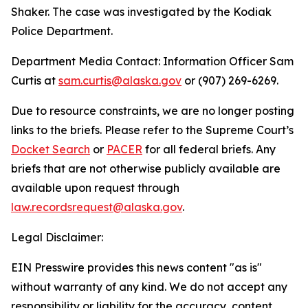
Shaker. The case was investigated by the Kodiak
Police Department.
Department Media Contact:
Information Officer Sam
Curtis at
sam.curtis@alaska.gov
or (907) 269-6269.
Due to resource constraints, we are no longer posting
links to the briefs. Please refer to the Supreme Court’s
Docket Search
or
PACER
for all federal briefs. Any
briefs that are not otherwise publicly available are
available upon request through
law.recordsrequest@alaska.gov
.
Legal Disclaimer:
EIN Presswire provides this news content "as is"
without warranty of any kind. We do not accept any
responsibility or liability for the accuracy, content,