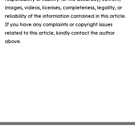
images, videos, licenses, completeness, legality, or
reliability of the information contained in this article.
If you have any complaints or copyright issues
related to this article, kindly contact the author
above.