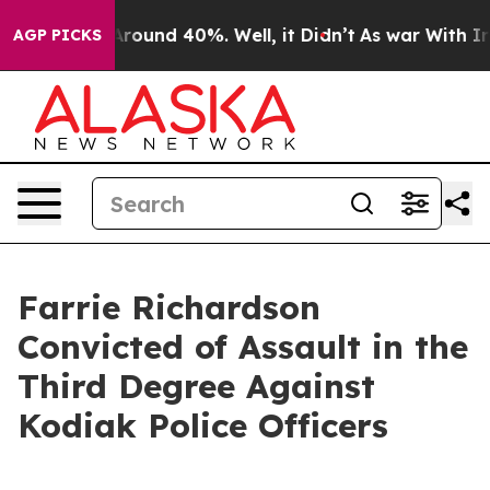
a Floor Around 40%. Well, it Didn’t
As war With Iran
AGP PICKS
Farrie Richardson
Convicted of Assault in the
Third Degree Against
Kodiak Police Officers