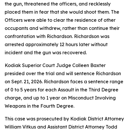
the gun, threatened the officers, and recklessly
placed them in fear that she would shoot them. The
Officers were able to clear the residence of other
occupants and withdrew, rather than continue their
confrontation with Richardson. Richardson was
arrested approximately 12 hours later without
incident and the gun was recovered.
Kodiak Superior Court Judge Colleen Baxter
presided over the trial and will sentence Richardson
on Sept. 21, 2026. Richardson faces a sentence range
of 0 to 5 years for each Assault in the Third Degree
charge, and up to 1 year on Misconduct Involving
Weapons in the Fourth Degree.
This case was prosecuted by Kodiak District Attorney
William Vitkus and Assistant District Attorney Todd