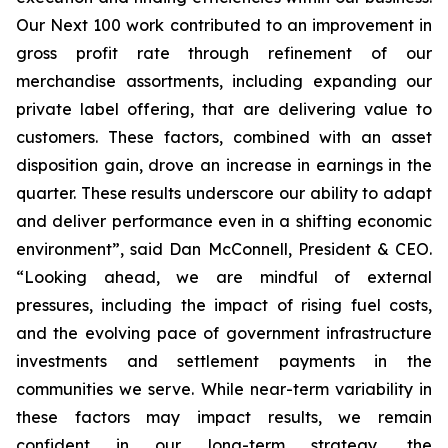
Our Next 100 work contributed to an improvement in
gross profit rate through refinement of our
merchandise assortments, including expanding our
private label offering, that are delivering value to
customers. These factors, combined with an asset
disposition gain, drove an increase in earnings in the
quarter. These results underscore our ability to adapt
and deliver performance even in a shifting economic
environment”, said Dan McConnell, President & CEO.
“Looking ahead, we are mindful of external
pressures, including the impact of rising fuel costs,
and the evolving pace of government infrastructure
investments and settlement payments in the
communities we serve. While near-term variability in
these factors may impact results, we remain
confident in our long-term strategy, the