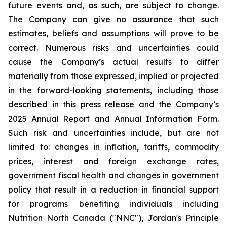
future events and, as such, are subject to change.
The Company can give no assurance that such
estimates, beliefs and assumptions will prove to be
correct. Numerous risks and uncertainties could
cause the Company’s actual results to differ
materially from those expressed, implied or projected
in the forward-looking statements, including those
described in this press release and the Company’s
2025 Annual Report and Annual Information Form.
Such risk and uncertainties include, but are not
limited to: changes in inflation, tariffs, commodity
prices, interest and foreign exchange rates,
government fiscal health and changes in government
policy that result in a reduction in financial support
for programs benefiting individuals including
Nutrition North Canada ("NNC"), Jordan's Principle