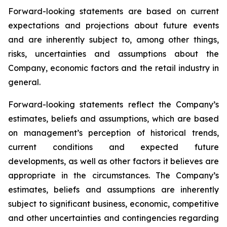
Forward-looking statements are based on current
expectations and projections about future events
and are inherently subject to, among other things,
risks, uncertainties and assumptions about the
Company, economic factors and the retail industry in
general.
Forward-looking statements reflect the Company’s
estimates, beliefs and assumptions, which are based
on management’s perception of historical trends,
current conditions and expected future
developments, as well as other factors it believes are
appropriate in the circumstances. The Company’s
estimates, beliefs and assumptions are inherently
subject to significant business, economic, competitive
and other uncertainties and contingencies regarding