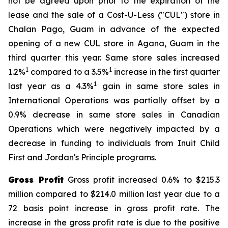
not be agreed upon prior to the expiration of the
lease and the sale of a Cost-U-Less ("CUL") store in
Chalan Pago, Guam in advance of the expected
opening of a new CUL store in Agana, Guam in the
third quarter this year. Same store sales increased
1
1
1.2%
compared to a 3.5%
increase in the first quarter
1
last year as a 4.3%
gain in same store sales in
International Operations was partially offset by a
0.9% decrease in same store sales in Canadian
Operations which were negatively impacted by a
decrease in funding to individuals from Inuit Child
First and Jordan's Principle programs.
Gross Profit
Gross profit increased 0.6% to $215.3
million compared to $214.0 million last year due to a
72 basis point increase in gross profit rate. The
increase in the gross profit rate is due to the positive