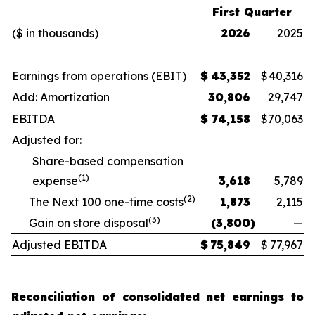
First Quarter
($ in thousands)
2026
2025
Earnings from operations (EBIT)
$
43,352
$
40,316
Add: Amortization
30,806
29,747
EBITDA
$
74,158
$
70,063
Adjusted for:
Share-based compensation
(1)
expense
3,618
5,789
(2)
The Next 100 one-time costs
1,873
2,115
(3)
Gain on store disposal
(3,800
)
—
Adjusted EBITDA
$
75,849
$
77,967
Reconciliation of consolidated net earnings to