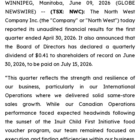
WINNIPEG, Manitoba, June 09, 2026 (GLOBE
NEWSWIRE) --
(TSX: NWC):
The North West
Company Inc. (the "Company" or "North West") today
reported its unaudited financial results for the first
quarter ended April 30, 2026. It also announced that
the Board of Directors has declared a quarterly
dividend of $0.41 to shareholders of record on June
30, 2026, to be paid on July 15, 2026.
“This quarter reflects the strength and resilience of
our business, particularly in our International
Operations where we delivered solid same-store
sales growth. While our Canadian Operations
performance faced expected headwinds following
the sunset of the Inuit Child First Initiative food
voucher program, our team remained focused on
execution and finding efficiencies within our business.