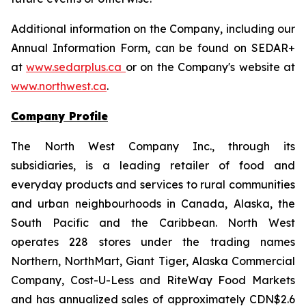
Additional information on the Company, including our
Annual Information Form, can be found on SEDAR+
at
www.sedarplus.ca
or on the Company's website at
www.northwest.ca
.
Company Profile
The North West Company Inc., through its
subsidiaries, is a leading retailer of food and
everyday products and services to rural communities
and urban neighbourhoods in Canada, Alaska, the
South Pacific and the Caribbean. North West
operates 228 stores under the trading names
Northern, NorthMart, Giant Tiger, Alaska Commercial
Company, Cost-U-Less and RiteWay Food Markets
and has annualized sales of approximately CDN$2.6