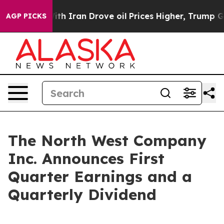
h Iran Drove oil Prices Higher, Trump Gave Politicall
AGP PICKS
The North West Company
Inc. Announces First
Quarter Earnings and a
Quarterly Dividend