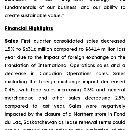
fundamentals of our business, and our ability to
create sustainable value.”
Financial Highlights
Sales
First quarter consolidated sales decreased
1.5% to $631.6 million compared to $641.4 million last
year due to the impact of foreign exchange on the
translation of International Operations sales and a
decrease in Canadian Operations sales. Sales
excluding the foreign exchange impact decreased
0.4%, with food sales increasing 0.3% and general
merchandise and other sales decreasing 2.5%
compared to last year. Sales were negatively
impacted by the closure of a Northern store in Fond
du Lac, Saskatchewan as lease renewal terms could