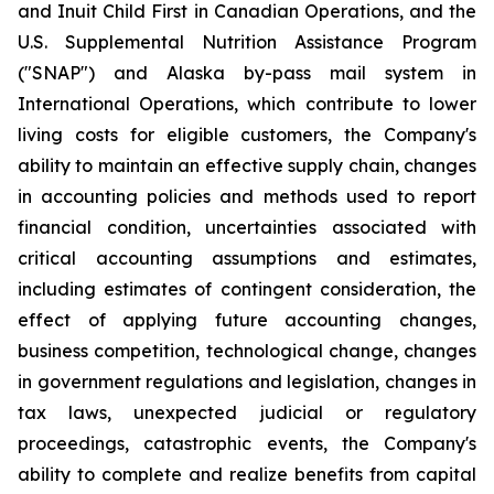
and Inuit Child First in Canadian Operations, and the
U.S. Supplemental Nutrition Assistance Program
("SNAP") and Alaska by-pass mail system in
International Operations, which contribute to lower
living costs for eligible customers, the Company's
ability to maintain an effective supply chain, changes
in accounting policies and methods used to report
financial condition, uncertainties associated with
critical accounting assumptions and estimates,
including estimates of contingent consideration, the
effect of applying future accounting changes,
business competition, technological change, changes
in government regulations and legislation, changes in
tax laws, unexpected judicial or regulatory
proceedings, catastrophic events, the Company's
ability to complete and realize benefits from capital