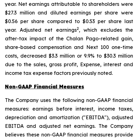
year. Net earnings attributable to shareholders were
$27.3 million and diluted earnings per share were
$0.56 per share compared to $0.53 per share last
2
year. Adjusted net earnings
, which excludes the
after-tax impact of the Chalan Pago-related gain,
share-based compensation and Next 100 one-time
costs, decreased $3.3 million or 9.9% to $30.3 million
due to the sales, gross profit, Expense, interest and
income tax expense factors previously noted.
Non-GAAP Financial Measures
The Company uses the following non-GAAP financial
measures: earnings before interest, income taxes,
depreciation and amortization ("EBITDA"), adjusted
EBITDA and adjusted net earnings. The Company
believes these non-GAAP financial measures provide