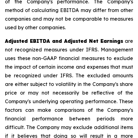
of the Company's performance. The Company's
method of calculating EBITDA may differ from other
companies and may not be comparable to measures
used by other companies.
Adjusted EBITDA and Adjusted Net Earnings
are
not recognized measures under IFRS. Management
uses these non-GAAP financial measures to exclude
the impact of certain income and expenses that must
be recognized under IFRS. The excluded amounts
are either subject to volatility in the Company's share
price or may not necessarily be reflective of the
Company's underlying operating performance. These
factors can make comparisons of the Company's
financial performance between periods more
difficult. The Company may exclude additional items
if it believes that doing so will result in a more