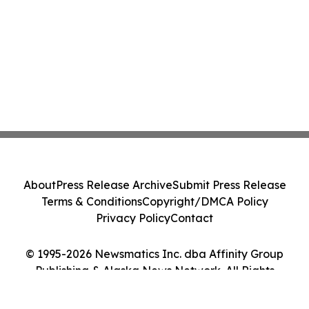
About
Press Release Archive
Submit Press Release
Terms & Conditions
Copyright/DMCA Policy
Privacy Policy
Contact
© 1995-2026 Newsmatics Inc. dba Affinity Group
Publishing & Alaska News Network. All Rights
Reserved.