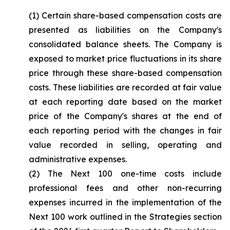
(1) Certain share-based compensation costs are
presented as liabilities on the Company's
consolidated balance sheets. The Company is
exposed to market price fluctuations in its share
price through these share-based compensation
costs. These liabilities are recorded at fair value
at each reporting date based on the market
price of the Company's shares at the end of
each reporting period with the changes in fair
value recorded in selling, operating and
administrative expenses.
(2) The Next 100 one-time costs include
professional fees and other non-recurring
expenses incurred in the implementation of the
Next 100 work outlined in the Strategies section