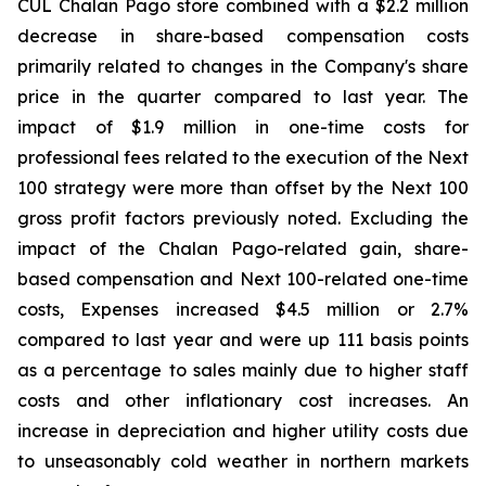
CUL Chalan Pago store combined with a $2.2 million
decrease in share-based compensation costs
primarily related to changes in the Company's share
price in the quarter compared to last year. The
impact of $1.9 million in one-time costs for
professional fees related to the execution of the Next
100 strategy were more than offset by the Next 100
gross profit factors previously noted. Excluding the
impact of the Chalan Pago-related gain, share-
based compensation and Next 100-related one-time
costs, Expenses increased $4.5 million or 2.7%
compared to last year and were up 111 basis points
as a percentage to sales mainly due to higher staff
costs and other inflationary cost increases. An
increase in depreciation and higher utility costs due
to unseasonably cold weather in northern markets