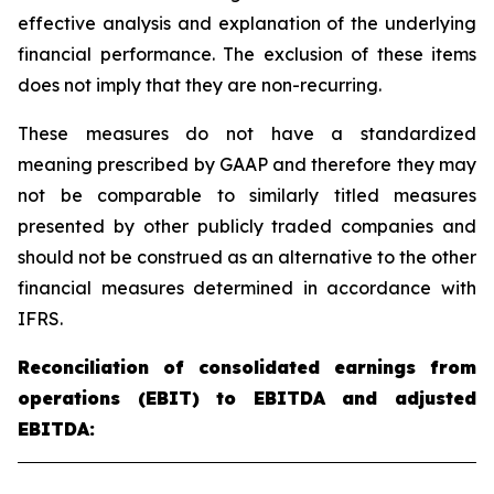
effective analysis and explanation of the underlying
financial performance. The exclusion of these items
does not imply that they are non-recurring.
These measures do not have a standardized
meaning prescribed by GAAP and therefore they may
not be comparable to similarly titled measures
presented by other publicly traded companies and
should not be construed as an alternative to the other
financial measures determined in accordance with
IFRS.
Reconciliation of consolidated earnings from
operations (EBIT) to EBITDA and adjusted
EBITDA: