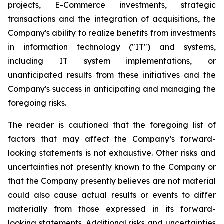
projects, E-Commerce investments, strategic
transactions and the integration of acquisitions, the
Company's ability to realize benefits from investments
in information technology ("IT") and systems,
including IT system implementations, or
unanticipated results from these initiatives and the
Company's success in anticipating and managing the
foregoing risks.
The reader is cautioned that the foregoing list of
factors that may affect the Company’s forward-
looking statements is not exhaustive. Other risks and
uncertainties not presently known to the Company or
that the Company presently believes are not material
could also cause actual results or events to differ
materially from those expressed in its forward-
looking statements. Additional risks and uncertainties