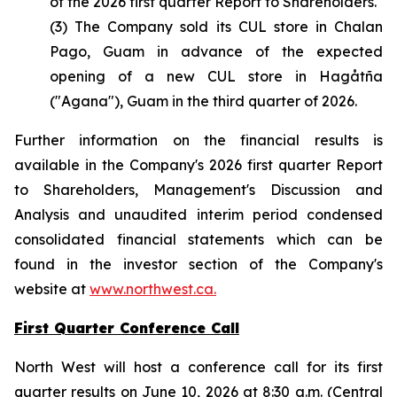
of the 2026 first quarter Report to Shareholders.
(3) The Company sold its CUL store in Chalan
Pago, Guam in advance of the expected
opening of a new CUL store in Hagåtña
("Agana"), Guam in the third quarter of 2026.
Further information on the financial results is
available in the Company's 2026 first quarter Report
to Shareholders, Management's Discussion and
Analysis and unaudited interim period condensed
consolidated financial statements which can be
found in the investor section of the Company's
website at
www.northwest.ca.
First Quarter Conference Call
North West will host a conference call for its first
quarter results on June 10, 2026 at 8:30 a.m. (Central