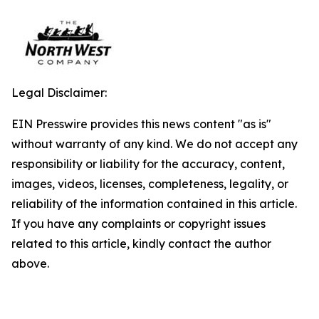
Legal Disclaimer:
EIN Presswire provides this news content "as is"
without warranty of any kind. We do not accept any
responsibility or liability for the accuracy, content,
images, videos, licenses, completeness, legality, or
reliability of the information contained in this article.
If you have any complaints or copyright issues
related to this article, kindly contact the author
above.