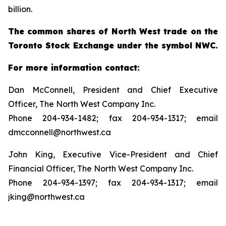
billion.
The common shares of North West trade on the
Toronto Stock Exchange under the symbol NWC.
For more information contact:
Dan McConnell, President and Chief Executive
Officer, The North West Company Inc.
Phone 204-934-1482; fax 204-934-1317; email
dmcconnell@northwest.ca
John King, Executive Vice-President and Chief
Financial Officer, The North West Company Inc.
Phone 204-934-1397; fax 204-934-1317; email
jking@northwest.ca