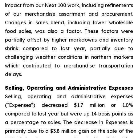
impact from our Next 100 work, including refinements
of our merchandise assortment and procurement.
Changes in sales blend, including lower wholesale
food sales, was also a factor. These factors were
partially offset by higher markdowns and inventory
shrink compared to last year, partially due to
challenging weather conditions in northern markets
which contributed to merchandise transportation
delays.
Selling, Operating and Administrative Expenses
Selling, operating and administrative expenses
("Expenses") decreased $1.7 million or 1.0%
compared to last year but were up 14 basis points as
a percentage to sales. The decrease in Expenses is
primarily due to a $3.8 million gain on the sale of the