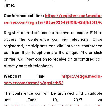
Time).
Conference call link:
https://register-conf.media-
server.com/register/BIae02649ff0fb42dfb15f14c8
Register ahead of time to receive a unique PIN to
access the conference call via telephone. Once
registered, participants can dial into the conference
call from their telephone via the unique PIN or click
on the “Call Me” option to receive an automated call
directly on their telephone.
Webcast link:
https://edge.media-
server.com/mmc/p/ngsjcrb3/
The conference call will be archived and available
until June 10, 2027 at