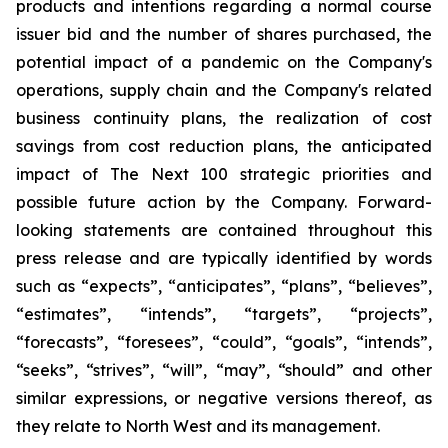
products and intentions regarding a normal course
issuer bid and the number of shares purchased, the
potential impact of a pandemic on the Company's
operations, supply chain and the Company's related
business continuity plans, the realization of cost
savings from cost reduction plans, the anticipated
impact of The Next 100 strategic priorities and
possible future action by the Company. Forward-
looking statements are contained throughout this
press release and are typically identified by words
such as “expects”, “anticipates”, “plans”, “believes”,
“estimates”, “intends”, “targets”, “projects”,
“forecasts”, “foresees”, “could”, “goals”, “intends”,
“seeks”, “strives”, “will”, “may”, “should” and other
similar expressions, or negative versions thereof, as
they relate to North West and its management.