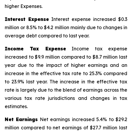
higher Expenses.
Interest Expense
Interest expense increased $0.3
million or 8.5% to $4.2 million mainly due to changes in
average debt compared to last year.
Income Tax Expense
Income tax expense
increased to $9.9 million compared to $8.7 million last
year due to the impact of higher earnings and an
increase in the effective tax rate to 25.3% compared
to 23.9% last year. The increase in the effective tax
rate is largely due to the blend of earnings across the
various tax rate jurisdictions and changes in tax
estimates.
Net Earnings
Net earnings increased 5.4% to $29.2
million compared to net earnings of $27.7 million last