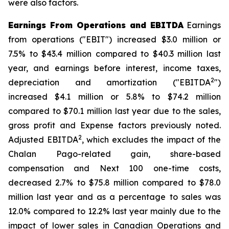
were also factors.
Earnings From Operations and EBITDA
Earnings
from operations ("EBIT") increased $3.0 million or
7.5% to $43.4 million compared to $40.3 million last
year, and earnings before interest, income taxes,
2
depreciation and amortization ("EBITDA
")
increased $4.1 million or 5.8% to $74.2 million
compared to $70.1 million last year due to the sales,
gross profit and Expense factors previously noted.
2
Adjusted EBITDA
, which excludes the impact of the
Chalan Pago-related gain, share-based
compensation and Next 100 one-time costs,
decreased 2.7% to $75.8 million compared to $78.0
million last year and as a percentage to sales was
12.0% compared to 12.2% last year mainly due to the
impact of lower sales in Canadian Operations and