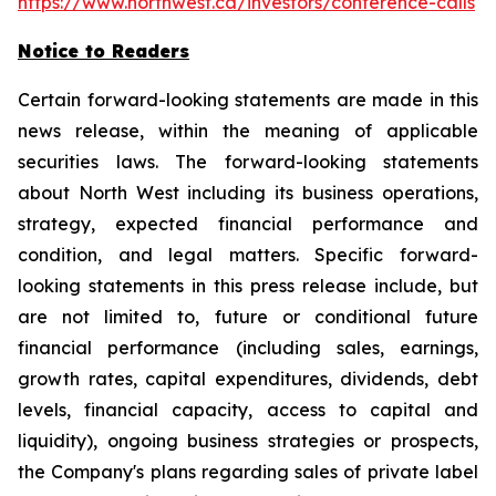
https://www.northwest.ca/investors/conference-calls
Notice to Readers
Certain forward-looking statements are made in this
news release, within the meaning of applicable
securities laws. The forward-looking statements
about North West including its business operations,
strategy, expected financial performance and
condition, and legal matters. Specific forward-
looking statements in this press release include, but
are not limited to, future or conditional future
financial performance (including sales, earnings,
growth rates, capital expenditures, dividends, debt
levels, financial capacity, access to capital and
liquidity), ongoing business strategies or prospects,
the Company's plans regarding sales of private label