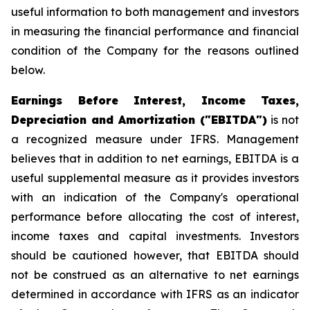
useful information to both management and investors
in measuring the financial performance and financial
condition of the Company for the reasons outlined
below.
Earnings Before Interest, Income Taxes,
Depreciation and Amortization ("EBITDA")
is not
a recognized measure under IFRS. Management
believes that in addition to net earnings, EBITDA is a
useful supplemental measure as it provides investors
with an indication of the Company's operational
performance before allocating the cost of interest,
income taxes and capital investments. Investors
should be cautioned however, that EBITDA should
not be construed as an alternative to net earnings
determined in accordance with IFRS as an indicator