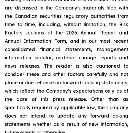
are discussed in the Company’s materials filed with
the Canadian securities regulatory authorities from
time to time, including, without limitation, the Risk
Factors sections of the 2025 Annual Report and
Annual Information Form, and in our most recent
consolidated financial statements, management
information circular, material change reports and
news releases. The reader is also cautioned to
consider these and other factors carefully and not
place undue reliance on forward-looking statements,
which reflect the Company’s expectations only as of
the date of this press release. Other than as
specifically required by applicable law, the Company
does not intend to update any forward-looking
statements whether as a result of new information,
future events or otherwise.