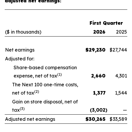
adjusted net earnings:
First Quarter
($ in thousands)
2026
2025
Net earnings
$
29,230
$
27,744
Adjusted for:
Share-based compensation
(1)
expense, net of tax
2,660
4,301
The Next 100 one-time costs,
(2)
net of tax
1,377
1,544
Gain on store disposal, net of
(3)
tax
(3,002
)
—
Adjusted net earnings
$
30,265
$
33,589