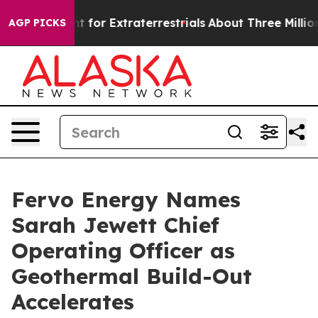
m to Hunt for Extraterrestrials
About Three Million Pale
AGP PICKS
Fervo Energy Names
Sarah Jewett Chief
Operating Officer as
Geothermal Build-Out
Accelerates