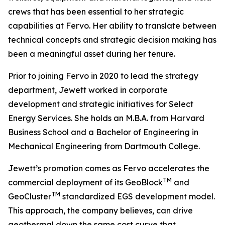
crews that has been essential to her strategic
capabilities at Fervo. Her ability to translate between
technical concepts and strategic decision making has
been a meaningful asset during her tenure.
Prior to joining Fervo in 2020 to lead the strategy
department, Jewett worked in corporate
development and strategic initiatives for Select
Energy Services. She holds an M.B.A. from Harvard
Business School and a Bachelor of Engineering in
Mechanical Engineering from Dartmouth College.
Jewett’s promotion comes as Fervo accelerates the
TM
commercial deployment of its GeoBlock
and
TM
GeoCluster
standardized EGS development model.
This approach, the company believes, can drive
geothermal down the same cost curve that