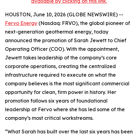
available by clicking on this link.
HOUSTON, June 10, 2026 (GLOBE NEWSWIRE) --
Fervo Energy
(Nasdaq: FRVO), the global pioneer of
next-generation geothermal energy, today
announced the promotion of Sarah Jewett to Chief
Operating Officer (COO). With the appointment,
Jewett takes leadership of the company’s core
corporate operations, creating the centralized
infrastructure required to execute on what the
company believes is the most significant commercial
opportunity for clean, firm power in history. Her
promotion follows six years of foundational
leadership at Fervo where she has led some of the
company’s most critical workstreams.
“What Sarah has built over the last six years has been