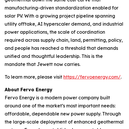
manufacturing-driven standardization enabled for
solar PV. With a growing project pipeline spanning
utility offtake, AI hyperscaler demand, and industrial
power applications, the scale of coordination
required across supply chain, land, permitting, policy,
and people has reached a threshold that demands
unified and thoughtful leadership. This is the
mandate that Jewett now carries.
To learn more, please visit
https://fervoenergy.com/
.
About Fervo Energy
Fervo Energy is a modern power company built
around one of the market’s most important needs:
affordable, dependable new power supply. Through
the large-scale deployment of enhanced geothermal