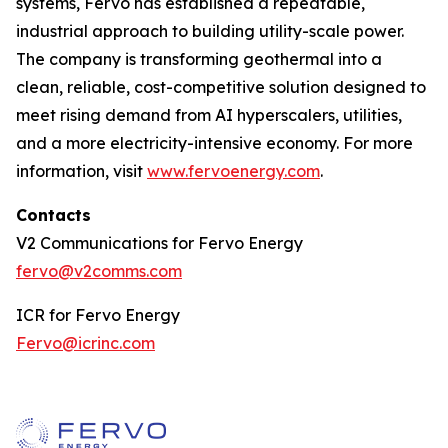
systems, Fervo has established a repeatable,
industrial approach to building utility-scale power.
The company is transforming geothermal into a
clean, reliable, cost-competitive solution designed to
meet rising demand from AI hyperscalers, utilities,
and a more electricity-intensive economy. For more
information, visit
www.fervoenergy.com
.
Contacts
V2 Communications for Fervo Energy
fervo@v2comms.com
ICR for Fervo Energy
Fervo@icrinc.com