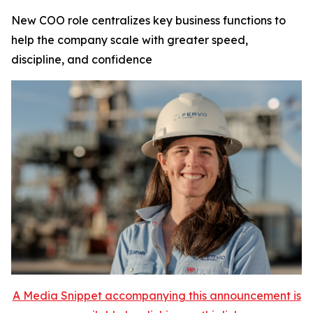
New COO role centralizes key business functions to
help the company scale with greater speed,
discipline, and confidence
A Media Snippet accompanying this announcement is