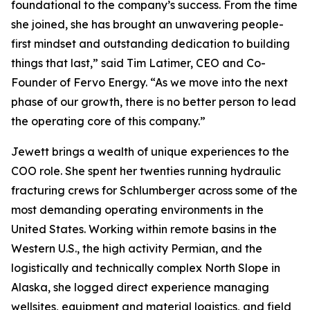
foundational to the company’s success. From the time
she joined, she has brought an unwavering people-
first mindset and outstanding dedication to building
things that last,” said Tim Latimer, CEO and Co-
Founder of Fervo Energy. “As we move into the next
phase of our growth, there is no better person to lead
the operating core of this company.”
Jewett brings a wealth of unique experiences to the
COO role. She spent her twenties running hydraulic
fracturing crews for Schlumberger across some of the
most demanding operating environments in the
United States. Working within remote basins in the
Western U.S., the high activity Permian, and the
logistically and technically complex North Slope in
Alaska, she logged direct experience managing
wellsites, equipment and material logistics, and field