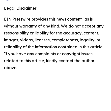
Legal Disclaimer:
EIN Presswire provides this news content "as is"
without warranty of any kind. We do not accept any
responsibility or liability for the accuracy, content,
images, videos, licenses, completeness, legality, or
reliability of the information contained in this article.
If you have any complaints or copyright issues
related to this article, kindly contact the author
above.