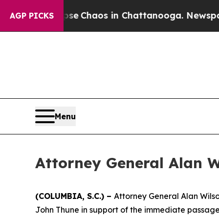
otal Collapse
Chaos in Chattanooga. Newspaper O
AGP PICKS
Menu
Attorney General Alan W
(COLUMBIA, S.C.) –
Attorney General Alan Wilso
John Thune in support of the immediate passage 