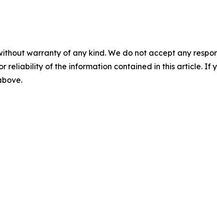
without warranty of any kind. We do not accept any responsib
r reliability of the information contained in this article. I
 above.