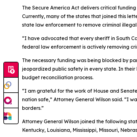
The Secure America Act delivers critical fundin
Currently, many of the states that joined this l
state law enforcement to remove criminal illegal 
“I have advocated that every sheriff in South Ca
federal law enforcement is actively removing crim
The necessary funding was being blocked by part
jeopardized public safety in every state. In the
budget reconciliation process.
“I am grateful for the work of House and Senate 
nation safe,” Attorney General Wilson said. “I w
borders.”
Attorney General Wilson joined the following sta
Kentucky, Louisiana, Mississippi, Missouri, Neb