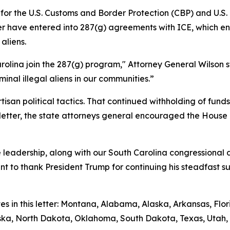
g for the U.S. Customs and Border Protection (CBP) and U.
etter have entered into 287(g) agreements with ICE, which
aliens.
rolina join the 287(g) program," Attorney General Wilson s
inal illegal aliens in our communities.”
isan political tactics. That continued withholding of fun
ir letter, the state attorneys general encouraged the House
leadership, along with our South Carolina congressional de
ant to thank President Trump for continuing his steadfast 
tes in this letter: Montana, Alabama, Alaska, Arkansas, Fl
raska, North Dakota, Oklahoma, South Dakota, Texas, Utah, 