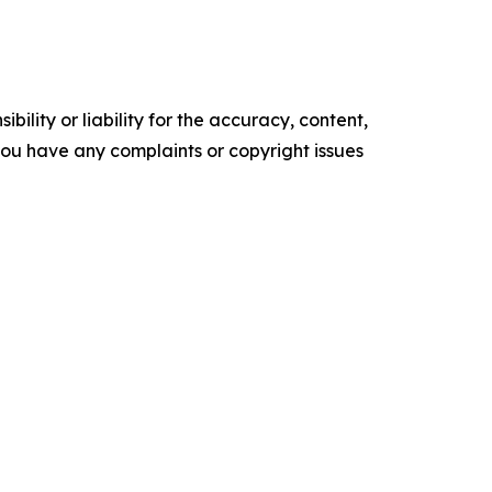
ility or liability for the accuracy, content,
f you have any complaints or copyright issues