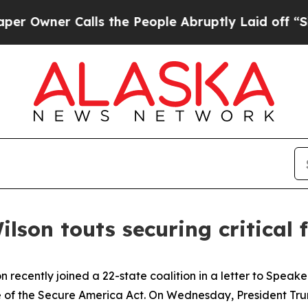
wner Calls the People Abruptly Laid off “Simp
ilson touts securing critical
n recently joined a 22-state coalition in a letter to Spe
of the Secure America Act. On Wednesday, President Trump 