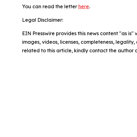
You can read the letter
here
.
Legal Disclaimer:
EIN Presswire provides this news content "as is" 
images, videos, licenses, completeness, legality, o
related to this article, kindly contact the author