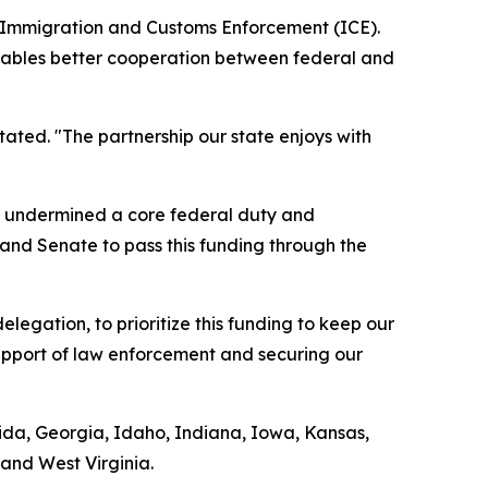
S. Immigration and Customs Enforcement (ICE).
 enables better cooperation between federal and
tated. "The partnership our state enjoys with
ds undermined a core federal duty and
 and Senate to pass this funding through the
legation, to prioritize this funding to keep our
support of law enforcement and securing our
orida, Georgia, Idaho, Indiana, Iowa, Kansas,
and West Virginia.