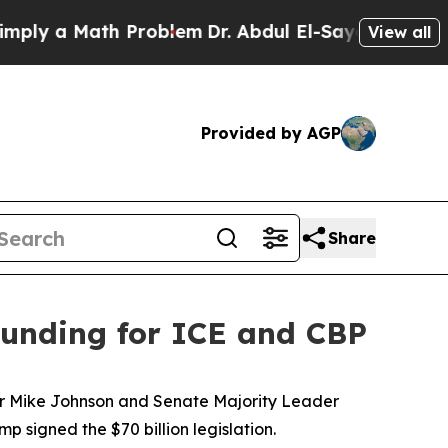
ly a Math Problem
Dr. Abdul El-Sayed on Historic 
View all
Provided by AGP
Share
 funding for ICE and CBP
aker Mike Johnson and Senate Majority Leader
signed the $70 billion legislation.