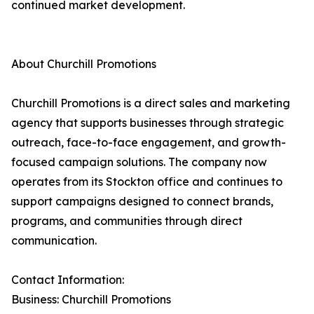
continued market development.
About Churchill Promotions
Churchill Promotions is a direct sales and marketing
agency that supports businesses through strategic
outreach, face-to-face engagement, and growth-
focused campaign solutions. The company now
operates from its Stockton office and continues to
support campaigns designed to connect brands,
programs, and communities through direct
communication.
Contact Information:
Business: Churchill Promotions