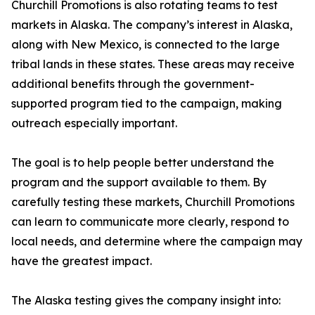
Churchill Promotions is also rotating teams to test
markets in Alaska. The company’s interest in Alaska,
along with New Mexico, is connected to the large
tribal lands in these states. These areas may receive
additional benefits through the government-
supported program tied to the campaign, making
outreach especially important.
The goal is to help people better understand the
program and the support available to them. By
carefully testing these markets, Churchill Promotions
can learn to communicate more clearly, respond to
local needs, and determine where the campaign may
have the greatest impact.
The Alaska testing gives the company insight into: