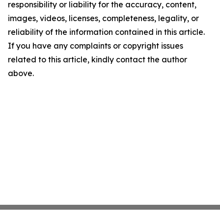
responsibility or liability for the accuracy, content,
images, videos, licenses, completeness, legality, or
reliability of the information contained in this article.
If you have any complaints or copyright issues
related to this article, kindly contact the author
above.