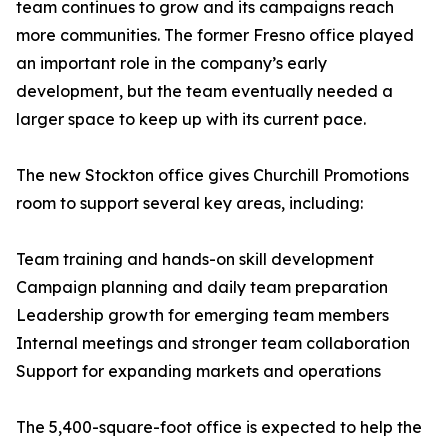
team continues to grow and its campaigns reach
more communities. The former Fresno office played
an important role in the company’s early
development, but the team eventually needed a
larger space to keep up with its current pace.
The new Stockton office gives Churchill Promotions
room to support several key areas, including:
Team training and hands-on skill development
Campaign planning and daily team preparation
Leadership growth for emerging team members
Internal meetings and stronger team collaboration
Support for expanding markets and operations
The 5,400-square-foot office is expected to help the