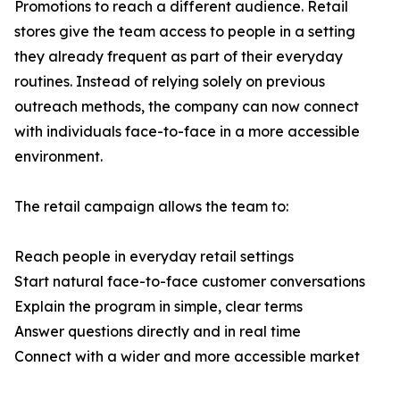
Promotions to reach a different audience. Retail
stores give the team access to people in a setting
they already frequent as part of their everyday
routines. Instead of relying solely on previous
outreach methods, the company can now connect
with individuals face-to-face in a more accessible
environment.
The retail campaign allows the team to:
Reach people in everyday retail settings
Start natural face-to-face customer conversations
Explain the program in simple, clear terms
Answer questions directly and in real time
Connect with a wider and more accessible market