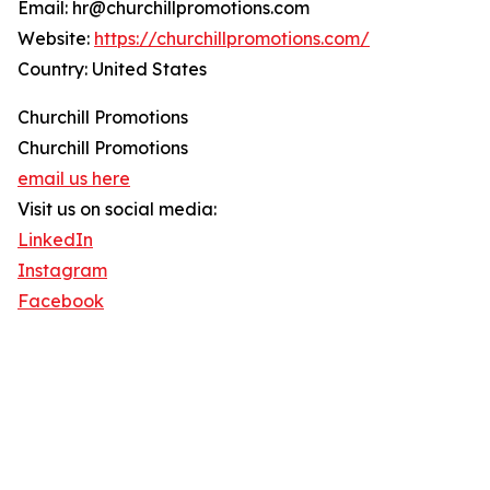
Email: hr@churchillpromotions.com
Website:
https://churchillpromotions.com/
Country: United States
Churchill Promotions
Churchill Promotions
email us here
Visit us on social media:
LinkedIn
Instagram
Facebook