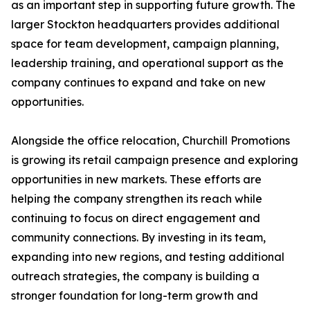
as an important step in supporting future growth. The
larger Stockton headquarters provides additional
space for team development, campaign planning,
leadership training, and operational support as the
company continues to expand and take on new
opportunities.
Alongside the office relocation, Churchill Promotions
is growing its retail campaign presence and exploring
opportunities in new markets. These efforts are
helping the company strengthen its reach while
continuing to focus on direct engagement and
community connections. By investing in its team,
expanding into new regions, and testing additional
outreach strategies, the company is building a
stronger foundation for long-term growth and