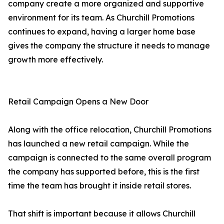
company create a more organized and supportive
environment for its team. As Churchill Promotions
continues to expand, having a larger home base
gives the company the structure it needs to manage
growth more effectively.
Retail Campaign Opens a New Door
Along with the office relocation, Churchill Promotions
has launched a new retail campaign. While the
campaign is connected to the same overall program
the company has supported before, this is the first
time the team has brought it inside retail stores.
That shift is important because it allows Churchill