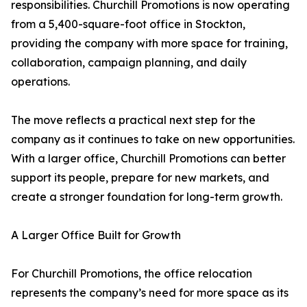
responsibilities. Churchill Promotions is now operating
from a 5,400-square-foot office in Stockton,
providing the company with more space for training,
collaboration, campaign planning, and daily
operations.
The move reflects a practical next step for the
company as it continues to take on new opportunities.
With a larger office, Churchill Promotions can better
support its people, prepare for new markets, and
create a stronger foundation for long-term growth.
A Larger Office Built for Growth
For Churchill Promotions, the office relocation
represents the company’s need for more space as its