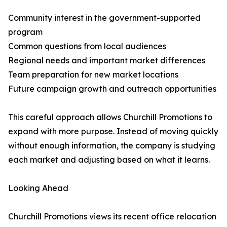
Community interest in the government-supported
program
Common questions from local audiences
Regional needs and important market differences
Team preparation for new market locations
Future campaign growth and outreach opportunities
This careful approach allows Churchill Promotions to
expand with more purpose. Instead of moving quickly
without enough information, the company is studying
each market and adjusting based on what it learns.
Looking Ahead
Churchill Promotions views its recent office relocation