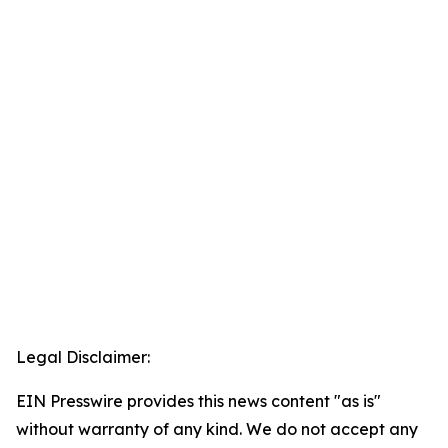
Legal Disclaimer:
EIN Presswire provides this news content "as is"
without warranty of any kind. We do not accept any