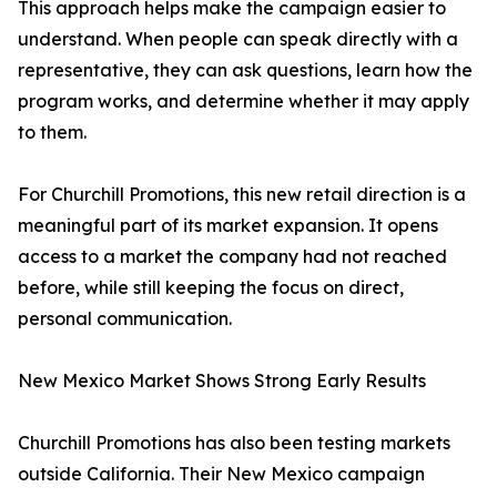
This approach helps make the campaign easier to
understand. When people can speak directly with a
representative, they can ask questions, learn how the
program works, and determine whether it may apply
to them.
For Churchill Promotions, this new retail direction is a
meaningful part of its market expansion. It opens
access to a market the company had not reached
before, while still keeping the focus on direct,
personal communication.
New Mexico Market Shows Strong Early Results
Churchill Promotions has also been testing markets
outside California. Their New Mexico campaign