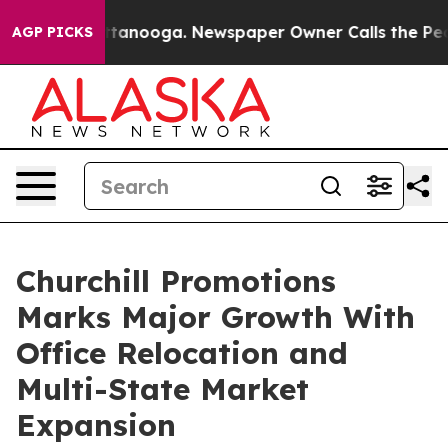
n Chattanooga. Newspaper Owner Calls the People Abr
AGP PICKS
Churchill Promotions
Marks Major Growth With
Office Relocation and
Multi-State Market
Expansion