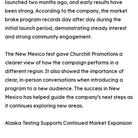
launched two months ago, and early results have
been strong. According to the company, the market
broke program records day after day during the
initial launch period, demonstrating steady interest
and strong community engagement.
The New Mexico test gave Churchill Promotions a
clearer view of how the campaign performs in a
different region. It also showed the importance of
clear, in-person conversations when introducing a
program to a new audience. The success in New
Mexico has helped guide the company’s next steps as
it continues exploring new areas.
Alaska Testing Supports Continued Market Expansion