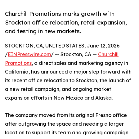
Churchill Promotions marks growth with
Stockton office relocation, retail expansion,
and testing in new markets.
STOCKTON, CA, UNITED STATES, June 12, 2026
/
EINPresswire.com
/ -- Stockton, CA —
Churchill
Promotions
, a direct sales and marketing agency in
California, has announced a major step forward with
its recent office relocation to Stockton, the launch of
a new retail campaign, and ongoing market
expansion efforts in New Mexico and Alaska.
The company moved from its original Fresno office
after outgrowing the space and needing a larger
location to support its team and growing campaign