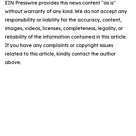
EIN Presswire provides this news content "as is"
without warranty of any kind. We do not accept any
responsibility or liability for the accuracy, content,
images, videos, licenses, completeness, legality, or
reliability of the information contained in this article.
If you have any complaints or copyright issues
related to this article, kindly contact the author
above.