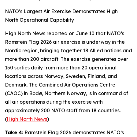
NATO’s Largest Air Exercise Demonstrates High
North Operational Capability
High North News
reported on June 10 that NATO’s
Ramstein Flag 2026
air exercise is underway in the
Nordic region, bringing together 18 Allied nations and
more than 200 aircraft. The exercise generates over
150 sorties daily from more than 20 operational
locations across Norway, Sweden, Finland, and
Denmark. The
Combined Air Operations Centre
(CAOC) in Bodø, Northern Norway, is in command of
all air operations during the exercise with
approximately 200 NATO staff from 18 countries.
(
High North News
)
Take 4:
Ramstein Flag 2026
demonstrates NATO’s