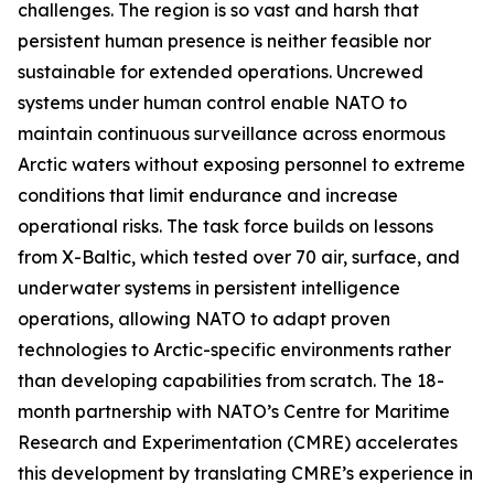
challenges. The region is so vast and harsh that
persistent human presence is neither feasible nor
sustainable for extended operations. Uncrewed
systems under human control enable NATO to
maintain continuous surveillance across enormous
Arctic waters without exposing personnel to extreme
conditions that limit endurance and increase
operational risks. The task force builds on lessons
from
X-Baltic
, which tested over 70 air, surface, and
underwater systems in persistent intelligence
operations, allowing NATO to adapt proven
technologies to Arctic-specific environments rather
than developing capabilities from scratch. The 18-
month partnership with NATO’s C
entre for Maritime
Research and Experimentation
(CMRE) accelerates
this development by translating CMRE’s experience in