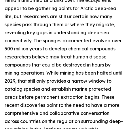
remain unnamed and unknown. The ecosystems
appear to be gathering points for Arctic deep-sea
life, but researchers are still uncertain how many
species pass through them or where they migrate,
revealing key gaps in understanding deep-sea
connectivity. The sponges documented evolved over
500 million years to develop chemical compounds
researchers believe may treat human disease –
compounds that could be destroyed in hours by
mining operations. While mining has been halted until
2029, that still only provides a narrow window to
catalog species and establish marine protected
areas before permanent extraction begins. These
recent discoveries point to the need to have a more
comprehensive and collaborative conversation
across countries on the regulation surrounding deep-