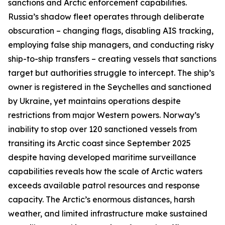
sanctions and Arctic enforcement capabilities.
Russia’s shadow fleet operates through deliberate
obscuration – changing flags, disabling AIS tracking,
employing false ship managers, and conducting risky
ship-to-ship transfers – creating vessels that sanctions
target but authorities struggle to intercept. The ship’s
owner is registered in the Seychelles and sanctioned
by Ukraine, yet maintains operations despite
restrictions from major Western powers. Norway’s
inability to stop over 120 sanctioned vessels from
transiting its Arctic coast since September 2025
despite having developed maritime surveillance
capabilities reveals how the scale of Arctic waters
exceeds available patrol resources and response
capacity. The Arctic’s enormous distances, harsh
weather, and limited infrastructure make sustained