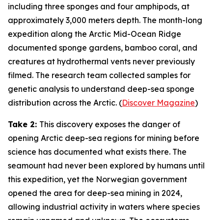
including three sponges and four amphipods, at
approximately 3,000 meters depth. The month-long
expedition along the Arctic Mid-Ocean Ridge
documented sponge gardens, bamboo coral, and
creatures at hydrothermal vents never previously
filmed. The research team collected samples for
genetic analysis to understand deep-sea sponge
distribution across the Arctic. (
Discover Magazine
)
Take 2:
This discovery exposes the danger of
opening Arctic deep-sea regions for mining before
science has documented what exists there. The
seamount had never been explored by humans until
this expedition, yet the Norwegian government
opened the area for deep-sea mining in 2024,
allowing industrial activity in waters where species