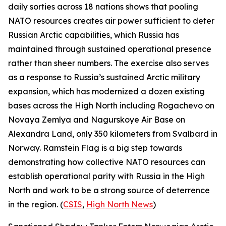
daily sorties across 18 nations shows that pooling
NATO resources creates air power sufficient to deter
Russian Arctic capabilities, which Russia has
maintained through sustained operational presence
rather than sheer numbers. The exercise also serves
as a response to Russia’s sustained Arctic military
expansion, which has modernized a dozen existing
bases across the High North including
Rogachevo
on
Novaya Zemlya and
Nagurskoye Air Base
on
Alexandra Land, only 350 kilometers from Svalbard in
Norway.
Ramstein Flag
is a big step towards
demonstrating how collective NATO resources can
establish operational parity with Russia in the High
North and work to be a strong source of deterrence
in the region. (
CSIS
,
High North News
)