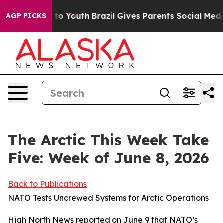
arms to Youth
Brazil Gives Parents Social Media Contro
AGP PICKS
The Arctic This Week Take
Five: Week of June 8, 2026
Back to Publications
NATO Tests Uncrewed Systems for Arctic Operations
High North News
reported on June 9 that NATO’s