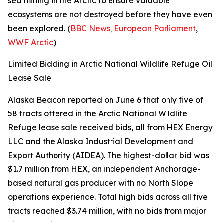
sea mining in the Arctic to ensure valuable
ecosystems are not destroyed before they have even
been explored. (
BBC News
,
European Parliament
,
WWF Arctic
)
Limited Bidding in Arctic National Wildlife Refuge Oil
Lease Sale
Alaska Beacon
reported on June 6 that only five of
58 tracts offered in the
Arctic National Wildlife
Refuge
lease sale received bids, all from
HEX Energy
LLC
and the
Alaska Industrial Development and
Export Authority
(AIDEA). The highest-dollar bid was
$1.7 million from
HEX
, an independent Anchorage-
based natural gas producer with no North Slope
operations experience. Total high bids across all five
tracts reached $3.74 million, with no bids from major