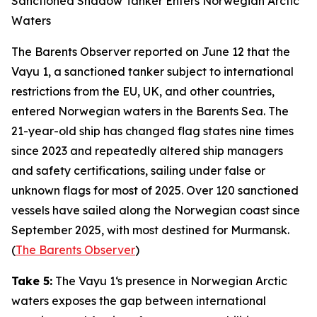
Sanctioned Shadow Tanker Enters Norwegian Arctic
Waters
The Barents Observer
reported on June 12 that the
Vayu 1
, a sanctioned tanker subject to international
restrictions from the EU, UK, and other countries,
entered Norwegian waters in the Barents Sea. The
21-year-old ship has changed flag states nine times
since 2023 and repeatedly altered ship managers
and safety certifications, sailing under false or
unknown flags for most of 2025. Over 120 sanctioned
vessels have sailed along the Norwegian coast since
September 2025, with most destined for Murmansk.
(
The Barents Observer
)
Take 5:
The
Vayu 1
‘s presence in Norwegian Arctic
waters exposes the gap between international