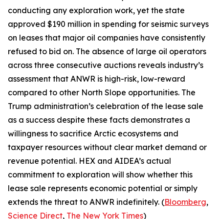
conducting any exploration work, yet the state
approved $190 million in spending for seismic surveys
on leases that major oil companies have consistently
refused to bid on. The absence of large oil operators
across three consecutive auctions reveals industry’s
assessment that ANWR is high-risk, low-reward
compared to other North Slope opportunities. The
Trump administration’s celebration of the lease sale
as a success despite these facts demonstrates a
willingness to sacrifice Arctic ecosystems and
taxpayer resources without clear market demand or
revenue potential.
HEX
and
AIDEA’s
actual
commitment to exploration will show whether this
lease sale represents economic potential or simply
extends the threat to ANWR indefinitely. (
Bloomberg
,
Science Direct
,
The New York Times
)