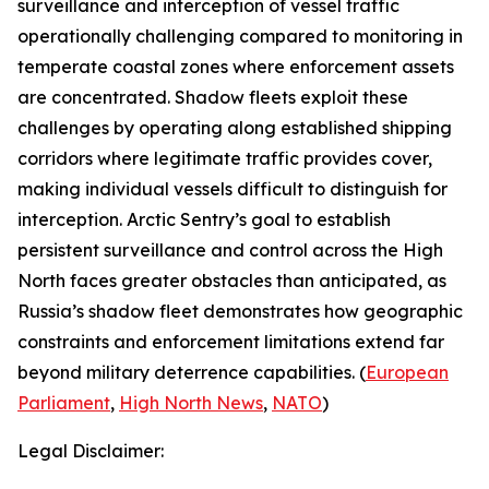
surveillance and interception of vessel traffic
operationally challenging compared to monitoring in
temperate coastal zones where enforcement assets
are concentrated. Shadow fleets exploit these
challenges by operating along established shipping
corridors where legitimate traffic provides cover,
making individual vessels difficult to distinguish for
interception.
Arctic Sentry’s
goal to establish
persistent surveillance and control across the High
North faces greater obstacles than anticipated, as
Russia’s shadow fleet demonstrates how geographic
constraints and enforcement limitations extend far
beyond military deterrence capabilities. (
European
Parliament
,
High North News
,
NATO
)
Legal Disclaimer: