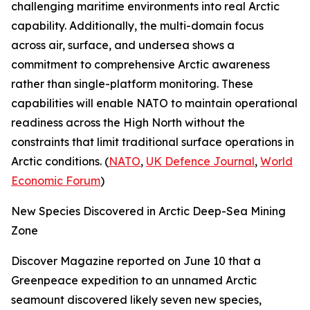
challenging maritime environments into real Arctic
capability. Additionally, the multi-domain focus
across air, surface, and undersea shows a
commitment to comprehensive Arctic awareness
rather than single-platform monitoring. These
capabilities will enable NATO to maintain operational
readiness across the High North without the
constraints that limit traditional surface operations in
Arctic conditions. (
NATO
,
UK Defence Journal
,
World
Economic Forum
)
New Species Discovered in Arctic Deep-Sea Mining
Zone
Discover Magazine
reported on June 10 that a
Greenpeace
expedition to an unnamed Arctic
seamount discovered likely seven new species,