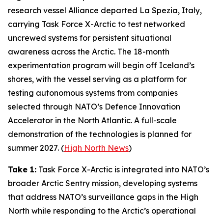
research vessel
Alliance
departed La Spezia, Italy,
carrying
Task Force X-Arctic
to test networked
uncrewed systems for persistent situational
awareness across the Arctic. The 18-month
experimentation program will begin off Iceland’s
shores, with the vessel serving as a platform for
testing autonomous systems from companies
selected through NATO’s
Defence Innovation
Accelerator
in the North Atlantic. A full-scale
demonstration of the technologies is planned for
summer 2027. (
High North News
)
Take 1:
Task Force X-Arctic
is integrated into NATO’s
broader
Arctic Sentry
mission, developing systems
that address NATO’s surveillance gaps in the High
North while responding to the Arctic’s operational