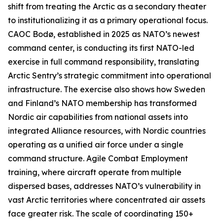
shift from treating the Arctic as a secondary theater
to institutionalizing it as a primary operational focus.
CAOC Bodø, established in 2025 as NATO’s newest
command center, is conducting its first NATO-led
exercise in full command responsibility, translating
Arctic Sentry’s
strategic commitment into operational
infrastructure. The exercise also shows how Sweden
and Finland’s NATO membership has transformed
Nordic air capabilities from national assets into
integrated Alliance resources, with Nordic countries
operating as a unified air force under a single
command structure. Agile Combat Employment
training, where aircraft operate from multiple
dispersed bases, addresses NATO’s vulnerability in
vast Arctic territories where concentrated air assets
face greater risk. The scale of coordinating 150+