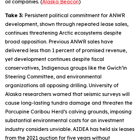
oil companies. (
Alaska Beacon
)
Take 3:
Persistent political commitment for ANWR
development, shown through repeated lease sales,
continues threatening Arctic ecosystems despite
broad opposition. Previous ANWR sales have
delivered less than 1 percent of promised revenue,
yet development continues despite fiscal
conservatives, Indigenous groups like the
Gwich’in
Steering Committee
, and environmental
organizations all opposing drilling.
University of
Alaska
researchers warned that seismic surveys will
cause long-lasting tundra damage and threaten the
Porcupine Caribou Herd’s calving grounds, imposing
substantial environmental costs for an investment
industry considers unviable.
AIDEA
has held six leases
from the 2021 auction for five years without