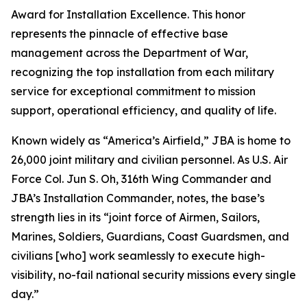
Award for Installation Excellence. This honor
represents the pinnacle of effective base
management across the Department of War,
recognizing the top installation from each military
service for exceptional commitment to mission
support, operational efficiency, and quality of life.
Known widely as “America’s Airfield,” JBA is home to
26,000 joint military and civilian personnel. As U.S. Air
Force Col. Jun S. Oh, 316th Wing Commander and
JBA’s Installation Commander, notes, the base’s
strength lies in its “joint force of Airmen, Sailors,
Marines, Soldiers, Guardians, Coast Guardsmen, and
civilians [who] work seamlessly to execute high-
visibility, no-fail national security missions every single
day.”