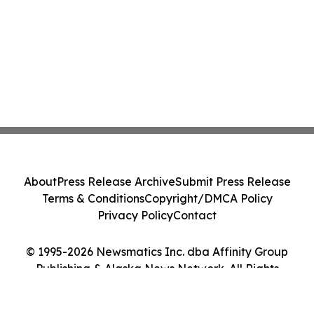
About
Press Release Archive
Submit Press Release
Terms & Conditions
Copyright/DMCA Policy
Privacy Policy
Contact
© 1995-2026 Newsmatics Inc. dba Affinity Group
Publishing & Alaska News Network. All Rights
Reserved.