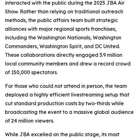
interacted with the public during the 2025 JBA Air
Show. Rather than relying on traditional outreach
methods, the public affairs team built strategic
alliances with major regional sports franchises,
including the Washington Nationals, Washington
Commanders, Washington Spirit, and DC United.
These collaborations directly engaged 3.9 million
local community members and drew a record crowd
of 150,000 spectators.
For those who could not attend in person, the team
deployed a highly efficient livestreaming setup that
cut standard production costs by two-thirds while
broadcasting the event to a massive global audience
of 24 million viewers.
While JBA excelled on the public stage, its most