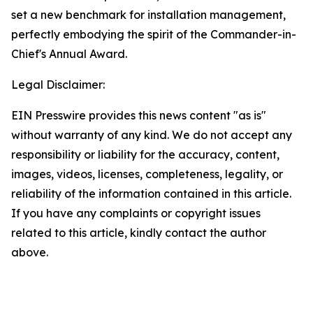
set a new benchmark for installation management,
perfectly embodying the spirit of the Commander-in-
Chief's Annual Award.
Legal Disclaimer:
EIN Presswire provides this news content "as is"
without warranty of any kind. We do not accept any
responsibility or liability for the accuracy, content,
images, videos, licenses, completeness, legality, or
reliability of the information contained in this article.
If you have any complaints or copyright issues
related to this article, kindly contact the author
above.