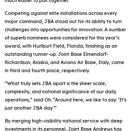
much easier to pull together.”
Competing against elite installations across every
major command, JBA stood out for its ability to turn
challenges into opportunities for innovation. A number
of superb nominees were considered for this year’s
award, with Hurlburt Field, Florida, finishing as an
outstanding runner-up. Joint Base Elmendorf-
Richardson, Alaska, and Aviano Air Base, Italy, came
in third and fourth place, respectively.
“What truly sets JBA apart is the sheer scale,
complexity, and national significance of our daily
operations,” said Oh. “Around here, we like to say: ‘It’s
just another JBA day.’”
By merging high-visibility national service with deep
investments in its personnel, Joint Base Andrews has