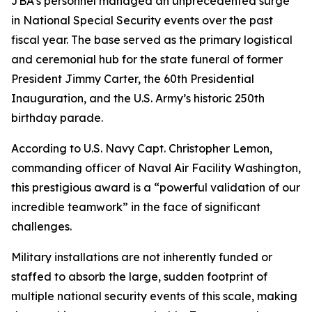
JBA’s personnel managed an unprecedented surge
in National Special Security events over the past
fiscal year. The base served as the primary logistical
and ceremonial hub for the state funeral of former
President Jimmy Carter, the 60th Presidential
Inauguration, and the U.S. Army’s historic 250th
birthday parade.
According to U.S. Navy Capt. Christopher Lemon,
commanding officer of Naval Air Facility Washington,
this prestigious award is a “powerful validation of our
incredible teamwork” in the face of significant
challenges.
Military installations are not inherently funded or
staffed to absorb the large, sudden footprint of
multiple national security events of this scale, making