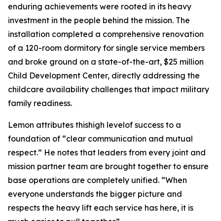
enduring achievements were rooted in its heavy
investment in the people behind the mission. The
installation completed a comprehensive renovation
of a 120-room dormitory for single service members
and broke ground on a state-of-the-art, $25 million
Child Development Center, directly addressing the
childcare availability challenges that impact military
family readiness.
Lemon attributes thishigh levelof success to a
foundation of “clear communication and mutual
respect.” He notes that leaders from every joint and
mission partner team are brought together to ensure
base operations are completely unified. “When
everyone understands the bigger picture and
respects the heavy lift each service has here, it is