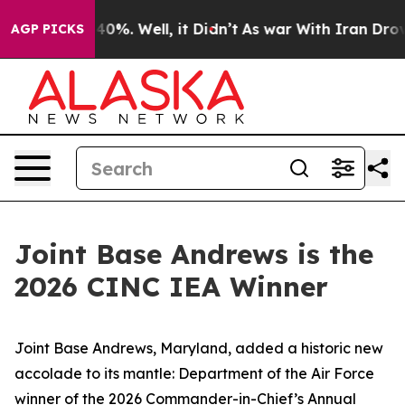
round 40%. Well, it Didn’t
As war With Iran Drove oil
AGP PICKS
Joint Base Andrews is the
2026 CINC IEA Winner
Joint Base Andrews, Maryland, added a historic new
accolade to its mantle: Department of the Air Force
winner of the 2026 Commander-in-Chief’s Annual