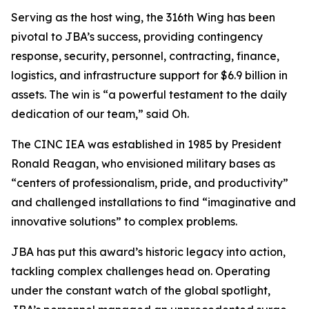
Serving as the host wing, the 316th Wing has been
pivotal to JBA’s success, providing contingency
response, security, personnel, contracting, finance,
logistics, and infrastructure support for $6.9 billion in
assets. The win is “a powerful testament to the daily
dedication of our team,” said Oh.
The CINC IEA was established in 1985 by President
Ronald Reagan, who envisioned military bases as
“centers of professionalism, pride, and productivity”
and challenged installations to find “imaginative and
innovative solutions” to complex problems.
JBA has put this award’s historic legacy into action,
tackling complex challenges head on. Operating
under the constant watch of the global spotlight,