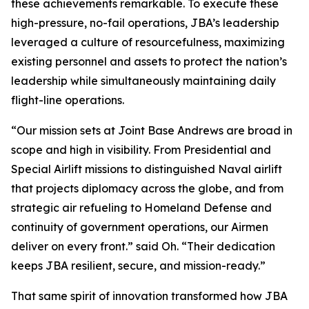
these achievements remarkable. To execute these
high-pressure, no-fail operations, JBA’s leadership
leveraged a culture of resourcefulness, maximizing
existing personnel and assets to protect the nation’s
leadership while simultaneously maintaining daily
flight-line operations.
“Our mission sets at Joint Base Andrews are broad in
scope and high in visibility. From Presidential and
Special Airlift missions to distinguished Naval airlift
that projects diplomacy across the globe, and from
strategic air refueling to Homeland Defense and
continuity of government operations, our Airmen
deliver on every front.” said Oh. “Their dedication
keeps JBA resilient, secure, and mission-ready.”
That same spirit of innovation transformed how JBA