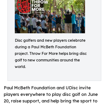
Disc golfers and new players celebrate
during a Paul McBeth Foundation
project. Throw For More helps bring disc
golf to new communities around the
world.
Paul McBeth Foundation and UDisc invite
players everywhere to play disc golf on June
20, raise support, and help bring the sport to