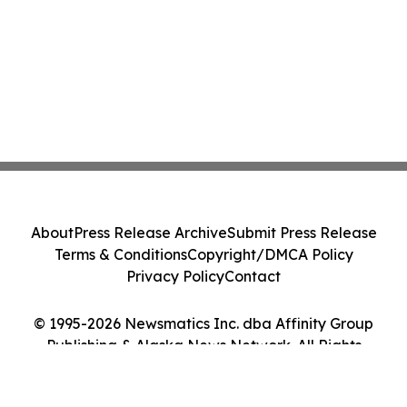
About
Press Release Archive
Submit Press Release
Terms & Conditions
Copyright/DMCA Policy
Privacy Policy
Contact
© 1995-2026 Newsmatics Inc. dba Affinity Group
Publishing & Alaska News Network. All Rights
Reserved.