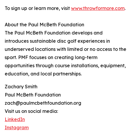
To sign up or learn more, visit
www.throwformore.com
.
About the Paul McBeth Foundation
The Paul McBeth Foundation develops and
introduces sustainable disc golf experiences in
underserved locations with limited or no access to the
sport. PMF focuses on creating long-term
opportunities through course installations, equipment,
education, and local partnerships.
Zachary Smith
Paul McBeth Foundation
zach@paulmcbethfoundation.org
Visit us on social media:
LinkedIn
Instagram