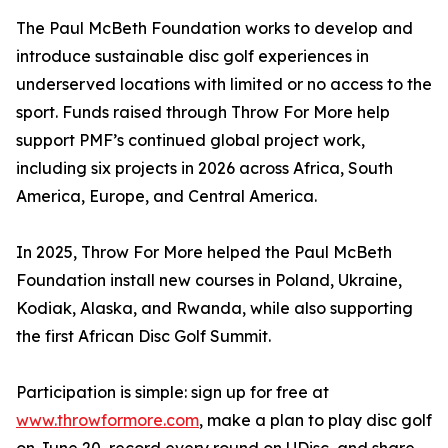
The Paul McBeth Foundation works to develop and
introduce sustainable disc golf experiences in
underserved locations with limited or no access to the
sport. Funds raised through Throw For More help
support PMF’s continued global project work,
including six projects in 2026 across Africa, South
America, Europe, and Central America.
In 2025, Throw For More helped the Paul McBeth
Foundation install new courses in Poland, Ukraine,
Kodiak, Alaska, and Rwanda, while also supporting
the first African Disc Golf Summit.
Participation is simple: sign up for free at
www.throwformore.com
, make a plan to play disc golf