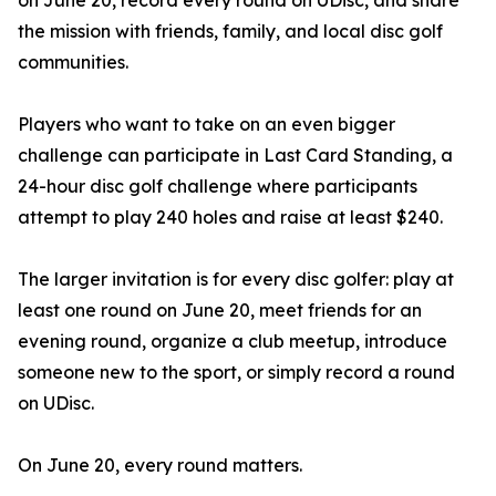
on June 20, record every round on UDisc, and share
the mission with friends, family, and local disc golf
communities.
Players who want to take on an even bigger
challenge can participate in Last Card Standing, a
24-hour disc golf challenge where participants
attempt to play 240 holes and raise at least $240.
The larger invitation is for every disc golfer: play at
least one round on June 20, meet friends for an
evening round, organize a club meetup, introduce
someone new to the sport, or simply record a round
on UDisc.
On June 20, every round matters.