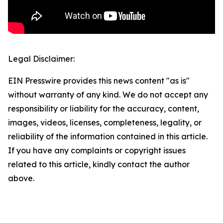
Legal Disclaimer:
EIN Presswire provides this news content "as is"
without warranty of any kind. We do not accept any
responsibility or liability for the accuracy, content,
images, videos, licenses, completeness, legality, or
reliability of the information contained in this article.
If you have any complaints or copyright issues
related to this article, kindly contact the author
above.