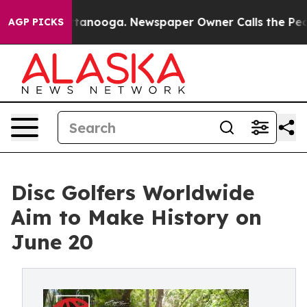
 in Chattanooga. Newspaper Owner Calls the People A
AGP PICKS
Disc Golfers Worldwide
Aim to Make History on
June 20