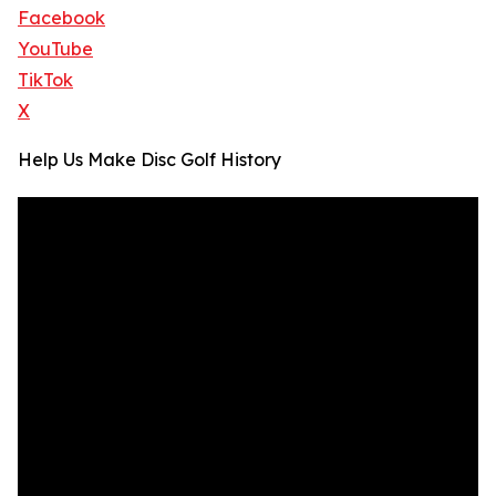
Facebook
YouTube
TikTok
X
Help Us Make Disc Golf History