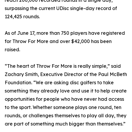
reach 200,000 recorded rounds in a single day,
surpassing the current UDisc single-day record of
124,425 rounds.
As of June 17, more than 750 players have registered
for Throw For More and over $42,000 has been
raised.
“The heart of Throw For More is really simple,” said
Zachary Smith, Executive Director of the Paul McBeth
Foundation. “We are asking disc golfers to take
something they already love and use it to help create
opportunities for people who have never had access
to the sport. Whether someone plays one round, ten
rounds, or challenges themselves to play all day, they
are part of something much bigger than themselves.”