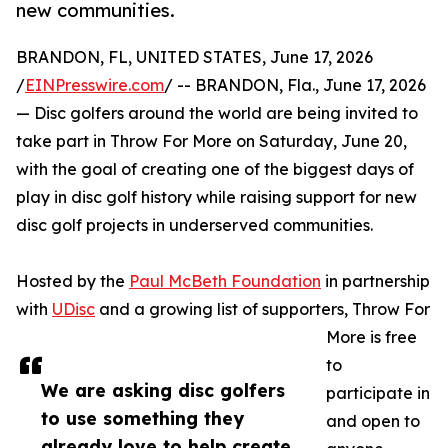
new communities.
BRANDON, FL, UNITED STATES, June 17, 2026
/
EINPresswire.com
/ -- BRANDON, Fla., June 17, 2026
— Disc golfers around the world are being invited to
take part in Throw For More on Saturday, June 20,
with the goal of creating one of the biggest days of
play in disc golf history while raising support for new
disc golf projects in underserved communities.
Hosted by the
Paul McBeth Foundation
in partnership
with
UDisc
and a growing list of supporters, Throw For
More is free
to
We are asking disc golfers
participate in
to use something they
and open to
already love to help create