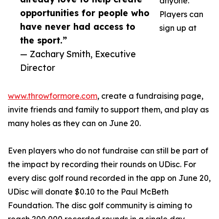
anyone.
opportunities for people who
Players can
have never had access to
sign up at
the sport.”
— Zachary Smith, Executive
Director
www.throwformore.com
, create a fundraising page,
invite friends and family to support them, and play as
many holes as they can on June 20.
Even players who do not fundraise can still be part of
the impact by recording their rounds on UDisc. For
every disc golf round recorded in the app on June 20,
UDisc will donate $0.10 to the Paul McBeth
Foundation. The disc golf community is aiming to