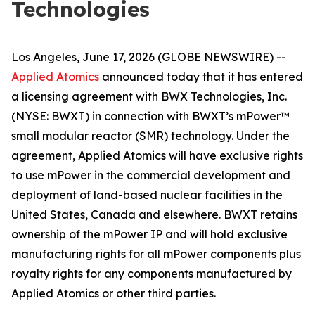
Technologies
Los Angeles, June 17, 2026 (GLOBE NEWSWIRE) --
Applied Atomics
announced today that it has entered
a licensing agreement with BWX Technologies, Inc.
(NYSE: BWXT) in connection with BWXT’s mPower™
small modular reactor (SMR) technology. Under the
agreement, Applied Atomics will have exclusive rights
to use mPower in the commercial development and
deployment of land-based nuclear facilities in the
United States, Canada and elsewhere. BWXT retains
ownership of the mPower IP and will hold exclusive
manufacturing rights for all mPower components plus
royalty rights for any components manufactured by
Applied Atomics or other third parties.