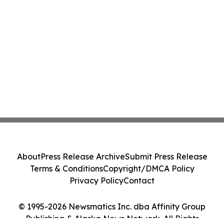
About
Press Release Archive
Submit Press Release
Terms & Conditions
Copyright/DMCA Policy
Privacy Policy
Contact
© 1995-2026 Newsmatics Inc. dba Affinity Group
Publishing & Alaska News Network. All Rights