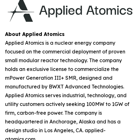
About Applied Atomics
Applied Atomics is a nuclear energy company
focused on the commercial deployment of proven
small modular reactor technology. The company
holds an exclusive license to commercialize the
mPower Generation III+ SMR, designed and
manufactured by BWXT Advanced Technologies.
Applied Atomics serves industrial, technology, and
utility customers actively seeking 100MW to 1GW of
firm, carbon-free power. The company is
headquartered in Anchorage, Alaska and has a
design studio in Los Angeles, CA. applied-
atomics.com