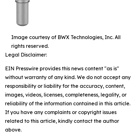
Image courtesy of BWX Technologies, Inc. All
rights reserved.
Legal Disclaimer:
EIN Presswire provides this news content "as is"
without warranty of any kind. We do not accept any
responsibility or liability for the accuracy, content,
images, videos, licenses, completeness, legality, or
reliability of the information contained in this article.
If you have any complaints or copyright issues
related to this article, kindly contact the author
above.