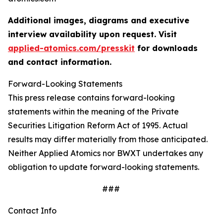
Additional images, diagrams and executive
interview availability upon request. Visit
applied-atomics.com/presskit
for downloads
and contact information.
Forward-Looking Statements
This press release contains forward-looking
statements within the meaning of the Private
Securities Litigation Reform Act of 1995. Actual
results may differ materially from those anticipated.
Neither Applied Atomics nor BWXT undertakes any
obligation to update forward-looking statements.
###
Contact Info