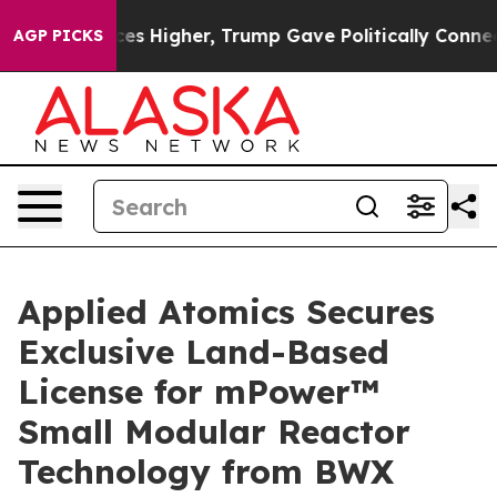
e oil Prices Higher, Trump Gave Politically Connected
AGP PICKS
Applied Atomics Secures
Exclusive Land-Based
License for mPower™
Small Modular Reactor
Technology from BWX