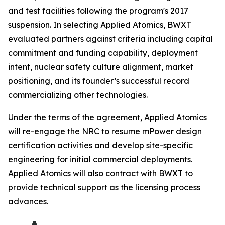
and test facilities following the program's 2017
suspension. In selecting Applied Atomics, BWXT
evaluated partners against criteria including capital
commitment and funding capability, deployment
intent, nuclear safety culture alignment, market
positioning, and its founder’s successful record
commercializing other technologies.
Under the terms of the agreement, Applied Atomics
will re-engage the NRC to resume mPower design
certification activities and develop site-specific
engineering for initial commercial deployments.
Applied Atomics will also contract with BWXT to
provide technical support as the licensing process
advances.