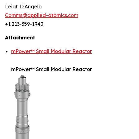
Leigh D'Angelo
Comms@applied-atomics.com
+1 213-359-1940
Attachment
mPower™ Small Modular Reactor
mPower™ Small Modular Reactor