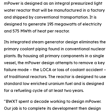
mPower is designed as an integral pressurized light
water reactor that will be manufactured in a factory
and shipped by conventional transportation. It is
designed to generate 195 megawatts of electricity
and 575 MWth of heat per reactor.
Its integrated steam generator design eliminates the
primary coolant piping found in conventional nuclear
plants. By housing all primary components in a single
vessel, the mPower design attempts to remove a key
failure mode – the LOCA or loss of coolant accident –
of traditional reactors. The reactor is designed to use
standard low enriched uranium fuel and is designed
for a refueling cycle of at least two years.
"BWXT spent a decade working to design mPower.
Our job is to complete its development then design