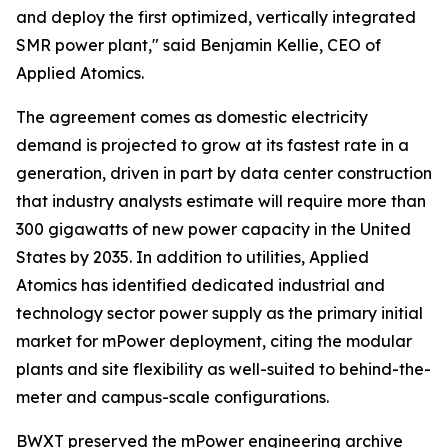
and deploy the first optimized, vertically integrated
SMR power plant," said Benjamin Kellie, CEO of
Applied Atomics.
The agreement comes as domestic electricity
demand is projected to grow at its fastest rate in a
generation, driven in part by data center construction
that industry analysts estimate will require more than
300 gigawatts of new power capacity in the United
States by 2035. In addition to utilities, Applied
Atomics has identified dedicated industrial and
technology sector power supply as the primary initial
market for mPower deployment, citing the modular
plants and site flexibility as well-suited to behind-the-
meter and campus-scale configurations.
BWXT preserved the mPower engineering archive