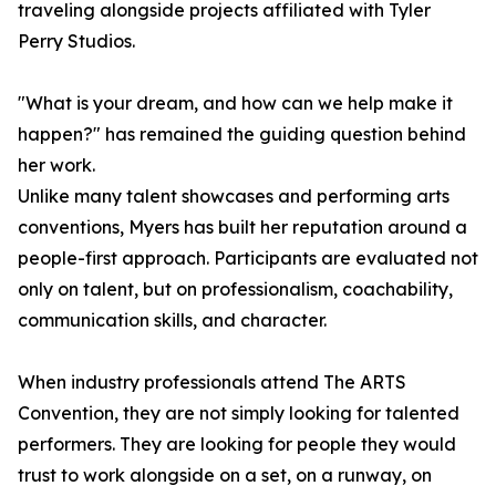
traveling alongside projects affiliated with Tyler
Perry Studios.
"What is your dream, and how can we help make it
happen?" has remained the guiding question behind
her work.
Unlike many talent showcases and performing arts
conventions, Myers has built her reputation around a
people-first approach. Participants are evaluated not
only on talent, but on professionalism, coachability,
communication skills, and character.
When industry professionals attend The ARTS
Convention, they are not simply looking for talented
performers. They are looking for people they would
trust to work alongside on a set, on a runway, on