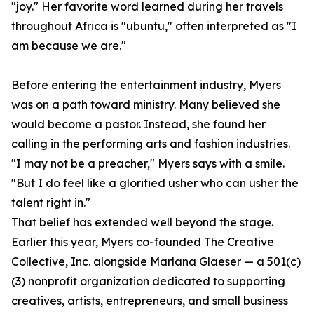
"joy." Her favorite word learned during her travels
throughout Africa is "ubuntu," often interpreted as "I
am because we are."
Before entering the entertainment industry, Myers
was on a path toward ministry. Many believed she
would become a pastor. Instead, she found her
calling in the performing arts and fashion industries.
"I may not be a preacher," Myers says with a smile.
"But I do feel like a glorified usher who can usher the
talent right in."
That belief has extended well beyond the stage.
Earlier this year, Myers co-founded The Creative
Collective, Inc. alongside Marlana Glaeser — a 501(c)
(3) nonprofit organization dedicated to supporting
creatives, artists, entrepreneurs, and small business