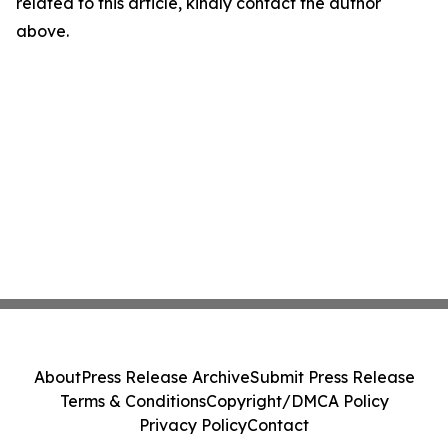
related to this article, kindly contact the author
above.
About
Press Release Archive
Submit Press Release
Terms & Conditions
Copyright/DMCA Policy
Privacy Policy
Contact