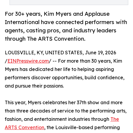
For 30+ years, Kim Myers and Applause
International have connected performers with
agents, casting pros, and industry leaders
through The ARTS Convention.
LOUISVILLE, KY, UNITED STATES, June 19, 2026
/
EINPresswire.com
/ -- For more than 30 years, Kim
Myers has dedicated her life to helping aspiring
performers discover opportunities, build confidence,
and pursue their passions.
This year, Myers celebrates her 37th show and more
than three decades of service to the performing arts,
fashion, and entertainment industries through
The
ARTS Convention
, the Louisville-based performing