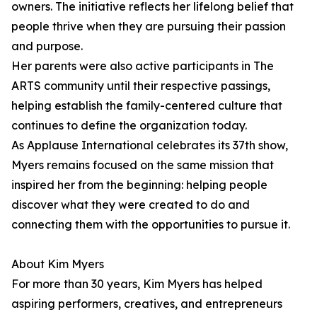
owners. The initiative reflects her lifelong belief that
people thrive when they are pursuing their passion
and purpose.
Her parents were also active participants in The
ARTS community until their respective passings,
helping establish the family-centered culture that
continues to define the organization today.
As Applause International celebrates its 37th show,
Myers remains focused on the same mission that
inspired her from the beginning: helping people
discover what they were created to do and
connecting them with the opportunities to pursue it.
About Kim Myers
For more than 30 years, Kim Myers has helped
aspiring performers, creatives, and entrepreneurs