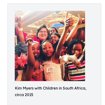
Kim Myers with Children in South Africa,
circa 2015