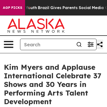
rms to Youth
Brazil Gives Parents Social Media Control
AGP PICKS
Kim Myers and Applause
International Celebrate 37
Shows and 30 Years in
Performing Arts Talent
Development