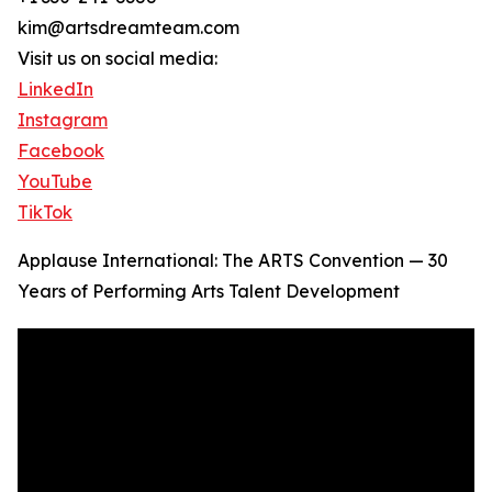
kim@artsdreamteam.com
Visit us on social media:
LinkedIn
Instagram
Facebook
YouTube
TikTok
Applause International: The ARTS Convention — 30
Years of Performing Arts Talent Development