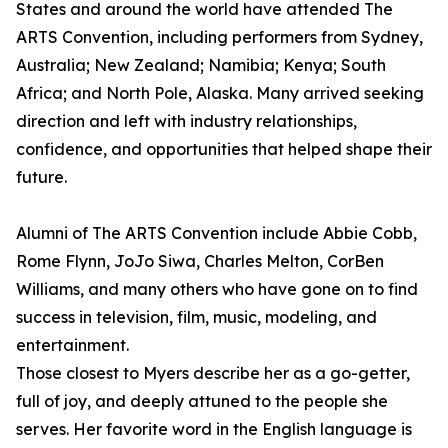
States and around the world have attended The
ARTS Convention, including performers from Sydney,
Australia; New Zealand; Namibia; Kenya; South
Africa; and North Pole, Alaska. Many arrived seeking
direction and left with industry relationships,
confidence, and opportunities that helped shape their
future.
Alumni of The ARTS Convention include Abbie Cobb,
Rome Flynn, JoJo Siwa, Charles Melton, CorBen
Williams, and many others who have gone on to find
success in television, film, music, modeling, and
entertainment.
Those closest to Myers describe her as a go-getter,
full of joy, and deeply attuned to the people she
serves. Her favorite word in the English language is