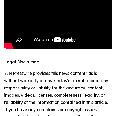
Legal Disclaimer:
EIN Presswire provides this news content "as is"
without warranty of any kind. We do not accept any
responsibility or liability for the accuracy, content,
images, videos, licenses, completeness, legality, or
reliability of the information contained in this article.
If you have any complaints or copyright issues