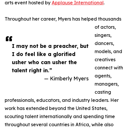
arts event hosted by
Applause International
.
Throughout her career, Myers has helped thousands
of actors,
singers,
dancers,
I may not be a preacher, but
models, and
I do feel like a glorified
creatives
usher who can usher the
connect with
talent right in.”
agents,
— Kimberly Myers
managers,
casting
professionals, educators, and industry leaders. Her
work has extended beyond the United States,
scouting talent internationally and spending time
throughout several countries in Africa, while also