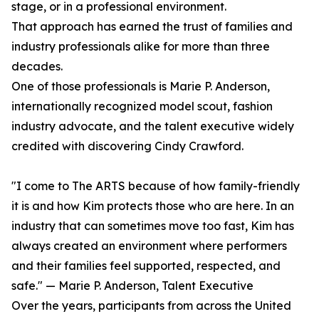
stage, or in a professional environment.
That approach has earned the trust of families and
industry professionals alike for more than three
decades.
One of those professionals is Marie P. Anderson,
internationally recognized model scout, fashion
industry advocate, and the talent executive widely
credited with discovering Cindy Crawford.
"I come to The ARTS because of how family-friendly
it is and how Kim protects those who are here. In an
industry that can sometimes move too fast, Kim has
always created an environment where performers
and their families feel supported, respected, and
safe." — Marie P. Anderson, Talent Executive
Over the years, participants from across the United