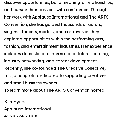
discover opportunities, build meaningful relationships,
and pursue their passions with confidence. Through
her work with Applause International and The ARTS
Convention, she has guided thousands of actors,
singers, dancers, models, and creatives as they
explored opportunities within the performing arts,
fashion, and entertainment industries. Her experience
includes domestic and international talent scouting,
industry networking, and career development.
Recently, she co-founded The Creative Collective,
Inc., a nonprofit dedicated to supporting creatives
and small business owners.
To learn more about The ARTS Convention hosted
Kim Myers
Applause International
+1 330-241-8388