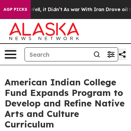
 40%. Well, it Didn’t
As war With Iran Drove oil Pric
AGP PICKS
American Indian College
Fund Expands Program to
Develop and Refine Native
Arts and Culture
Curriculum