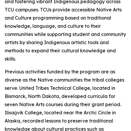
and fostering vibrant Indigenous pedagogy across
TCU campuses. TCUs provide accessible Native Arts
and Culture programming based on traditional
knowledge, language, and culture to their
communities while supporting student and community
artists by sharing Indigenous artistic tools and
methods to expand their cultural knowledge and
skills.
Previous activities funded by the program are as
diverse as the Native communities the tribal colleges
serve. United Tribes Technical College, located in
Bismarck, North Dakota, developed curricula for
seven Native Arts courses during their grant period.
Iḷisaġvik College, located near the Arctic Circle in
Alaska, recorded lessons to preserve traditional
knowledge about cultural practices such as