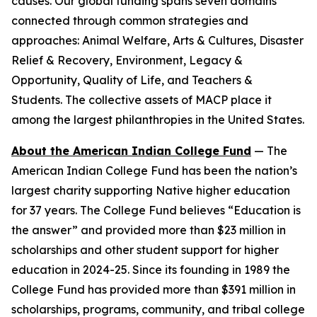
causes. Our global funding spans seven domains
connected through common strategies and
approaches: Animal Welfare, Arts & Cultures, Disaster
Relief & Recovery, Environment, Legacy &
Opportunity, Quality of Life, and Teachers &
Students. The collective assets of MACP place it
among the largest philanthropies in the United States.
About the American Indian College Fund
— The
American Indian College Fund has been the nation’s
largest charity supporting Native higher education
for 37 years. The College Fund believes “Education is
the answer” and provided more than $23 million in
scholarships and other student support for higher
education in 2024-25. Since its founding in 1989 the
College Fund has provided more than $391 million in
scholarships, programs, community, and tribal college