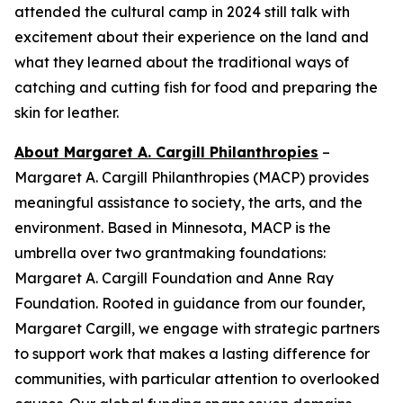
attended the cultural camp in 2024 still talk with
excitement about their experience on the land and
what they learned about the traditional ways of
catching and cutting fish for food and preparing the
skin for leather.
About Margaret A. Cargill Philanthropies
–
Margaret A. Cargill Philanthropies (MACP) provides
meaningful assistance to society, the arts, and the
environment. Based in Minnesota, MACP is the
umbrella over two grantmaking foundations:
Margaret A. Cargill Foundation and Anne Ray
Foundation. Rooted in guidance from our founder,
Margaret Cargill, we engage with strategic partners
to support work that makes a lasting difference for
communities, with particular attention to overlooked