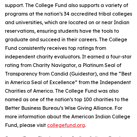
support. The College Fund also supports a variety of
programs at the nation’s 34 accredited tribal colleges
and universities, which are located on or near Indian
reservations, ensuring students have the tools to
graduate and succeed in their careers. The College
Fund consistently receives top ratings from
independent charity evaluators. It earned a four-star
rating from Charity Navigator, a Platinum Seal of
Transparency from Candid (Guidestar), and the “Best
in America Seal of Excellence” from the Independent
Charities of America. The College Fund was also
named as one of the nation’s top 100 charities to the
Better Business Bureau’s Wise Giving Alliance. For
more information about the American Indian College
Fund, please visit
collegefund.org
.