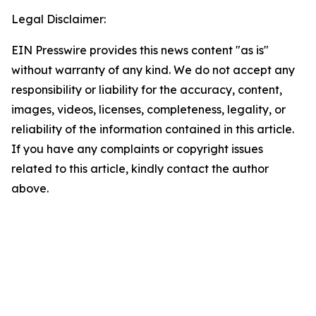
Legal Disclaimer:
EIN Presswire provides this news content "as is"
without warranty of any kind. We do not accept any
responsibility or liability for the accuracy, content,
images, videos, licenses, completeness, legality, or
reliability of the information contained in this article.
If you have any complaints or copyright issues
related to this article, kindly contact the author
above.