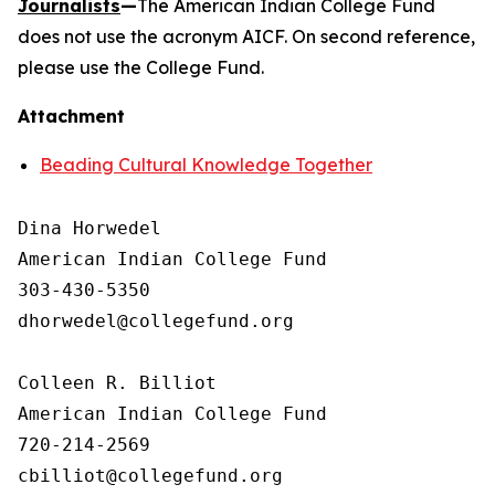
Journalists
—
The American Indian College Fund
does not use the acronym AICF. On second reference,
please use the College Fund.
Attachment
Beading Cultural Knowledge Together
Dina Horwedel

American Indian College Fund

303-430-5350

dhorwedel@collegefund.org

Colleen R. Billiot

American Indian College Fund

720-214-2569
