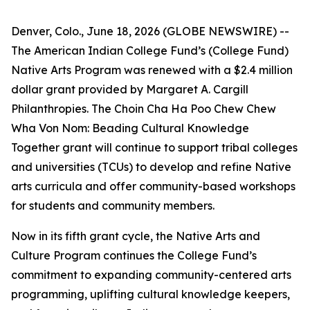
Denver, Colo., June 18, 2026 (GLOBE NEWSWIRE) --
The American Indian College Fund’s (College Fund)
Native Arts Program was renewed with a $2.4 million
dollar grant provided by Margaret A. Cargill
Philanthropies. The Choin Cha Ha Poo Chew Chew
Wha Von Nom: Beading Cultural Knowledge
Together grant will continue to support tribal colleges
and universities (TCUs) to develop and refine Native
arts curricula and offer community-based workshops
for students and community members.
Now in its fifth grant cycle, the Native Arts and
Culture Program continues the College Fund’s
commitment to expanding community-centered arts
programming, uplifting cultural knowledge keepers,