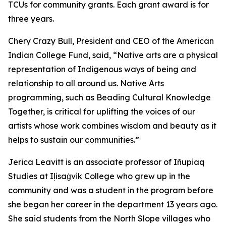
TCUs for community grants. Each grant award is for
three years.
Chery Crazy Bull, President and CEO of the American
Indian College Fund, said, “Native arts are a physical
representation of Indigenous ways of being and
relationship to all around us. Native Arts
programming, such as Beading Cultural Knowledge
Together, is critical for uplifting the voices of our
artists whose work combines wisdom and beauty as it
helps to sustain our communities.”
Jerica Leavitt is an associate professor of Iñupiaq
Studies at Iḷisaġvik College who grew up in the
community and was a student in the program before
she began her career in the department 13 years ago.
She said students from the North Slope villages who