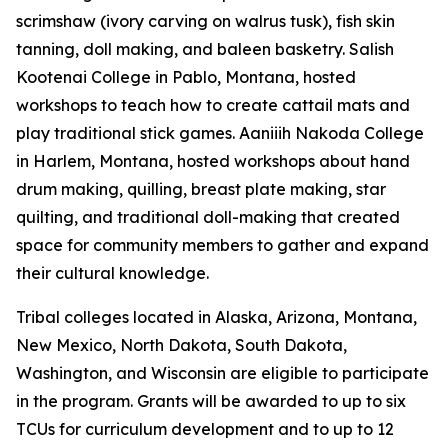
scrimshaw (ivory carving on walrus tusk), fish skin
tanning, doll making, and baleen basketry. Salish
Kootenai College in Pablo, Montana, hosted
workshops to teach how to create cattail mats and
play traditional stick games. Aaniiih Nakoda College
in Harlem, Montana, hosted workshops about hand
drum making, quilling, breast plate making, star
quilting, and traditional doll-making that created
space for community members to gather and expand
their cultural knowledge.
Tribal colleges located in Alaska, Arizona, Montana,
New Mexico, North Dakota, South Dakota,
Washington, and Wisconsin are eligible to participate
in the program. Grants will be awarded to up to six
TCUs for curriculum development and to up to 12