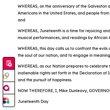
WHEREAS, on the anniversary of the Galveston 
Americans in the United States, and people from al
and
WHEREAS,
Juneteenth
is a time for rejoicing a
musical performances, and readings by African Am
WHEREAS, this day calls us to confront the evils 
the soul of our nation, and to engage in meaning
WHEREAS, as our Nation prepares to celebrate the
inalienable rights set forth in the Declaration o
and the pursuit of happiness.
NOW THEREFORE, I, Mike Dunleavy, GOVERNOR O
Juneteenth Day