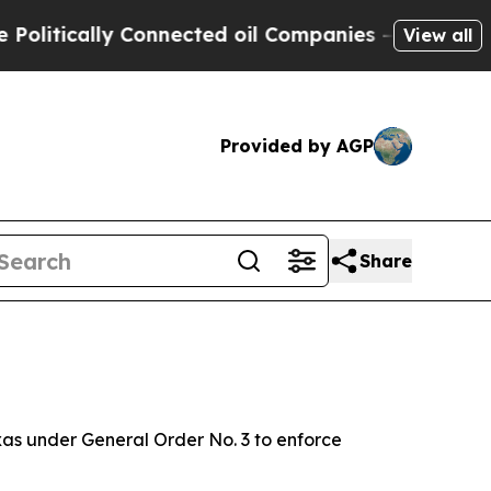
itically Connected oil Companies — not Taxpayers
View all
Provided by AGP
Share
as under General Order No. 3 to enforce