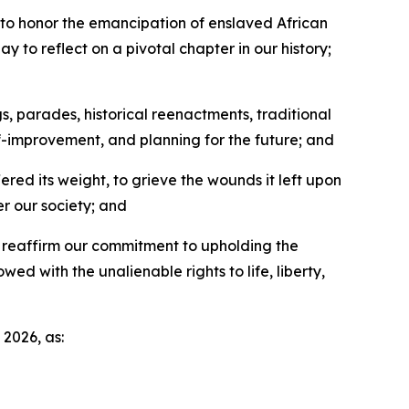
to honor the emancipation of enslaved African
ay to reflect on a pivotal chapter in our history;
s, parades, historical reenactments, traditional
lf-improvement, and planning for the future; and
ered its weight, to grieve the wounds it left upon
er our society; and
o reaffirm our commitment to upholding the
ed with the unalienable rights to life, liberty,
2026, as: