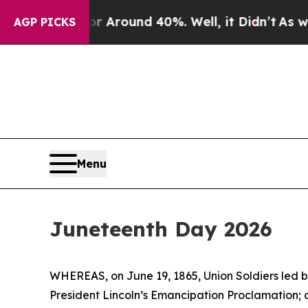
 a Floor Around 40%. Well, it Didn’t
As war Wi
AGP PICKS
Menu
Juneteenth Day 2026
WHEREAS, on June 19, 1865, Union Soldiers led b
President Lincoln’s Emancipation Proclamation;