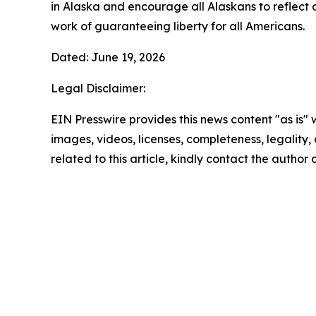
in Alaska and encourage all Alaskans to reflect 
work of guaranteeing liberty for all Americans.
Dated: June 19, 2026
Legal Disclaimer:
EIN Presswire provides this news content "as is" 
images, videos, licenses, completeness, legality, o
related to this article, kindly contact the author