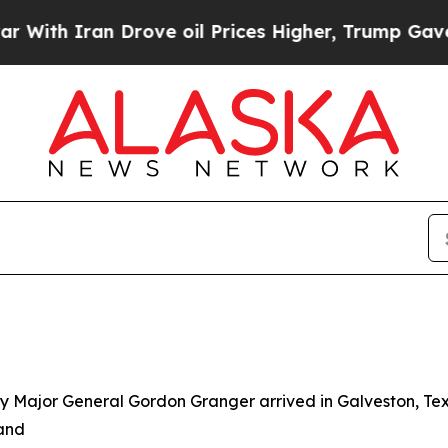
th Iran Drove oil Prices Higher, Trump Gave Pol
y Major General Gordon Granger arrived in Galveston, Tex
 and