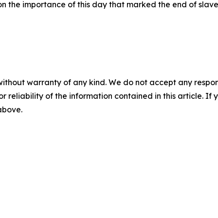
on the importance of this day that marked the end of slav
without warranty of any kind. We do not accept any responsib
r reliability of the information contained in this article. I
 above.