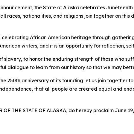
announcement, the State of Alaska celebrates
Juneteenth
l races, nationalities, and religions join together on this d
nd celebrating African American heritage through gathering
erican writers, and it is an opportunity for reflection, se
of slavery, to honor the enduring strength of those who suff
ful dialogue to learn from our history so that we may bett
 250th anniversary of its founding let us join together t
f Independence, that all people are created equal and endow
F THE STATE OF ALASKA, do hereby proclaim June 19, 