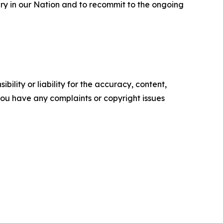
ery in our Nation and to recommit to the ongoing
ility or liability for the accuracy, content,
f you have any complaints or copyright issues