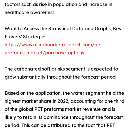
factors such as rise in population and increase in
healthcare awareness.
Want to Access the Statistical Data and Graphs, Key
Players' Strategies:
https://www.alliedmarketresearch.com/pet-
preforms-market/purchase-options
The carbonated soft drinks segment is expected to
grow substantially throughout the forecast period
Based on the application, the water segment held the
highest market share in 2022, accounting for one third
of the global PET preforms market revenue and is
likely to retain its dominance throughout the forecast
period. This can be attributed to the fact that PET