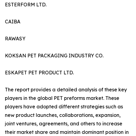
ESTERFORM LTD.
CAIBA
RAWASY
KOKSAN PET PACKAGING INDUSTRY CO.
ESKAPET PET PRODUCT LTD.
The report provides a detailed analysis of these key
players in the global PET preforms market. These
players have adopted different strategies such as
new product launches, collaborations, expansion,
joint ventures, agreements, and others to increase
their market share and maintain dominant position in