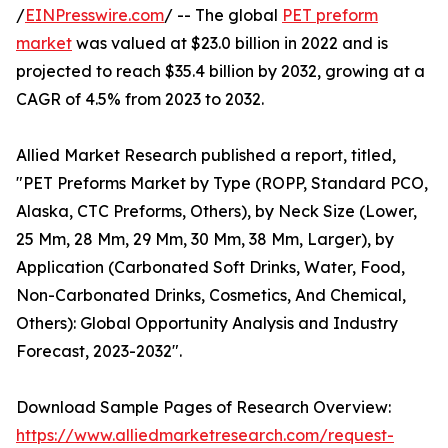
/
EINPresswire.com
/ -- The global
PET preform
market
was valued at $23.0 billion in 2022 and is
projected to reach $35.4 billion by 2032, growing at a
CAGR of 4.5% from 2023 to 2032.
Allied Market Research published a report, titled,
"PET Preforms Market by Type (ROPP, Standard PCO,
Alaska, CTC Preforms, Others), by Neck Size (Lower,
25 Mm, 28 Mm, 29 Mm, 30 Mm, 38 Mm, Larger), by
Application (Carbonated Soft Drinks, Water, Food,
Non-Carbonated Drinks, Cosmetics, And Chemical,
Others): Global Opportunity Analysis and Industry
Forecast, 2023-2032".
Download Sample Pages of Research Overview:
https://www.alliedmarketresearch.com/request-