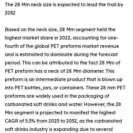
The 28 Mm neck size is expected to lead the trail by
2032
Based on the neck size, 28 Mm segment held the
highest market share in 2022, accounting for one-
fourth of the global PET preforms market revenue
and is estimated to dominate during the forecast
period. This can be attributed to the fact 28 Mm of
PET preform has a neck of 28 Mm diameter. This
preform is an intermediate product that is blown up
into PET bottles, jars, or containers. These 28 mm PET
preforms are widely used in the packaging of
carbonated soft drinks and water. However, the 28
Mm segment is projected to manifest the highest
CAGR of 5.3% from 2023 to 2032, as the carbonated
soft drinks industry is expanding due to several