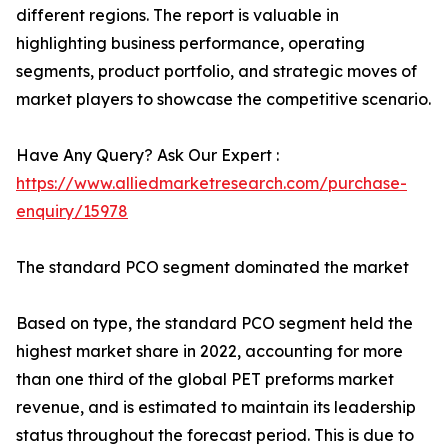
different regions. The report is valuable in
highlighting business performance, operating
segments, product portfolio, and strategic moves of
market players to showcase the competitive scenario.
Have Any Query? Ask Our Expert :
https://www.alliedmarketresearch.com/purchase-
enquiry/15978
The standard PCO segment dominated the market
Based on type, the standard PCO segment held the
highest market share in 2022, accounting for more
than one third of the global PET preforms market
revenue, and is estimated to maintain its leadership
status throughout the forecast period. This is due to