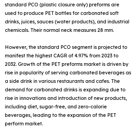
standard PCO (plastic closure only) preforms are
used to produce PET bottles for carbonated soft
drinks, juices, sauces (water products), and industrial
chemicals. Their normal neck measures 28 mm.
However, the standard PCO segment is projected to
manifest the highest CAGR of 4.97% from 2023 to
2032. Growth of the PET preforms market is driven by
rise in popularity of serving carbonated beverages as
a side drink in various restaurants and cafes. The
demand for carbonated drinks is expanding due to
rise in innovations and introduction of new products,
including diet, sugar-free, and zero-calorie
beverages, leading to the expansion of the PET
perform market.