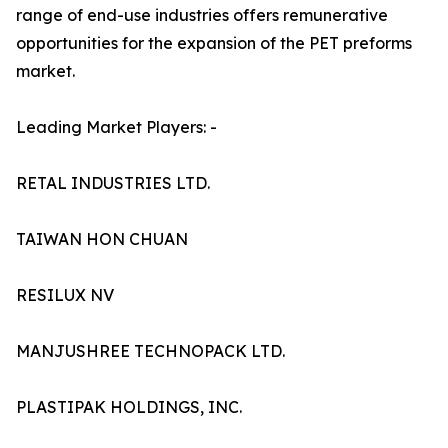
range of end-use industries offers remunerative
opportunities for the expansion of the PET preforms
market.
Leading Market Players: -
RETAL INDUSTRIES LTD.
TAIWAN HON CHUAN
RESILUX NV
MANJUSHREE TECHNOPACK LTD.
PLASTIPAK HOLDINGS, INC.