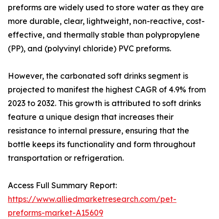
preforms are widely used to store water as they are
more durable, clear, lightweight, non-reactive, cost-
effective, and thermally stable than polypropylene
(PP), and (polyvinyl chloride) PVC preforms.
However, the carbonated soft drinks segment is
projected to manifest the highest CAGR of 4.9% from
2023 to 2032. This growth is attributed to soft drinks
feature a unique design that increases their
resistance to internal pressure, ensuring that the
bottle keeps its functionality and form throughout
transportation or refrigeration.
Access Full Summary Report:
https://www.alliedmarketresearch.com/pet-
preforms-market-A15609