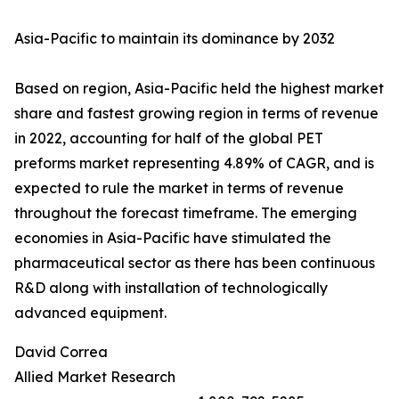
Asia-Pacific to maintain its dominance by 2032
Based on region, Asia-Pacific held the highest market
share and fastest growing region in terms of revenue
in 2022, accounting for half of the global PET
preforms market representing 4.89% of CAGR, and is
expected to rule the market in terms of revenue
throughout the forecast timeframe. The emerging
economies in Asia-Pacific have stimulated the
pharmaceutical sector as there has been continuous
R&D along with installation of technologically
advanced equipment.
David Correa
Allied Market Research