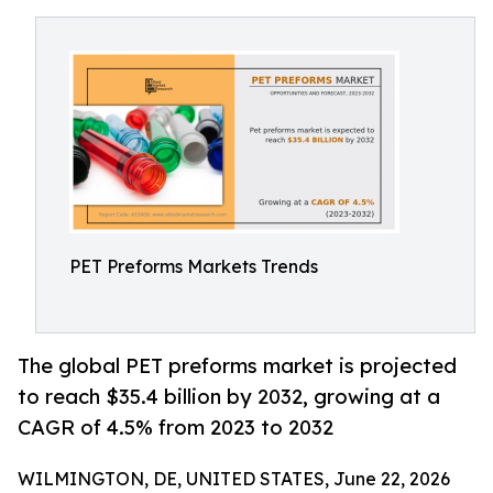
PET Preforms Markets Trends
The global PET preforms market is projected
to reach $35.4 billion by 2032, growing at a
CAGR of 4.5% from 2023 to 2032
WILMINGTON, DE, UNITED STATES, June 22, 2026