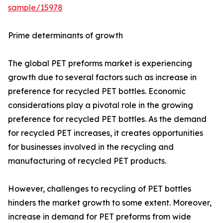
sample/15978
Prime determinants of growth
The global PET preforms market is experiencing
growth due to several factors such as increase in
preference for recycled PET bottles. Economic
considerations play a pivotal role in the growing
preference for recycled PET bottles. As the demand
for recycled PET increases, it creates opportunities
for businesses involved in the recycling and
manufacturing of recycled PET products.
However, challenges to recycling of PET bottles
hinders the market growth to some extent. Moreover,
increase in demand for PET preforms from wide