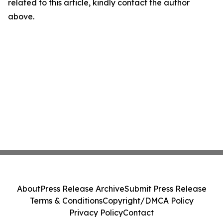
related to this article, kindly contact the author
above.
About
Press Release Archive
Submit Press Release
Terms & Conditions
Copyright/DMCA Policy
Privacy Policy
Contact