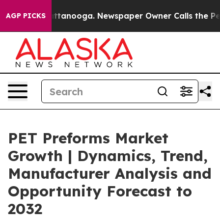
in Chattanooga. Newspaper Owner Calls the People Ab
AGP PICKS
PET Preforms Market
Growth | Dynamics, Trend,
Manufacturer Analysis and
Opportunity Forecast to
2032