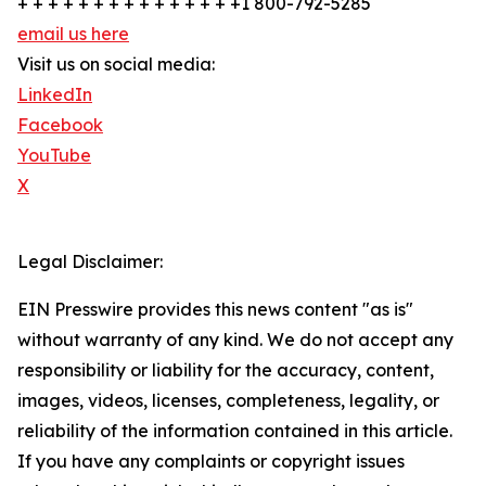
+ + + + + + + + + + + + + + +1 800-792-5285
email us here
Visit us on social media:
LinkedIn
Facebook
YouTube
X
Legal Disclaimer:
EIN Presswire provides this news content "as is"
without warranty of any kind. We do not accept any
responsibility or liability for the accuracy, content,
images, videos, licenses, completeness, legality, or
reliability of the information contained in this article.
If you have any complaints or copyright issues