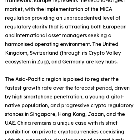
framework. Europe represents the second-largest
market, with the implementation of the MiCA
regulation providing an unprecedented level of
regulatory clarity that is attracting both European
and international asset managers seeking a
harmonised operating environment. The United
Kingdom, Switzerland (through its Crypto Valley
ecosystem in Zug), and Germany are key hubs.
The Asia-Pacific region is poised to register the
fastest growth rate over the forecast period, driven
by high smartphone penetration, a young digital-
native population, and progressive crypto regulatory
stances in Singapore, Hong Kong, Japan, and the
UAE. China remains a unique case with its strict
prohibition on private cryptocurrencies coexisting