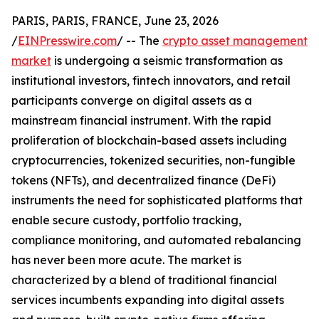
PARIS, PARIS, FRANCE, June 23, 2026
/
EINPresswire.com
/ -- The
crypto asset management
market
is undergoing a seismic transformation as
institutional investors, fintech innovators, and retail
participants converge on digital assets as a
mainstream financial instrument. With the rapid
proliferation of blockchain-based assets including
cryptocurrencies, tokenized securities, non-fungible
tokens (NFTs), and decentralized finance (DeFi)
instruments the need for sophisticated platforms that
enable secure custody, portfolio tracking,
compliance monitoring, and automated rebalancing
has never been more acute. The market is
characterized by a blend of traditional financial
services incumbents expanding into digital assets