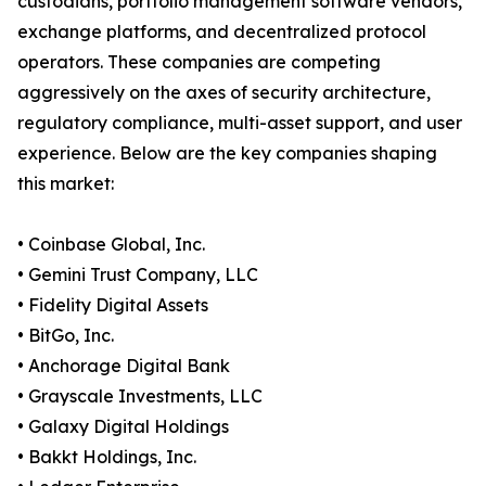
custodians, portfolio management software vendors,
exchange platforms, and decentralized protocol
operators. These companies are competing
aggressively on the axes of security architecture,
regulatory compliance, multi-asset support, and user
experience. Below are the key companies shaping
this market:
• Coinbase Global, Inc.
• Gemini Trust Company, LLC
• Fidelity Digital Assets
• BitGo, Inc.
• Anchorage Digital Bank
• Grayscale Investments, LLC
• Galaxy Digital Holdings
• Bakkt Holdings, Inc.