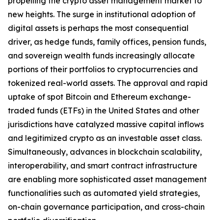
propelling the crypto asset management market to
new heights. The surge in institutional adoption of
digital assets is perhaps the most consequential
driver, as hedge funds, family offices, pension funds,
and sovereign wealth funds increasingly allocate
portions of their portfolios to cryptocurrencies and
tokenized real-world assets. The approval and rapid
uptake of spot Bitcoin and Ethereum exchange-
traded funds (ETFs) in the United States and other
jurisdictions have catalyzed massive capital inflows
and legitimized crypto as an investable asset class.
Simultaneously, advances in blockchain scalability,
interoperability, and smart contract infrastructure
are enabling more sophisticated asset management
functionalities such as automated yield strategies,
on-chain governance participation, and cross-chain