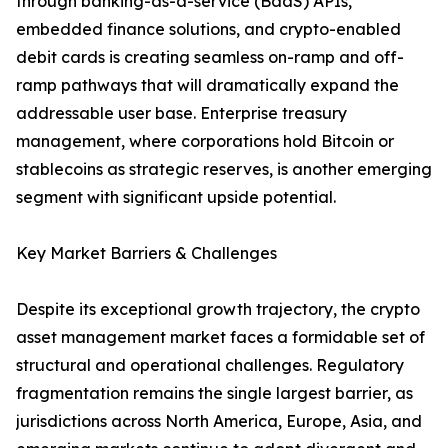
through banking-as-a-service (BaaS) APIs,
embedded finance solutions, and crypto-enabled
debit cards is creating seamless on-ramp and off-
ramp pathways that will dramatically expand the
addressable user base. Enterprise treasury
management, where corporations hold Bitcoin or
stablecoins as strategic reserves, is another emerging
segment with significant upside potential.
Key Market Barriers & Challenges
Despite its exceptional growth trajectory, the crypto
asset management market faces a formidable set of
structural and operational challenges. Regulatory
fragmentation remains the single largest barrier, as
jurisdictions across North America, Europe, Asia, and