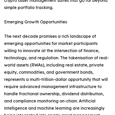
crypto asset management suites that go far beyond
simple portfolio tracking.
Emerging Growth Opportunities
The next decade promises a rich landscape of
emerging opportunities for market participants
willing to innovate at the intersection of finance,
technology, and regulation. The tokenisation of real-
world assets (RWAs), including real estate, private
equity, commodities, and government bonds,
represents a multi-trillion-dollar opportunity that will
require advanced management infrastructure to
handle fractional ownership, dividend distribution,
and compliance monitoring on-chain. Artificial
intelligence and machine learning are increasingly