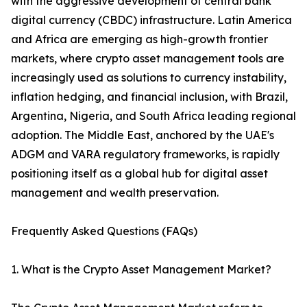
with the aggressive development of central bank
digital currency (CBDC) infrastructure. Latin America
and Africa are emerging as high-growth frontier
markets, where crypto asset management tools are
increasingly used as solutions to currency instability,
inflation hedging, and financial inclusion, with Brazil,
Argentina, Nigeria, and South Africa leading regional
adoption. The Middle East, anchored by the UAE's
ADGM and VARA regulatory frameworks, is rapidly
positioning itself as a global hub for digital asset
management and wealth preservation.
Frequently Asked Questions (FAQs)
1. What is the Crypto Asset Management Market?