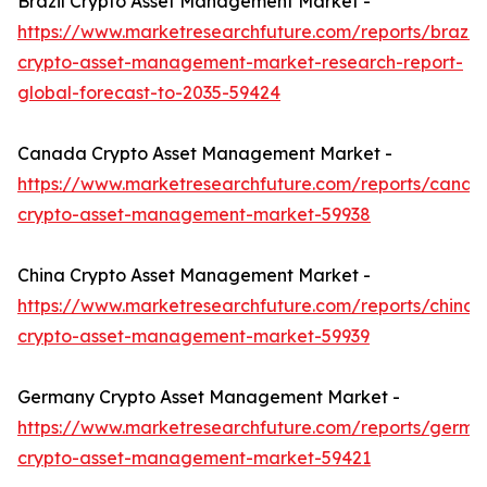
Brazil Crypto Asset Management Market -
https://www.marketresearchfuture.com/reports/brazil-
crypto-asset-management-market-research-report-
global-forecast-to-2035-59424
Canada Crypto Asset Management Market -
https://www.marketresearchfuture.com/reports/canad
crypto-asset-management-market-59938
China Crypto Asset Management Market -
https://www.marketresearchfuture.com/reports/china-
crypto-asset-management-market-59939
Germany Crypto Asset Management Market -
https://www.marketresearchfuture.com/reports/germa
crypto-asset-management-market-59421