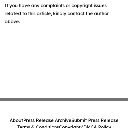
If you have any complaints or copyright issues
related to this article, kindly contact the author
above.
About
Press Release Archive
Submit Press Release
Terms & Conditions
Copyright/DMCA Policy