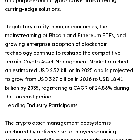
and purpose-built crypto-native firms offering
cutting-edge solutions.
Regulatory clarity in major economies, the
mainstreaming of Bitcoin and Ethereum ETFs, and
growing enterprise adoption of blockchain
technology continue to reshape the competitive
terrain. Crypto Asset Management Market reached
an estimated USD 2.52 billion in 2025 and is projected
to grow from USD 3.27 billion in 2026 to USD 18.41
billion by 2035, registering a CAGR of 24.86% during
the forecast period.
Leading Industry Participants
The crypto asset management ecosystem is
anchored by a diverse set of players spanning