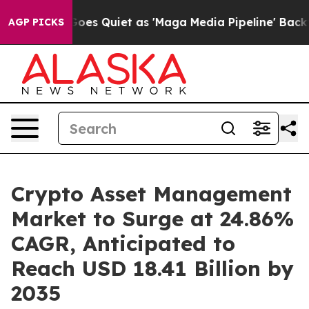
es Quiet as 'Maga Media Pipeline' Backfires Amid Rumo
AGP PICKS
Crypto Asset Management
Market to Surge at 24.86%
CAGR, Anticipated to
Reach USD 18.41 Billion by
2035