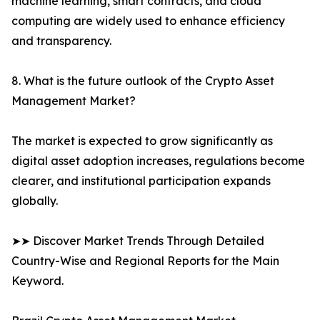
machine learning, smart contracts, and cloud
computing are widely used to enhance efficiency
and transparency.
8. What is the future outlook of the Crypto Asset
Management Market?
The market is expected to grow significantly as
digital asset adoption increases, regulations become
clearer, and institutional participation expands
globally.
➤➤ Discover Market Trends Through Detailed
Country-Wise and Regional Reports for the Main
Keyword.