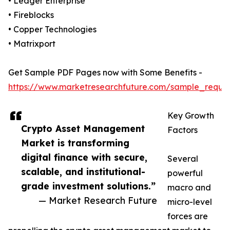
• Ledger Enterprise
• Fireblocks
• Copper Technologies
• Matrixport
Get Sample PDF Pages now with Some Benefits -
https://www.marketresearchfuture.com/sample_reque
Key Growth
Crypto Asset Management
Factors
Market is transforming
digital finance with secure,
Several
scalable, and institutional-
powerful
grade investment solutions.”
macro and
— Market Research Future
micro-level
forces are