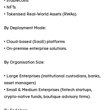
• Stablecoins
• NFTs
• Tokenised Real-World Assets (RWAs).
By Deployment Mode:
• Cloud-based (SaaS) platforms
• On-premise enterprise solutions.
By Organisation Size:
• Large Enterprises (institutional custodians, banks,
asset managers)
• Small & Medium Enterprises (fintech startups,
crypto-native funds, boutique advisory firms).