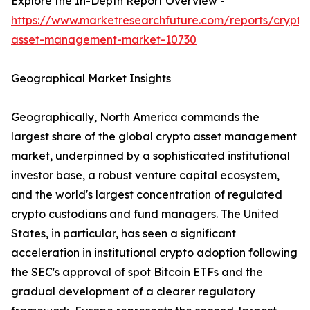
Explore the In-Depth Report Overview -
https://www.marketresearchfuture.com/reports/crypto
asset-management-market-10730
Geographical Market Insights
Geographically, North America commands the
largest share of the global crypto asset management
market, underpinned by a sophisticated institutional
investor base, a robust venture capital ecosystem,
and the world's largest concentration of regulated
crypto custodians and fund managers. The United
States, in particular, has seen a significant
acceleration in institutional crypto adoption following
the SEC's approval of spot Bitcoin ETFs and the
gradual development of a clearer regulatory