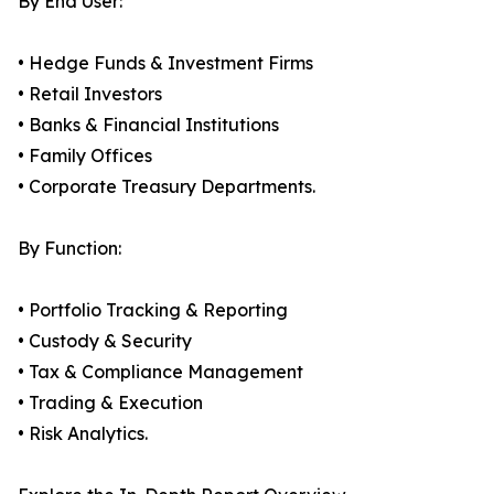
By End User:
• Hedge Funds & Investment Firms
• Retail Investors
• Banks & Financial Institutions
• Family Offices
• Corporate Treasury Departments.
By Function:
• Portfolio Tracking & Reporting
• Custody & Security
• Tax & Compliance Management
• Trading & Execution
• Risk Analytics.