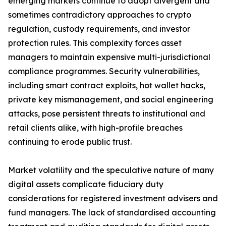
emerging markets continue to adopt divergent and
sometimes contradictory approaches to crypto
regulation, custody requirements, and investor
protection rules. This complexity forces asset
managers to maintain expensive multi-jurisdictional
compliance programmes. Security vulnerabilities,
including smart contract exploits, hot wallet hacks,
private key mismanagement, and social engineering
attacks, pose persistent threats to institutional and
retail clients alike, with high-profile breaches
continuing to erode public trust.
Market volatility and the speculative nature of many
digital assets complicate fiduciary duty
considerations for registered investment advisers and
fund managers. The lack of standardised accounting