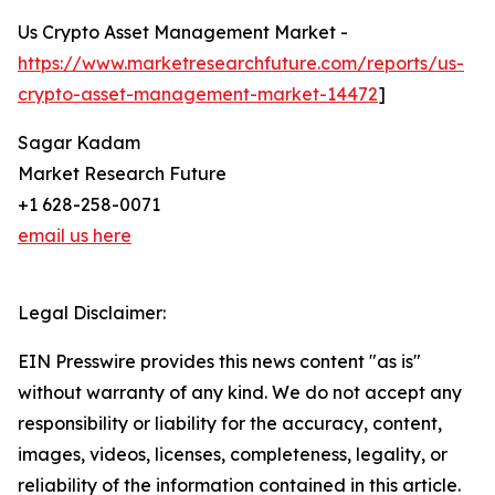
Us Crypto Asset Management Market -
https://www.marketresearchfuture.com/reports/us-
crypto-asset-management-market-14472
]
Sagar Kadam
Market Research Future
+1 628-258-0071
email us here
Legal Disclaimer:
EIN Presswire provides this news content "as is"
without warranty of any kind. We do not accept any
responsibility or liability for the accuracy, content,
images, videos, licenses, completeness, legality, or
reliability of the information contained in this article.