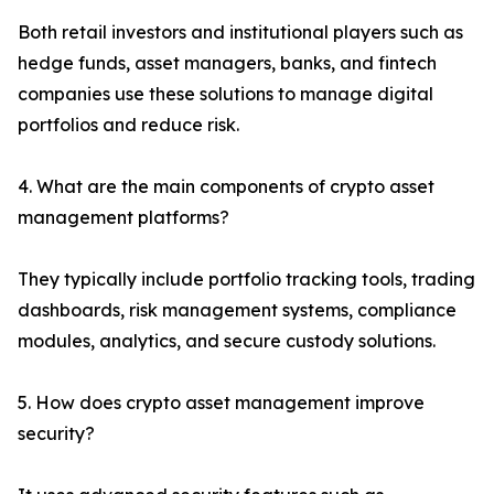
Both retail investors and institutional players such as
hedge funds, asset managers, banks, and fintech
companies use these solutions to manage digital
portfolios and reduce risk.
4. What are the main components of crypto asset
management platforms?
They typically include portfolio tracking tools, trading
dashboards, risk management systems, compliance
modules, analytics, and secure custody solutions.
5. How does crypto asset management improve
security?