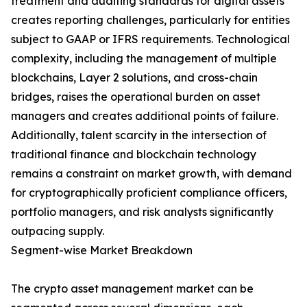
treatment and auditing standards for digital assets
creates reporting challenges, particularly for entities
subject to GAAP or IFRS requirements. Technological
complexity, including the management of multiple
blockchains, Layer 2 solutions, and cross-chain
bridges, raises the operational burden on asset
managers and creates additional points of failure.
Additionally, talent scarcity in the intersection of
traditional finance and blockchain technology
remains a constraint on market growth, with demand
for cryptographically proficient compliance officers,
portfolio managers, and risk analysts significantly
outpacing supply.
Segment-wise Market Breakdown
The crypto asset management market can be