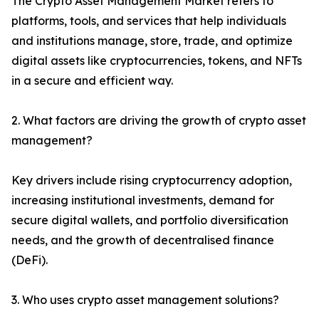
The Crypto Asset Management Market refers to
platforms, tools, and services that help individuals
and institutions manage, store, trade, and optimize
digital assets like cryptocurrencies, tokens, and NFTs
in a secure and efficient way.
2. What factors are driving the growth of crypto asset
management?
Key drivers include rising cryptocurrency adoption,
increasing institutional investments, demand for
secure digital wallets, and portfolio diversification
needs, and the growth of decentralised finance
(DeFi).
3. Who uses crypto asset management solutions?