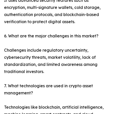
It uses advanced security features such as
encryption, multi-signature wallets, cold storage,
authentication protocols, and blockchain-based
verification to protect digital assets.
6. What are the major challenges in this market?
Challenges include regulatory uncertainty,
cybersecurity threats, market volatility, lack of
standardization, and limited awareness among
traditional investors.
7. What technologies are used in crypto asset
management?
Technologies like blockchain, artificial intelligence,