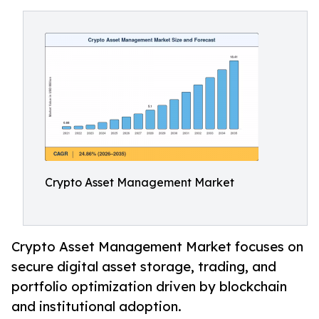
Crypto Asset Management Market
Crypto Asset Management Market focuses on
secure digital asset storage, trading, and
portfolio optimization driven by blockchain
and institutional adoption.