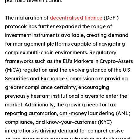
portfolio diversification.
The maturation of
decentralised finance
(DeFi)
protocols has further expanded the range of
investment instruments available, creating demand
for management platforms capable of navigating
complex multi-chain environments. Regulatory
frameworks such as the EU's Markets in Crypto-Assets
(MiCA) regulation and the evolving stance of the U.S.
Securities and Exchange Commission are providing
greater compliance certainty, encouraging
previously hesitant institutional players to enter the
market. Additionally, the growing need for tax
reporting automation, anti-money laundering (AML)
compliance, and know-your-customer (KYC)
integrations is driving demand for comprehensive