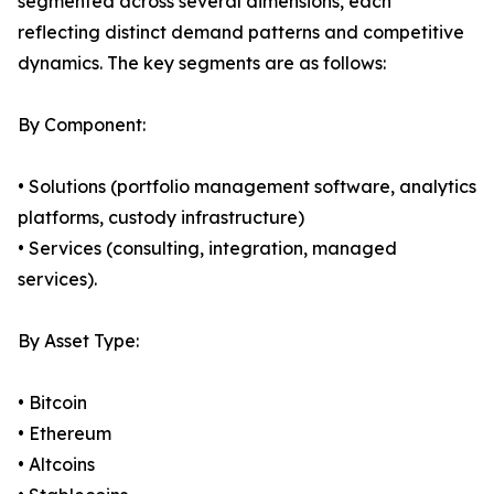
segmented across several dimensions, each
reflecting distinct demand patterns and competitive
dynamics. The key segments are as follows:
By Component:
• Solutions (portfolio management software, analytics
platforms, custody infrastructure)
• Services (consulting, integration, managed
services).
By Asset Type:
• Bitcoin
• Ethereum
• Altcoins