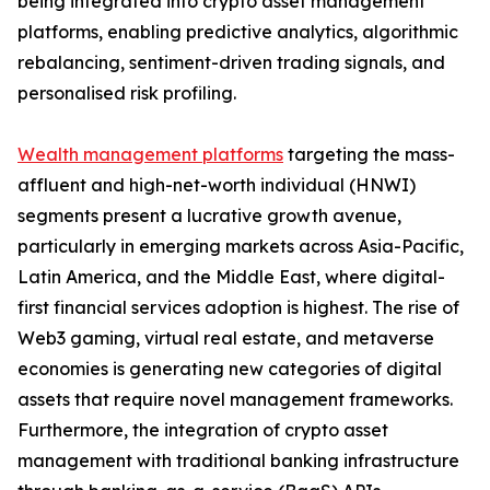
being integrated into crypto asset management
platforms, enabling predictive analytics, algorithmic
rebalancing, sentiment-driven trading signals, and
personalised risk profiling.
Wealth management platforms
targeting the mass-
affluent and high-net-worth individual (HNWI)
segments present a lucrative growth avenue,
particularly in emerging markets across Asia-Pacific,
Latin America, and the Middle East, where digital-
first financial services adoption is highest. The rise of
Web3 gaming, virtual real estate, and metaverse
economies is generating new categories of digital
assets that require novel management frameworks.
Furthermore, the integration of crypto asset
management with traditional banking infrastructure