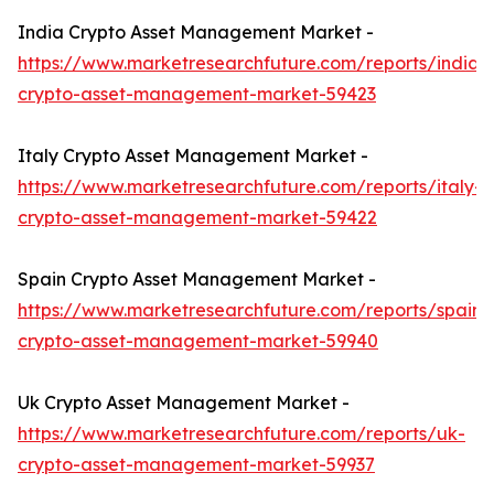
India Crypto Asset Management Market -
https://www.marketresearchfuture.com/reports/india-
crypto-asset-management-market-59423
Italy Crypto Asset Management Market -
https://www.marketresearchfuture.com/reports/italy-
crypto-asset-management-market-59422
Spain Crypto Asset Management Market -
https://www.marketresearchfuture.com/reports/spain-
crypto-asset-management-market-59940
Uk Crypto Asset Management Market -
https://www.marketresearchfuture.com/reports/uk-
crypto-asset-management-market-59937