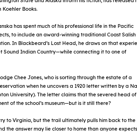
ngton State and Alaska inform his fiction, has released h
h Koehler Books.
ka has spent much of his professional life in the Pacific
cts, to include an award-winning traditional Coast Salish
tion. In Blackbeard’s Lost Head, he draws on that experi
t Sound Indian Country—while connecting it to one of
Dodge Chee Jones, who is sorting through the estate of a
servation when he uncovers a 1920 letter written by a Na
n University). The letter claims that the severed head of
t of the school’s museum—but is it still there?
 to Virginia, but the trail ultimately pulls him back to the
nd the answer may lie closer to home than anyone expects