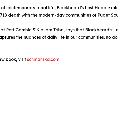
yal of contemporary tribal life, Blackbeard’s Lost Head ex
 1718 death with the modern-day communities of Puget So
 at Port Gamble S’Klallam Tribe, says that Blackbeard’s Lo
ptures the nuances of daily life in our communities, no do
ew book, visit
schmanska.com