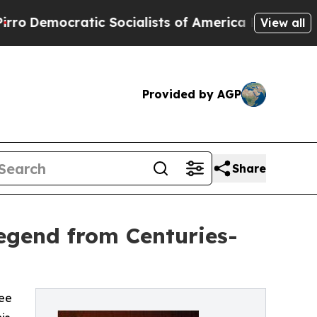
mocratic Socialists of America Propose Radical
View all
Provided by AGP
Share
egend from Centuries-
ree