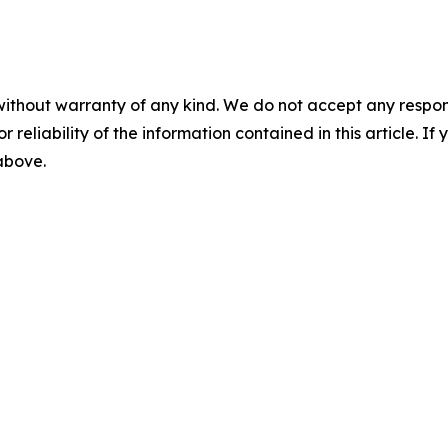
without warranty of any kind. We do not accept any responsib
r reliability of the information contained in this article. I
 above.