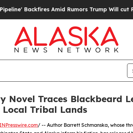
' Backfires Amid Rumors Trump Will cut Pirro
De
y Novel Traces Blackbeard L
 Local Tribal Lands
INPresswire.com
/ -- Author Barrett Schmanska, whose th