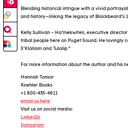
Blending historical intrigue with a vivid portra
and history—linking the legacy of Blackbeard’s
Kelly Sullivan ~ Ha’mekwiten, executive director
tribal people here on Puget Sound. He lovingly ca
S’Klallam and Tulalip.”
For more information about the author and his n
Hannah Tonsor
Koehler Books
+1 800-435-4811
email us here
Visit us on social media:
LinkedIn
Instagram