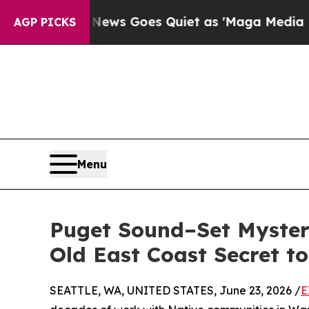
ist
Fox News Goes Quiet as 'Maga Media Pipeline
AGP PICKS
Menu
Puget Sound–Set Myster
Old East Coast Secret to
SEATTLE, WA, UNITED STATES, June 23, 2026 /
E