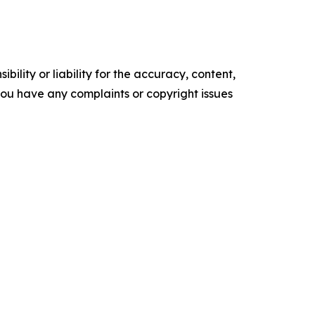
ility or liability for the accuracy, content,
f you have any complaints or copyright issues