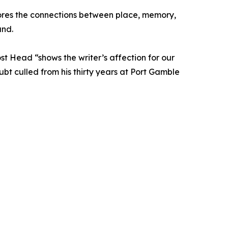
plores the connections between place, memory,
und.
st Head “shows the writer’s affection for our
ubt culled from his thirty years at Port Gamble