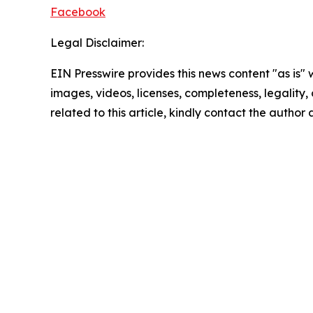
Facebook
Legal Disclaimer:
EIN Presswire provides this news content "as is" 
images, videos, licenses, completeness, legality, o
related to this article, kindly contact the author