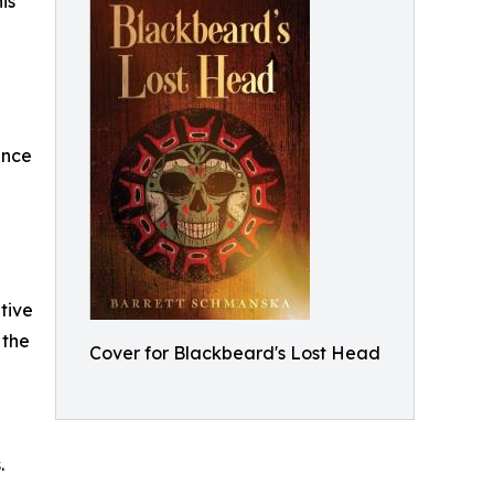
is
ence
tive
 the
Cover for Blackbeard's Lost Head
.