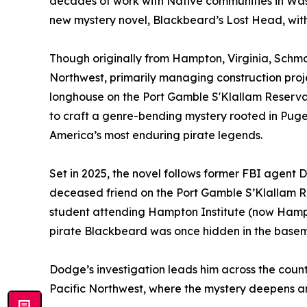
decades of work with Native communities in Washi
new mystery novel, Blackbeard’s Lost Head, wit
Though originally from Hampton, Virginia, Schmans
Northwest, primarily managing construction proje
longhouse on the Port Gamble S'Klallam Reserva
to craft a genre-bending mystery rooted in Puge
America’s most enduring pirate legends.
Set in 2025, the novel follows former FBI agent 
deceased friend on the Port Gamble S’Klallam Re
student attending Hampton Institute (now Hampto
pirate Blackbeard was once hidden in the basemen
Dodge’s investigation leads him across the country
Pacific Northwest, where the mystery deepens a